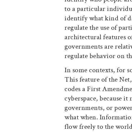
to a particular individu
identify what kind of da
regulate the use of part
architectural features 
governments are relativ
regulate behavior on th
In some contexts, for so
This feature of the Net,
codes a First Amendmen
cyberspace, because it 
governments, or powerf
what when. Informatio
flow freely to the worl