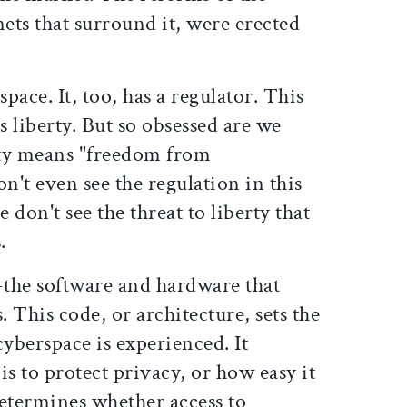
nets that surround it, were erected
space. It, too, has a regulator. This
s liberty. But so obsessed are we
erty means "freedom from
't even see the regulation in this
don't see the threat to liberty that
.
-the software and hardware that
. This code, or architecture, sets the
cyberspace is experienced. It
is to protect privacy, or how easy it
 determines whether access to