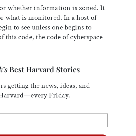
or whether information is zoned. It
or what is monitored. In a host of
gin to see unless one begins to
f this code, the code of cyberspace
k’s
Best Harvard Stories
rs getting the news, ideas, and
 Harvard—every Friday.