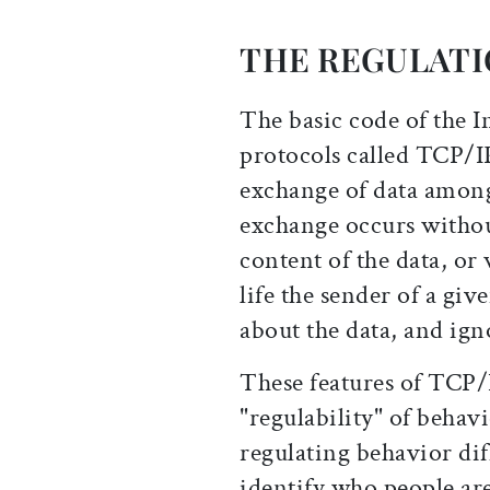
THE REGULATI
The basic code of the I
protocols called TCP/I
exchange of data amon
exchange occurs witho
content of the data, or
life the sender of a give
about the data, and ign
These features of TCP/
"regulability" of behav
regulating behavior diff
identify who people are