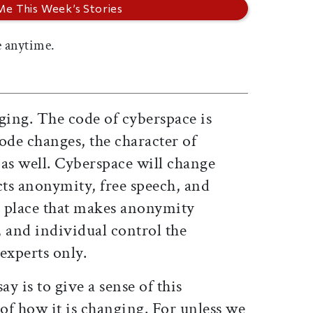
 anytime.
ging. The code of cyberspace is
ode changes, the character of
as well. Cyberspace will change
cts anonymity, free speech, and
 a place that makes anonymity
e, and individual control the
experts only.
ay is to give a sense of this
 of how it is changing. For unless we