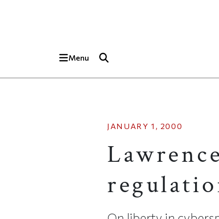
Skip to main content
Top of page
Menu
JANUARY 1, 2000
Lawrence
regulatio
On liberty in cybers