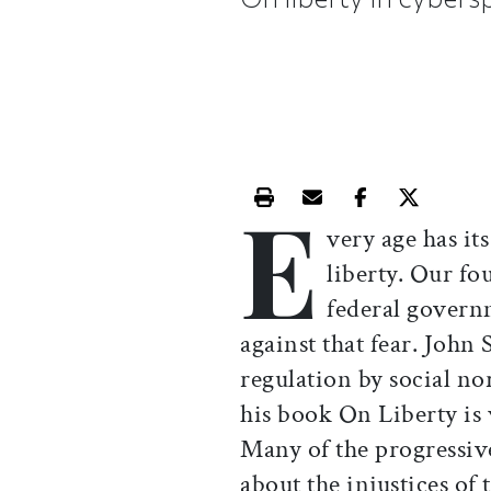
E
Print this article
Email this article
Share this ar
Share th
very age has its
liberty. Our f
federal governm
against that fear. John
regulation by social n
his book On Liberty is 
Many of the progressiv
about the injustices of