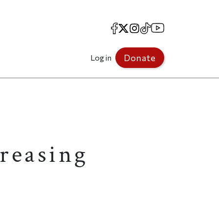
Facebook
X
Instagram
TikTok
YouTube
Donate
Log in
reasing