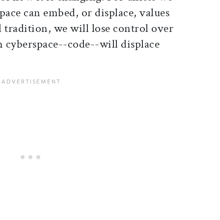
ace can embed, or displace, values
 tradition, we will lose control over
n cyberspace--code--will displace