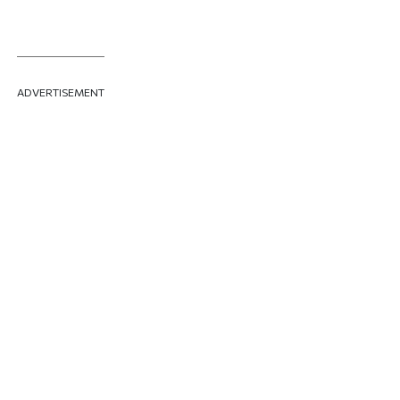
ADVERTISEMENT