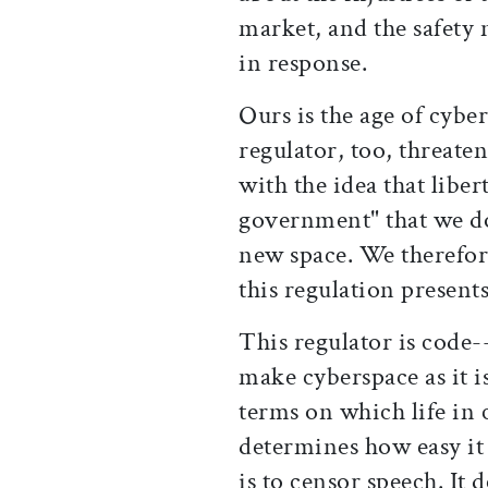
market, and the safety 
in response.
Ours is the age of cyber
regulator, too, threaten
with the idea that lib
government" that we don
new space. We therefore 
this regulation presents
This regulator is code-
make cyberspace as it is
terms on which life in 
determines how easy it 
is to censor speech. It