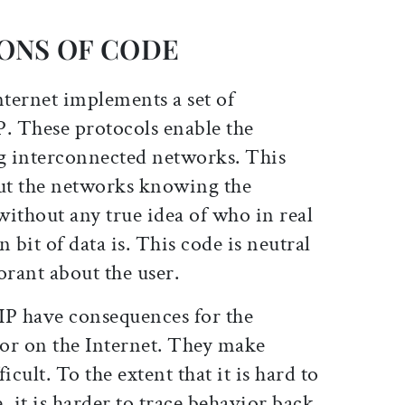
ONS OF CODE
nternet implements a set of
P. These protocols enable the
g interconnected networks. This
ut the networks knowing the
 without any true idea of who in real
n bit of data is. This code is neutral
orant about the user.
IP have consequences for the
ior on the Internet. They make
icult. To the extent that it is hard to
, it is harder to trace behavior back