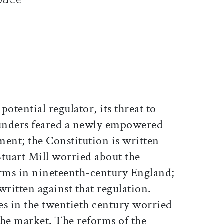
ticle on Facebook
is article on X
 potential regulator, its threat to
ounders feared a newly empowered
ent; the Constitution is written
 Stuart Mill worried about the
orms in nineteenth-century England;
written against that regulation.
es in the twentieth century worried
 the market. The reforms of the