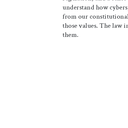
understand how cybersp
from our constitutional
those values. The law i
them.