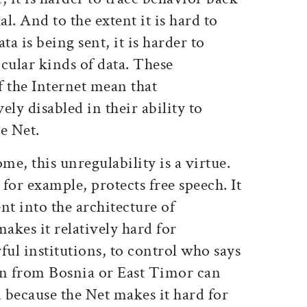
al. And to the extent it is hard to
ta is being sent, it is harder to
icular kinds of data. These
of the Internet mean that
ely disabled in their ability to
e Net.
me, this unregulability is a virtue.
 for example, protects free speech. It
t into the architecture of
makes it relatively hard for
ul institutions, to control who says
n from Bosnia or East Timor can
d because the Net makes it hard for