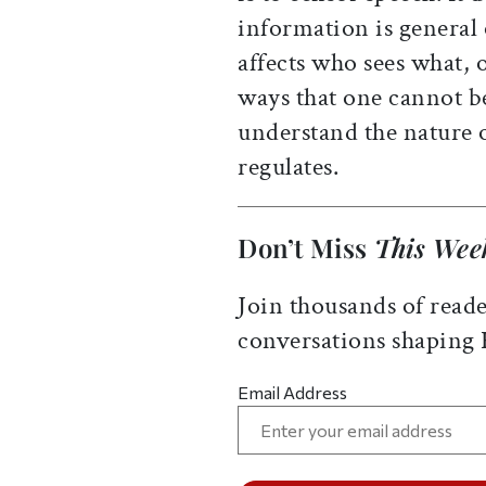
information is general 
affects who sees what, 
ways that one cannot be
understand the nature o
regulates.
Don’t Miss
This Wee
Join thousands of reade
conversations shaping
Email Address