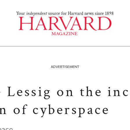
Your
independent
source for Harvard news since 1898
ADVERTISEMENT
 Lessig on the inc
n of cyberspace
pace