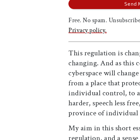
Free. No spam. Unsubscribe
Privacy policy.
This regulation is chan
changing. And as this c
cyberspace will change 
from a place that prote
individual control, to
harder, speech less fre
province of individual 
My aim in this short ess
regulation, and a sense