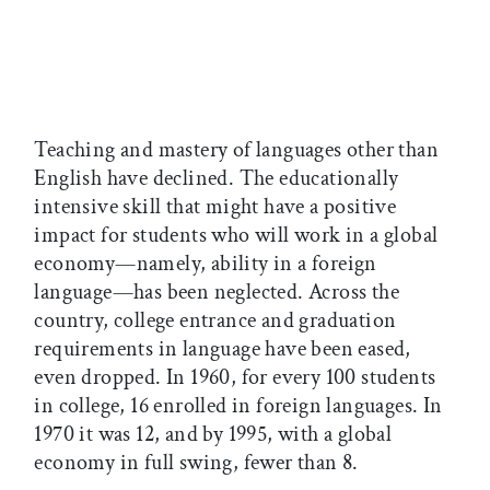
Teaching and mastery of languages other than
English have declined. The educationally
intensive skill that might have a positive
impact for students who will work in a global
economy—namely, ability in a foreign
language—has been neglected. Across the
country, college entrance and graduation
requirements in language have been eased,
even dropped. In 1960, for every 100 students
in college, 16 enrolled in foreign languages. In
1970 it was 12, and by 1995, with a global
economy in full swing, fewer than 8.