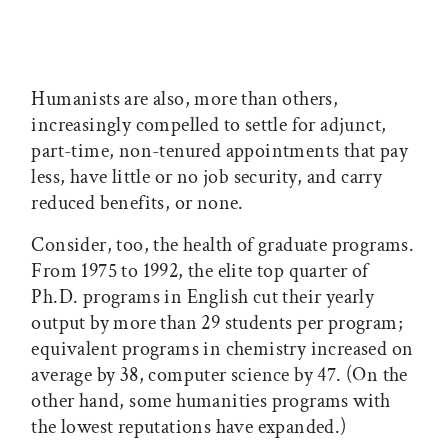
Humanists are also, more than others,
increasingly compelled to settle for adjunct,
part-time, non-tenured appointments that pay
less, have little or no job security, and carry
reduced benefits, or none.
Consider, too, the health of graduate programs.
From 1975 to 1992, the elite top quarter of
Ph.D. programs in English cut their yearly
output by more than 29 students per program;
equivalent programs in chemistry increased on
average by 38, computer science by 47. (On the
other hand, some humanities programs with
the lowest reputations have expanded.)