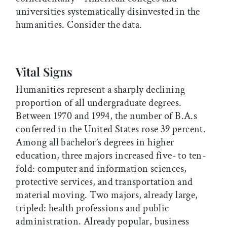
universities systematically disinvested in the
humanities. Consider the data.
Vital Signs
Humanities represent a sharply declining
proportion of all undergraduate degrees.
Between 1970 and 1994, the number of B.A.s
conferred in the United States rose 39 percent.
Among all bachelor’s degrees in higher
education, three majors increased five- to ten-
fold: computer and information sciences,
protective services, and transportation and
material moving. Two majors, already large,
tripled: health professions and public
administration. Already popular, business