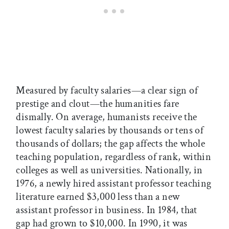
Measured by faculty salaries—a clear sign of
prestige and clout—the humanities fare
dismally. On average, humanists receive the
lowest faculty salaries by thousands or tens of
thousands of dollars; the gap affects the whole
teaching population, regardless of rank, within
colleges as well as universities. Nationally, in
1976, a newly hired assistant professor teaching
literature earned $3,000 less than a new
assistant professor in business. In 1984, that
gap had grown to $10,000. In 1990, it was