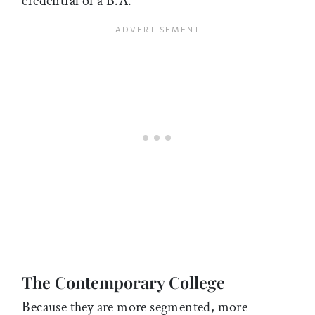
credential of a B.A.
The Contemporary College
Because they are more segmented, more