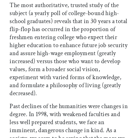
The most authoritative, trusted study of the
subject (a yearly poll of college-bound high-
school graduates) reveals that in 30 years a total
flip-flop has occurred in the proportion of
freshmen entering college who expect their
higher education to enhance future job security
and assure high-wage employment (greatly
increased) versus those who want to develop
values, form a broader social vision,
experiment with varied forms of knowledge,
and formulate a philosophy of living (greatly
decreased).
Past declines of the humanities were changes in
degree. In 1998, with weakened faculties and
less well prepared students, we face an
imminent, dangerous change in kind. As a