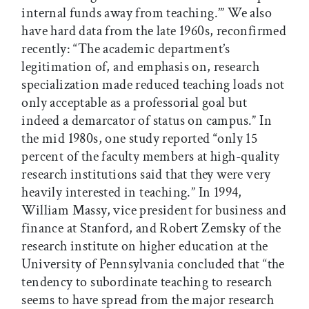
internal funds away from teaching.’” We also
have hard data from the late 1960s, reconfirmed
recently: “The academic department’s
legitimation of, and emphasis on, research
specialization made reduced teaching loads not
only acceptable as a professorial goal but
indeed a demarcator of status on campus.” In
the mid 1980s, one study reported “only 15
percent of the faculty members at high-quality
research institutions said that they were very
heavily interested in teaching.” In 1994,
William Massy, vice president for business and
finance at Stanford, and Robert Zemsky of the
research institute on higher education at the
University of Pennsylvania concluded that “the
tendency to subordinate teaching to research
seems to have spread from the major research