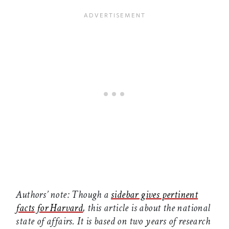
Authors’ note: Though a
sidebar gives pertinent
facts for Harvard
, this article is about the national
state of affairs. It is based on two years of research