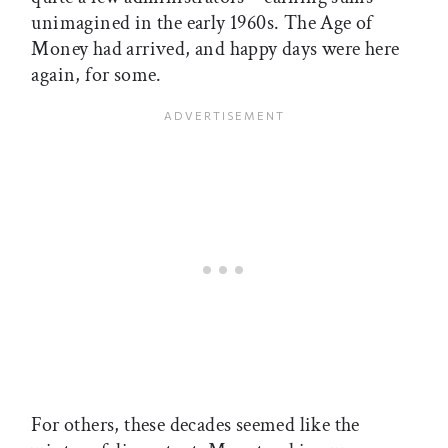
unimagined in the early 1960s. The Age of
Money had arrived, and happy days were here
again, for some.
For others, these decades seemed like the