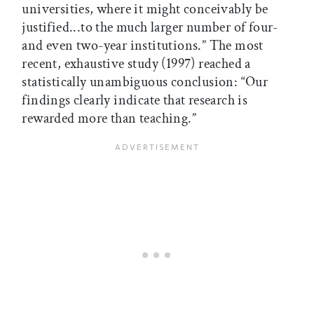
universities, where it might conceivably be
justified...to the much larger number of four-
and even two-year institutions.” The most
recent, exhaustive study (1997) reached a
statistically unambiguous conclusion: “Our
findings clearly indicate that research is
rewarded more than teaching.”