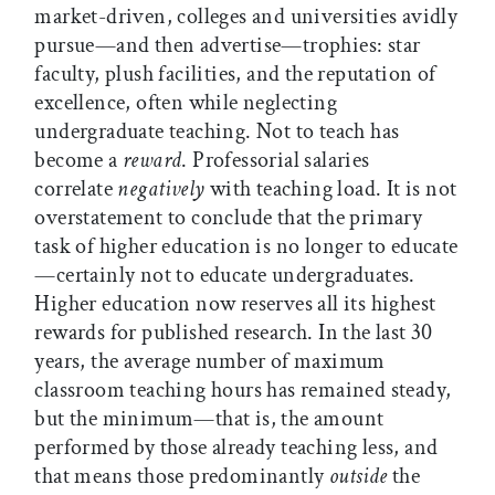
market-driven, colleges and universities avidly
pursue—and then advertise—trophies: star
faculty, plush facilities, and the reputation of
excellence, often while neglecting
undergraduate teaching. Not to teach has
become a
reward
. Professorial salaries
correlate
negatively
with teaching load. It is not
overstatement to conclude that the primary
task of higher education is no longer to educate
—certainly not to educate undergraduates.
Higher education now reserves all its highest
rewards for published research. In the last 30
years, the average number of maximum
classroom teaching hours has remained steady,
but the minimum—that is, the amount
performed by those already teaching less, and
that means those predominantly
outside
the