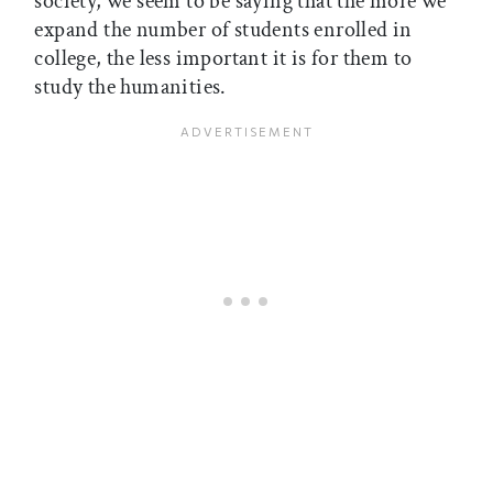
society, we seem to be saying that the more we
expand the number of students enrolled in
college, the less important it is for them to
study the humanities.