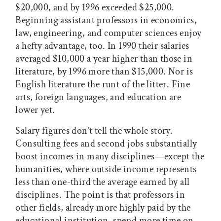
$20,000, and by 1996 exceeded $25,000.
Beginning assistant professors in economics,
law, engineering, and computer sciences enjoy
a hefty advantage, too. In 1990 their salaries
averaged $10,000 a year higher than those in
literature, by 1996 more than $15,000. Nor is
English literature the runt of the litter. Fine
arts, foreign languages, and education are
lower yet.
Salary figures don’t tell the whole story.
Consulting fees and second jobs substantially
boost incomes in many disciplines—except the
humanities, where outside income represents
less than one-third the average earned by all
disciplines. The point is that professors in
other fields, already more highly paid by the
educational institution, spend more time on