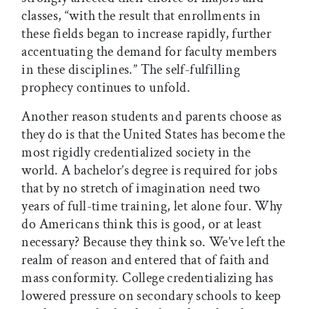
classes, “with the result that enrollments in
these fields began to increase rapidly, further
accentuating the demand for faculty members
in these disciplines.” The self-fulfilling
prophecy continues to unfold.
Another reason students and parents choose as
they do is that the United States has become the
most rigidly credentialized society in the
world. A bachelor’s degree is required for jobs
that by no stretch of imagination need two
years of full-time training, let alone four. Why
do Americans think this is good, or at least
necessary? Because they think so. We’ve left the
realm of reason and entered that of faith and
mass conformity. College credentializing has
lowered pressure on secondary schools to keep