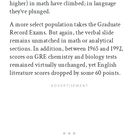
higher) in math have climbed; in language
they’ve plunged.
A more select population takes the Graduate
Record Exams. But again, the verbal slide
remains unmatched in math or analytical
sections. In addition, between 1965 and 1992,
scores on GRE chemistry and biology tests
remained virtually unchanged, yet English
literature scores dropped by some 60 points.