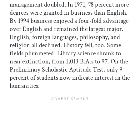
management doubled. In 1971, 78 percent more
degrees were granted in business than English.
By 1994 business enjoyed a four-fold advantage
over English and remained the largest major.
English, foreign languages, philosophy, and
religion all declined. History fell, too. Some
fields plummeted. Library science shrank to
near extinction, from 1,013 B.A.s to 97. On the
Preliminary Scholastic Aptitude Test, only 9
percent of students now indicate interest in the
humanities.