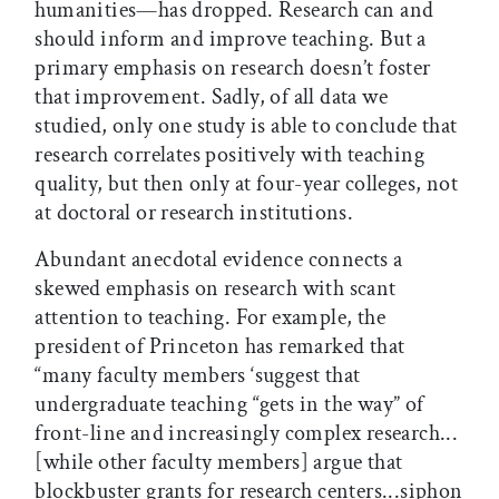
humanities—has dropped. Research can and
should inform and improve teaching. But a
primary emphasis on research doesn’t foster
that improvement. Sadly, of all data we
studied, only one study is able to conclude that
research correlates positively with teaching
quality, but then only at four-year colleges, not
at doctoral or research institutions.
Abundant anecdotal evidence connects a
skewed emphasis on research with scant
attention to teaching. For example, the
president of Princeton has remarked that
“many faculty members ‘suggest that
undergraduate teaching “gets in the way” of
front-line and increasingly complex research...
[while other faculty members] argue that
blockbuster grants for research centers...siphon