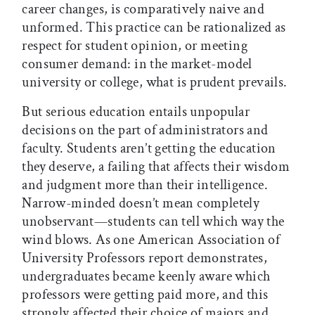
career changes, is comparatively naive and
unformed. This practice can be rationalized as
respect for student opinion, or meeting
consumer demand: in the market-model
university or college, what is prudent prevails.
But serious education entails unpopular
decisions on the part of administrators and
faculty. Students aren’t getting the education
they deserve, a failing that affects their wisdom
and judgment more than their intelligence.
Narrow-minded doesn’t mean completely
unobservant—students can tell which way the
wind blows. As one American Association of
University Professors report demonstrates,
undergraduates became keenly aware which
professors were getting paid more, and this
strongly affected their choice of majors and