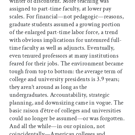
winter of discontent. More teaching was
assigned to part-time faculty, at lower pay
scales. For financial—not pedagogic—reasons,
graduate students assumed a growing portion
of the enlarged part-time labor force, a trend
with obvious implications for untenured full-
time faculty as well as adjuncts. Eventually,
even tenured professors at many institutions
feared for their jobs. The environment became
tough from top to bottom: the average term of
college and university presidents is 3.9 years;
they aren’t around as long as the
undergraduates. Accountability, strategic
planning, and downsizing came in vogue. The
basic raison d’être of colleges and universities
could no longer be assumed—or was forgotten.
And all the while—in our opinion, not
coincidentally—American colleges and