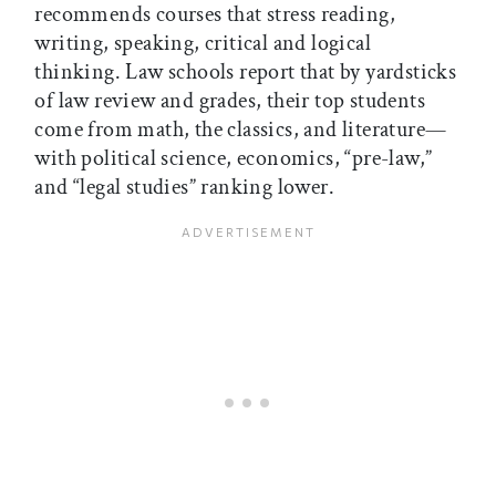
recommends courses that stress reading,
writing, speaking, critical and logical
thinking. Law schools report that by yardsticks
of law review and grades, their top students
come from math, the classics, and literature—
with political science, economics, “pre-law,”
and “legal studies” ranking lower.