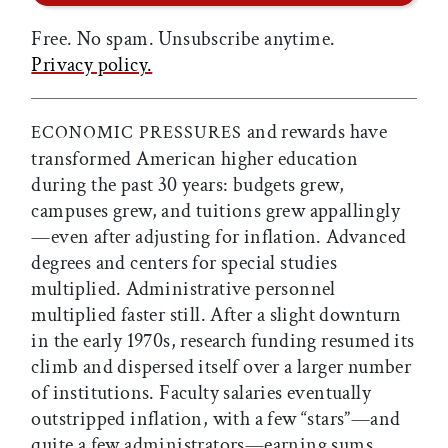
Free. No spam. Unsubscribe anytime.
Privacy policy.
and rewards have
ECONOMIC PRESSURES
transformed American higher education
during the past 30 years: budgets grew,
campuses grew, and tuitions grew appallingly
—even after adjusting for inflation. Advanced
degrees and centers for special studies
multiplied. Administrative personnel
multiplied faster still. After a slight downturn
in the early 1970s, research funding resumed its
climb and dispersed itself over a larger number
of institutions. Faculty salaries eventually
outstripped inflation, with a few “stars”—and
quite a few administrators—earning sums