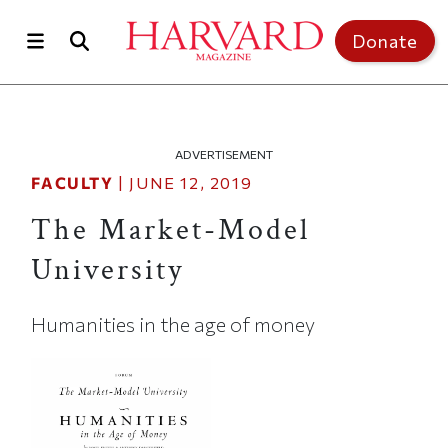
Skip to main content
Top of page
Donate
ADVERTISEMENT
FACULTY
|
JUNE 12, 2019
The Market-Model
University
Humanities in the age of money