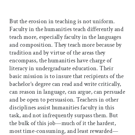
But the erosion in teaching is not uniform.
Faculty in the humanities teach differently and
teach more, especially faculty in the languages
and composition. They teach more because by
tradition and by virtue of the areas they
encompass, the humanities have charge of
literacy in undergraduate education. Their
basic mission is to insure that recipients of the
bachelor’s degree can read and write critically,
can reason in language, can argue, can persuade
and be open to persuasion. Teachers in other
disciplines assist humanities faculty in this
task, and not infrequently surpass them. But
the bulk of this job—much of it the hardest,
most time-consuming, and least rewarded—