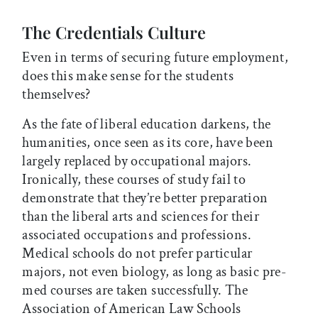
The Credentials Culture
Even in terms of securing future employment,
does this make sense for the students
themselves?
As the fate of liberal education darkens, the
humanities, once seen as its core, have been
largely replaced by occupational majors.
Ironically, these courses of study fail to
demonstrate that they’re better preparation
than the liberal arts and sciences for their
associated occupations and professions.
Medical schools do not prefer particular
majors, not even biology, as long as basic pre-
med courses are taken successfully. The
Association of American Law Schools