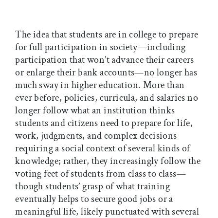
The idea that students are in college to prepare
for full participation in society—including
participation that won’t advance their careers
or enlarge their bank accounts—no longer has
much sway in higher education. More than
ever before, policies, curricula, and salaries no
longer follow what an institution thinks
students and citizens need to prepare for life,
work, judgments, and complex decisions
requiring a social context of several kinds of
knowledge; rather, they increasingly follow the
voting feet of students from class to class—
though students’ grasp of what training
eventually helps to secure good jobs or a
meaningful life, likely punctuated with several