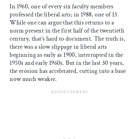
In 1960, one of every six faculty members
professed the liberal arts; in 1988, one of 13.
While one can argue that this returns to a
norm present in the first half of the twentieth
century, that’s hard to document. The truth is,
there was a slow slippage in liberal arts
beginning as early as 1900, interrupted in the
1950s and early 1960s. But in the last 30 years,
the erosion has accelerated, cutting into a base
now much weaker.