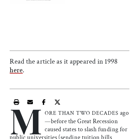
Read the article as it appeared in 1998
here
.
M
Print this article
Email this article
Share this article on Facebook
Share this article on X
ago
ORE THAN TWO DECADES
—before the Great Recession
caused states to slash funding for
public universities (sending tuition bills