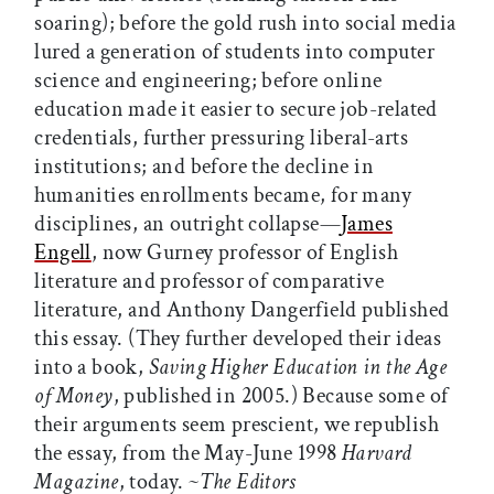
soaring); before the gold rush into social media
lured a generation of students into computer
science and engineering; before online
education made it easier to secure job-related
credentials, further pressuring liberal-arts
institutions; and before the decline in
humanities enrollments became, for many
disciplines, an outright collapse—
James
Engell
, now Gurney professor of English
literature and professor of comparative
literature, and Anthony Dangerfield published
this essay. (They further developed their ideas
into a book,
Saving Higher Education in the Age
of Money
, published in 2005.) Because some of
their arguments seem prescient, we republish
the essay, from the May-June 1998
Harvard
Magazine
, today.
~The Editors