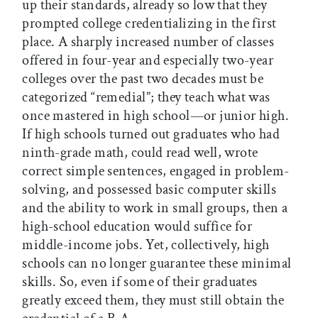
up their standards, already so low that they
prompted college credentializing in the first
place. A sharply increased number of classes
offered in four-year and especially two-year
colleges over the past two decades must be
categorized “remedial”; they teach what was
once mastered in high school—or junior high.
If high schools turned out graduates who had
ninth-grade math, could read well, wrote
correct simple sentences, engaged in problem-
solving, and possessed basic computer skills
and the ability to work in small groups, then a
high-school education would suffice for
middle-income jobs. Yet, collectively, high
schools can no longer guarantee these minimal
skills. So, even if some of their graduates
greatly exceed them, they must still obtain the