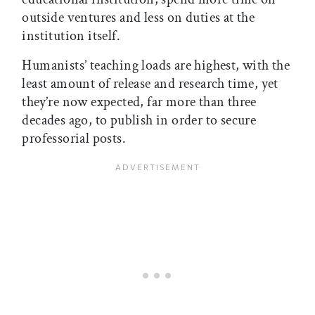
outside ventures and less on duties at the
institution itself.
Humanists’ teaching loads are highest, with the
least amount of release and research time, yet
they’re now expected, far more than three
decades ago, to publish in order to secure
professorial posts.