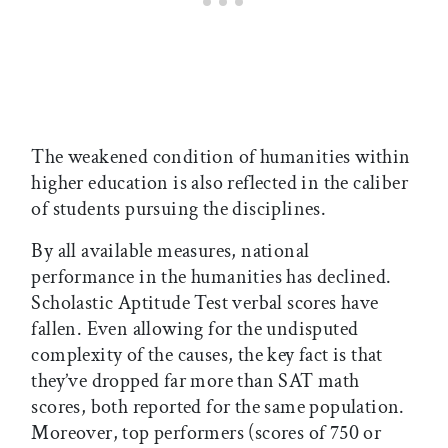
The weakened condition of humanities within
higher education is also reflected in the caliber
of students pursuing the disciplines.
By all available measures, national
performance in the humanities has declined.
Scholastic Aptitude Test verbal scores have
fallen. Even allowing for the undisputed
complexity of the causes, the key fact is that
they’ve dropped far more than SAT math
scores, both reported for the same population.
Moreover, top performers (scores of 750 or