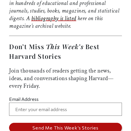
in hundreds of educational and professional
journals, studies, books, magazines, and statistical
digests. A
bibliography is listed
here on this
magazine’s archival website.
Don’t Miss
This Week’s
Best
Harvard Stories
Join thousands of readers getting the news,
ideas, and conversations shaping Harvard—
every Friday.
Email Address