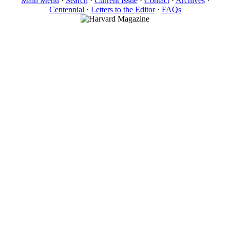
Main Menu
·
Search
·
Current Issue
·
Contact
·
Archives
·
Centennial
·
Letters to the Editor
·
FAQs