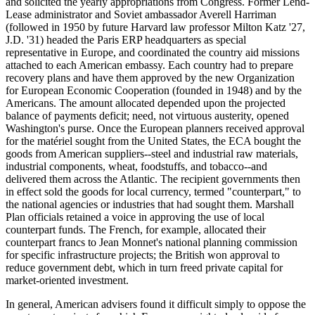
and solicited the yearly appropriations from Congress. Former Lend-
Lease administrator and Soviet ambassador Averell Harriman
(followed in 1950 by future Harvard law professor Milton Katz '27,
J.D. '31) headed the Paris ERP headquarters as special
representative in Europe, and coordinated the country aid missions
attached to each American embassy. Each country had to prepare
recovery plans and have them approved by the new Organization
for European Economic Cooperation (founded in 1948) and by the
Americans. The amount allocated depended upon the projected
balance of payments deficit; need, not virtuous austerity, opened
Washington's purse. Once the European planners received approval
for the matériel sought from the United States, the ECA bought the
goods from American suppliers--steel and industrial raw materials,
industrial components, wheat, foodstuffs, and tobacco--and
delivered them across the Atlantic. The recipient governments then
in effect sold the goods for local currency, termed "counterpart," to
the national agencies or industries that had sought them. Marshall
Plan officials retained a voice in approving the use of local
counterpart funds. The French, for example, allocated their
counterpart francs to Jean Monnet's national planning commission
for specific infrastructure projects; the British won approval to
reduce government debt, which in turn freed private capital for
market-oriented investment.
In general, American advisers found it difficult simply to oppose the