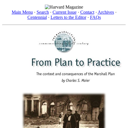
Main Menu
·
Search
·
Current Issue
·
Contact
·
Archives
·
Centennial
·
Letters to the Editor
·
FAQs