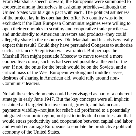
From Marshall's speech onward, the Europeans were summoned to
cooperate among themselves in assigning priorities--although the
United States would sign a pact with each. The political astuteness
of the project lay in its openhanded offer. No country was to be
excluded: if the East European Communist regimes were willing to
open their economies to scrutiny and cooperative trade practices--
and undoubtedly to American investors and products--they could
allegedly share in the resources. Did Marshall and his advisers really
expect this result? Could they have persuaded Congress to authorize
such assistance? Skepticism was warranted. But perhaps the
Marshall Plan might persuade Moscow to move toward a more
cooperative course, such as had seemed possible at the end of the
war. If not, the onus for the break would be on the Soviets, and a
critical mass of the West European working and middle classes,
desirous of sharing in American aid, would rally around non-
Communist leaders.
Not all these developments could be envisaged as part of a coherent
strategy in early June 1947. But the key concepts were all implicit:
sustained aid targeted for investment, growth, and balance-of-
payments viability--not just for relief; aid profferred to a potentially
integrated economic region, not just to individual countries; aid that
would stress productivity and cooperation between capital and labor
and would encourage Europeans to emulate the productive political
economy of the United States.