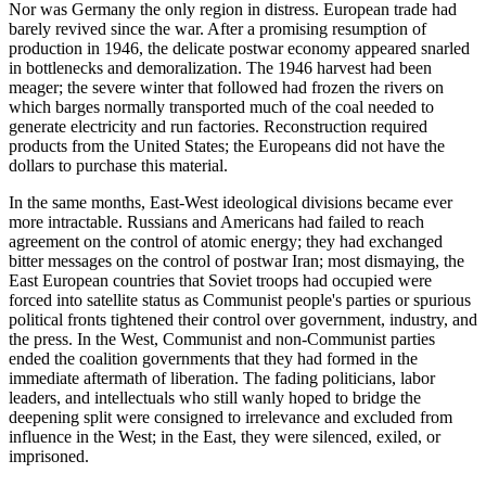
Nor was Germany the only region in distress. European trade had
barely revived since the war. After a promising resumption of
production in 1946, the delicate postwar economy appeared snarled
in bottlenecks and demoralization. The 1946 harvest had been
meager; the severe winter that followed had frozen the rivers on
which barges normally transported much of the coal needed to
generate electricity and run factories. Reconstruction required
products from the United States; the Europeans did not have the
dollars to purchase this material.
In the same months, East-West ideological divisions became ever
more intractable. Russians and Americans had failed to reach
agreement on the control of atomic energy; they had exchanged
bitter messages on the control of postwar Iran; most dismaying, the
East European countries that Soviet troops had occupied were
forced into satellite status as Communist people's parties or spurious
political fronts tightened their control over government, industry, and
the press. In the West, Communist and non-Communist parties
ended the coalition governments that they had formed in the
immediate aftermath of liberation. The fading politicians, labor
leaders, and intellectuals who still wanly hoped to bridge the
deepening split were consigned to irrelevance and excluded from
influence in the West; in the East, they were silenced, exiled, or
imprisoned.