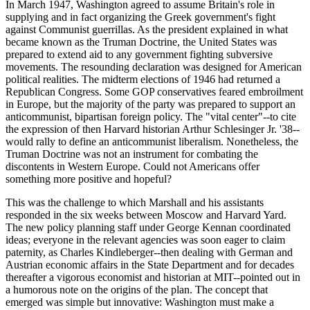
In March 1947, Washington agreed to assume Britain's role in
supplying and in fact organizing the Greek government's fight
against Communist guerrillas. As the president explained in what
became known as the Truman Doctrine, the United States was
prepared to extend aid to any government fighting subversive
movements. The resounding declaration was designed for American
political realities. The midterm elections of 1946 had returned a
Republican Congress. Some GOP conservatives feared embroilment
in Europe, but the majority of the party was prepared to support an
anticommunist, bipartisan foreign policy. The "vital center"--to cite
the expression of then Harvard historian Arthur Schlesinger Jr. '38--
would rally to define an anticommunist liberalism. Nonetheless, the
Truman Doctrine was not an instrument for combating the
discontents in Western Europe. Could not Americans offer
something more positive and hopeful?
This was the challenge to which Marshall and his assistants
responded in the six weeks between Moscow and Harvard Yard.
The new policy planning staff under George Kennan coordinated
ideas; everyone in the relevant agencies was soon eager to claim
paternity, as Charles Kindleberger--then dealing with German and
Austrian economic affairs in the State Department and for decades
thereafter a vigorous economist and historian at MIT--pointed out in
a humorous note on the origins of the plan. The concept that
emerged was simple but innovative: Washington must make a