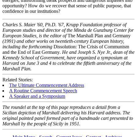
energies, transforming bleak prospects and dangerous impasses into
opportunity? How do we recover that sense of public purpose, that
confidence in our institutions?
Charles S. Maier '60, Ph.D. '67, Krupp Foundation professor of
European studies and director of the Minda de Gunzburg Center for
European Studies, is the editor of
The Marshall Plan and Germany
(1991) and other works on twentieth-century European history,
including the forthcoming
Dissolution: The Crisis of Communism
and the End of East Germany
. He and Joseph S. Nye Jr., dean of the
Kennedy School of Government, have organized a symposium at
Harvard on June 3 and 4 to celebrate the fiftieth anniversary of the
Marshall Plan.
Related Stories:
The Ultimate Commencement Address
A Routine Commencement Speech
A Speaker and a Symposium
The roundel at the top of this page reproduces a detail from a
Sicilian depiction of Marshall delivering his Harvard address. The
original painted panel formed part of a handmade cart presented to
Marshall by the people of Sicily in 1951.