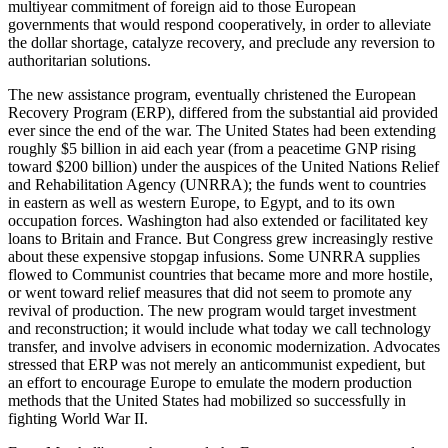
multiyear commitment of foreign aid to those European
governments that would respond cooperatively, in order to alleviate
the dollar shortage, catalyze recovery, and preclude any reversion to
authoritarian solutions.
The new assistance program, eventually christened the European
Recovery Program (ERP), differed from the substantial aid provided
ever since the end of the war. The United States had been extending
roughly $5 billion in aid each year (from a peacetime GNP rising
toward $200 billion) under the auspices of the United Nations Relief
and Rehabilitation Agency (UNRRA); the funds went to countries
in eastern as well as western Europe, to Egypt, and to its own
occupation forces. Washington had also extended or facilitated key
loans to Britain and France. But Congress grew increasingly restive
about these expensive stopgap infusions. Some UNRRA supplies
flowed to Communist countries that became more and more hostile,
or went toward relief measures that did not seem to promote any
revival of production. The new program would target investment
and reconstruction; it would include what today we call technology
transfer, and involve advisers in economic modernization. Advocates
stressed that ERP was not merely an anticommunist expedient, but
an effort to encourage Europe to emulate the modern production
methods that the United States had mobilized so successfully in
fighting World War II.