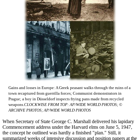
Gains and losses in Europe: A Greek peasant walks through the ruins of a
town recaptured from guerrilla forces; Communist demonstrators in
Prague; a boy in Düsseldorf inspects frying pans made from recycled
weapons.
CLOCKWISE FROM TOP: AP/WIDE WORLD PHOTOS; ©
ARCHIVE PHOTOS; AP/WIDE WORLD PHOTOS
When Secretary of State George C. Marshall delivered his lapidary
Commencement address under the Harvard elms on June 5, 1947,
the concept he outlined was hardly a finished "plan." Still, it
summarized weeks of intensive discussion and position papers at the