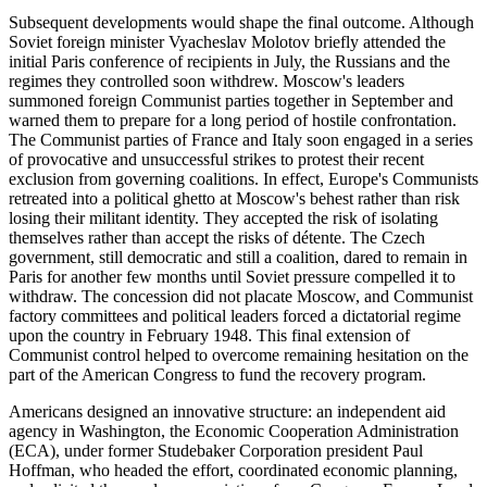
Subsequent developments would shape the final outcome. Although
Soviet foreign minister Vyacheslav Molotov briefly attended the
initial Paris conference of recipients in July, the Russians and the
regimes they controlled soon withdrew. Moscow's leaders
summoned foreign Communist parties together in September and
warned them to prepare for a long period of hostile confrontation.
The Communist parties of France and Italy soon engaged in a series
of provocative and unsuccessful strikes to protest their recent
exclusion from governing coalitions. In effect, Europe's Communists
retreated into a political ghetto at Moscow's behest rather than risk
losing their militant identity. They accepted the risk of isolating
themselves rather than accept the risks of détente. The Czech
government, still democratic and still a coalition, dared to remain in
Paris for another few months until Soviet pressure compelled it to
withdraw. The concession did not placate Moscow, and Communist
factory committees and political leaders forced a dictatorial regime
upon the country in February 1948. This final extension of
Communist control helped to overcome remaining hesitation on the
part of the American Congress to fund the recovery program.
Americans designed an innovative structure: an independent aid
agency in Washington, the Economic Cooperation Administration
(ECA), under former Studebaker Corporation president Paul
Hoffman, who headed the effort, coordinated economic planning,