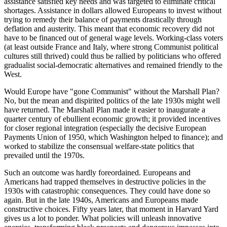
assistance satisfied key needs and was targeted to eliminate critical
shortages. Assistance in dollars allowed Europeans to invest without
trying to remedy their balance of payments drastically through
deflation and austerity. This meant that economic recovery did not
have to be financed out of general wage levels. Working-class voters
(at least outside France and Italy, where strong Communist political
cultures still thrived) could thus be rallied by politicians who offered
gradualist social-democratic alternatives and remained friendly to the
West.
Would Europe have "gone Communist" without the Marshall Plan?
No, but the mean and dispirited politics of the late 1930s might well
have returned. The Marshall Plan made it easier to inaugurate a
quarter century of ebullient economic growth; it provided incentives
for closer regional integration (especially the decisive European
Payments Union of 1950, which Washington helped to finance); and
worked to stabilize the consensual welfare-state politics that
prevailed until the 1970s.
Such an outcome was hardly foreordained. Europeans and
Americans had trapped themselves in destructive policies in the
1930s with catastrophic consequences. They could have done so
again. But in the late 1940s, Americans and Europeans made
constructive choices. Fifty years later, that moment in Harvard Yard
gives us a lot to ponder. What policies will unleash innovative