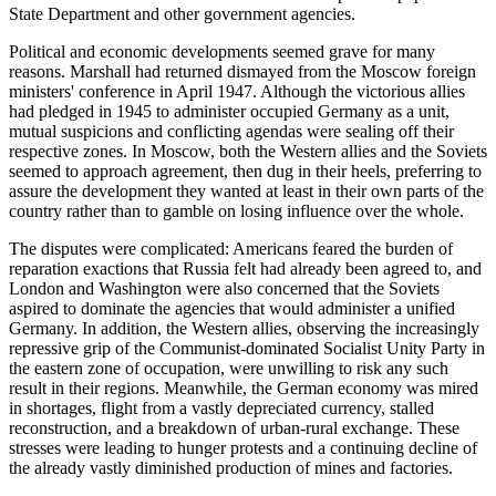
State Department and other government agencies.
Political and economic developments seemed grave for many
reasons. Marshall had returned dismayed from the Moscow foreign
ministers' conference in April 1947. Although the victorious allies
had pledged in 1945 to administer occupied Germany as a unit,
mutual suspicions and conflicting agendas were sealing off their
respective zones. In Moscow, both the Western allies and the Soviets
seemed to approach agreement, then dug in their heels, preferring to
assure the development they wanted at least in their own parts of the
country rather than to gamble on losing influence over the whole.
The disputes were complicated: Americans feared the burden of
reparation exactions that Russia felt had already been agreed to, and
London and Washington were also concerned that the Soviets
aspired to dominate the agencies that would administer a unified
Germany. In addition, the Western allies, observing the increasingly
repressive grip of the Communist-dominated Socialist Unity Party in
the eastern zone of occupation, were unwilling to risk any such
result in their regions. Meanwhile, the German economy was mired
in shortages, flight from a vastly depreciated currency, stalled
reconstruction, and a breakdown of urban-rural exchange. These
stresses were leading to hunger protests and a continuing decline of
the already vastly diminished production of mines and factories.