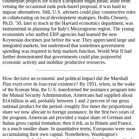
counterpart projects for which Europeans might plead; aside from
vetoing the occasional rank pork-barrel proposal, it was hard to
impose alternatives. Still, U.S. advisers could play constructive roles
in collaborating on local development strategies; Hollis Chenery,
Ph.D. '50, later to teach in the Harvard economics department, was
instrumental in planning for Italy's Mezzogiorno region. The young
economists who staffed ERP agencies had learned the new
Keynesian doctrines just before the war. They appreciated large and
integrated markets, but understood that sometimes government
spending was required to help markets function. World War II had
further demonstrated that governments could plan purposeful
economic activity and mobilize productive resources.
How decisive an economic and political impact did the Marshall
Plan exert over its four-year existence? By 1951, when, in the wake
of the Korean War, the U.S. transformed the assistance program into
the Mutual Security Administration, Americans had supplied about
$14 billion in aid, probably between 1 and 2 percent of our gross
national product for the period--roughly five times the proportional
share we now allocate to foreign assistance. In the first two years of
the program, American aid provided a major share of German and
Italian gross capital formation; then it fell, as in Britain and France,
to a much smaller share. In quantitative terms, Europeans were soon
accumulating their own capital. Nonetheless, Washington's