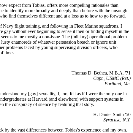
we now expect from Tobias, offers more compelling rationales than
s me to identify more broadly and deeply than before with the unsought
 who find themselves different and at a loss as to how to go forward.
 Navy flight training, and following in Fleet Marine squadrons, I
gay without ever beginning to sense it then or finding myself in the
ary seems to me mostly a non-issue. The (military) operational problem
wo lusty enamoreds of whatever persuasion breach or ignore unit
hornier problems faced by young supervising division officers, who
of times.
Thomas D. Bethea, M.B.A. '71
Capt., USMC (Ret.)
Portland, Me.
derstand my [gay] sexuality, I, too, felt as if I were the only one in
undergraduates at Harvard (and elsewhere) with support systems in
n the conspiracy of silence by featuring that story.
H. Daniel Smith '50
Syracuse, N.Y.
struck by the vast differences between Tobias's experience and my own.