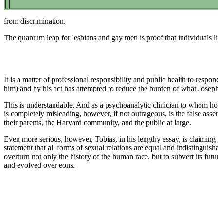
from discrimination.
The quantum leap for lesbians and gay men is proof that individuals l
It is a matter of professional responsibility and public health to res
him) and by his act has attempted to reduce the burden of what Joseph
This is understandable. And as a psychoanalytic clinician to whom ho
is completely misleading, however, if not outrageous, is the false asser
their parents, the Harvard community, and the public at large.
Even more serious, however, Tobias, in his lengthy essay, is claiming a
statement that all forms of sexual relations are equal and indistinguishab
overturn not only the history of the human race, but to subvert its futur
and evolved over eons.