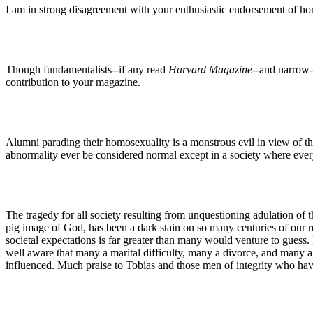
I am in strong disagreement with your enthusiastic endorsement of h
Though fundamentalists--if any read
Harvard Magazine
--and narrow-
contribution to your magazine.
Alumni parading their homosexuality is a monstrous evil in view of t
abnormality ever be considered normal except in a society where every
The tragedy for all society resulting from unquestioning adulation of t
pig image of God, has been a dark stain on so many centuries of our re
societal expectations is far greater than many would venture to guess. 
well aware that many a marital difficulty, many a divorce, and many a 
influenced. Much praise to Tobias and those men of integrity who have 