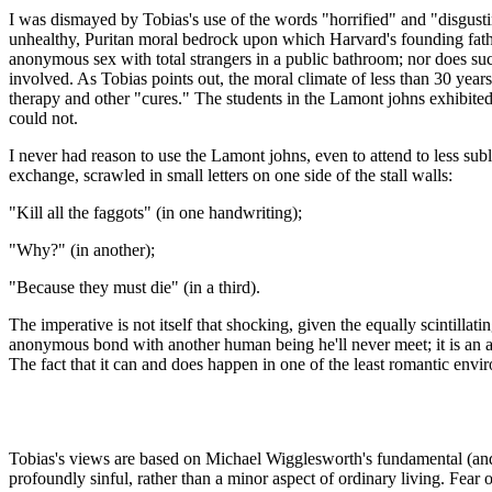
I was dismayed by Tobias's use of the words "horrified" and "disgust
unhealthy, Puritan moral bedrock upon which Harvard's founding father
anonymous sex with total strangers in a public bathroom; nor does such
involved. As Tobias points out, the moral climate of less than 30 year
therapy and other "cures." The students in the Lamont johns exhibite
could not.
I never had reason to use the Lamont johns, even to attend to less su
exchange, scrawled in small letters on one side of the stall walls:
"Kill all the faggots" (in one handwriting);
"Why?" (in another);
"Because they must die" (in a third).
The imperative is not itself that shocking, given the equally scintillati
anonymous bond with another human being he'll never meet; it is an al
The fact that it can and does happen in one of the least romantic en
Tobias's views are based on Michael Wigglesworth's fundamental (and f
profoundly sinful, rather than a minor aspect of ordinary living. Fear o