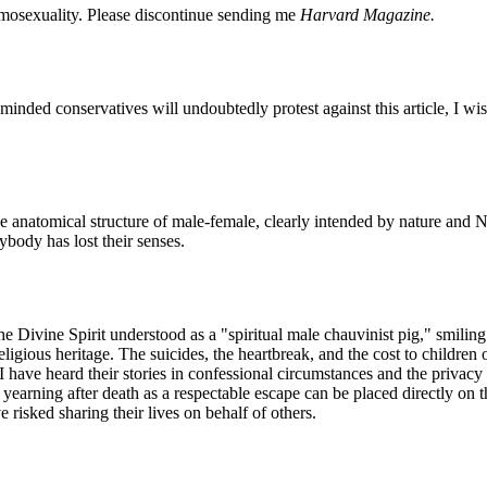
omosexuality. Please discontinue sending me
Harvard Magazine.
minded conservatives will undoubtedly protest against this article, I wi
he anatomical structure of male-female, clearly intended by nature and
body has lost their senses.
he Divine Spirit understood as a "spiritual male chauvinist pig," smilin
ligious heritage. The suicides, the heartbreak, and the cost to children
I have heard their stories in confessional circumstances and the privacy o
yearning after death as a respectable escape can be placed directly on th
risked sharing their lives on behalf of others.