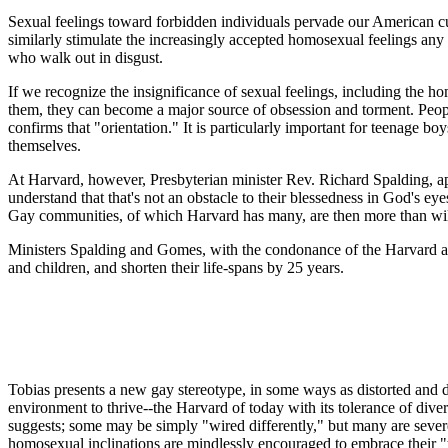
Sexual feelings toward forbidden individuals pervade our American cu
similarly stimulate the increasingly accepted homosexual feelings an
who walk out in disgust.
If we recognize the insignificance of sexual feelings, including the 
them, they can become a major source of obsession and torment. Peopl
confirms that "orientation." It is particularly important for teenage b
themselves.
At Harvard, however, Presbyterian minister Rev. Richard Spalding, appa
understand that that's not an obstacle to their blessedness in God'
Gay communities, of which Harvard has many, are then more than willin
Ministers Spalding and Gomes, with the condonance of the Harvard ad
and children, and shorten their life-spans by 25 years.
Tobias presents a new gay stereotype, in some ways as distorted and d
environment to thrive--the Harvard of today with its tolerance of div
suggests; some may be simply "wired differently," but many are sever
homosexual inclinations are mindlessly encouraged to embrace their "t