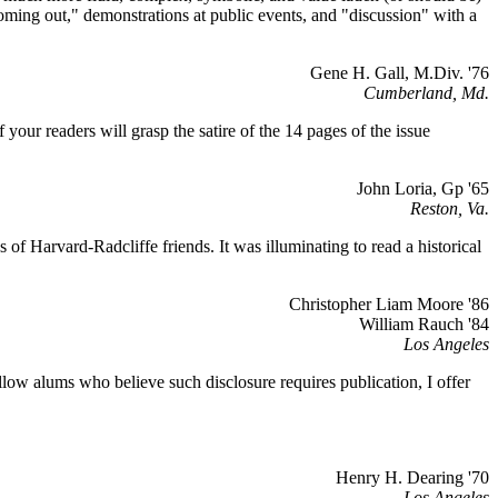
oming out," demonstrations at public events, and "discussion" with a
Gene H. Gall, M.Div. '76
Cumberland, Md.
 your readers will grasp the satire of the 14 pages of the issue
John Loria, Gp '65
Reston, Va.
f Harvard-Radcliffe friends. It was illuminating to read a historical
Christopher Liam Moore '86
William Rauch '84
Los Angeles
llow alums who believe such disclosure requires publication, I offer
Henry H. Dearing '70
Los Angeles