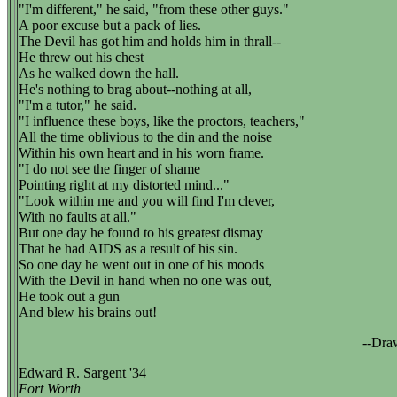
"I'm different," he said, "from these other guys."
A poor excuse but a pack of lies.
The Devil has got him and holds him in thrall--
He threw out his chest
As he walked down the hall.
He's nothing to brag about--nothing at all,
"I'm a tutor," he said.
"I influence these boys, like the proctors, teachers,"
All the time oblivious to the din and the noise
Within his own heart and in his worn frame.
"I do not see the finger of shame
Pointing right at my distorted mind..."
"Look within me and you will find I'm clever,
With no faults at all."
But one day he found to his greatest dismay
That he had AIDS as a result of his sin.
So one day he went out in one of his moods
With the Devil in hand when no one was out,
He took out a gun
And blew his brains out!
--Dra
Edward R. Sargent '34
Fort Worth