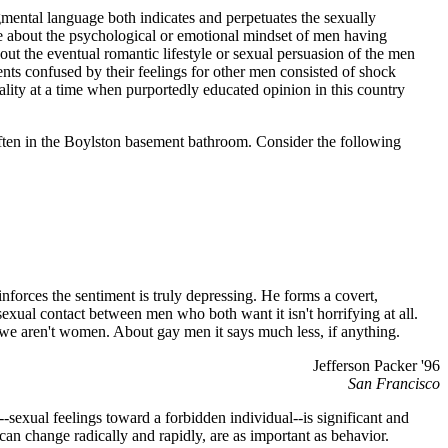
mental language both indicates and perpetuates the sexually
ate about the psychological or emotional mindset of men having
out the eventual romantic lifestyle or sexual persuasion of the men
ents confused by their feelings for other men consisted of shock
lity at a time when purportedly educated opinion in this country
 often in the Boylston basement bathroom. Consider the following
reinforces the sentiment is truly depressing. He forms a covert,
exual contact between men who both want it isn't horrifying at all.
 we aren't women. About gay men it says much less, if anything.
Jefferson Packer '96
San Francisco
sexual feelings toward a forbidden individual--is significant and
 can change radically and rapidly, are as important as behavior.