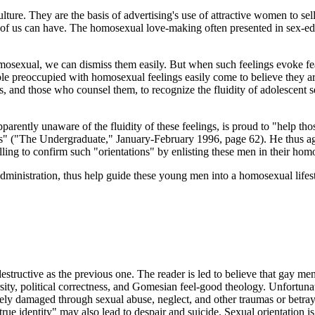
lture. They are the basis of advertising's use of attractive women to 
y of us can have. The homosexual love-making often presented in sex-ed
homosexual, we can dismiss them easily. But when such feelings evoke f
e preoccupied with homosexual feelings easily come to believe they are
oys, and those who counsel them, to recognize the fluidity of adolescent
rently unaware of the fluidity of these feelings, is proud to "help tho
s eyes" ("The Undergraduate," January-February 1996, page 62). He th
g to confirm such "orientations" by enlisting these men in their homos
ministration, thus help guide these young men into a homosexual lifes
estructive as the previous one. The reader is led to believe that gay m
ersity, political correctness, and Gomesian feel-good theology. Unfort
ely damaged through sexual abuse, neglect, and other traumas or betray
rue identity" may also lead to despair and suicide. Sexual orientation 