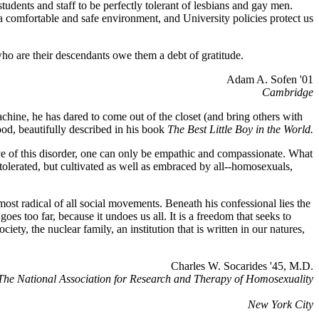
udents and staff to be perfectly tolerant of lesbians and gay men.
 a comfortable and safe environment, and University policies protect us
ho are their descendants owe them a debt of gratitude.
Adam A. Sofen '01
Cambridge
chine, he has dared to come out of the closet (and bring others with
ood, beautifully described in his book
The Best Little Boy in the World.
ve of this disorder, one can only be empathic and compassionate. What
e tolerated, but cultivated as well as embraced by all--homosexuals,
 most radical of all social movements. Beneath his confessional lies the
 goes too far, because it undoes us all. It is a freedom that seeks to
iety, the nuclear family, an institution that is written in our natures,
Charles W. Socarides '45, M.D.
 The National Association for Research and Therapy of Homosexuality
New York City