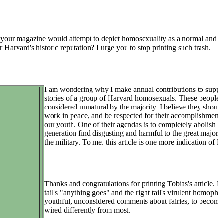
 your magazine would attempt to depict homosexuality as a normal and acc
r Harvard's historic reputation? I urge you to stop printing such trash.
I am wondering why I make annual contributions to suppo
stories of a group of Harvard homosexuals. These people
considered unnatural by the majority. I believe they sho
work in peace, and be respected for their accomplishments
our youth. One of their agendas is to completely aboli
generation find disgusting and harmful to the great major
the military. To me, this article is one more indication of H
Thanks and congratulations for printing Tobias's article.
tail's "anything goes" and the right tail's virulent hom
youthful, unconsidered comments about fairies, to beco
wired differently from most.