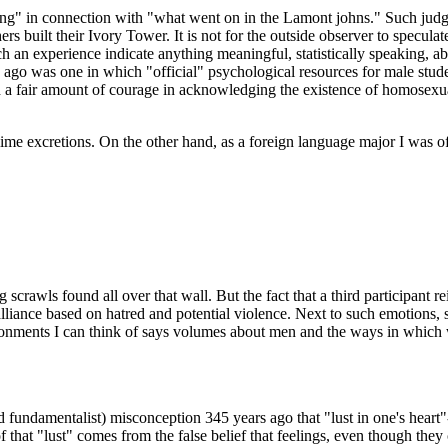
ing" in connection with "what went on in the Lamont johns." Such judg
s built their Ivory Tower. It is not for the outside observer to specul
 an experience indicate anything meaningful, statistically speaking, ab
s ago was one in which "official" psychological resources for male stud
d a fair amount of courage in acknowledging the existence of homosexua
blime excretions. On the other hand, as a foreign language major I was
ng scrawls found all over that wall. But the fact that a third participant 
liance based on hatred and potential violence. Next to such emotions, s
vironments I can think of says volumes about men and the ways in which
undamentalist) misconception 345 years ago that "lust in one's heart"--
f that "lust" comes from the false belief that feelings, even though they