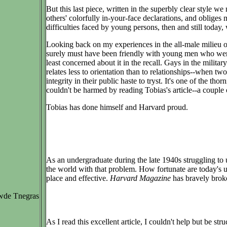
But this last piece, written in the superbly clear style 
others' colorfully in-your-face declarations, and oblige
difficulties faced by young persons, then and still today,
Looking back on my experiences in the all-male milieu of
surely must have been friendly with young men who were 
least concerned about it in the recall. Gays in the milit
relates less to orientation than to relationships--when t
integrity in their public haste to tryst. It's one of the t
couldn't be harmed by reading Tobias's article--a couple 
Tobias has done himself and Harvard proud.
As an undergraduate during the late 1940s struggling to un
the world with that problem. How fortunate are today's 
place and effective.
Harvard Magazine
has bravely broke
wde Tnegras
As I read this excellent article, I couldn't help but be 