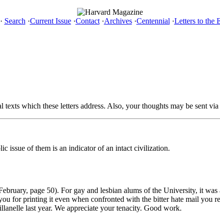
·
Search
·
Current Issue
·
Contact
·
Archives
·
Centennial
·
Letters to the 
al texts which these letters address. Also, your thoughts may be sent via
 issue of them is an indicator of an intact civilization.
February, page 50). For gay and lesbian alums of the University, it was
you for printing it even when confronted with the bitter hate mail you
villanelle last year. We appreciate your tenacity. Good work.