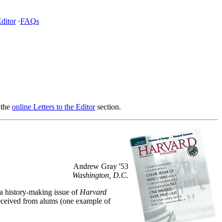
Editor
·
FAQs
 the
online Letters to the Editor
section.
Andrew Gray '53
Washington, D.C.
 a history-making issue of
Harvard
 received from alums (one example of