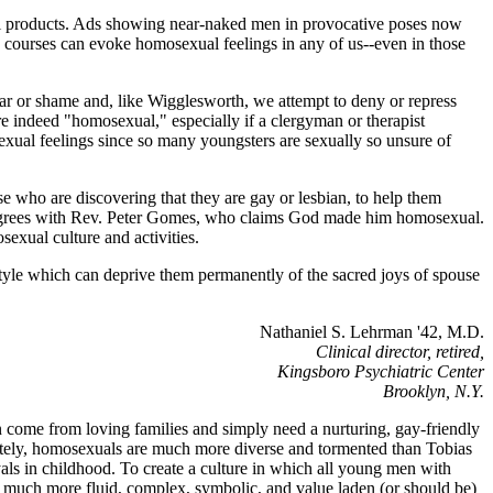
sell products. Ads showing near-naked men in provocative poses now
 courses can evoke homosexual feelings in any of us--even in those
ear or shame and, like Wigglesworth, we attempt to deny or repress
 indeed "homosexual," especially if a clergyman or therapist
 sexual feelings since so many youngsters are sexually so unsure of
se who are discovering that they are gay or lesbian, to help them
us agrees with Rev. Peter Gomes, who claims God made him homosexual.
exual culture and activities.
tyle which can deprive them permanently of the sacred joys of spouse
Nathaniel S. Lehrman '42, M.D.
Clinical director, retired,
Kingsboro Psychiatric Center
Brooklyn, N.Y.
en come from loving families and simply need a nurturing, gay-friendly
unately, homosexuals are much more diverse and tormented than Tobias
als in childhood. To create a culture in which all young men with
is much more fluid, complex, symbolic, and value laden (or should be)