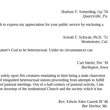
Hudson T. Armerding, Gp '50
Quarryville, Pa.
sh to express my appreciation for your public service by enclosing a
Arnold T. Schwab, Ph.D. '51
Westminster, Cal.
 Nature's God to be heterosexual. Under no circumstances can
Carl Stiefel, Div '39
Burlington, Iowa
g solely upon His creatures emulating in their being a male chauvinist
 of misguided heterosexual unions proceeding from attempts to fulfill
f pastoral meetings. Out of a half-century of pastoral activity, I am
e doorstep of the institutional Church and the society which it has
Rev. Edwin Atlee Garrett III '46
Bar Harbor, Me.