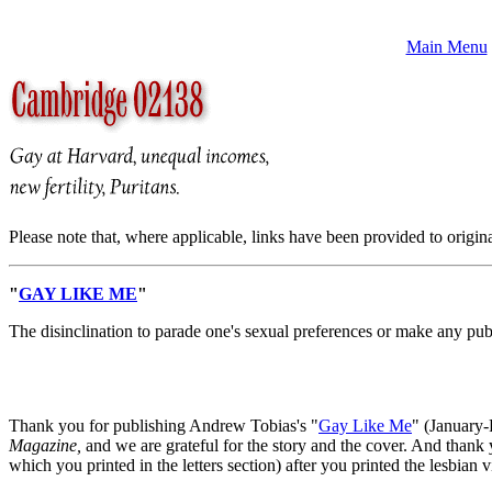
Main Menu
Please note that, where applicable, links have been provided to origin
"
GAY LIKE ME
"
The disinclination to parade one's sexual preferences or make any public
Thank you for publishing Andrew Tobias's "
Gay Like Me
" (January-
Magazine,
and we are grateful for the story and the cover. And thank 
which you printed in the letters section) after you printed the lesbian 