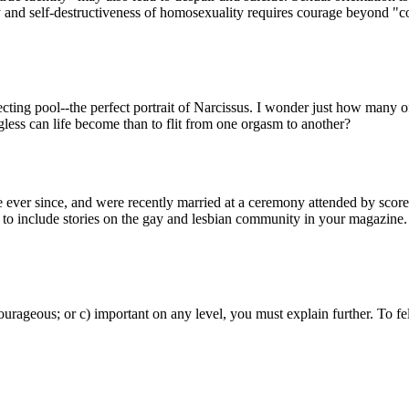
y and self-destructiveness of homosexuality requires courage beyond "c
ecting pool--the perfect portrait of Narcissus. I wonder just how many of
gless can life become than to flit from one orgasm to another?
ver since, and were recently married at a ceremony attended by scores o
 to include stories on the gay and lesbian community in your magazine.
urageous; or c) important on any level, you must explain further. To fe