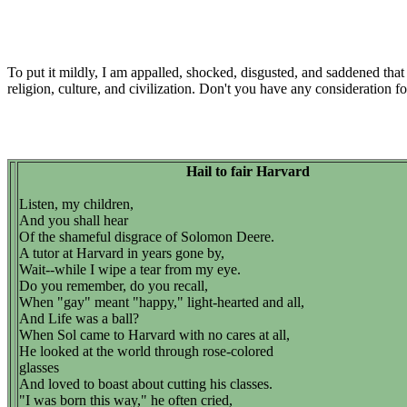
To put it mildly, I am appalled, shocked, disgusted, and saddened that
religion, culture, and civilization. Don't you have any consideration fo
Hail to fair Harvard
Listen, my children,
And you shall hear
Of the shameful disgrace of Solomon Deere.
A tutor at Harvard in years gone by,
Wait--while I wipe a tear from my eye.
Do you remember, do you recall,
When "gay" meant "happy," light-hearted and all,
And Life was a ball?
When Sol came to Harvard with no cares at all,
He looked at the world through rose-colored
glasses
And loved to boast about cutting his classes.
"I was born this way," he often cried,