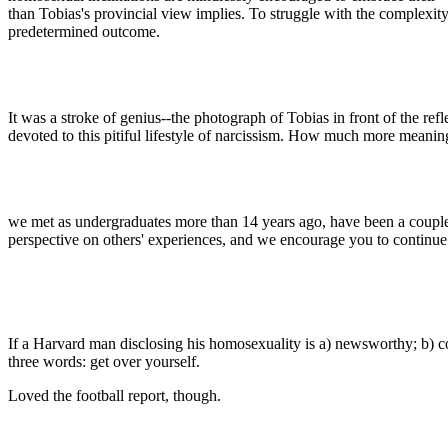
than Tobias's provincial view implies. To struggle with the complexit
predetermined outcome.
It was a stroke of genius--the photograph of Tobias in front of the refl
devoted to this pitiful lifestyle of narcissism. How much more meanin
we met as undergraduates more than 14 years ago, have been a couple e
perspective on others' experiences, and we encourage you to continue
If a Harvard man disclosing his homosexuality is a) newsworthy; b) co
three words: get over yourself.
Loved the football report, though.