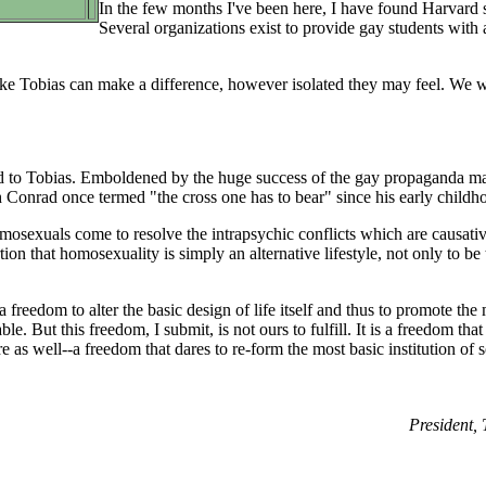
In the few months I've been here, I have found Harvard st
Several organizations exist to provide gay students with
ike Tobias can make a difference, however isolated they may feel. We w
pond to Tobias. Emboldened by the huge success of the gay propaganda ma
 Conrad once termed "the cross one has to bear" since his early childh
mosexuals come to resolve the intrapsychic conflicts which are causati
tion that homosexuality is simply an alternative lifestyle, not only to b
 freedom to alter the basic design of life itself and thus to promote the
le. But this freedom, I submit, is not ours to fulfill. It is a freedom that
e as well--a freedom that dares to re-form the most basic institution of soc
President,