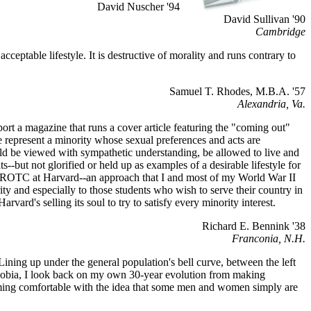
David Nuscher '94
David Sullivan '90
Cambridge
eptable lifestyle. It is destructive of morality and runs contrary to
Samuel T. Rhodes, M.B.A. '57
Alexandria, Va.
rt a magazine that runs a cover article featuring the "coming out"
 represent a minority whose sexual preferences and acts are
uld be viewed with sympathetic understanding, be allowed to live and
--but not glorified or held up as examples of a desirable lifestyle for
sh ROTC at Harvard--an approach that I and most of my World War II
ity and especially to those students who wish to serve their country in
arvard's selling its soul to try to satisfy every minority interest.
Richard E. Bennink '38
Franconia, N.H.
 Lining up under the general population's bell curve, between the left
ophobia, I look back on my own 30-year evolution from making
ming comfortable with the idea that some men and women simply are