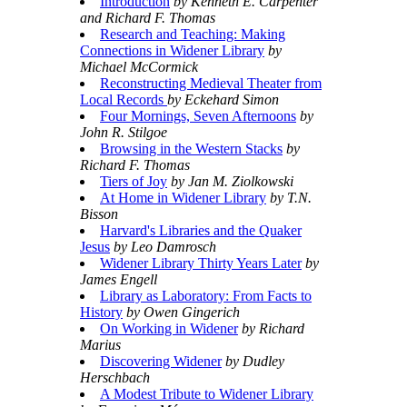
Introduction
by Kenneth E. Carpenter
and Richard F. Thomas
Research and Teaching: Making
Connections in Widener Library
by
Michael McCormick
Reconstructing Medieval Theater from
Local Records
by Eckehard Simon
Four Mornings, Seven Afternoons
by
John R. Stilgoe
Browsing in the Western Stacks
by
Richard F. Thomas
Tiers of Joy
by Jan M. Ziolkowski
At Home in Widener Library
by T.N.
Bisson
Harvard's Libraries and the Quaker
Jesus
by Leo Damrosch
Widener Library Thirty Years Later
by
James Engell
Library as Laboratory: From Facts to
History
by Owen Gingerich
On Working in Widener
by Richard
Marius
Discovering Widener
by Dudley
Herschbach
A Modest Tribute to Widener Library