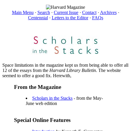
Main Menu
·
Search
·
Current Issue
·
Contact
·
Archives
·
Centennial
·
Letters to the Editor
·
FAQs
Space limitations in the magazine kept us from being able to offer all
12 of the essays from the
Harvard Library Bulletin
. The website
seemed to offer a good fix. Herewith,
From the Magazine
Scholars in the Stacks
- from the May-
June web edition
Special Online Features