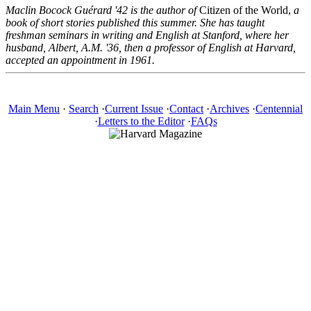
Maclin Bocock Guérard '42 is the author of
Citizen of the World,
a
book of short stories published this summer. She has taught
freshman seminars in writing and English at Stanford, where her
husband, Albert, A.M. '36, then a professor of English at Harvard,
accepted an appointment in 1961.
Main Menu
·
Search
·
Current Issue
·
Contact
·
Archives
·
Centennial
·
Letters to the Editor
·
FAQs