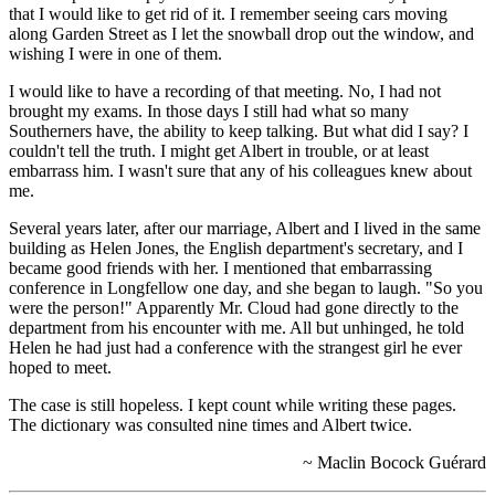
that I would like to get rid of it. I remember seeing cars moving
along Garden Street as I let the snowball drop out the window, and
wishing I were in one of them.
I would like to have a recording of that meeting. No, I had not
brought my exams. In those days I still had what so many
Southerners have, the ability to keep talking. But what did I say? I
couldn't tell the truth. I might get Albert in trouble, or at least
embarrass him. I wasn't sure that any of his colleagues knew about
me.
Several years later, after our marriage, Albert and I lived in the same
building as Helen Jones, the English department's secretary, and I
became good friends with her. I mentioned that embarrassing
conference in Longfellow one day, and she began to laugh. "So you
were the person!" Apparently Mr. Cloud had gone directly to the
department from his encounter with me. All but unhinged, he told
Helen he had just had a conference with the strangest girl he ever
hoped to meet.
The case is still hopeless. I kept count while writing these pages.
The dictionary was consulted nine times and Albert twice.
~ Maclin Bocock Guérard