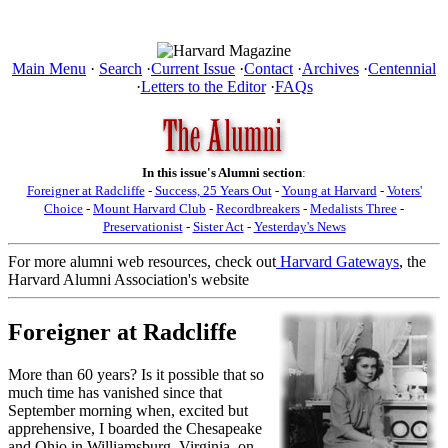
Main Menu
·
Search
·
Current Issue
·
Contact
·
Archives
·
Centennial
·
Letters to the Editor
·
FAQs
In this issue's Alumni section
:
Foreigner at Radcliffe
-
Success, 25 Years Out
-
Young at Harvard
-
Voters'
Choice
-
Mount Harvard Club
-
Recordbreakers
-
Medalists Three
-
Preservationist
-
Sister Act
-
Yesterday's News
For more alumni web resources, check out
Harvard Gateways
, the
Harvard Alumni Association's website
Foreigner at Radcliffe
More than 60 years? Is it possible that so
much time has vanished since that
September morning when, excited but
apprehensive, I boarded the Chesapeake
and Ohio in Williamsburg, Virginia, on