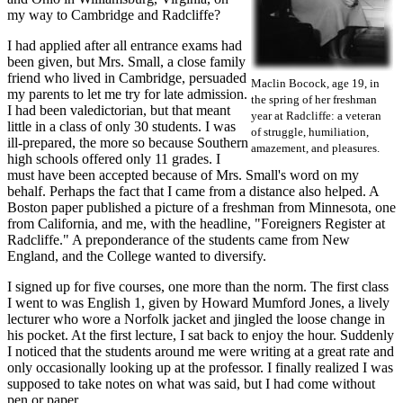
my way to Cambridge and Radcliffe?
I had applied after all entrance exams had
been given, but Mrs. Small, a close family
friend who lived in Cambridge, persuaded
Maclin Bocock, age 19, in
my parents to let me try for late admission.
the spring of her freshman
I had been valedictorian, but that meant
year at Radcliffe: a veteran
little in a class of only 30 students. I was
of struggle, humiliation,
ill-prepared, the more so because Southern
amazement, and pleasures.
high schools offered only 11 grades. I
must have been accepted because of Mrs. Small's word on my
behalf. Perhaps the fact that I came from a distance also helped. A
Boston paper published a picture of a freshman from Minnesota, one
from California, and me, with the headline, "Foreigners Register at
Radcliffe." A preponderance of the students came from New
England, and the College wanted to diversify.
I signed up for five courses, one more than the norm. The first class
I went to was English 1, given by Howard Mumford Jones, a lively
lecturer who wore a Norfolk jacket and jingled the loose change in
his pocket. At the first lecture, I sat back to enjoy the hour. Suddenly
I noticed that the students around me were writing at a great rate and
only occasionally looking up at the professor. I finally realized I was
supposed to take notes on what was said, but I had come without
pen or paper.