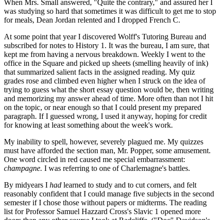
When Mrs. Small answered, "Quite the contrary," and assured her I
was studying so hard that sometimes it was difficult to get me to stop
for meals, Dean Jordan relented and I dropped French C.
At some point that year I discovered Wolff's Tutoring Bureau and
subscribed for notes to History 1. It was the bureau, I am sure, that
kept me from having a nervous breakdown. Weekly I went to the
office in the Square and picked up sheets (smelling heavily of ink)
that summarized salient facts in the assigned reading. My quiz
grades rose and climbed even higher when I struck on the idea of
trying to guess what the short essay question would be, then writing
and memorizing my answer ahead of time. More often than not I hit
on the topic, or near enough so that I could present my prepared
paragraph. If I guessed wrong, I used it anyway, hoping for credit
for knowing at least something about the week's work.
My inability to spell, however, severely plagued me. My quizzes
must have afforded the section man, Mr. Popper, some amusement.
One word circled in red caused me special embarrassment:
champagne.
I was referring to one of Charlemagne's battles.
By midyears I
had
learned to study and to cut corners, and felt
reasonably confident that I could manage five subjects in the second
semester if I chose those without papers or midterms. The reading
list for Professor Samuel Hazzard Cross's Slavic 1 opened more