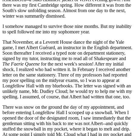
there was my first Cambridge spring. How different it was from the
South's slow unfolding season. Almost from one day to the next,
winter was summarily dismissed.
I somehow managed to survive those nine months. But my inability
to spell followed me into my sophomore year.
That November, at a Leverett House dance the night of the Yale
game, I met Albert Guérard, an instructor in the English department.
Soon thereafter I received a typed note on department stationery,
signed by my tutor, instructing me to read all of Shakespeare and
The Faerie Queene
for the next week's session! After my initial
shock, I realized who had written it. In February I received another
letter on the same stationery. Three of my professors had reported
my poor spelling on the midyear exams, so I was to appear at
Longfellow Hall with my bluebooks. The letter was signed with an
unlikely name, Mr. Dudley Cloud; he would try to help me with my
spelling. I assumed, of course, that Albert had written that one, too.
There was snow on the ground the day of my appointment, and
before entering Longfellow Hall I scooped up a snowball. When I
opened the door of the designated room, I saw immediately that the
gentleman sitting with his back to me was not Albert--and quickly
stuffed the snowball in my pocket, where it began to melt and drip.
At some point I simply told Mr. Cloud what I had in my pocket and