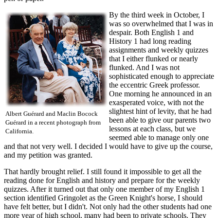
By the third week in October, I
was so overwhelmed that I was in
despair. Both English 1 and
History 1 had long reading
assignments and weekly quizzes
that I either flunked or nearly
flunked. And I was not
sophisticated enough to appreciate
the eccentric Greek professor.
One morning he announced in an
exasperated voice, with not the
slightest hint of levity, that he had
Albert Guérard and Maclin Bocock
been able to give our parents two
Guérard in a recent photograph from
lessons at each class, but we
California.
seemed able to manage only one
and that not very well. I decided I would have to give up the course,
and my petition was granted.
That hardly brought relief. I still found it impossible to get all the
reading done for English and history and prepare for the weekly
quizzes. After it turned out that only one member of my English 1
section identified Gringolet as the Green Knight's horse, I should
have felt better, but I didn't. Not only had the other students had one
more year of high school, many had been to private schools. They