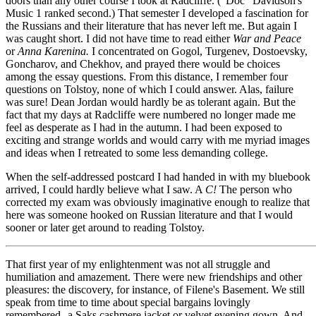
doors than any other course I took at Radcliffe. ("Doc" Davidson's
Music 1 ranked second.) That semester I developed a fascination for
the Russians and their literature that has never left me. But again I
was caught short. I did not have time to read either
War and Peace
or
Anna Karenina.
I concentrated on Gogol, Turgenev, Dostoevsky,
Goncharov, and Chekhov, and prayed there would be choices
among the essay questions. From this distance, I remember four
questions on Tolstoy, none of which I could answer. Alas, failure
was sure! Dean Jordan would hardly be as tolerant again. But the
fact that my days at Radcliffe were numbered no longer made me
feel as desperate as I had in the autumn. I had been exposed to
exciting and strange worlds and would carry with me myriad images
and ideas when I retreated to some less demanding college.
When the self-addressed postcard I had handed in with my bluebook
arrived, I could hardly believe what I saw. A
C!
The person who
corrected my exam was obviously imaginative enough to realize that
here was someone hooked on Russian literature and that I would
sooner or later get around to reading Tolstoy.
That first year of my enlightenment was not all struggle and
humiliation and amazement. There were new friendships and other
pleasures: the discovery, for instance, of Filene's Basement. We still
speak from time to time about special bargains lovingly
remembered--a Saks cashmere jacket or velvet evening gown. And