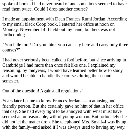
spoke of books I had never heard of and sometimes seemed to have
read them twice. Could I drop another course?
I made an appointment with Dean Frances Ruml Jordan. According
to my small black Coop book, I entered her office at noon on
Monday, November 14. I held out my hand, but hers was not
forthcoming.
"You little fool! Do you think you can stay here and carry only three
courses?"
I had never seriously been called a fool before, but since arriving in
Cambridge I had more than once felt like one. I explained my
reasoning: by midyears, I would have learned better how to study
and would be able to handle five courses during the second
semester.
Out of the question! Against all regulations!
Years later I came to know Frances Jordan as an amusing and
friendly person. But she certainly gave no hint of that in her office
that day. She had every right to be annoyed with what must have
seemed an unreasonable, willful young woman. But fortunately she
did not let the matter drop. She telephoned Mrs. Small--I was living
with the family--and asked if I was always used to having my way.