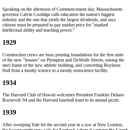
Speaking on the afternoon of Commencement day, Massachusetts
governor Calvin Coolidge calls education the nation's biggest
industry and the one that yields the largest dividends, and says
citizens must be prepared to pay market price for "marked
intellectual ability and teaching power."
1929
Construction crews are busy pouring foundations for the first units
of the new "houses" on Plympton and DeWolfe Streets, raising the
steel frame of the new athletic building, and converting Boylston
Hall from a mostly science to a mostly nonscience facility.
1934
The Harvard Club of Hawaii welcomes President Franklin Delano
Roosevelt '04 and the Harvard baseball team to its annual picnic.
1939
After sweeping Yale for the second year in a row at New London,
the heavyweight crew sails for England, where it captures the Grand