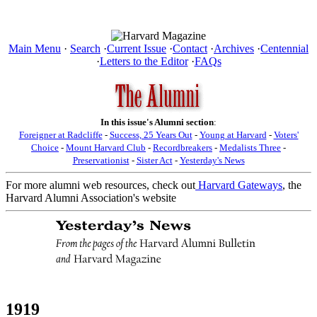
Main Menu
·
Search
·
Current Issue
·
Contact
·
Archives
·
Centennial
·
Letters to the Editor
·
FAQs
In this issue's Alumni section
:
Foreigner at Radcliffe
-
Success, 25 Years Out
-
Young at Harvard
-
Voters'
Choice
-
Mount Harvard Club
-
Recordbreakers
-
Medalists Three
-
Preservationist
-
Sister Act
-
Yesterday's News
For more alumni web resources, check out
Harvard Gateways
, the
Harvard Alumni Association's website
1919