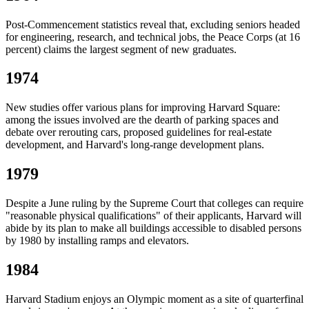
Post-Commencement statistics reveal that, excluding seniors headed
for engineering, research, and technical jobs, the Peace Corps (at 16
percent) claims the largest segment of new graduates.
1974
New studies offer various plans for improving Harvard Square:
among the issues involved are the dearth of parking spaces and
debate over rerouting cars, proposed guidelines for real-estate
development, and Harvard's long-range development plans.
1979
Despite a June ruling by the Supreme Court that colleges can require
"reasonable physical qualifications" of their applicants, Harvard will
abide by its plan to make all buildings accessible to disabled persons
by 1980 by installing ramps and elevators.
1984
Harvard Stadium enjoys an Olympic moment as a site of quarterfinal