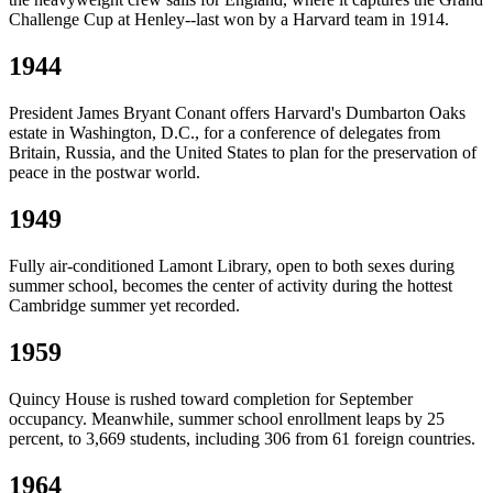
Challenge Cup at Henley--last won by a Harvard team in 1914.
1944
President James Bryant Conant offers Harvard's Dumbarton Oaks
estate in Washington, D.C., for a conference of delegates from
Britain, Russia, and the United States to plan for the preservation of
peace in the postwar world.
1949
Fully air-conditioned Lamont Library, open to both sexes during
summer school, becomes the center of activity during the hottest
Cambridge summer yet recorded.
1959
Quincy House is rushed toward completion for September
occupancy. Meanwhile, summer school enrollment leaps by 25
percent, to 3,669 students, including 306 from 61 foreign countries.
1964