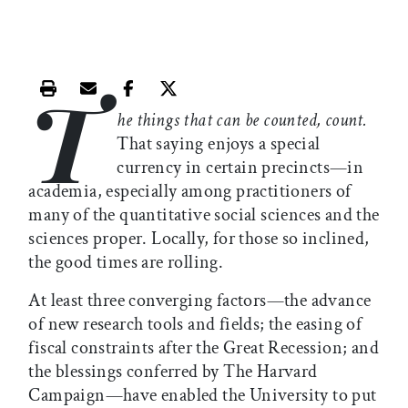
T
Print this article
Email this article
Share this article on Facebook
Share this article on X
he things that can be counted, count.
That saying enjoys a special
currency in certain precincts—in
academia, especially among practitioners of
many of the quantitative social sciences and the
sciences proper. Locally, for those so inclined,
the good times are rolling.
At least three converging factors—the advance
of new research tools and fields; the easing of
fiscal constraints after the Great Recession; and
the blessings conferred by The Harvard
Campaign—have enabled the University to put