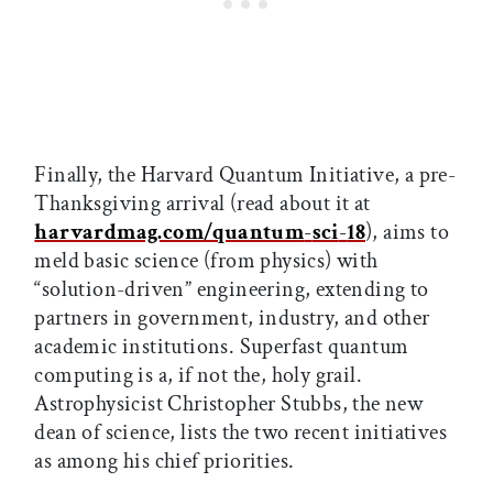
Finally, the Harvard Quantum Initiative, a pre-
Thanksgiving arrival (read about it at
harvardmag.com/quantum
-
sci
-
18
), aims to
meld basic science (from physics) with
“solution-driven” engineering, extending to
partners in government, industry, and other
academic institutions. Superfast quantum
computing is a, if not the, holy grail.
Astrophysicist Christopher Stubbs, the new
dean of science, lists the two recent initiatives
as among his chief priorities.