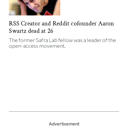
RSS Creator and Reddit cofounder Aaron
Swartz dead at 26
The former Safra Lab fellow was a leader of the
open-access movement.
Advertisement