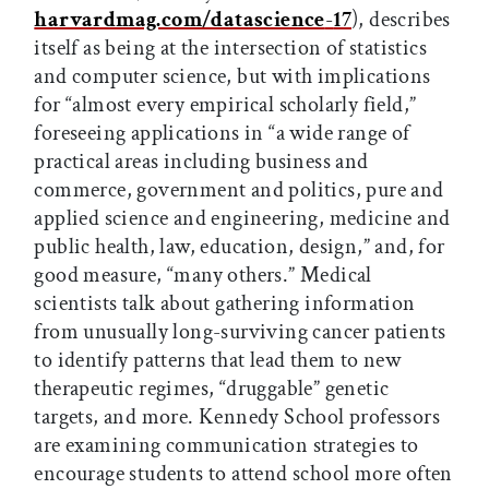
harvardmag.com/datascience
-
17
), describes
itself as being at the intersection of statistics
and computer science, but with implications
for “almost every empirical scholarly field,”
foreseeing applications in “a wide range of
practical areas including business and
commerce, government and politics, pure and
applied science and engineering, medicine and
public health, law, education, design,” and, for
good measure, “many others.” Medical
scientists talk about gathering information
from unusually long-surviving cancer patients
to identify patterns that lead them to new
therapeutic regimes, “druggable” genetic
targets, and more. Kennedy School professors
are examining communication strategies to
encourage students to attend school more often