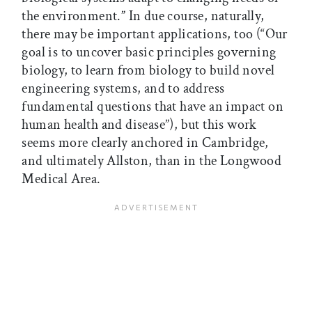
the environment.” In due course, naturally,
there may be important applications, too (“Our
goal is to uncover basic principles governing
biology, to learn from biology to build novel
engineering systems, and to address
fundamental questions that have an impact on
human health and disease”), but this work
seems more clearly anchored in Cambridge,
and ultimately Allston, than in the Longwood
Medical Area.