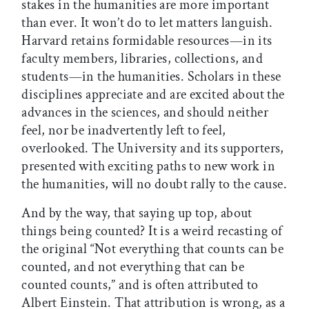
stakes in the humanities are more important
than ever. It won’t do to let matters languish.
Harvard retains formidable resources—in its
faculty members, libraries, collections, and
students—in the humanities. Scholars in these
disciplines appreciate and are excited about the
advances in the sciences, and should neither
feel, nor be inadvertently left to feel,
overlooked. The University and its supporters,
presented with exciting paths to new work in
the humanities, will no doubt rally to the cause.
And by the way, that saying up top, about
things being counted? It is a weird recasting of
the original “Not everything that counts can be
counted, and not everything that can be
counted counts,” and is often attributed to
Albert Einstein. That attribution is wrong, as a