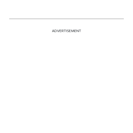
ADVERTISEMENT