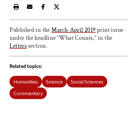
Print this article
Email this article
Share this article on Facebook
Share this article on X
Published in the
March-April 2019
print issue
under the headline “What Counts,” in the
Letters
section.
Related topics
Humanities
Science
Social Sciences
Commentary