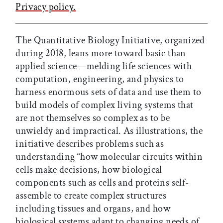
Privacy policy.
The Quantitative Biology Initiative, organized
during 2018, leans more toward basic than
applied science—melding life sciences with
computation, engineering, and physics to
harness enormous sets of data and use them to
build models of complex living systems that
are not themselves so complex as to be
unwieldy and impractical. As illustrations, the
initiative describes problems such as
understanding “how molecular circuits within
cells make decisions, how biological
components such as cells and proteins self-
assemble to create complex structures
including tissues and organs, and how
biological systems adapt to changing needs of