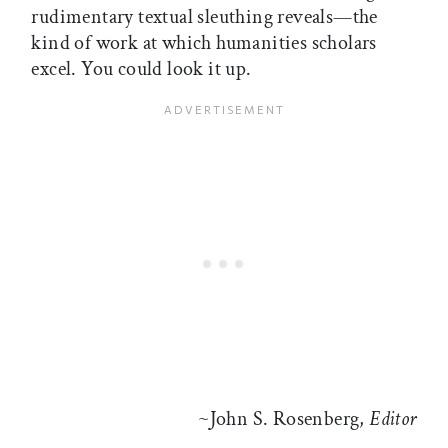
rudimentary textual sleuthing reveals—the
kind of work at which humanities scholars
excel. You could look it up.
~John S. Rosenberg,
Editor