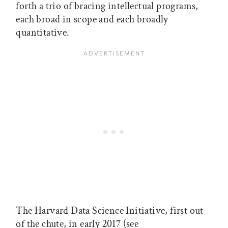
forth a trio of bracing intellectual programs,
each broad in scope and each broadly
quantitative.
The Harvard Data Science Initiative, first out
of the chute, in early 2017 (see