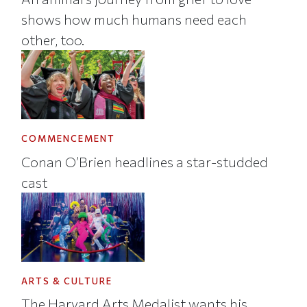
shows how much humans need each
other, too.
COMMENCEMENT
Conan O’Brien headlines a star-studded
cast
ARTS & CULTURE
The Harvard Arts Medalist wants his