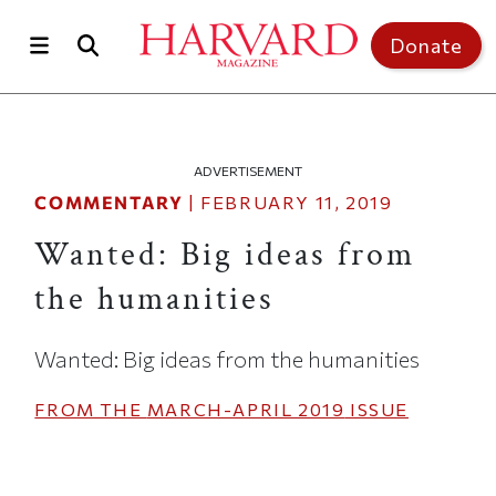
Skip to main content
Top of page
Donate
ADVERTISEMENT
COMMENTARY
|
FEBRUARY 11, 2019
Wanted: Big ideas from
the humanities
Wanted: Big ideas from the humanities
FROM THE
MARCH-APRIL 2019
ISSUE