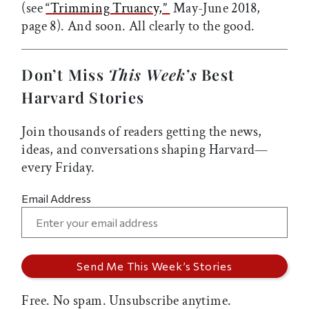
(see
“Trimming Truancy,”
May-June 2018,
page 8). And soon. All clearly to the good.
Don’t Miss
This Week’s
Best
Harvard Stories
Join thousands of readers getting the news,
ideas, and conversations shaping Harvard—
every Friday.
Email Address
Free. No spam. Unsubscribe anytime.