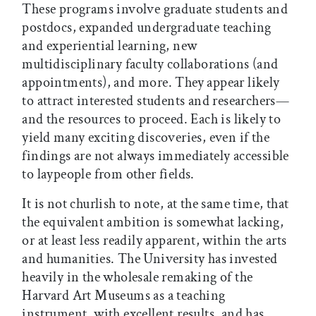
These programs involve graduate students and
postdocs, expanded undergraduate teaching
and experiential learning, new
multidisciplinary faculty collaborations (and
appointments), and more. They appear likely
to attract interested students and researchers—
and the resources to proceed. Each is likely to
yield many exciting discoveries, even if the
findings are not always immediately accessible
to laypeople from other fields.
It is not churlish to note, at the same time, that
the equivalent ambition is somewhat lacking,
or at least less readily apparent, within the arts
and humanities. The University has invested
heavily in the wholesale remaking of the
Harvard Art Museums as a teaching
instrument, with excellent results, and has