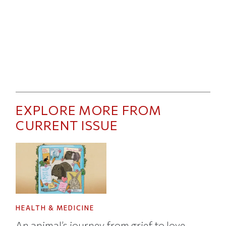
EXPLORE MORE FROM
CURRENT ISSUE
HEALTH & MEDICINE
An animal’s journey from grief to love