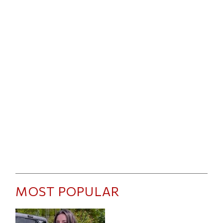
MOST POPULAR