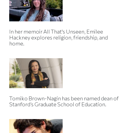
In her memoir All That's Unseen, Emilee
Hackney explores religion, friendship, and
home.
Tomiko Brown-Nagin has been named dean of
Stanford’s Graduate School of Education.