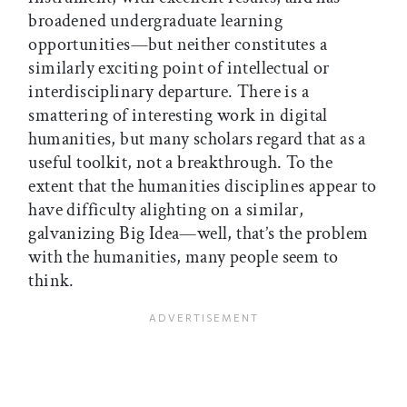
broadened undergraduate learning
opportunities—but neither constitutes a
similarly exciting point of intellectual or
interdisciplinary departure. There is a
smattering of interesting work in digital
humanities, but many scholars regard that as a
useful toolkit, not a breakthrough. To the
extent that the humanities disciplines appear to
have difficulty alighting on a similar,
galvanizing Big Idea—well, that’s the problem
with the humanities, many people seem to
think.