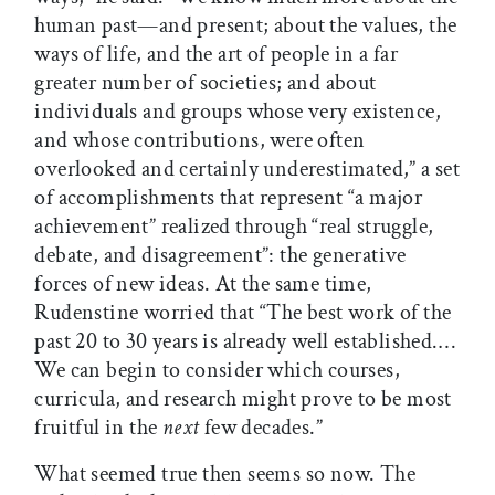
human past—and present; about the values, the
ways of life, and the art of people in a far
greater number of societies; and about
individuals and groups whose very existence,
and whose contributions, were often
overlooked and certainly underestimated,” a set
of accomplishments that represent “a major
achievement” realized through “real struggle,
debate, and disagreement”: the generative
forces of new ideas. At the same time,
Rudenstine worried that “The best work of the
past 20 to 30 years is already well established.…
We can begin to consider which courses,
curricula, and research might prove to be most
fruitful in the
next
few decades.”
What seemed true then seems so now. The