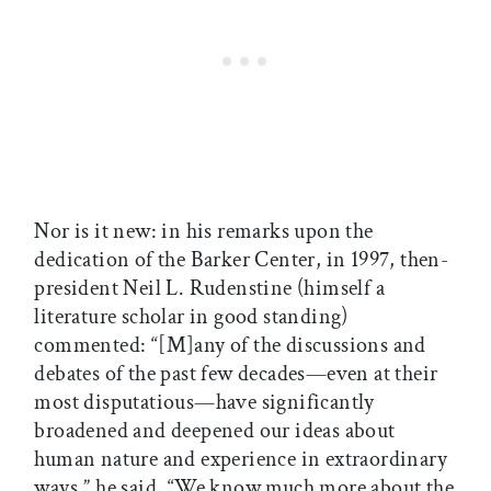
Nor is it new: in his remarks upon the
dedication of the Barker Center, in 1997, then-
president Neil L. Rudenstine (himself a
literature scholar in good standing)
commented: “[M]any of the discussions and
debates of the past few decades—even at their
most disputatious—have significantly
broadened and deepened our ideas about
human nature and experience in extraordinary
ways,” he said. “We know much more about the