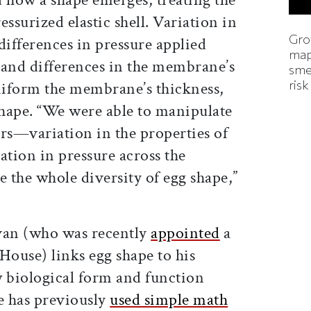
ssurized elastic shell. Variation in
Gro
differences in pressure applied
map
, and differences in the membrane’s
smel
risk
niform the membrane’s thickness,
shape. “We were able to manipulate
ers—variation in the properties of
tion in pressure across the
he whole diversity of egg shape,”
an (who was recently
appointed
a
House) links egg shape to his
w biological form and function
e has previously
used simple math