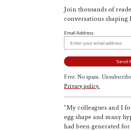
Join thousands of reade
conversations shaping
Email Address
Free. No spam. Unsubscribe
Privacy policy.
“My colleagues and I fou
egg shape and many hyp
had been generated for 