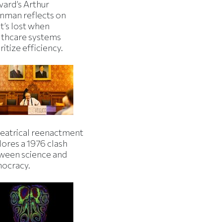
vard’s Arthur
inman reflects on
t’s lost when
lthcare systems
ritize efficiency.
heatrical reenactment
lores a 1976 clash
ween science and
ocracy.