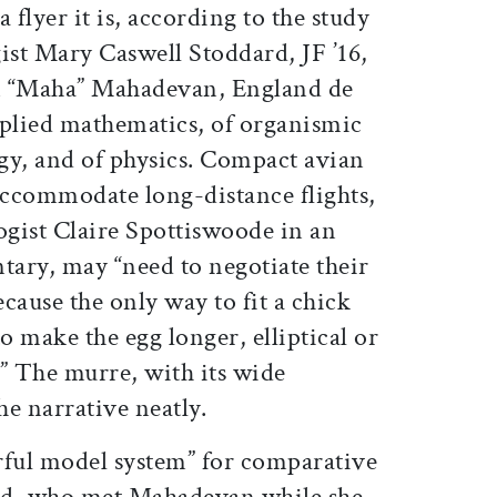
 flyer it is, according to the study
ist Mary Caswell Stoddard, JF ’16,
 “Maha” Mahadevan, England de
pplied mathematics, of organismic
gy, and of physics. Compact avian
ccommodate long-distance flights,
gist Claire Spottiswoode in an
ry, may “need to negotiate their
cause the only way to fit a chick
o make the egg longer, elliptical or
” The murre, with its wide
he narrative neatly.
rful model system” for comparative
ard, who met Mahadevan while she