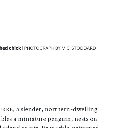
ched chick
| PHOTOGRAPH BY M.C. STODDARD
ticle on Facebook
is article on X
, a slender, northern-dwelling
URRE
mbles a miniature penguin, nests on
id island coasts. Its marble-patterned