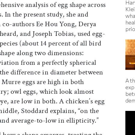
Har
hensive analysis of egg shape across
Kle
s. In the present study, she and
wha
hea
 co-authors Ee Hou Yong, Derya
prio
eard, and Joseph Tobias, used egg-
pecies (about 14 percent of all bird
g shape along two dimensions:
eviation from a perfectly spherical
he difference in diameter between
A t
. Murre eggs are high in both
exp
try; owl eggs, which look almost
bet
eye, are low in both. A chicken’s egg
dem
middle, Stoddard explains, “on the
d average-to-low in ellipticity.”
how a shape emerges, treating the