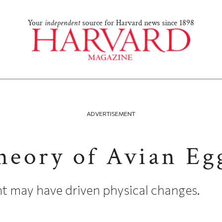
Your
independent
source for Harvard news since 1898
ADVERTISEMENT
eory of Avian Eg
ht may have driven physical changes.