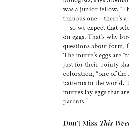
was a junior fellow. “Th
tenuous one—there’s a 
—so we expect that sele
on eggs. That’s why bird
questions about form, f
The murre’s eggs are “
just for their pointy sh
coloration, “one of the
patterns in the world. 
murres lay eggs that ar
parents.”
Don’t Miss
This Wee