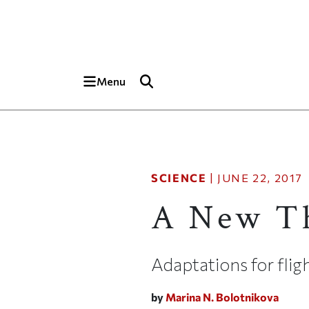
Skip to main content
Top of page
Menu
SCIENCE
|
JUNE 22, 2017
A New Th
Adaptations for flig
by
Marina N. Bolotnikova