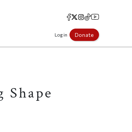
Facebook
X
Instagram
TikTok
YouTube
Donate
Log in
g Shape