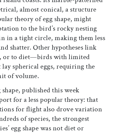
rical, almost conical, a structure
pular theory of egg shape, might
tation to the bird’s rocky nesting
in in a tight circle, making them less
f and shatter. Other hypotheses link
e, or to diet—birds with limited
 lay spherical eggs, requiring the
unit of volume.
 shape, published this week
port for a less popular theory: that
tions for flight also drove variation
ndreds of species, the strongest
ies’ egg shape was not diet or