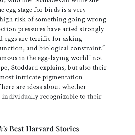
e egg stage for birds is a very
high risk of something going wrong
ction pressures have acted strongly
 eggs are terrific for asking
unction, and biological constraint.”
famous in the egg-laying world” not
ape, Stoddard explains, but also their
 most intricate pigmentation
There are ideas about whether
e individually recognizable to their
k’s
Best Harvard Stories