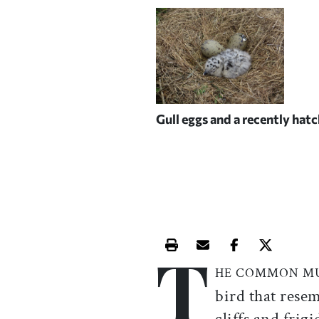
Gull eggs and a recently hat
T
Print this article
Email this article
Share this ar
Share th
HE COMMON M
bird that rese
cliffs and frig