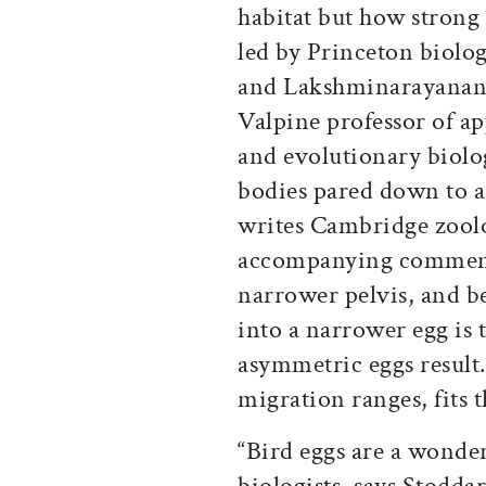
habitat but how strong a
led by Princeton biolog
and Lakshminarayanan
Valpine professor of a
and evolutionary biolo
bodies pared down to a
writes Cambridge zoolo
accompanying commenta
narrower pelvis, and be
into a narrower egg is t
asymmetric eggs result.
migration ranges, fits t
“Bird eggs are a wonde
biologists, says Stodd