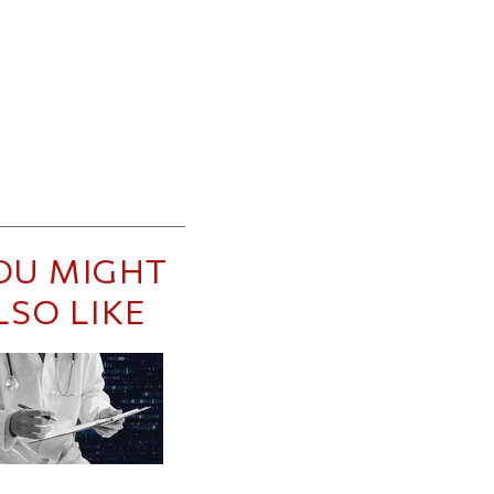
OU MIGHT
LSO LIKE