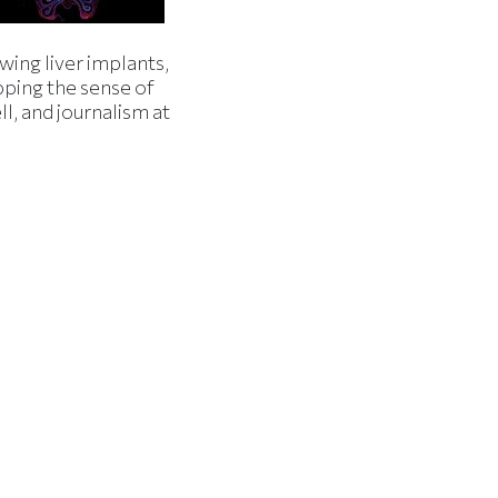
wing liver implants,
ping the sense of
l, and journalism at