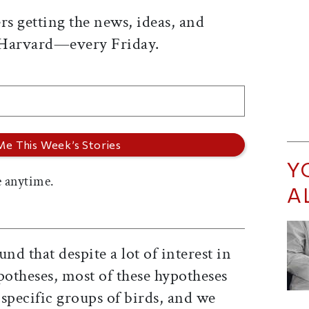
rs getting the news, ideas, and
 Harvard—every Friday.
Y
 anytime.
A
nd that despite a lot of interest in
otheses, most of these hypotheses
specific groups of birds, and we