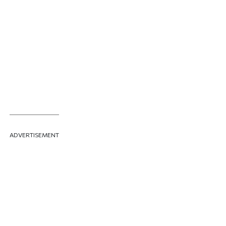
ADVERTISEMENT