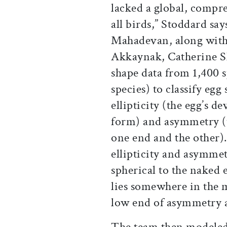
lacked a global, compre
all birds,” Stoddard say
Mahadevan, along with
Akkaynak, Catherine Sh
shape data from 1,400 s
species) to classify eg
ellipticity (the egg’s d
form) and asymmetry (t
one end and the other)
ellipticity and asymme
spherical to the naked 
lies somewhere in the 
low end of asymmetry an
The team then modeled 