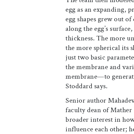
egg as an expanding, pre
egg shapes grew out of 
along the egg’s surface
thickness. The more u
the more spherical its 
just two basic paramet
the membrane and varia
membrane—to generate t
Stoddard says.
Senior author Mahadev
faculty dean of Mather 
broader interest in ho
influence each other; h