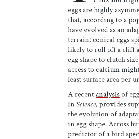
eggs are highly asymmet
that, according to a po
have evolved as an adap
terrain: conical eggs sp
likely to roll off a clif
egg shape to clutch siz
access to calcium might
least surface area per 
A recent
analysis
of egg
in
Science
, provides sup
the evolution of adapta
in egg shape. Across hu
predictor of a bird spec