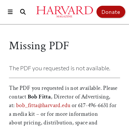
Skip to main content
Top of page
Donate
Missing PDF
The PDF you requested is not available.
The PDF you requested is not available. Please
contact
Bob Fitta
, Director of Advertising,
at:
bob_fitta@harvard.edu
or 617-496-6631 for
a media kit – or for more information
about pricing, distribution, space and