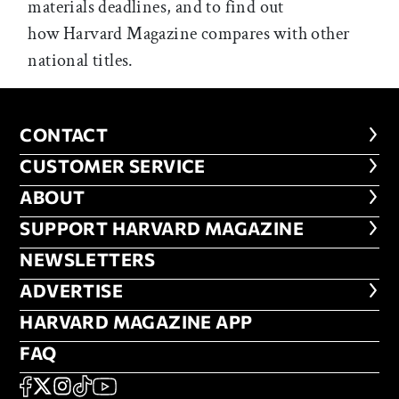
materials deadlines, and to find out
how Harvard Magazine compares with other
national titles.
CONTACT
CONTACT
CUSTOMER SERVICE
CUSTOMER SERVICE
ABOUT
ABOUT
FOOTER SUPPORT HARVARD MA
SUPPORT HARVARD MAGAZINE
NEWSLETTERS
NEWSLETTERS
ADVERTISE
ADVERTISE
HARVARD MAGAZINE APP
HARVARD MAGAZINE APP
FAQ
FAQ
SOCIAL
FACEBOOK
X
Instagram
TikTok
YouTube