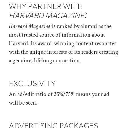
WHY PARTNER WITH
HARVARD MAGAZINE
?
Harvard Magazine
is ranked by alumni as the
most trusted source of information about
Harvard. Its award-winning content resonates
with the unique interests of its readers creating
a genuine, lifelong connection.
EXCLUSIVITY
An ad/edit ratio of 25%/75% means your ad
will be seen.
ADVERTISING PACKAGES