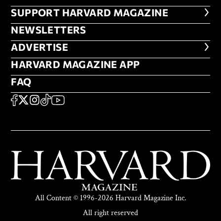
FOOTER SUPPORT HARVARD MA
SUPPORT HARVARD MAGAZINE
NEWSLETTERS
NEWSLETTERS
ADVERTISE
ADVERTISE
HARVARD MAGAZINE APP
HARVARD MAGAZINE APP
FAQ
FAQ
SOCIAL
FACEBOOK
X
Instagram
TikTok
YouTube
All Content © 1996-2026 Harvard Magazine Inc.
All right reserved