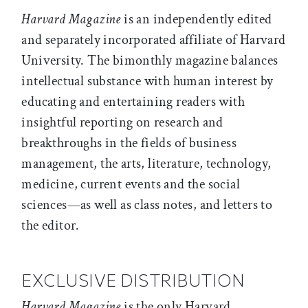
Harvard Magazine
is an independently edited
and separately incorporated affiliate of Harvard
University. The bimonthly magazine balances
intellectual substance with human interest by
educating and entertaining readers with
insightful reporting on research and
breakthroughs in the fields of business
management, the arts, literature, technology,
medicine, current events and the social
sciences—as well as class notes, and letters to
the editor.
EXCLUSIVE DISTRIBUTION
Harvard Magazine
is the only Harvard