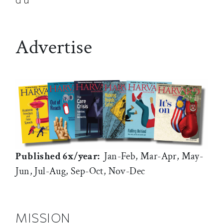
Advertise
Published 6x/year:
Jan-Feb, Mar-Apr, May-
Jun, Jul-Aug, Sep-Oct, Nov-Dec
MISSION