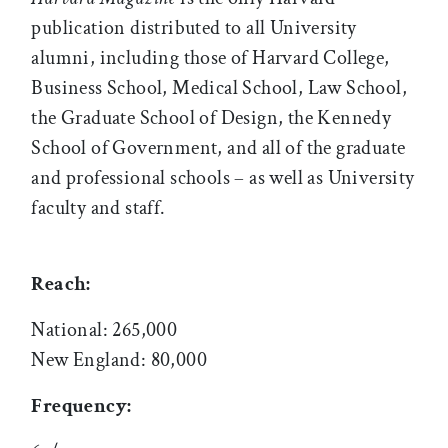
publication distributed to all University
alumni, including those of Harvard College,
Business School, Medical School, Law School,
the Graduate School of Design, the Kennedy
School of Government, and all of the graduate
and professional schools – as well as University
faculty and staff.
Reach:
National: 265,000
New England: 80,000
Frequency: