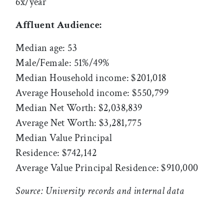
6x/year
Affluent Audience:
Median age: 53
Male/Female: 51%/49%
Median Household income: $201,018
Average Household income: $550,799
Median Net Worth: $2,038,839
Average Net Worth: $3,281,775
Median Value Principal
Residence: $742,142
Average Value Principal Residence: $910,000
Source: University records and internal data