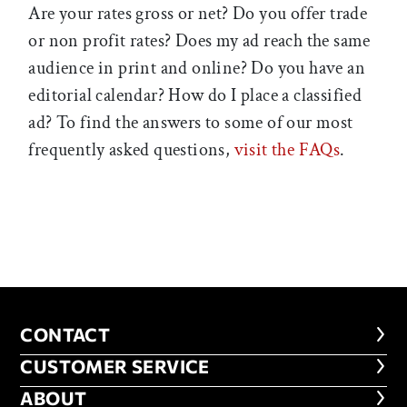
Are your rates gross or net? Do you offer trade
or non profit rates? Does my ad reach the same
audience in print and online? Do you have an
editorial calendar? How do I place a classified
ad? To find the answers to some of our most
frequently asked questions,
visit the FAQs
.
CONTACT
CONTACT
CUSTOMER SERVICE
CUSTOMER SERVICE
ABOUT
ABOUT