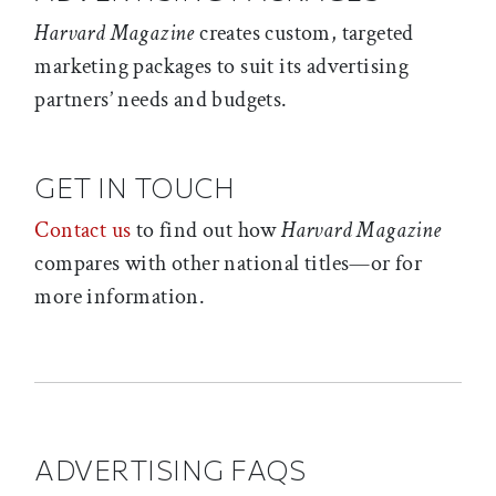
Harvard Magazine
creates custom, targeted
marketing packages to suit its advertising
partners’ needs and budgets.
GET IN TOUCH
Contact us
to find out how
Harvard Magazine
compares with other national titles—or for
more information.
ADVERTISING FAQS