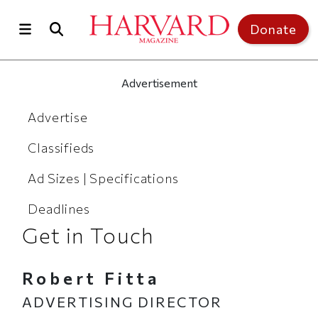
Skip to main content
Top of page
Donate
Advertisement
Advertise
Advertise
Classifieds
Ad Sizes | Specifications
Deadlines
Get in Touch
Robert Fitta
ADVERTISING DIRECTOR