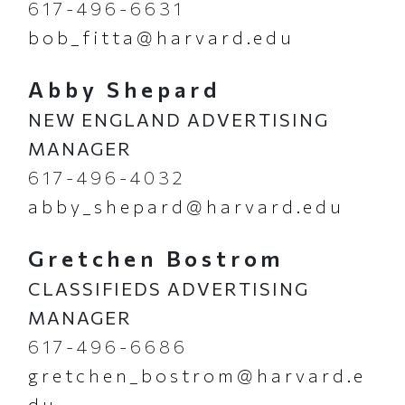
617-496-6631
bob_fitta@harvard.edu
Abby Shepard
NEW ENGLAND ADVERTISING
MANAGER
617-496-4032
abby_shepard@harvard.edu
Gretchen Bostrom
CLASSIFIEDS ADVERTISING
MANAGER
617-496-6686
gretchen_bostrom@harvard.e
du