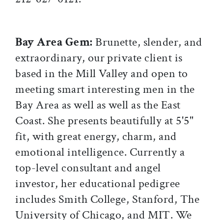
Bay Area Gem:
Brunette, slender, and
extraordinary, our private client is
based in the Mill Valley and open to
meeting smart interesting men in the
Bay Area as well as well as the East
Coast. She presents beautifully at 5'5"
fit, with great energy, charm, and
emotional intelligence. Currently a
top-level consultant and angel
investor, her educational pedigree
includes Smith College, Stanford, The
University of Chicago, and MIT. We