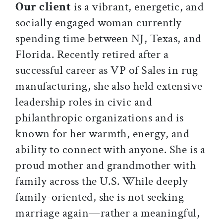
Our client
is a vibrant, energetic, and
socially engaged woman currently
spending time between NJ, Texas, and
Florida. Recently retired after a
successful career as VP of Sales in rug
manufacturing, she also held extensive
leadership roles in civic and
philanthropic organizations and is
known for her warmth, energy, and
ability to connect with anyone. She is a
proud mother and grandmother with
family across the U.S. While deeply
family-oriented, she is not seeking
marriage again—rather a meaningful,