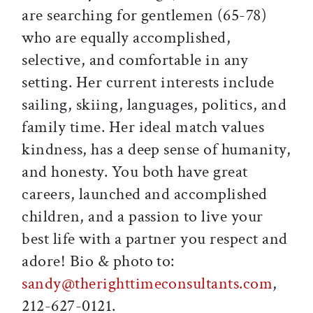
are searching for gentlemen (65-78)
who are equally accomplished,
selective, and comfortable in any
setting. Her current interests include
sailing, skiing, languages, politics, and
family time. Her ideal match values
kindness, has a deep sense of humanity,
and honesty. You both have great
careers, launched and accomplished
children, and a passion to live your
best life with a partner you respect and
adore! Bio & photo to:
sandy@therighttimeconsultants.com
,
212-627-0121.