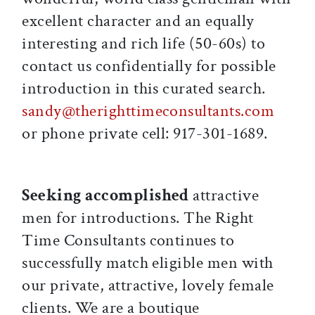
excellent character and an equally
interesting and rich life (50-60s) to
contact us confidentially for possible
introduction in this curated search.
sandy@therighttimeconsultants.com
or phone private cell: 917-301-1689.
Seeking accomplished
attractive
men for introductions. The Right
Time Consultants continues to
successfully match eligible men with
our private, attractive, lovely female
clients. We are a boutique