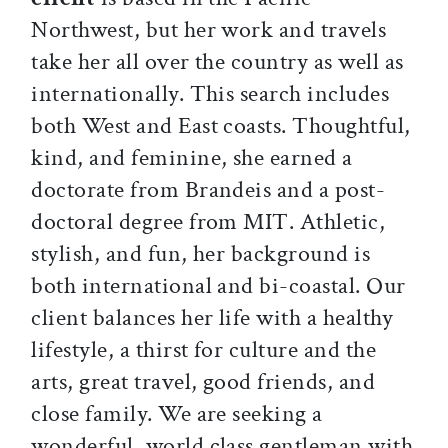
Northwest, but her work and travels
take her all over the country as well as
internationally. This search includes
both West and East coasts. Thoughtful,
kind, and feminine, she earned a
doctorate from Brandeis and a post-
doctoral degree from MIT. Athletic,
stylish, and fun, her background is
both international and bi-coastal. Our
client balances her life with a healthy
lifestyle, a thirst for culture and the
arts, great travel, good friends, and
close family. We are seeking a
wonderful, world class gentleman with