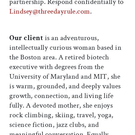
partnership. Respond confidentially to
Lindsey@threedayrule.com
.
Our client
is an adventurous,
intellectually curious woman based in
the Boston area. A retired biotech
executive with degrees from the
University of Maryland and MIT, she
is warm, grounded, and deeply values
growth, connection, and living life
fully. A devoted mother, she enjoys
rock climbing, skiing, travel, yoga,
science fiction, jazz clubs, and
meaningful conversation. Equally