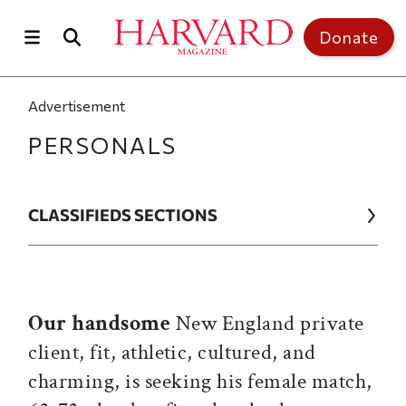
Skip to main content
Top of page
Donate
Advertisement
PERSONALS
CLASSIFIEDS SECTIONS
Our handsome
New England private
client, fit, athletic, cultured, and
charming, is seeking his female match,