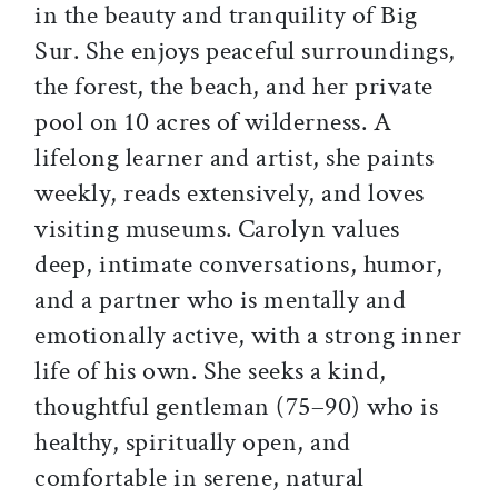
in the beauty and tranquility of Big
Sur. She enjoys peaceful surroundings,
the forest, the beach, and her private
pool on 10 acres of wilderness. A
lifelong learner and artist, she paints
weekly, reads extensively, and loves
visiting museums. Carolyn values
deep, intimate conversations, humor,
and a partner who is mentally and
emotionally active, with a strong inner
life of his own. She seeks a kind,
thoughtful gentleman (75–90) who is
healthy, spiritually open, and
comfortable in serene, natural