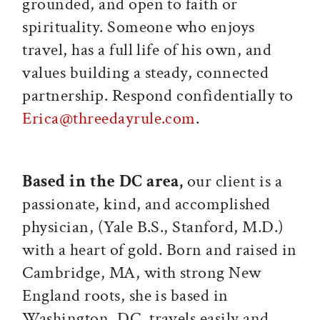
grounded, and open to faith or
spirituality. Someone who enjoys
travel, has a full life of his own, and
values building a steady, connected
partnership. Respond confidentially to
Erica@threedayrule.com
.
Based in the DC area,
our client is a
passionate, kind, and accomplished
physician, (Yale B.S., Stanford, M.D.)
with a heart of gold. Born and raised in
Cambridge, MA, with strong New
England roots, she is based in
Washington, DC, travels easily and