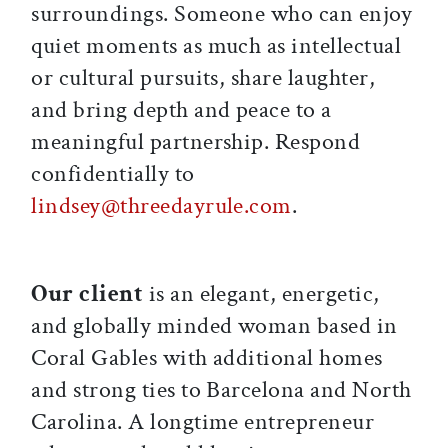
surroundings. Someone who can enjoy
quiet moments as much as intellectual
or cultural pursuits, share laughter,
and bring depth and peace to a
meaningful partnership. Respond
confidentially to
lindsey@threedayrule.com
.
Our client
is an elegant, energetic,
and globally minded woman based in
Coral Gables with additional homes
and strong ties to Barcelona and North
Carolina. A longtime entrepreneur