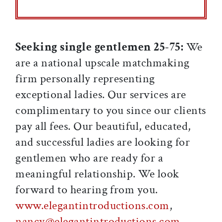
Seeking single gentlemen 25-75:
We
are a national upscale matchmaking
firm personally representing
exceptional ladies. Our services are
complimentary to you since our clients
pay all fees. Our beautiful, educated,
and successful ladies are looking for
gentlemen who are ready for a
meaningful relationship. We look
forward to hearing from you.
www.elegantintroductions.com
,
nancy@elegantintroductions.com
,