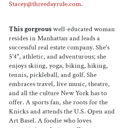
Stacey@threedayrule.com
.
This gorgeous
well-educated woman
resides in Manhattan and leads a
successful real estate company. She's
5'4", athletic, and adventurous; she
enjoys skiing, yoga, biking, hiking,
tennis, pickleball, and golf. She
embraces travel, live music, theatre,
and all the culture New York has to
offer. A sports fan, she roots for the
Knicks and attends the U.S. Open and
Art Basel. A foodie who loves