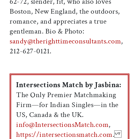
62-72, slender, fit, who also loves
Boston, New England, the outdoors,
romance, and appreciates a true
gentleman. Bio & Photo:
sandy@therighttimeconsultants.com
,
212-627-0121.
Intersections Match by Jasbina:
The Only Premier Matchmaking
Firm—for Indian Singles—in the
US, Canada & the UK.
info@IntersectionsMatch.com
,
https://intersectionsmatch.com
.