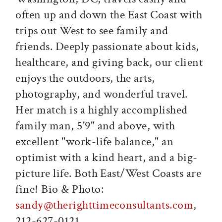
often up and down the East Coast with
trips out West to see family and
friends. Deeply passionate about kids,
healthcare, and giving back, our client
enjoys the outdoors, the arts,
photography, and wonderful travel.
Her match is a highly accomplished
family man, 5'9" and above, with
excellent "work-life balance," an
optimist with a kind heart, and a big-
picture life. Both East/West Coasts are
fine! Bio & Photo:
sandy@therighttimeconsultants.com
,
212-627-0121.