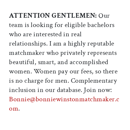
ATTENTION GENTLEMEN:
Our
team is looking for eligible bachelors
who are interested in real
relationships. I am a highly reputable
matchmaker who privately represents
beautiful, smart, and accomplished
women. Women pay our fees, so there
is no charge for men. Complementary
inclusion in our database. Join now:
Bonnie@bonniewinstonmatchmaker.c
om
.