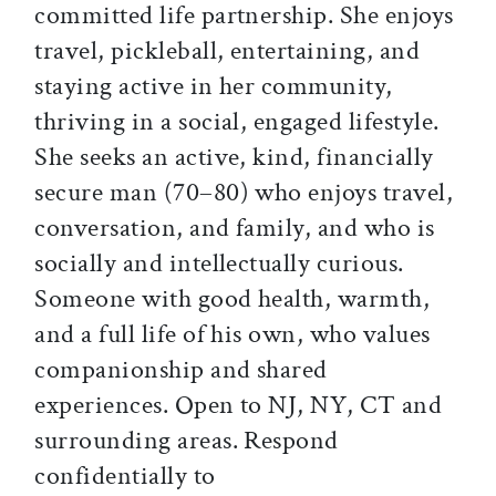
committed life partnership. She enjoys
travel, pickleball, entertaining, and
staying active in her community,
thriving in a social, engaged lifestyle.
She seeks an active, kind, financially
secure man (70–80) who enjoys travel,
conversation, and family, and who is
socially and intellectually curious.
Someone with good health, warmth,
and a full life of his own, who values
companionship and shared
experiences. Open to NJ, NY, CT and
surrounding areas. Respond
confidentially to