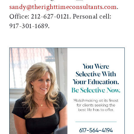
sandy@therighttimeconsultants.com
.
Office: 212-627-0121. Personal cell:
917-301-1689.