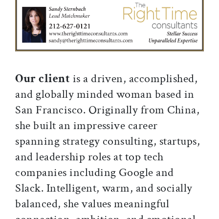
Our client
is a driven, accomplished,
and globally minded woman based in
San Francisco. Originally from China,
she built an impressive career
spanning strategy consulting, startups,
and leadership roles at top tech
companies including Google and
Slack. Intelligent, warm, and socially
balanced, she values meaningful