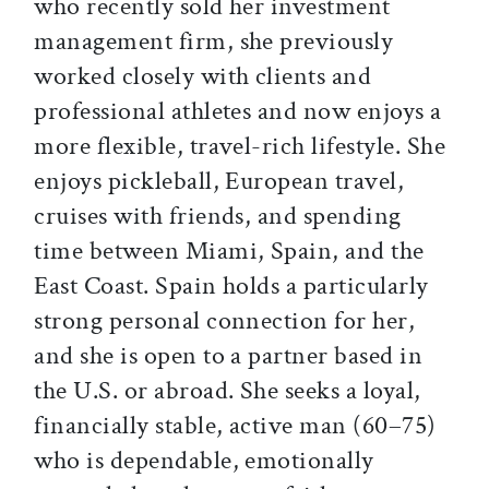
who recently sold her investment
management firm, she previously
worked closely with clients and
professional athletes and now enjoys a
more flexible, travel-rich lifestyle. She
enjoys pickleball, European travel,
cruises with friends, and spending
time between Miami, Spain, and the
East Coast. Spain holds a particularly
strong personal connection for her,
and she is open to a partner based in
the U.S. or abroad. She seeks a loyal,
financially stable, active man (60–75)
who is dependable, emotionally