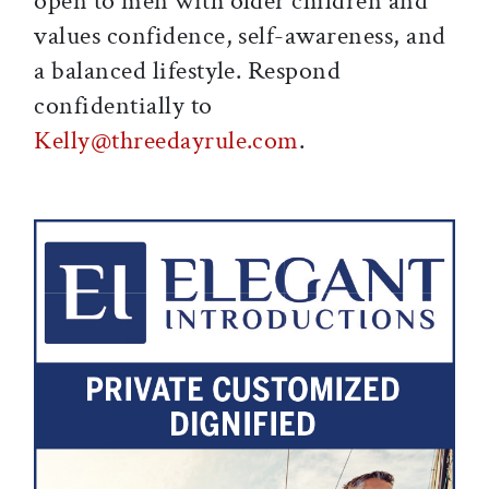
open to men with older children and
values confidence, self-awareness, and
a balanced lifestyle. Respond
confidentially to
Kelly@threedayrule.com
.