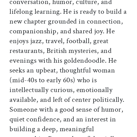
conversation, humor, culture, and
lifelong learning. He is ready to build a
new chapter grounded in connection,
companionship, and shared joy. He
enjoys jazz, travel, football, great
restaurants, British mysteries, and
evenings with his goldendoodle. He
seeks an upbeat, thoughtful woman
(mid-40s to early 60s) who is
intellectually curious, emotionally
available, and left of center politically.
Someone with a good sense of humor,
quiet confidence, and an interest in
building a deep, meaningful