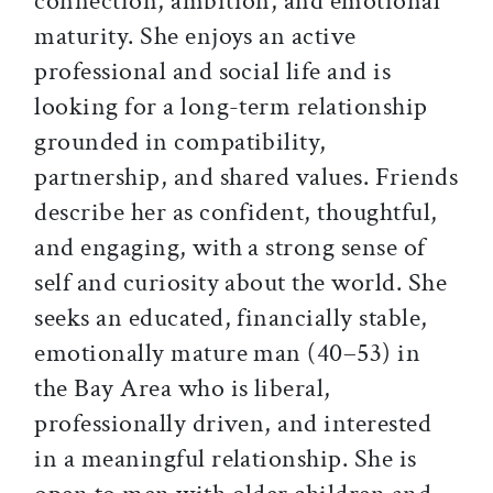
connection, ambition, and emotional
maturity. She enjoys an active
professional and social life and is
looking for a long-term relationship
grounded in compatibility,
partnership, and shared values. Friends
describe her as confident, thoughtful,
and engaging, with a strong sense of
self and curiosity about the world. She
seeks an educated, financially stable,
emotionally mature man (40–53) in
the Bay Area who is liberal,
professionally driven, and interested
in a meaningful relationship. She is