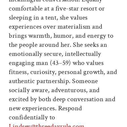
comfortable at a five-star resort or
sleeping in a tent, she values
experiences over materialism and
brings warmth, humor, and energy to
the people around her. She seeks an
emotionally secure, intellectually
engaging man (43–59) who values
fitness, curiosity, personal growth, and
authentic partnership. Someone
socially aware, adventurous, and
excited by both deep conversation and
new experiences. Respond
confidentially to
Lindsey@threedayrule.com
.