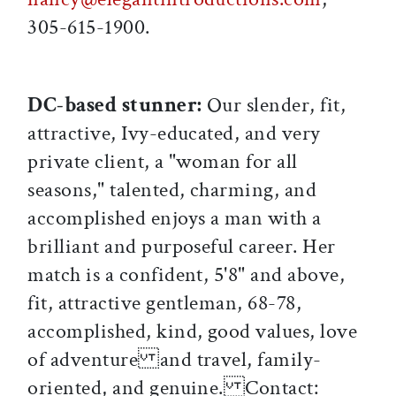
305-615-1900.
DC-based stunner:
Our slender, fit,
attractive, Ivy-educated, and very
private client, a "woman for all
seasons," talented, charming, and
accomplished enjoys a man with a
brilliant and purposeful career. Her
match is a confident, 5'8" and above,
fit, attractive gentleman, 68-78,
accomplished, kind, good values, love
of adventure and travel, family-
oriented, and genuine. Contact: