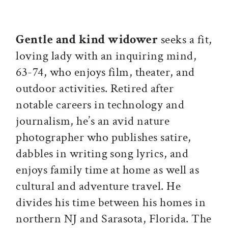
Gentle and kind widower
seeks a fit,
loving lady with an inquiring mind,
63-74, who enjoys film, theater, and
outdoor activities. Retired after
notable careers in technology and
journalism, he’s an avid nature
photographer who publishes satire,
dabbles in writing song lyrics, and
enjoys family time at home as well as
cultural and adventure travel. He
divides his time between his homes in
northern NJ and Sarasota, Florida. The