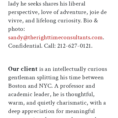
lady he seeks shares his liberal
perspective, love of adventure, joie de
vivre, and lifelong curiosity. Bio &
photo:
sandy@therighttimeconsultants.com
.
Confidential. Call: 212-627-0121.
Our client
is an intellectually curious
gentleman splitting his time between
Boston and NYC. A professor and
academic leader, he is thoughtful,
warm, and quietly charismatic, with a
deep appreciation for meaningful