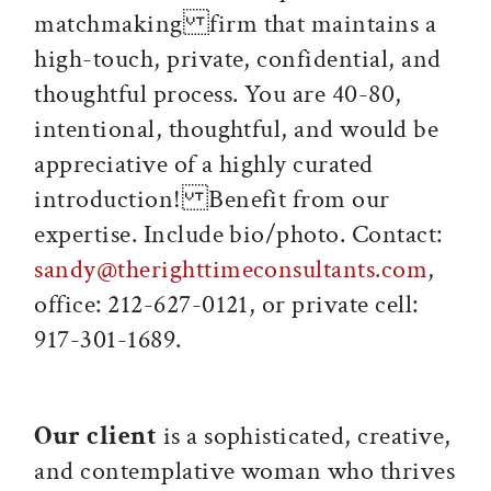
matchmaking firm that maintains a
high-touch, private, confidential, and
thoughtful process. You are 40-80,
intentional, thoughtful, and would be
appreciative of a highly curated
introduction! Benefit from our
expertise. Include bio/photo. Contact:
sandy@therighttimeconsultants.com
,
office: 212-627-0121, or private cell:
917-301-1689.
Our client
is a sophisticated, creative,
and contemplative woman who thrives