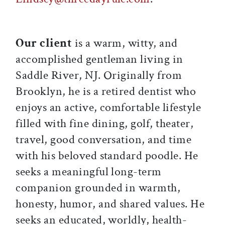
Our client
is a warm, witty, and
accomplished gentleman living in
Saddle River, NJ. Originally from
Brooklyn, he is a retired dentist who
enjoys an active, comfortable lifestyle
filled with fine dining, golf, theater,
travel, good conversation, and time
with his beloved standard poodle. He
seeks a meaningful long-term
companion grounded in warmth,
honesty, humor, and shared values. He
seeks an educated, worldly, health-