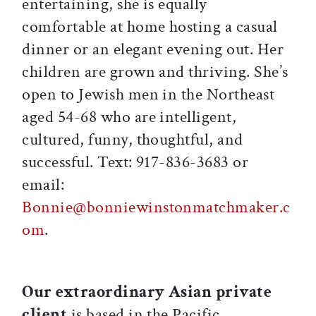
entertaining, she is equally
comfortable at home hosting a casual
dinner or an elegant evening out. Her
children are grown and thriving. She’s
open to Jewish men in the Northeast
aged 54-68 who are intelligent,
cultured, funny, thoughtful, and
successful. Text: 917-836-3683 or
email:
Bonnie@bonniewinstonmatchmaker.c
om
.
Our extraordinary Asian private
client
is based in the Pacific