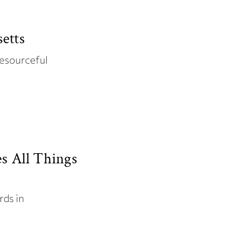
etts
resourceful
es All Things
rds in