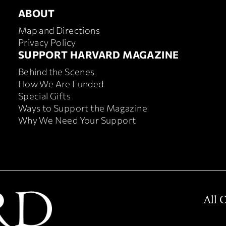
ABOUT
ABOUT
Map and Directions
Privacy Policy
FOOTER SUPPORT HARVA
SUPPORT HARVARD MAGAZINE
Behind the Scenes
How We Are Funded
Special Gifts
Ways to Support the Magazine
Why We Need Your Support
All 