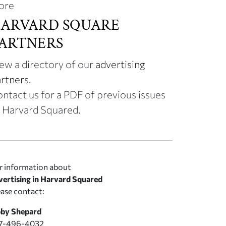
ore
ARVARD SQUARE
ARTNERS
ew a directory of our
advertising
rtners
.
ntact us for a PDF of previous issues
 Harvard Squared.
r information about
vertising in Harvard Squared
ease contact:
by Shepard
7-496-4032