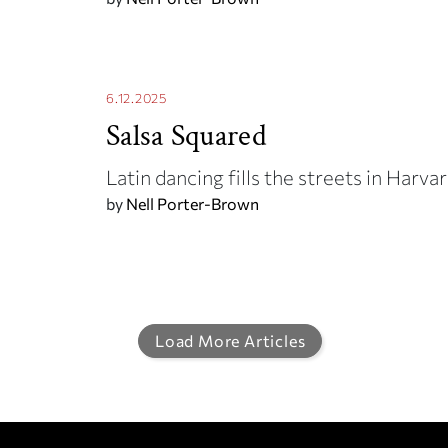
6.12.2025
Salsa Squared
Latin dancing fills the streets in Har
by
Nell Porter-Brown
Load More Articles