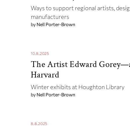
Ways to support regional artists, desig
manufacturers
by
Nell Porter-Brown
10.8.2025
The Artist Edward Gorey—
Harvard
Winter exhibits at Houghton Library
by
Nell Porter-Brown
8.8.2025