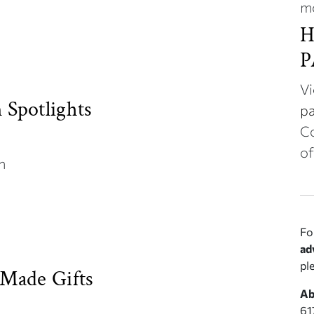
m
H
P
Vi
Spotlights
pa
Co
of
on
Fo
ad
pl
Made Gifts
Ab
61