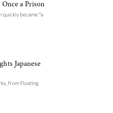
 Once a Prison
 quickly became “a
ghts Japanese
rks, from Floating