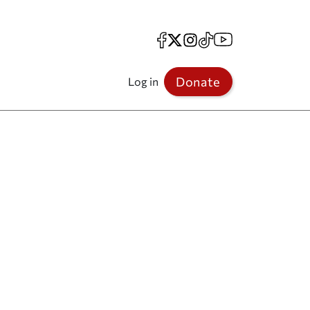
Facebook
X
Instagram
TikTok
YouTube
Donate
Log in