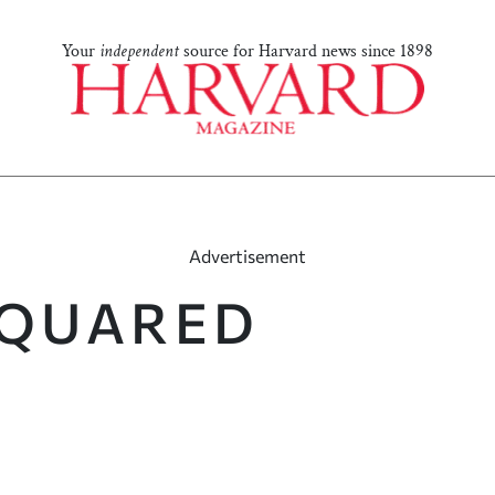
Your
independent
source for Harvard news since 1898
Advertisement
SQUARED