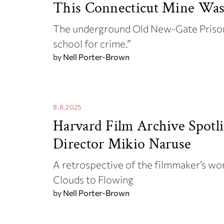
This Connecticut Mine Was
The underground Old New-Gate Prison
school for crime.”
by
Nell Porter-Brown
8.8.2025
Harvard Film Archive Spotli
Director Mikio Naruse
A retrospective of the filmmaker’s wo
Clouds to Flowing
by
Nell Porter-Brown