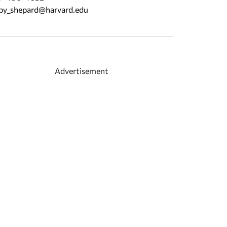
by_shepard@harvard.edu
Advertisement