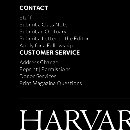
CONTACT
CONTACT
Staff
Submit a Class Note
Submit an Obituary
Submit a Letter to the Editor
Apply for a Fellowship
CUSTOMER SERVICE
CUSTOMER SERVICE
Address Change
Reprint | Permissions
Donor Services
Print Magazine Questions