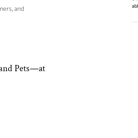
ab
ners, and
and Pets—at