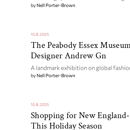
by
Nell Porter-Brown
10.8.2025
The Peabody Essex Museum 
Designer Andrew Gn
A landmark exhibition on global fashi
by
Nell Porter-Brown
10.8.2025
Shopping for New England-
This Holiday Season