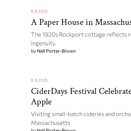
8.8.2025
A Paper House in Massachus
The 1920s Rockport cottage reflects 
ingenuity.
by
Nell Porter-Brown
8.8.2025
CiderDays Festival Celebrat
Apple
Visiting small-batch cideries and orcha
Massachusetts
by
Nell Porter-Brown