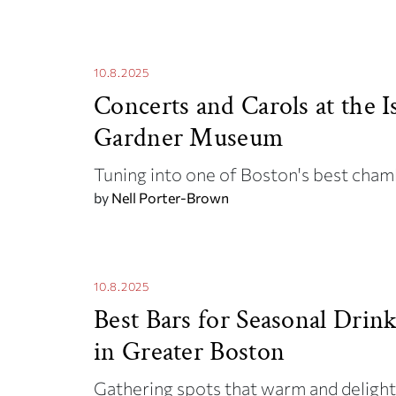
10.8.2025
Concerts and Carols at the I
Gardner Museum
Tuning into one of Boston's best cham
by
Nell Porter-Brown
10.8.2025
Best Bars for Seasonal Drin
in Greater Boston
Gathering spots that warm and deligh