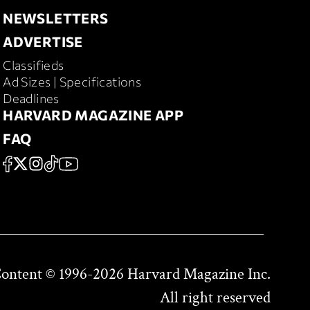
NEWSLETTERS
NEWSLETTERS
ADVERTISE
ADVERTISE
Classifieds
RD MAGAZINE
Ad Sizes | Specifications
Deadlines
HARVARD MAGAZINE APP
HARVARD MAGAZINE APP
FAQ
FAQ
SOCIAL
FACEBOOK
X
Instagram
TikTok
YouTube
Content © 1996-2026 Harvard Magazine Inc.
All right reserved