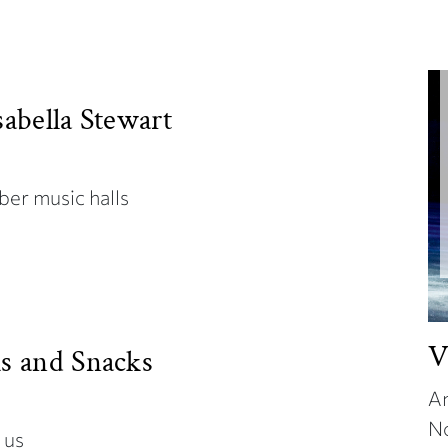
sabella Stewart
ber music halls
V
ks and Snacks
An
N
t us