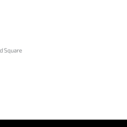
vard Square