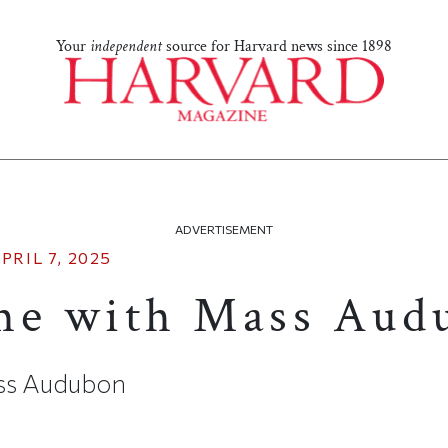
Your
independent
source for Harvard news since 1898
ADVERTISEMENT
PRIL 7, 2025
me with Mass Aud
ss Audubon