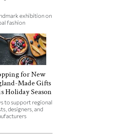
andmark exhibition on
bal fashion
opping for New
gland-Made Gifts
s Holiday Season
s to support regional
sts, designers, and
ufacturers