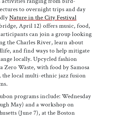
activities ranging from bird-
ectures to overnight trips and day
ndly
Nature in the City Festival
idge, April 12) offers music, food,
articipants can join a group looking
ng the Charles River, learn about
dlife, and find ways to help mitigate
change locally. Upcycled fashion
wa Zero Waste, with food by Samosa
 the local multi-ethnic jazz fusion
rms.
dubon programs include: Wednesday
ough May) and a workshop on
usetts (June 7), at the Boston