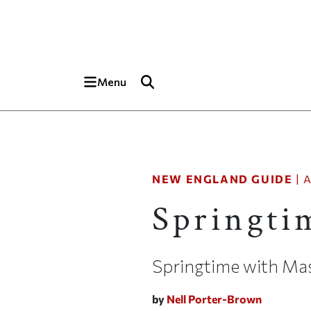
Skip to main content
Top of page
Menu
NEW ENGLAND GUIDE
|
A
Springti
Springtime with Ma
by
Nell Porter-Brown