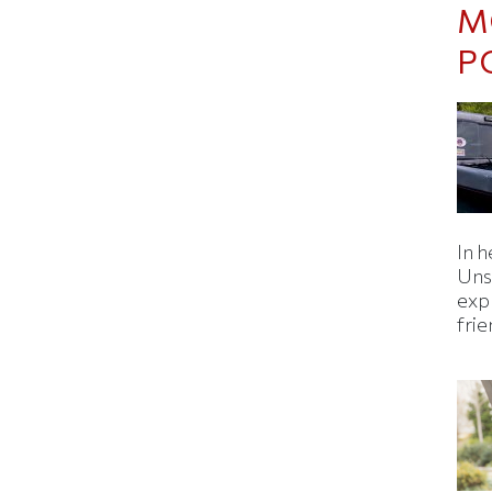
M
P
In h
Uns
expl
fri