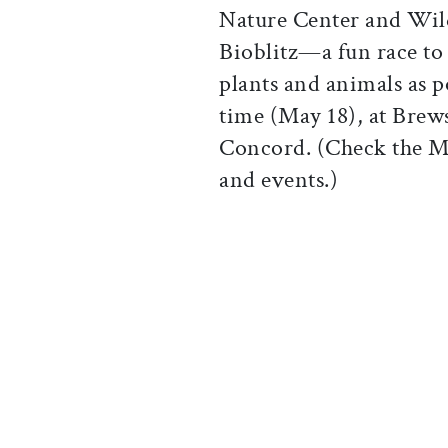
Nature Center and Wild
Bioblitz—a fun race to 
plants and animals as p
time (May 18), at Brew
Concord. (Check the 
and events.)