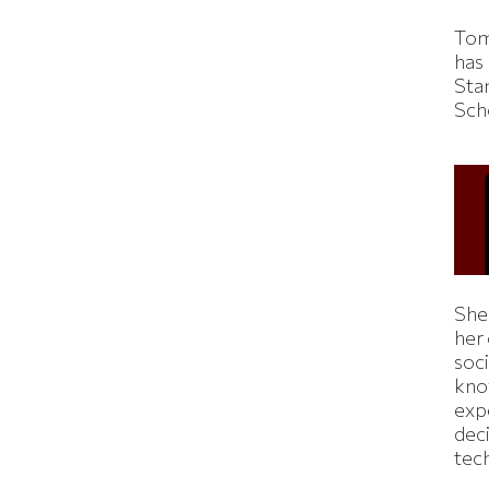
Tom
has
Sta
Sch
Shei
her
soc
kno
exp
dec
tec