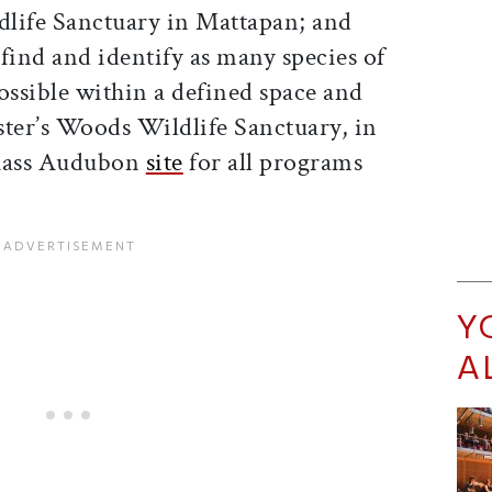
life Sanctuary in Mattapan; and
find and identify as many species of
ossible within a defined space and
ster’s Woods Wildlife Sanctuary, in
Mass Audubon
site
for all programs
Y
A