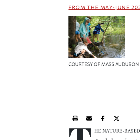
FROM THE
MAY-JUNE 20
COURTESY OF MASS AUDUBON
T
Print this article
Email this article
Share this ar
Share th
HE NATURE-BASE