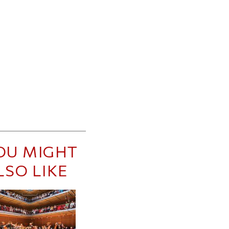
OU MIGHT
LSO LIKE