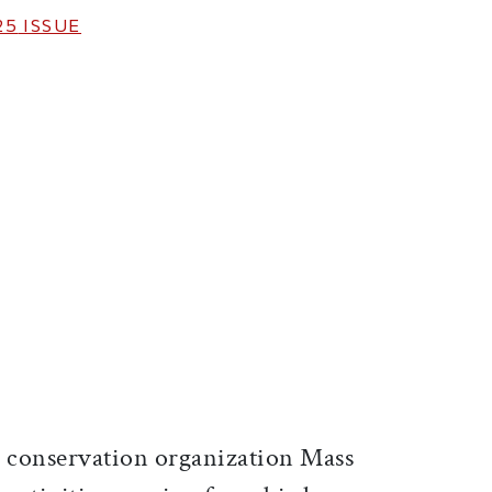
25
ISSUE
ticle on Facebook
is article on X
conservation organization Mass
D