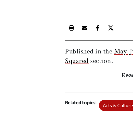
Print this article
Email this article
Share this ar
Share th
Published in the
May-J
Squared
section.
Rea
Related topics
Arts & Cultur