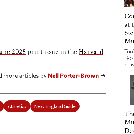
Con
at 
St
ticle on Facebook
is article on X
Mu
une 2025
print issue in the
Harvard
Tuni
Bos
mus
d more articles by
Nell Porter-Brown
e
Athletics
New England Guide
The
Mu
De