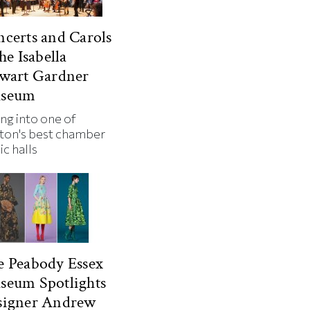
certs and Carols
the Isabella
ewart Gardner
seum
ng into one of
ton's best chamber
ic halls
 Peabody Essex
seum Spotlights
signer Andrew