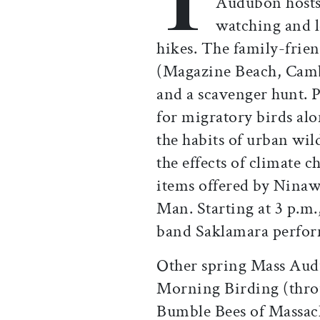
Audubon hosts 
watching and l
hikes. The family-frie
(Magazine Beach, Cambr
and a scavenger hunt. P
for migratory birds alo
the habits of urban wil
the effects of climate 
items offered by Nina
Man. Starting at 3 p.m.,
band Saklamara perfo
Other spring Mass Au
Morning Birding (thr
Bumble Bees of Massach