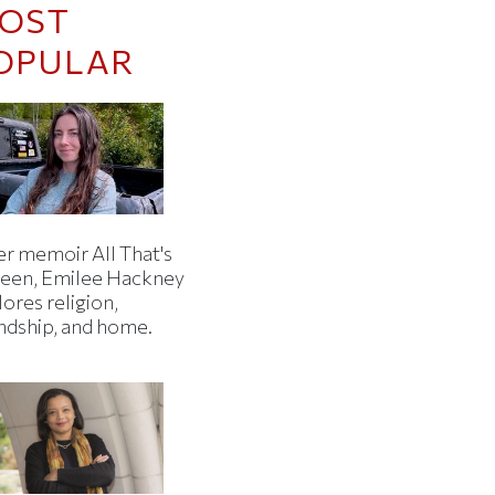
OST
OPULAR
er memoir All That's
een, Emilee Hackney
ores religion,
endship, and home.