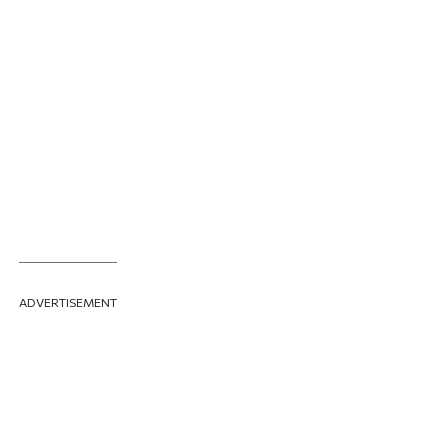
ADVERTISEMENT