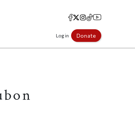
Facebook
X
Instagram
TikTok
YouTube
Donate
Log in
ubon