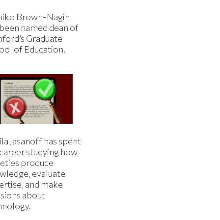
iko Brown-Nagin
 been named dean of
nford’s Graduate
ool of Education.
la Jasanoff has spent
 career studying how
ieties produce
wledge, evaluate
ertise, and make
isions about
hnology.