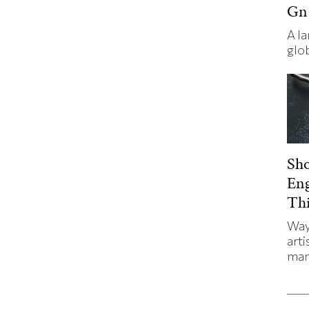
Gn
A l
glo
Sh
En
Thi
Way
arti
man