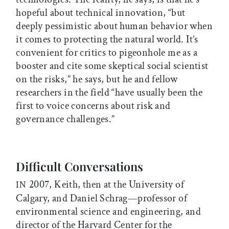
hopeful about technical innovation, “but
deeply pessimistic about human behavior when
it comes to protecting the natural world. It’s
convenient for critics to pigeonhole me as a
booster and cite some skeptical social scientist
on the risks,” he says, but he and fellow
researchers in the field “have usually been the
first to voice concerns about risk and
governance challenges.”
Difficult Conversations
2007, Keith, then at the University of
IN
Calgary, and Daniel Schrag—professor of
environmental science and engineering, and
director of the Harvard Center for the