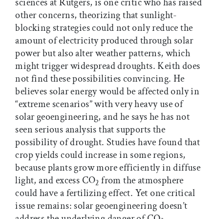
sciences at Rutgers, is one critic who has raised
other concerns, theorizing that sunlight-
blocking strategies could not only reduce the
amount of electricity produced through solar
power but also alter weather patterns, which
might trigger widespread droughts. Keith does
not find these possibilities convincing. He
believes solar energy would be affected only in
“extreme scenarios” with very heavy use of
solar geoengineering, and he says he has not
seen serious analysis that supports the
possibility of drought. Studies have found that
crop yields could increase in some regions,
because plants grow more efficiently in diffuse
light, and excess CO
from the atmosphere
2
could have a fertilizing effect. Yet one critical
issue remains: solar geoengineering doesn’t
address the underlying danger of CO