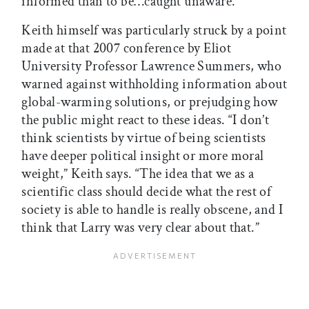
informed than to be…caught unaware.”
Keith himself was particularly struck by a point
made at that 2007 conference by Eliot
University Professor Lawrence Summers, who
warned against withholding information about
global-warming solutions, or prejudging how
the public might react to these ideas. “I don’t
think scientists by virtue of being scientists
have deeper political insight or more moral
weight,” Keith says. “The idea that we as a
scientific class should decide what the rest of
society is able to handle is really obscene, and I
think that Larry was very clear about that.”