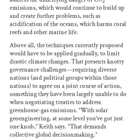
2
emissions, which would continue to build up
and create further problems, such as
acidification of the oceans, which harms coral
reefs and other marine life.
Above all, the techniques currently proposed
would have to be applied gradually, to limit
drastic climate changes. That presents knotty
governance challenges—requiring diverse
nations (and political groups within those
nations) to agree on a joint course of action,
something they have been largely unable to do
when negotiating treaties to address
greenhouse-gas emissions. “With solar
geoengineering, at some level you’ve got just
one knob,” Keith says. “That demands
collective global decisionmaking.”