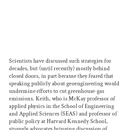
Scientists have discussed such strategies for
decades, but (until recently) mostly behind
closed doors, in part because they feared that
speaking publicly about geoengineering would
undermine efforts to cut greenhouse-gas
emissions. Keith, who is McKay professor of
applied physics in the School of Engineering
and Applied Sciences (SEAS) and professor of
public policy at Harvard Kennedy School,
strongly advocates bringing discussion of