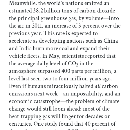
Meanwhile, the world’s nations emitted an
estimated 38.2 billion tons of carbon dioxide—
the principal greenhouse gas, by volume—into
the air in 2011, an increase of 3 percent over the
previous year. This rate is expected to
accelerate as developing nations such as China
and India burn more coal and expand their
vehicle fleets. In May, scientists reported that
the average daily level of CO
in the
2
atmosphere surpassed 400 parts per million, a
level last seen two to four million years ago.
Even if humans miraculously halted
all
carbon
emissions next week—an impossibility, and an
economic catastrophe—the problem of climate
change would still loom ahead: most of the
heat-trapping gas will linger for decades or
centuries. One study found that 40 percent of