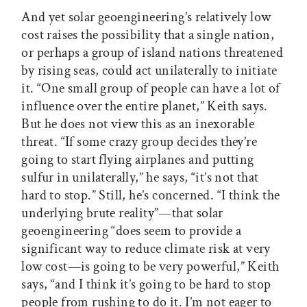
And yet solar geoengineering’s relatively low
cost raises the possibility that a single nation,
or perhaps a group of island nations threatened
by rising seas, could act unilaterally to initiate
it. “One small group of people can have a lot of
influence over the entire planet,” Keith says.
But he does not view this as an inexorable
threat. “If some crazy group decides they’re
going to start flying airplanes and putting
sulfur in unilaterally,” he says, “it’s not that
hard to stop.” Still, he’s concerned. “I think the
underlying brute reality”—that solar
geoengineering “does seem to provide a
significant way to reduce climate risk at very
low cost—is going to be very powerful,” Keith
says, “and I think it’s going to be hard to stop
people from rushing to do it. I’m not eager to