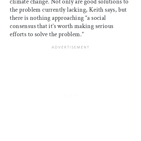
climate change. Not only are good solutions to
the problem currently lacking, Keith says, but
there is nothing approaching “a social
consensus that it’s worth making serious
efforts to solve the problem.”