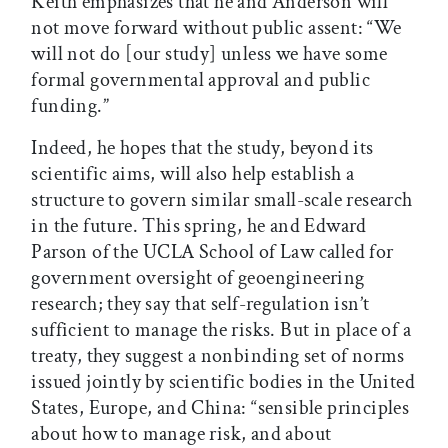
Keith emphasizes that he and Anderson will
not move forward without public assent: “We
will not do [our study] unless we have some
formal governmental approval and public
funding.”
Indeed, he hopes that the study, beyond its
scientific aims, will also help establish a
structure to govern similar small-scale research
in the future. This spring, he and Edward
Parson of the UCLA School of Law called for
government oversight of geoengineering
research; they say that self-regulation isn’t
sufficient to manage the risks. But in place of a
treaty, they suggest a nonbinding set of norms
issued jointly by scientific bodies in the United
States, Europe, and China: “sensible principles
about how to manage risk, and about