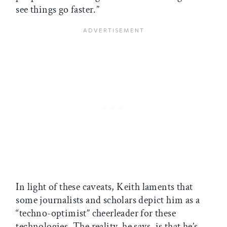
see things go faster.”
In light of these caveats, Keith laments that
some journalists and scholars depict him as a
“techno-optimist” cheerleader for these
technologies. The reality, he says, is that he’s