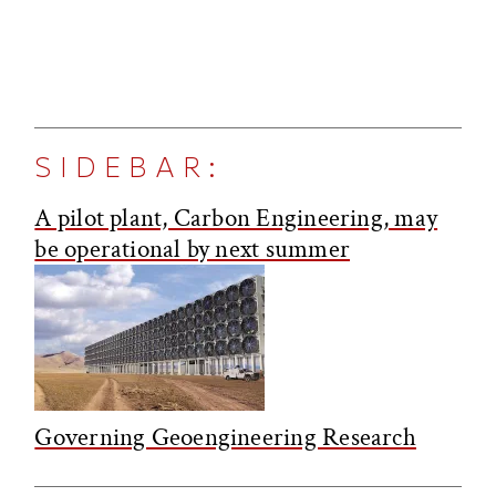
SIDEBAR:
A pilot plant, Carbon Engineering, may
be operational by next summer
Governing Geoengineering Research