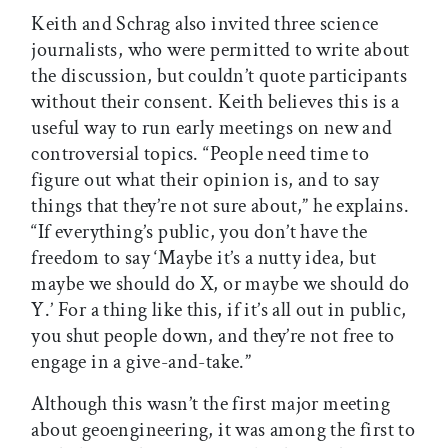
Keith and Schrag also invited three science
journalists, who were permitted to write about
the discussion, but couldn’t quote participants
without their consent. Keith believes this is a
useful way to run early meetings on new and
controversial topics. “People need time to
figure out what their opinion is, and to say
things that they’re not sure about,” he explains.
“If everything’s public, you don’t have the
freedom to say ‘Maybe it’s a nutty idea, but
maybe we should do X, or maybe we should do
Y.’ For a thing like this, if it’s all out in public,
you shut people down, and they’re not free to
engage in a give-and-take.”
Although this wasn’t the first major meeting
about geoengineering, it was among the first to