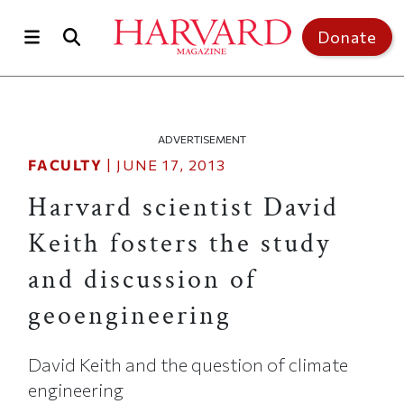
Skip to main content
Top of page
Donate
ADVERTISEMENT
FACULTY
|
JUNE 17, 2013
Harvard scientist David
Keith fosters the study
and discussion of
geoengineering
David Keith and the question of climate
engineering