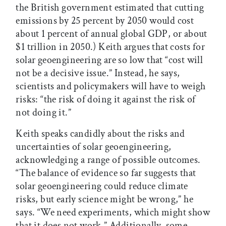
the British government estimated that cutting
emissions by 25 percent by 2050 would cost
about 1 percent of annual global GDP, or about
$1 trillion in 2050.) Keith argues that costs for
solar geoengineering are so low that “cost will
not be a decisive issue.” Instead, he says,
scientists and policymakers will have to weigh
risks: “the risk of doing it against the risk of
not doing it.”
Keith speaks candidly about the risks and
uncertainties of solar geoengineering,
acknowledging a range of possible outcomes.
“The balance of evidence so far suggests that
solar geoengineering could reduce climate
risks, but early science might be wrong,” he
says. “We need experiments, which might show
that it does not work.” Additionally, some