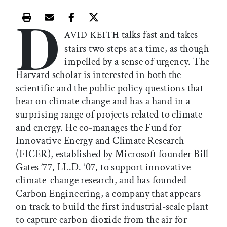
D
Print this article
Email this article
Share this article on Facebook
Share this article on X
talks fast and takes
AVID KEITH
stairs two steps at a time, as though
impelled by a sense of urgency. The
Harvard scholar is interested in both the
scientific and the public policy questions that
bear on climate change and has a hand in a
surprising range of projects related to climate
and energy. He co-manages the Fund for
Innovative Energy and Climate Research
(FICER), established by Microsoft founder Bill
Gates ’77, LL.D. ’07, to support innovative
climate-change research, and has founded
Carbon Engineering, a company that appears
on track to build the first industrial-scale plant
to capture carbon dioxide from the air for