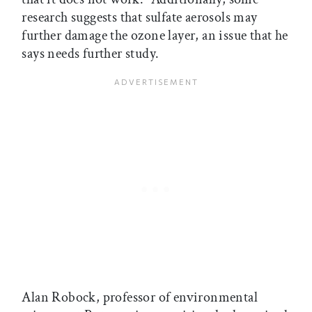
research suggests that sulfate aerosols may
further damage the ozone layer, an issue that he
says needs further study.
Alan Robock, professor of environmental