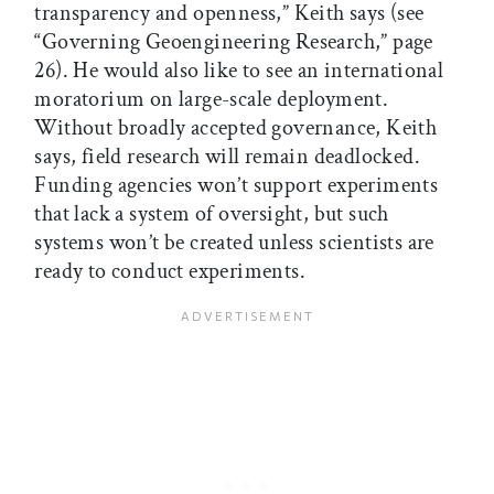
transparency and openness,” Keith says (see
“Governing Geoengineering Research,” page
26). He would also like to see an international
moratorium on large-scale deployment.
Without broadly accepted governance, Keith
says, field research will remain deadlocked.
Funding agencies won’t support experiments
that lack a system of oversight, but such
systems won’t be created unless scientists are
ready to conduct experiments.