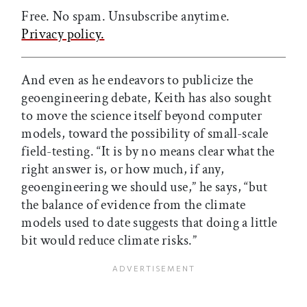
Free. No spam. Unsubscribe anytime.
Privacy policy.
And even as he endeavors to publicize the
geoengineering debate, Keith has also sought
to move the science itself beyond computer
models, toward the possibility of small-scale
field-testing. “It is by no means clear what the
right answer is, or how much, if any,
geoengineering we should use,” he says, “but
the balance of evidence from the climate
models used to date suggests that doing a little
bit would reduce climate risks.”