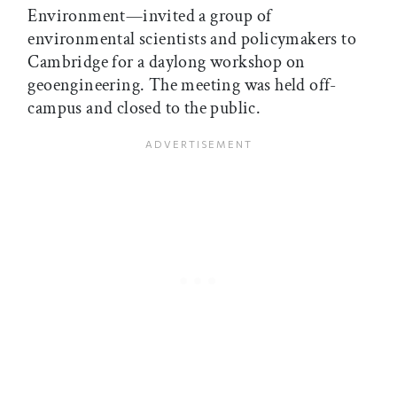
Environment—invited a group of
environmental scientists and policymakers to
Cambridge for a daylong workshop on
geoengineering. The meeting was held off-
campus and closed to the public.