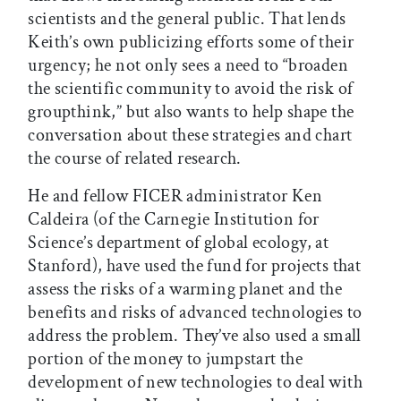
scientists and the general public. That lends
Keith’s own publicizing efforts some of their
urgency; he not only sees a need to “broaden
the scientific community to avoid the risk of
groupthink,” but also wants to help shape the
conversation about these strategies and chart
the course of related research.
He and fellow FICER administrator Ken
Caldeira (of the Carnegie Institution for
Science’s department of global ecology, at
Stanford), have used the fund for projects that
assess the risks of a warming planet and the
benefits and risks of advanced technologies to
address the problem. They’ve also used a small
portion of the money to jumpstart the
development of new technologies to deal with