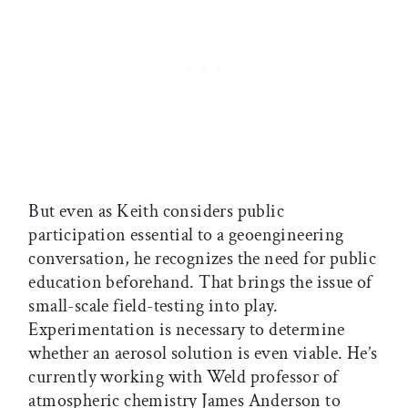
But even as Keith considers public
participation essential to a geoengineering
conversation, he recognizes the need for public
education beforehand. That brings the issue of
small-scale field-testing into play.
Experimentation is necessary to determine
whether an aerosol solution is even viable. He’s
currently working with Weld professor of
atmospheric chemistry James Anderson to