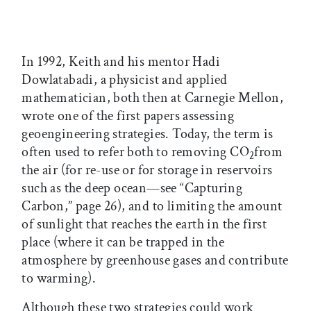
In 1992, Keith and his mentor Hadi
Dowlatabadi, a physicist and applied
mathematician, both then at Carnegie Mellon,
wrote one of the first papers assessing
geoengineering strategies. Today, the term is
often used to refer both to removing CO
from
2
the air (for re-use or for storage in reservoirs
such as the deep ocean—see “Capturing
Carbon,” page 26), and to limiting the amount
of sunlight that reaches the earth in the first
place (where it can be trapped in the
atmosphere by greenhouse gases and contribute
to warming).
Although these two strategies could work