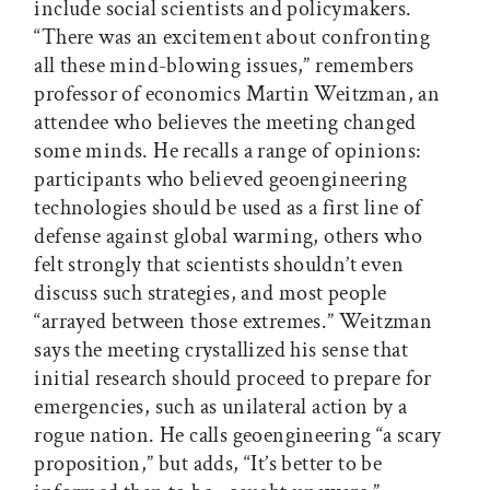
include social scientists and policymakers.
“There was an excitement about confronting
all these mind-blowing issues,” remembers
professor of economics Martin Weitzman, an
attendee who believes the meeting changed
some minds. He recalls a range of opinions:
participants who believed geoengineering
technologies should be used as a first line of
defense against global warming, others who
felt strongly that scientists shouldn’t even
discuss such strategies, and most people
“arrayed between those extremes.” Weitzman
says the meeting crystallized his sense that
initial research should proceed to prepare for
emergencies, such as unilateral action by a
rogue nation. He calls geoengineering “a scary
proposition,” but adds, “It’s better to be