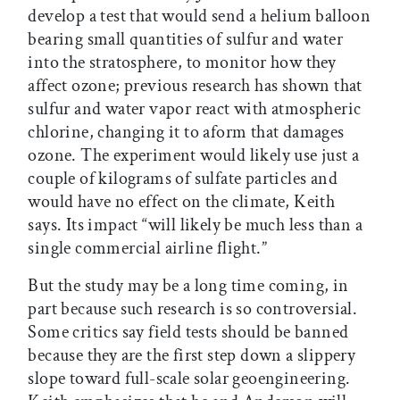
develop a test that would send a helium balloon
bearing small quantities of sulfur and water
into the stratosphere, to monitor how they
affect ozone; previous research has shown that
sulfur and water vapor react with atmospheric
chlorine, changing it to aform that damages
ozone. The experiment would likely use just a
couple of kilograms of sulfate particles and
would have no effect on the climate, Keith
says. Its impact “will likely be much less than a
single commercial airline flight.”
But the study may be a long time coming, in
part because such research is so controversial.
Some critics say field tests should be banned
because they are the first step down a slippery
slope toward full-scale solar geoengineering.