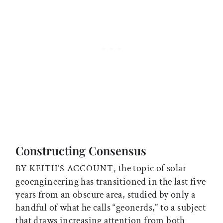
Constructing Consensus
the topic of solar
BY KEITH’S ACCOUNT,
geoengineering has transitioned in the last five
years from an obscure area, studied by only a
handful of what he calls “geonerds,” to a subject
that draws increasing attention from both