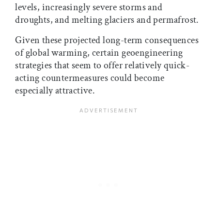
levels, increasingly severe storms and
droughts, and melting glaciers and permafrost.
Given these projected long-term consequences
of global warming, certain geoengineering
strategies that seem to offer relatively quick-
acting countermeasures could become
especially attractive.