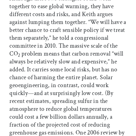
together to ease global warming, they have
different costs and risks, and Keith argues
against lumping them together. “We will have a
better chance to craft sensible policy if we treat
them separately,” he told a congressional
committee in 2010. The massive scale of the
CO
problem means that carbon removal “will
2
always be relatively slow and expensive,” he
added. It carries some local risks, but has no
chance of harming the entire planet. Solar
geoengineering, in contrast, could work
quickly—and at surprisingly low cost. (By
recent estimates, spreading sulfur in the
atmosphere to reduce global temperatures
could cost a few billion dollars annually, a
fraction of the projected cost of reducing
greenhouse gas emissions. One 2006 review by