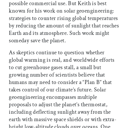
possible commercial use. But Keith is best
known for his work on solar geoengineering:
strategies to counter rising global temperatures
by reducing the amount of sunlight that reaches
Earth and its atmosphere. Such work might
someday save the planet.
As skeptics continue to question whether
global warming is real, and worldwide efforts
to cut greenhouse gases stall, a small but
growing number of scientists believe that
humans may need to consider a “Plan B” that
takes control of our climate’s future. Solar
geoengineering encompasses multiple
proposals to adjust the planet’s thermostat,
including deflecting sunlight away from the
earth with massive space shields or with extra-
bright low-altitude clouds over oceans. One