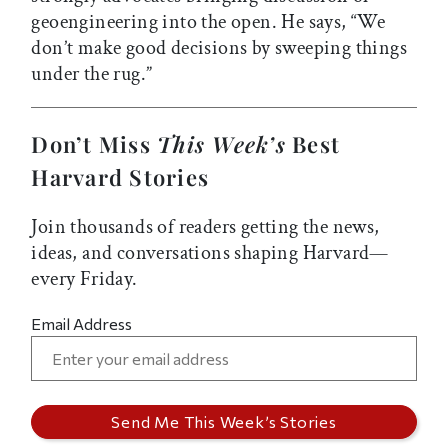
geoengineering into the open. He says, “We
don’t make good decisions by sweeping things
under the rug.”
Don’t Miss
This Week’s
Best
Harvard Stories
Join thousands of readers getting the news,
ideas, and conversations shaping Harvard—
every Friday.
Email Address