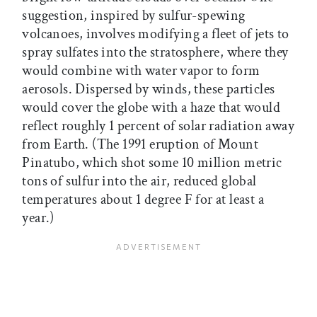
suggestion, inspired by sulfur-spewing
volcanoes, involves modifying a fleet of jets to
spray sulfates into the stratosphere, where they
would combine with water vapor to form
aerosols. Dispersed by winds, these particles
would cover the globe with a haze that would
reflect roughly 1 percent of solar radiation away
from Earth. (The 1991 eruption of Mount
Pinatubo, which shot some 10 million metric
tons of sulfur into the air, reduced global
temperatures about 1 degree F for at least a
year.)