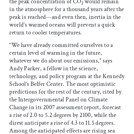
the peak concentration of CO
would remain
2
in the atmosphere for a thousand years after the
peak is reached—and even then, inertia in the
world’s warmed oceans will prevent a quick
return to cooler temperatures.
“We have already committed ourselves to a
certain level of warming in the future,
whatever we do about our emissions,” says
Andy Parker, a fellow in the science,
technology, and policy program at the Kennedy
School’s Belfer Center. The most optimistic
predictions for the rest of the century, cited by
the Intergovernmental Panel on Climate
Change in its 2007 assessment report, forecast
a rise of 2.0 to 5.2 degrees by 2100, while the
direst anticipate a rise of 4.3 to 11.5 degrees.
Among the anticipated effects are rising sea