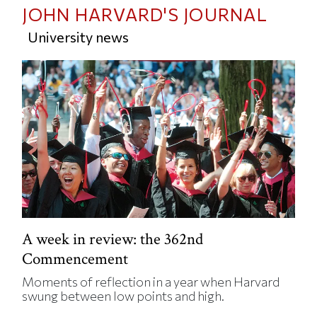
JOHN HARVARD'S JOURNAL
University news
A week in review: the 362nd
Commencement
Moments of reflection in a year when Harvard
swung between low points and high.