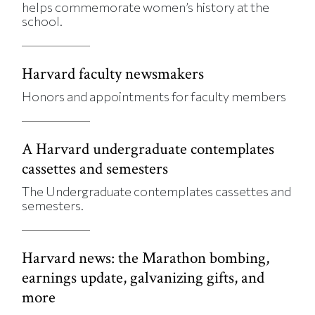
helps commemorate women’s history at the
school.
Harvard faculty newsmakers
Honors and appointments for faculty members
A Harvard undergraduate contemplates
cassettes and semesters
The Undergraduate contemplates cassettes and
semesters.
Harvard news: the Marathon bombing,
earnings update, galvanizing gifts, and
more