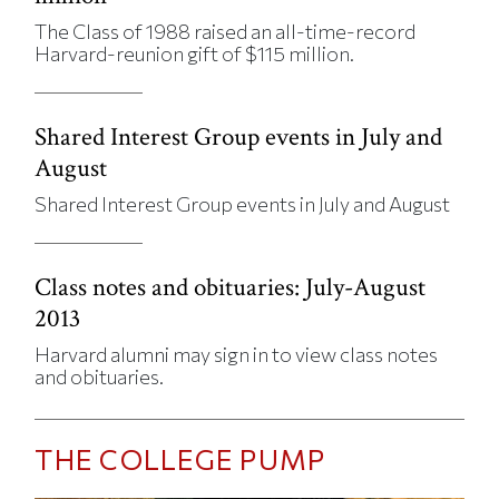
The Class of 1988 raised an all-time-record
Harvard-reunion gift of $115 million.
Shared Interest Group events in July and
August
Shared Interest Group events in July and August
Class notes and obituaries: July-August
2013
Harvard alumni may sign in to view class notes
and obituaries.
THE COLLEGE PUMP