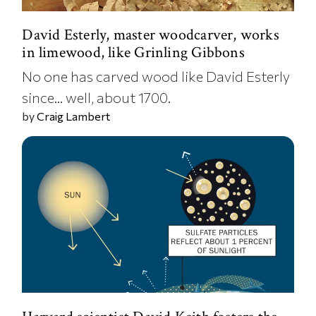
David Esterly, master woodcarver, works
in limewood, like Grinling Gibbons
No one has carved wood like David Esterly
since... well, about 1700.
by
Craig Lambert