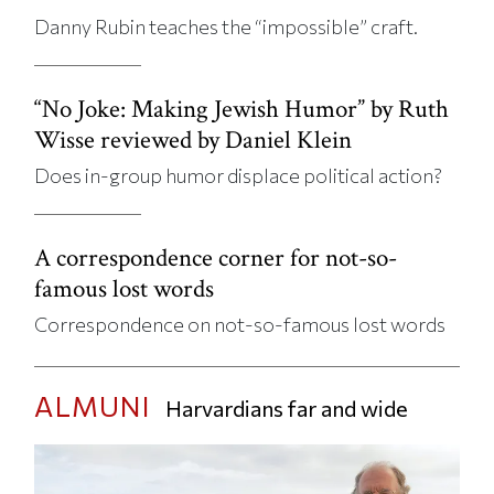
Danny Rubin teaches the “impossible” craft.
“No Joke: Making Jewish Humor” by Ruth
Wisse reviewed by Daniel Klein
Does in-group humor displace political action?
A correspondence corner for not-so-
famous lost words
Correspondence on not-so-famous lost words
ALMUNI
Harvardians far and wide