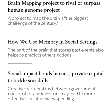
Brain Mapping project to rival or surpass
human genome project
A project to map the brain is "the biggest
challenge of the century."
How We Use Memory in Social Settings
The part of the brain that stores past events also
helps to predicts others’ actions.
Social impact bonds harness private capital
to tackle social ills
Creative partnerships between government,
non-profits, and investors may lead to more
effective social services spending.