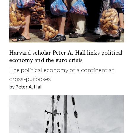
Harvard scholar Peter A. Hall links political
economy and the euro crisis
The political economy of a continent at
cross-purposes
by
Peter A. Hall