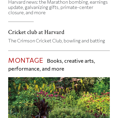
Harvard news: the Marathon bombing, earnings
update, galvanizing gifts, primate-center
closure, and more
Cricket club at Harvard
The Crimson Cricket Club, bowling and batting
MONTAGE
Books, creative arts,
performance, and more