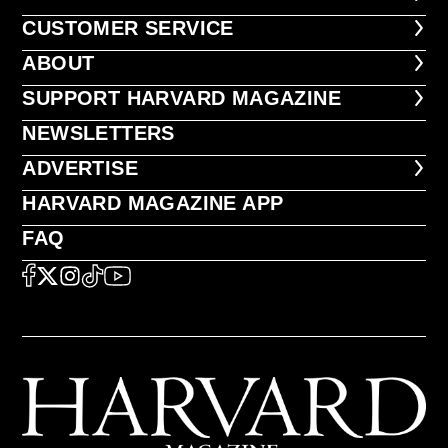
CUSTOMER SERVICE
CUSTOMER SERVICE
ABOUT
ABOUT
FOOTER SUPPORT HARVARD MA
SUPPORT HARVARD MAGAZINE
NEWSLETTERS
NEWSLETTERS
ADVERTISE
ADVERTISE
HARVARD MAGAZINE APP
HARVARD MAGAZINE APP
FAQ
FAQ
SOCIAL
FACEBOOK
X
Instagram
TikTok
YouTube