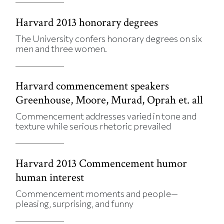
Harvard 2013 honorary degrees
The University confers honorary degrees on six
men and three women.
Harvard commencement speakers
Greenhouse, Moore, Murad, Oprah et. all
Commencement addresses varied in tone and
texture while serious rhetoric prevailed
Harvard 2013 Commencement humor
human interest
Commencement moments and people—
pleasing, surprising, and funny