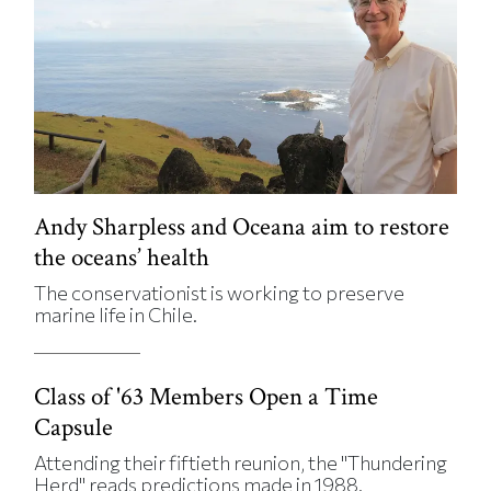
Andy Sharpless and Oceana aim to restore
the oceans’ health
The conservationist is working to preserve
marine life in Chile.
Class of '63 Members Open a Time
Capsule
Attending their fiftieth reunion, the "Thundering
Herd" reads predictions made in 1988.