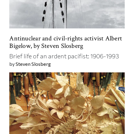
Antinuclear and civil-rights activist Albert
Bigelow, by Steven Slosberg
Brief life of an ardent pacifist: 1906-1993
by
Steven Slosberg