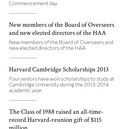
Commencement day
New members of the Board of Overseers
and new elected directors of the HAA
New members of the Board of Overseers and
new elected directors of the HAA
Harvard Cambridge Scholarships 2013
Four seniors have won scholarships to study at
Cambridge University during the 2013-2014
academic year.
The Class of 1988 raised an all-time-
record Harvard-reunion gift of $115
million