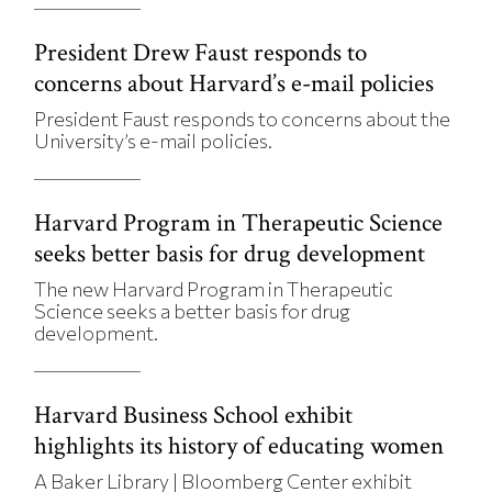
President Drew Faust responds to
concerns about Harvard’s e-mail policies
President Faust responds to concerns about the
University’s e-mail policies.
Harvard Program in Therapeutic Science
seeks better basis for drug development
The new Harvard Program in Therapeutic
Science seeks a better basis for drug
development.
Harvard Business School exhibit
highlights its history of educating women
A Baker Library | Bloomberg Center exhibit