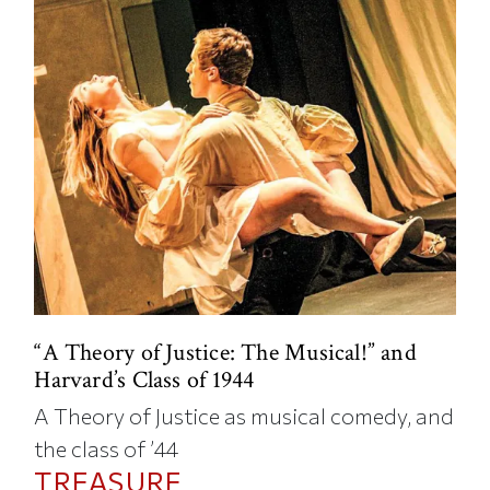
“A Theory of Justice: The Musical!” and
Harvard’s Class of 1944
A Theory of Justice as musical comedy, and
the class of ’44
TREASURE