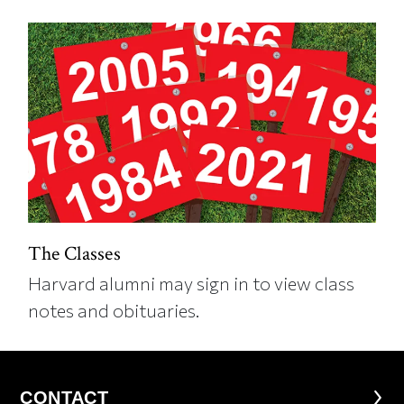
The Classes
Harvard alumni may sign in to view class
notes and obituaries.
CONTACT
CONTACT