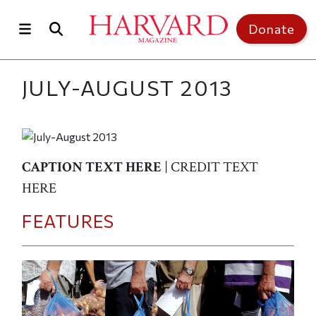
Skip to main content
Top of page
Donate
JULY-AUGUST 2013
CAPTION TEXT HERE
| CREDIT TEXT
HERE
FEATURES