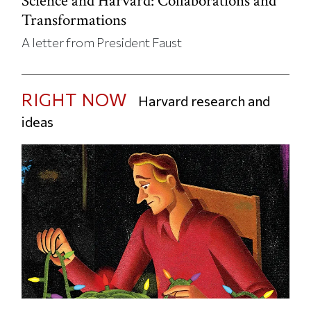
Science and Harvard: Collaborations and
Transformations
A letter from President Faust
RIGHT NOW
Harvard research and
ideas