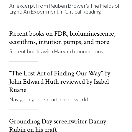
An excerpt from Reuben Brower’s The Fields of
Light: An Experiment in Critical Reading
Recent books on FDR, bioluminescence,
ecorithms, intuition pumps, and more
Recent books with Harvard connections
“The Lost Art of Finding Our Way” by
John Edward Huth reviewed by Isabel
Ruane
Navigating the smartphone world
Groundhog Day screenwriter Danny
Rubin on his craft