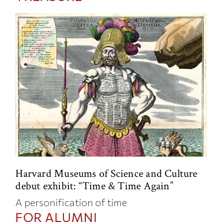
Harvard Museums of Science and Culture
debut exhibit: “Time & Time Again”
A personification of time
FOR ALUMNI