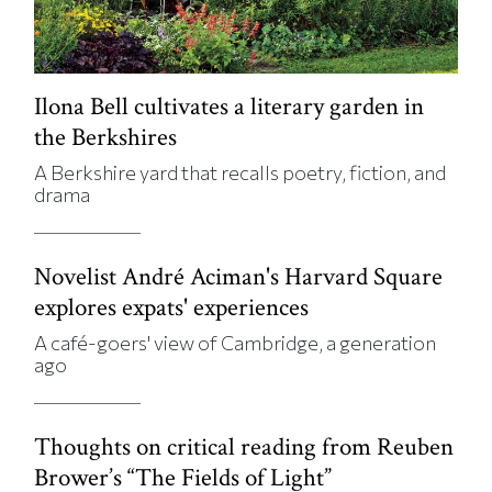
Ilona Bell cultivates a literary garden in
the Berkshires
A Berkshire yard that recalls poetry, fiction, and
drama
Novelist André Aciman's Harvard Square
explores expats' experiences
A café-goers' view of Cambridge, a generation
ago
Thoughts on critical reading from Reuben
Brower’s “The Fields of Light”