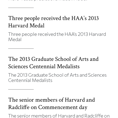
Three people received the HAA’s 2013
Harvard Medal
Three people received the HAA’s 2013 Harvard
Medal
The 2013 Graduate School of Arts and
Sciences Centennial Medalists
The 2013 Graduate School of Arts and Sciences
Centennial Medalists
The senior members of Harvard and
Radcliffe on Commencement day
The senior members of Harvard and Radcliffe on