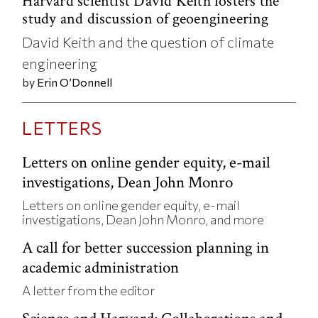
Harvard scientist David Keith fosters the
study and discussion of geoengineering
David Keith and the question of climate
engineering
by
Erin O’Donnell
LETTERS
Letters on online gender equity, e-mail
investigations, Dean John Monro
Letters on online gender equity, e-mail
investigations, Dean John Monro, and more
A call for better succession planning in
academic administration
A letter from the editor