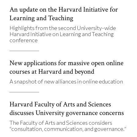
An update on the Harvard Initiative for
Learning and Teaching
Highlights from the second University-wide
Harvard Initiative on Learning and Teaching
conference
New applications for massive open online
courses at Harvard and beyond
A snapshot of new alliances in online education
Harvard Faculty of Arts and Sciences
discusses University governance concerns
The Faculty of Arts and Sciences considers
“consultation, communication, and governance.”