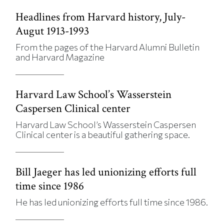
Headlines from Harvard history, July-
Augut 1913-1993
From the pages of the Harvard Alumni Bulletin
and Harvard Magazine
Harvard Law School’s Wasserstein
Caspersen Clinical center
Harvard Law School’s Wasserstein Caspersen
Clinical center is a beautiful gathering space.
Bill Jaeger has led unionizing efforts full
time since 1986
He has led unionizing efforts full time since 1986.