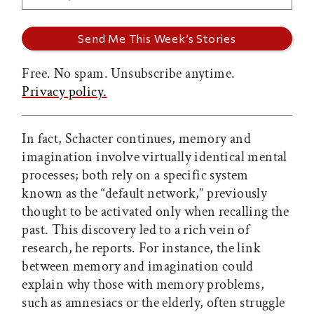
Free. No spam. Unsubscribe anytime.
Privacy policy.
In fact, Schacter continues, memory and
imagination involve virtually identical mental
processes; both rely on a specific system
known as the “default network,” previously
thought to be activated only when recalling the
past. This discovery led to a rich vein of
research, he reports. For instance, the link
between memory and imagination could
explain why those with memory problems,
such as amnesiacs or the elderly, often struggle