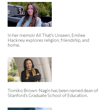
In her memoir All That's Unseen, Emilee
Hackney explores religion, friendship, and
home.
Tomiko Brown-Nagin has been named dean of
Stanford’s Graduate School of Education.