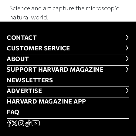
Science and art capture the microscopic
natural world.
CONTACT
CONTACT
CUSTOMER SERVICE
CUSTOMER SERVICE
ABOUT
ABOUT
FOOTER SUPPORT HARVARD MA
SUPPORT HARVARD MAGAZINE
NEWSLETTERS
NEWSLETTERS
ADVERTISE
ADVERTISE
HARVARD MAGAZINE APP
HARVARD MAGAZINE APP
FAQ
FAQ
SOCIAL
FACEBOOK
X
Instagram
TikTok
YouTube