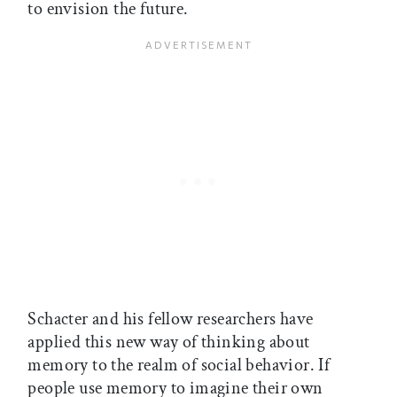
to envision the future.
Schacter and his fellow researchers have
applied this new way of thinking about
memory to the realm of social behavior. If
people use memory to imagine their own