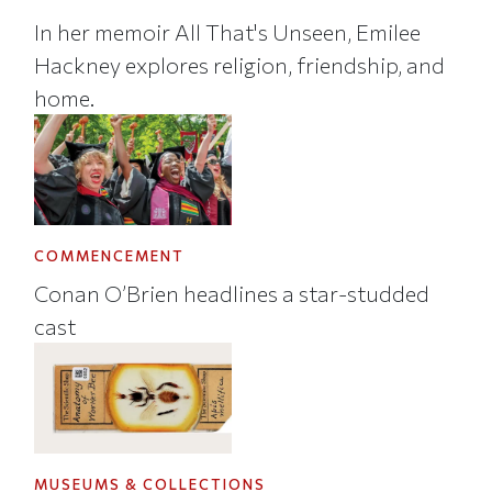
In her memoir All That's Unseen, Emilee
Hackney explores religion, friendship, and
home.
COMMENCEMENT
Conan O’Brien headlines a star-studded
cast
MUSEUMS & COLLECTIONS