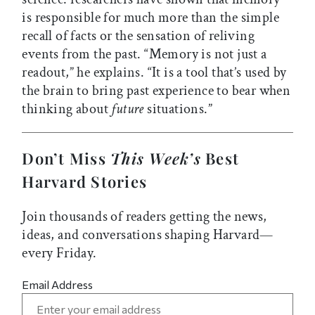
is responsible for much more than the simple
recall of facts or the sensation of reliving
events from the past. “Memory is not just a
readout,” he explains. “It is a tool that’s used by
the brain to bring past experience to bear when
thinking about
future
situations.”
Don’t Miss
This Week’s
Best
Harvard Stories
Join thousands of readers getting the news,
ideas, and conversations shaping Harvard—
every Friday.
Email Address