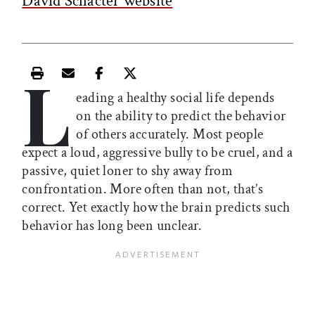
David Schacter website
L
Print this article
Email this article
Share this article on Facebook
Share this article on X
eading a healthy social life depends
on the ability to predict the behavior
of others accurately. Most people
expect a loud, aggressive bully to be cruel, and a
passive, quiet loner to shy away from
confrontation. More often than not, that’s
correct. Yet exactly how the brain predicts such
behavior has long been unclear.