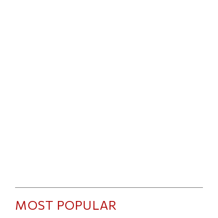
MOST POPULAR