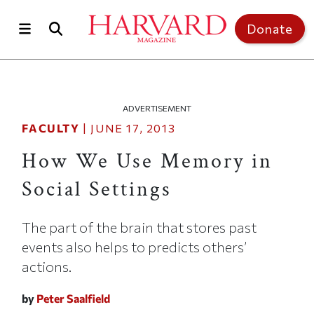
Skip to main content
Top of page
Donate
ADVERTISEMENT
FACULTY
|
JUNE 17, 2013
How We Use Memory in
Social Settings
The part of the brain that stores past
events also helps to predicts others’
actions.
by
Peter Saalfield