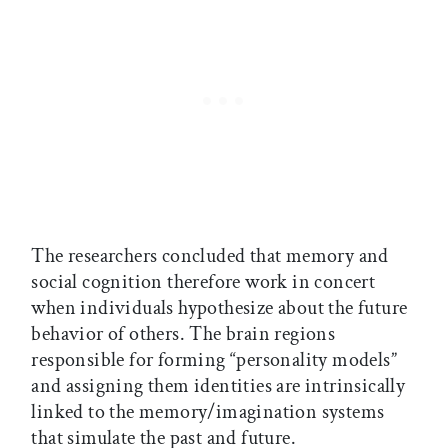
The researchers concluded that memory and
social cognition therefore work in concert
when individuals hypothesize about the future
behavior of others. The brain regions
responsible for forming “personality models”
and assigning them identities are intrinsically
linked to the memory/imagination systems
that simulate the past and future.