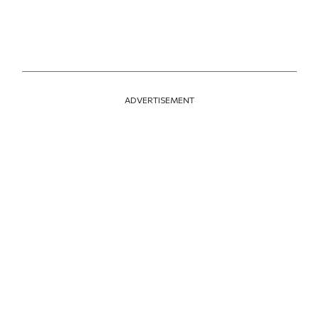
ADVERTISEMENT