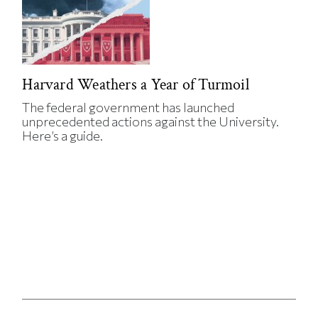
Harvard Weathers a Year of Turmoil
The federal government has launched
unprecedented actions against the University.
Here’s a guide.