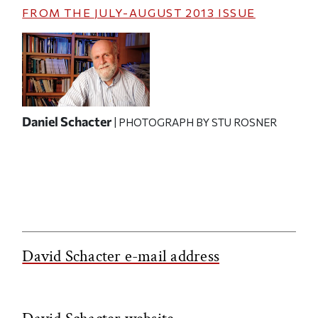
FROM THE
JULY-AUGUST 2013
ISSUE
Daniel Schacter
| PHOTOGRAPH BY STU ROSNER
David Schacter e-mail address