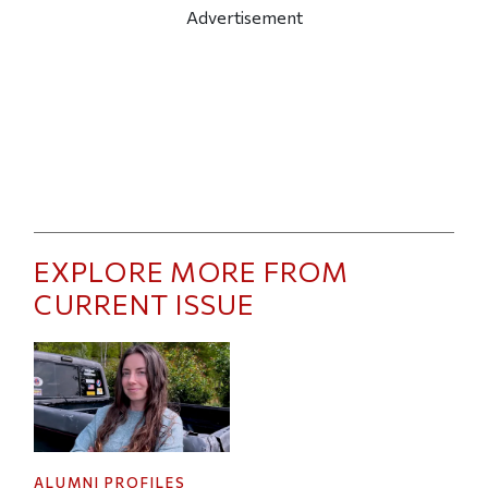
Advertisement
EXPLORE MORE FROM
CURRENT ISSUE
ALUMNI PROFILES