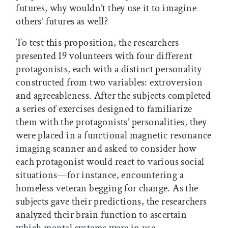
futures, why wouldn’t they use it to imagine
others’ futures as well?
To test this proposition, the researchers
presented 19 volunteers with four different
protagonists, each with a distinct personality
constructed from two variables: extroversion
and agreeableness. After the subjects completed
a series of exercises designed to familiarize
them with the protagonists’ personalities, they
were placed in a functional magnetic resonance
imaging scanner and asked to consider how
each protagonist would react to various social
situations—for instance, encountering a
homeless veteran begging for change. As the
subjects gave their predictions, the researchers
analyzed their brain function to ascertain