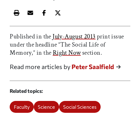
Print this article
Email this article
Share this article on Facebook
Share this article on X
Published in the
July-August 2013
print issue
under the headline “The Social Life of
Memory,” in the
Right Now
section.
Read more articles by
Peter Saalfield
Related topics
Faculty
Science
Social Sciences