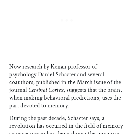
Now research by Kenan professor of
psychology Daniel Schacter and several
coauthors, published in the March issue of the
journal
Cerebral Cortex
, suggests that the brain,
when making behavioral predictions, uses the
part devoted to memory.
During the past decade, Schacter says, a
revolution has occurred in the field of memory
science: researchers have shown that memory