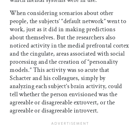
which mental systems were in use.
When considering scenarios about other
people, the subjects’ “default network” went to
work, just as it did in making predictions
about themselves. But the researchers also
noticed activity in the medial prefrontal cortex
and the cingulate, areas associated with social
processing and the creation of “personality
models.” This activity was so acute that
Schacter and his colleagues, simply by
analyzing each subject’s brain activity, could
tell whether the person envisioned was the
agreeable or disagreeable extrovert, or the
agreeable or disagreeable introvert.