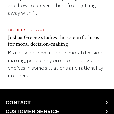
and how to prevent them from getting
away with it.
FACULTY
|
12.16.2011
Joshua Greene studies the scientific basis
for moral decision-making
Brains scans reveal that In moral decision-
making, people rely on emotion to guide
choices in some situations and rationality
in others.
CONTACT
CONTACT
CUSTOMER SERVICE
CUSTOMER SERVICE