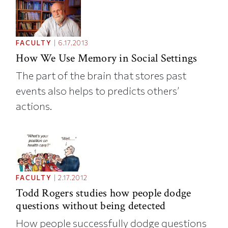
FACULTY
|
6.17.2013
How We Use Memory in Social Settings
The part of the brain that stores past
events also helps to predicts others’
actions.
FACULTY
|
2.17.2012
Todd Rogers studies how people dodge
questions without being detected
How people successfully dodge questions