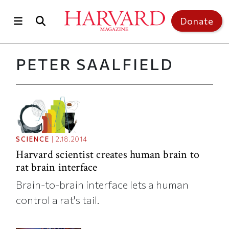
Skip to main content
Top of page
Donate
PETER SAALFIELD
SCIENCE
|
2.18.2014
Harvard scientist creates human brain to
rat brain interface
Brain-to-brain interface lets a human
control a rat's tail.