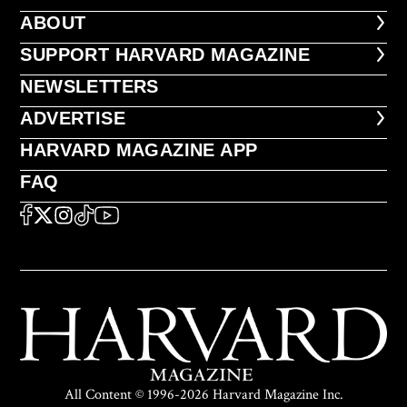
ABOUT
ABOUT
FOOTER SUPPORT HARVARD MA
SUPPORT HARVARD MAGAZINE
NEWSLETTERS
NEWSLETTERS
ADVERTISE
ADVERTISE
HARVARD MAGAZINE APP
HARVARD MAGAZINE APP
FAQ
FAQ
SOCIAL
FACEBOOK
X
Instagram
TikTok
YouTube
All Content © 1996-2026 Harvard Magazine Inc.