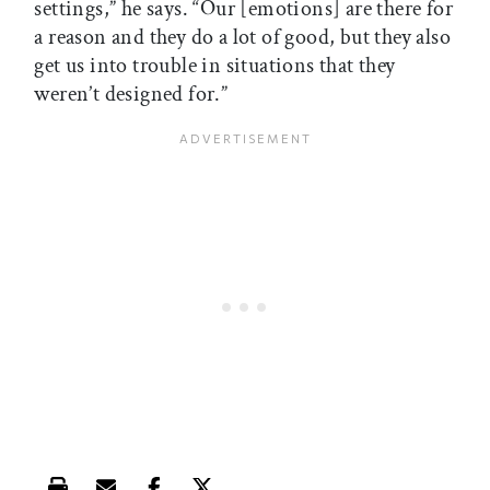
settings,” he says. “Our [emotions] are there for
a reason and they do a lot of good, but they also
get us into trouble in situations that they
weren’t designed for.”