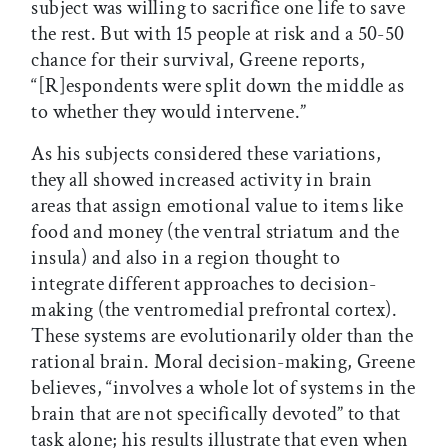
subject was willing to sacrifice one life to save
the rest. But with 15 people at risk and a 50-50
chance for their survival, Greene reports,
“[R]espondents were split down the middle as
to whether they would intervene.”
As his subjects considered these variations,
they all showed increased activity in brain
areas that assign emotional value to items like
food and money (the ventral striatum and the
insula) and also in a region thought to
integrate different approaches to decision-
making (the ventromedial prefrontal cortex).
These systems are evolutionarily older than the
rational brain. Moral decision-making, Greene
believes, “involves a whole lot of systems in the
brain that are not specifically devoted” to that
task alone; his results illustrate that even when