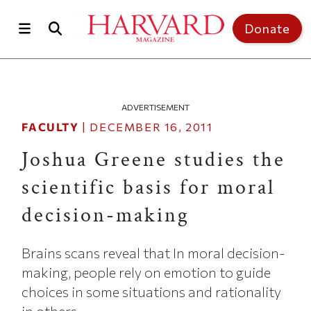
Skip to main content
Top of page
Donate
ADVERTISEMENT
FACULTY
|
DECEMBER 16, 2011
Joshua Greene studies the
scientific basis for moral
decision-making
Brains scans reveal that In moral decision-
making, people rely on emotion to guide
choices in some situations and rationality