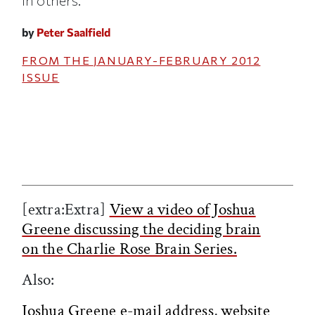
in others.
by
Peter Saalfield
FROM THE
JANUARY-FEBRUARY 2012
ISSUE
[extra:Extra]
View a video of Joshua
Greene discussing the deciding brain
on the Charlie Rose Brain Series.
Also:
Joshua Greene e-mail address
,
website