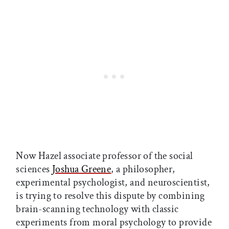
Now Hazel associate professor of the social
sciences
Joshua Greene
, a philosopher,
experimental psychologist, and neuroscientist,
is trying to resolve this dispute by combining
brain-scanning technology with classic
experiments from moral psychology to provide