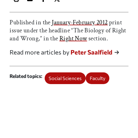
Print this article
Email this article
Share this article on Facebook
Share this article on X
Published in the
January-February 2012
print
issue under the headline “The Biology of Right
and Wrong,” in the
Right Now
section.
Read more articles by
Peter Saalfield
Related topics
Social Sciences
Faculty