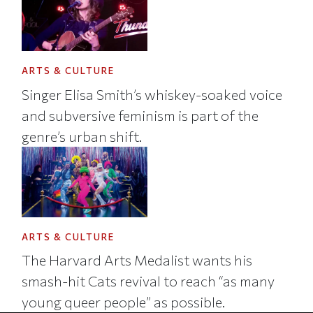
ARTS & CULTURE
Singer Elisa Smith’s whiskey-soaked voice
and subversive feminism is part of the
genre’s urban shift.
ARTS & CULTURE
The Harvard Arts Medalist wants his
smash-hit Cats revival to reach “as many
young queer people” as possible.