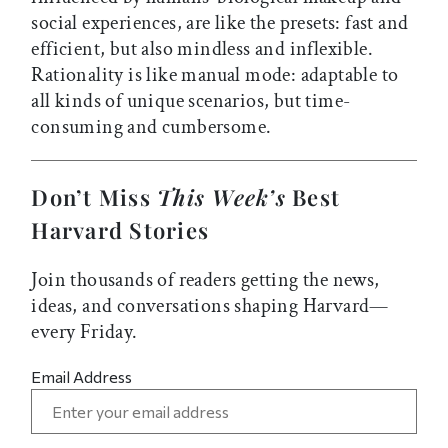
social experiences, are like the presets: fast and
efficient, but also mindless and inflexible.
Rationality is like manual mode: adaptable to
all kinds of unique scenarios, but time-
consuming and cumbersome.
Don’t Miss
This Week’s
Best
Harvard Stories
Join thousands of readers getting the news,
ideas, and conversations shaping Harvard—
every Friday.
Email Address