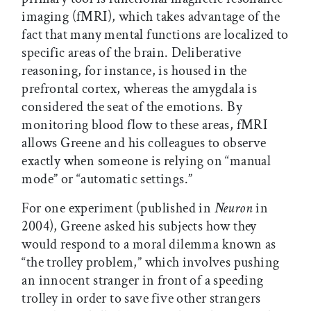
imaging (fMRI), which takes advantage of the
fact that many mental functions are localized to
specific areas of the brain. Deliberative
reasoning, for instance, is housed in the
prefrontal cortex, whereas the amygdala is
considered the seat of the emotions. By
monitoring blood flow to these areas, fMRI
allows Greene and his colleagues to observe
exactly when someone is relying on “manual
mode” or “automatic settings.”
For one experiment (published in
Neuron
in
2004), Greene asked his subjects how they
would respond to a moral dilemma known as
“the trolley problem,” which involves pushing
an innocent stranger in front of a speeding
trolley in order to save five other strangers