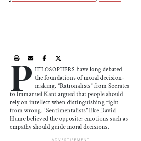
P
Print this article
Email this article
Share this article on Facebook
Share this article on X
have long debated
HILOSOPHERS
the foundations of moral decision-
making. “Rationalists” from Socrates
to Immanuel Kant argued that people should
rely on intellect when distinguishing right
from wrong. “Sentimentalists” like David
Hume believed the opposite: emotions such as
empathy should guide moral decisions.