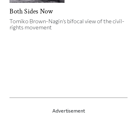
Both Sides Now
Tomiko Brown-Nagin’s bifocal view of the civil-
rights movement
Advertisement