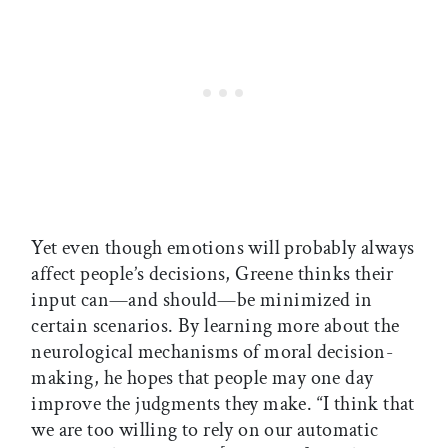
Yet even though emotions will probably always
affect people’s decisions, Greene thinks their
input can—and should—be minimized in
certain scenarios. By learning more about the
neurological mechanisms of moral decision-
making, he hopes that people may one day
improve the judgments they make. “I think that
we are too willing to rely on our automatic