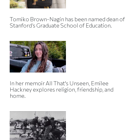
Tomiko Brown-Nagin has been named dean of
Stanford’s Graduate School of Education.
In her memoir All That's Unseen, Emilee
Hackney explores religion, friendship, and
home.