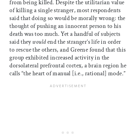
from being killed. Despite the utilitarian value
of killing a single stranger, most respondents
said that doing so would be morally wrong: the
thought of pushing an innocent person to his
death was too much. Yet a handful of subjects
said they
would
end the stranger’s life in order
to rescue the others, and Greene found that this
group exhibited increased activity in the
dorsolateral prefrontal cortex, a brain region he
calls “the heart of manual [i.e., rational] mode.”