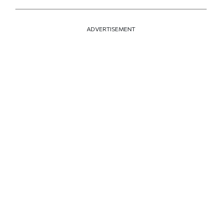
ADVERTISEMENT