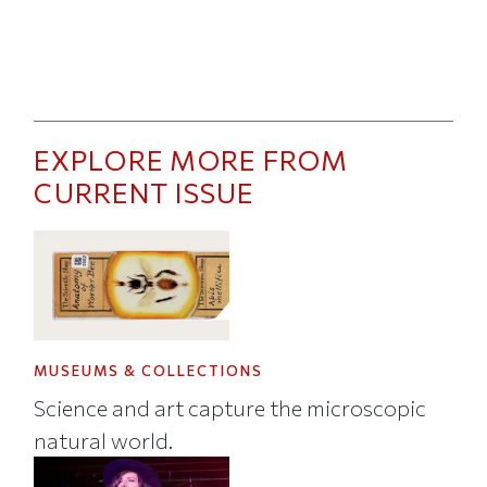
EXPLORE MORE FROM
CURRENT ISSUE
MUSEUMS & COLLECTIONS
Science and art capture the microscopic
natural world.