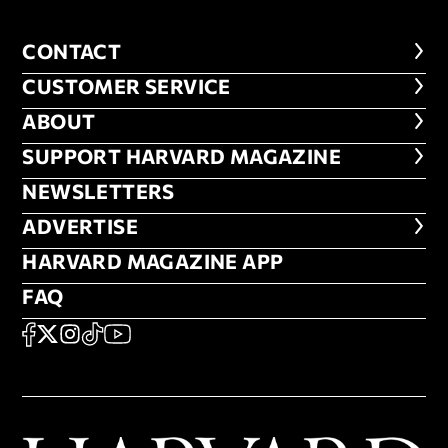
CONTACT
CONTACT
CUSTOMER SERVICE
CUSTOMER SERVICE
ABOUT
ABOUT
FOOTER SUPPORT HARVARD MA
SUPPORT HARVARD MAGAZINE
NEWSLETTERS
NEWSLETTERS
ADVERTISE
ADVERTISE
HARVARD MAGAZINE APP
HARVARD MAGAZINE APP
FAQ
FAQ
SOCIAL
FACEBOOK
X
Instagram
TikTok
YouTube