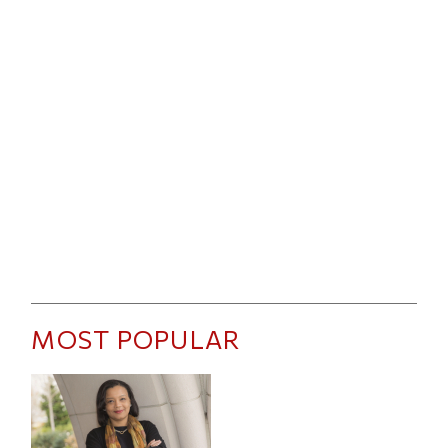
MOST POPULAR