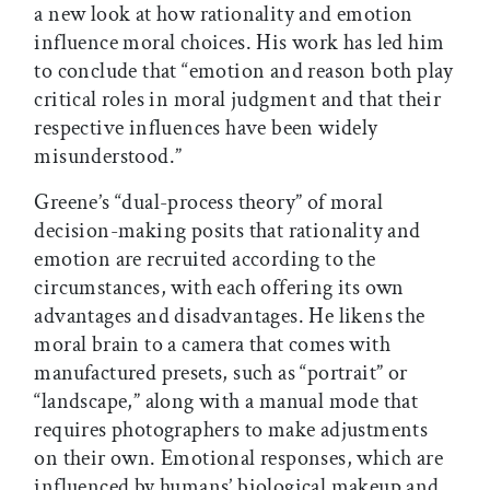
a new look at how rationality and emotion
influence moral choices. His work has led him
to conclude that “emotion and reason both play
critical roles in moral judgment and that their
respective influences have been widely
misunderstood.”
Greene’s “dual-process theory” of moral
decision-making posits that rationality and
emotion are recruited according to the
circumstances, with each offering its own
advantages and disadvantages. He likens the
moral brain to a camera that comes with
manufactured presets, such as “portrait” or
“landscape,” along with a manual mode that
requires photographers to make adjustments
on their own. Emotional responses, which are
influenced by humans’ biological makeup and