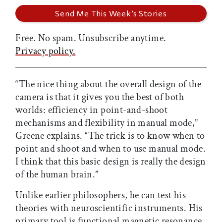
Free. No spam. Unsubscribe anytime.
Privacy policy.
“The nice thing about the overall design of the
camera is that it gives you the best of both
worlds: efficiency in point-and-shoot
mechanisms and flexibility in manual mode,”
Greene explains. “The trick is to know when to
point and shoot and when to use manual mode.
I think that this basic design is really the design
of the human brain.”
Unlike earlier philosophers, he can test his
theories with neuroscientific instruments. His
primary tool is functional magnetic resonance