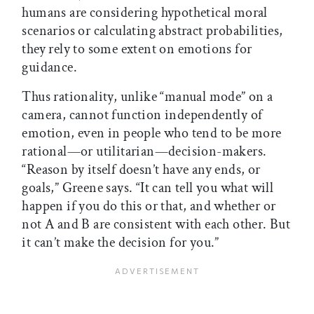
humans are considering hypothetical moral
scenarios or calculating abstract probabilities,
they rely to some extent on emotions for
guidance.
Thus rationality, unlike “manual mode” on a
camera, cannot function independently of
emotion, even in people who tend to be more
rational—or utilitarian—decision-makers.
“Reason by itself doesn’t have any ends, or
goals,” Greene says. “It can tell you what will
happen if you do this or that, and whether or
not A and B are consistent with each other. But
it can’t make the decision for you.”