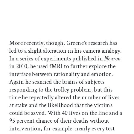
More recently, though, Greene’s research has
led to a slight alteration in his camera analogy.
In a series of experiments published in
Neuron
in 2010, he used fMRI to further explore the
interface between rationality and emotion.
Again he scanned the brains of subjects
responding to the trolley problem, but this
time he repeatedly altered the number of lives
at stake and the likelihood that the victims
could be saved. With 40 lives on the line and a
95 percent chance of their deaths without
intervention, for example, nearly every test