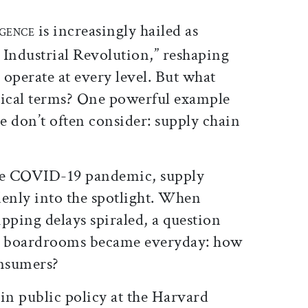
ticle on Facebook
is article on X
is increasingly hailed as
IGENCE
 Industrial Revolution,” reshaping
 operate at every level. But what
tical terms? One powerful example
ple don’t often consider: supply chain
the COVID-19 pandemic, supply
denly into the spotlight. When
pping delays spiraled, a question
or boardrooms became everyday: how
onsumers?
r in public policy at the Harvard