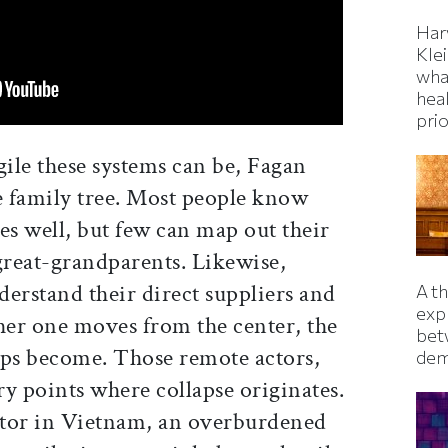
Har
Kle
wha
hea
prio
ile these systems can be, Fagan
e family tree. Most people know
es well, but few can map out their
great-grandparents. Likewise,
erstand their direct suppliers and
A t
exp
her one moves from the center, the
bet
ips become. Those remote actors,
dem
y points where collapse originates.
ctor in Vietnam, an overburdened