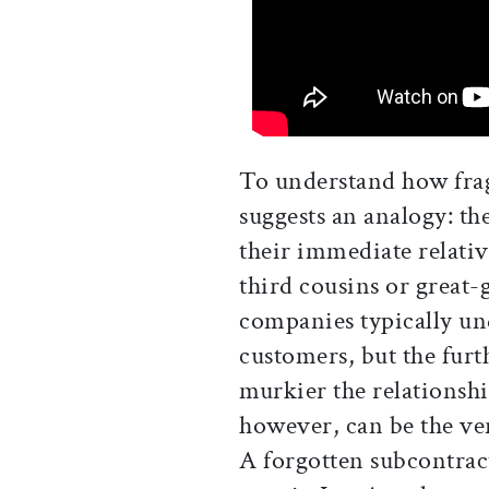
To understand how frag
suggests an analogy: th
their immediate relativ
third cousins or great-
companies typically und
customers, but the furt
murkier the relationsh
however, can be the ver
A forgotten subcontra