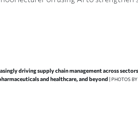
creasingly driving supply chain management across sectors 
harmaceuticals and healthcare, and beyond
| PHOTOS BY