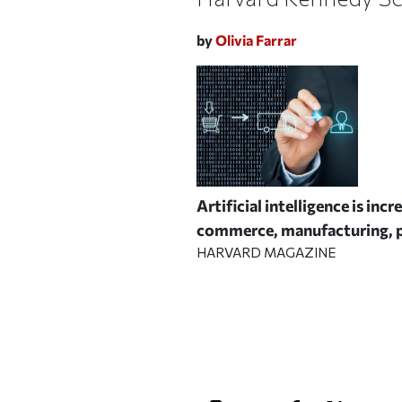
by
Olivia Farrar
Artificial intelligence is in
commerce, manufacturing, p
HARVARD MAGAZINE