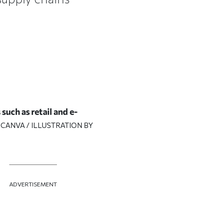
such as retail and e-
 CANVA / ILLUSTRATION BY
ADVERTISEMENT