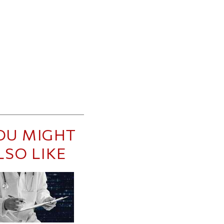
OU MIGHT
LSO LIKE