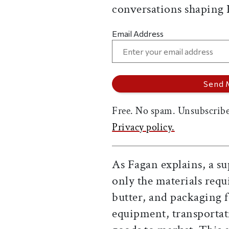
conversations shaping
Email Address
Free. No spam. Unsubscribe
Privacy policy.
As Fagan explains, a s
only the materials req
butter, and packaging f
equipment, transportat