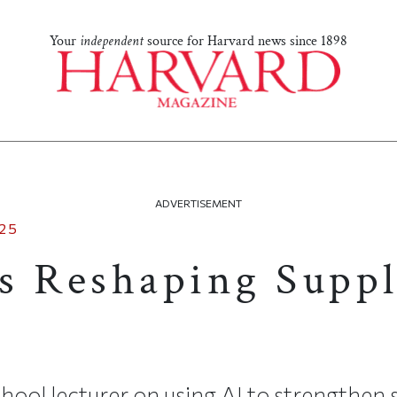
Your
independent
source for Harvard news since 1898
ADVERTISEMENT
25
s Reshaping Supp
ool lecturer on using AI to strengthen 