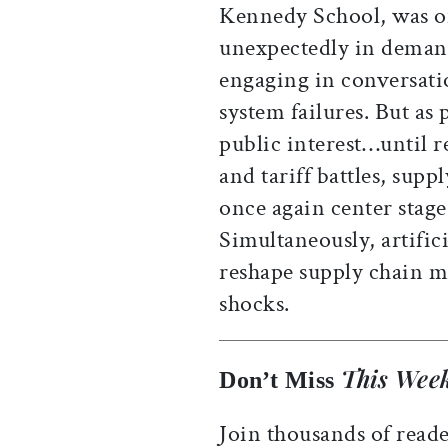
Kennedy School, was o
unexpectedly in demand
engaging in conversati
system failures. But as
public interest…until r
and tariff battles, sup
once again center stage
Simultaneously, artifici
reshape supply chain 
shocks.
This Week
Don’t Miss
Join thousands of reade