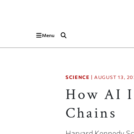
Skip to main content
Top of page
Menu
SCIENCE
|
AUGUST 13, 20
How AI I
Chains
Harvard Kennedy Sch