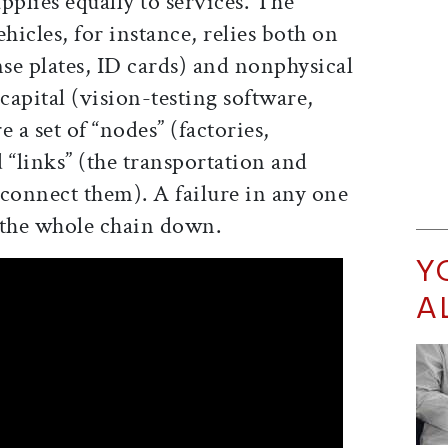
pplies equally to services. The
icles, for instance, relies both on
nse plates, ID cards) and nonphysical
apital (vision-testing software,
e a set of “nodes” (factories,
 “links” (the transportation and
 connect them). A failure in any one
 the whole chain down.
Y
A