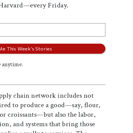
 Harvard—every Friday.
 anytime.
upply chain network includes not
uired to produce a good—say, flour,
or croissants—but also the labor,
ion, and systems that bring those