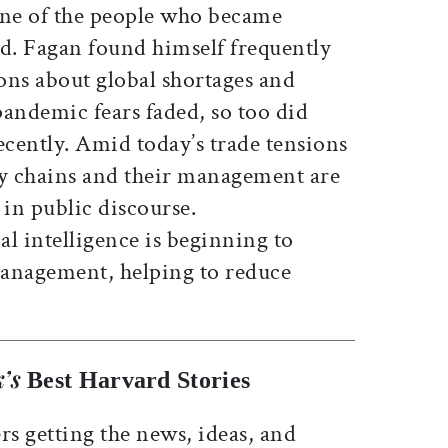
ne of the people who became
. Fagan found himself frequently
ons about global shortages and
 pandemic fears faded, so too did
ecently. Amid today’s trade tensions
ply chains and their management are
 in public discourse.
al intelligence is beginning to
management, helping to reduce
’s
Best Harvard Stories
rs getting the news, ideas, and