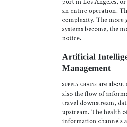
port in Los Angeles, or 
an entire operation. T
complexity. The more 
systems become, the mo
notice.
Artificial Intell
Management
are about 
SUPPLY CHAINS
also the flow of inform
travel downstream, dat
upstream. The health o
information channels ar