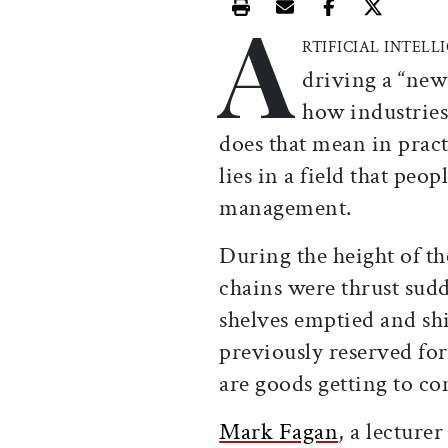
A
Print this article
Email this article
Share this ar
Share th
RTIFICIAL INTELL
driving a “new
how industries
does that mean in prac
lies in a field that peo
management.
During the height of 
chains were thrust sud
shelves emptied and shi
previously reserved f
are goods getting to c
Mark Fagan
, a lecture