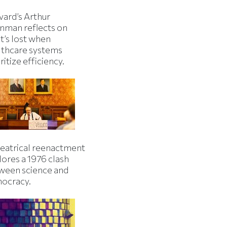
vard’s Arthur
inman reflects on
t’s lost when
lthcare systems
ritize efficiency.
heatrical reenactment
lores a 1976 clash
ween science and
ocracy.