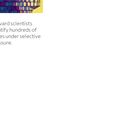
ard scientists
tify hundreds of
es under selective
ssure.