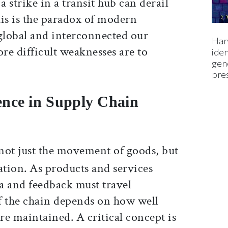
a strike in a transit hub can derail
his is the paradox of modern
global and interconnected our
Harv
re difficult weaknesses are to
iden
gen
pre
igence in Supply Chain
not just the movement of goods, but
ation. As products and services
a and feedback must travel
f the chain depends on how well
e maintained. A critical concept is