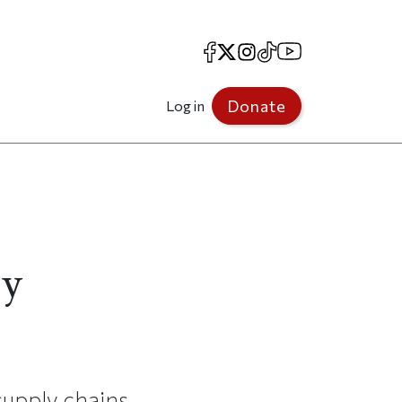
Facebook
X
Instagram
TikTok
YouTube
Donate
Log in
ly
supply chains