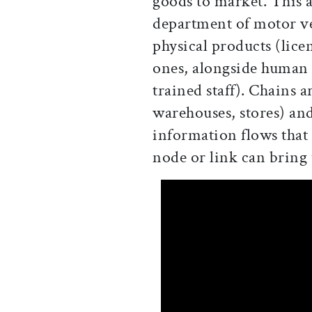
goods to market. This a
department of motor veh
physical products (lice
ones, alongside human c
trained staff). Chains ar
warehouses, stores) and
information flows that
node or link can bring