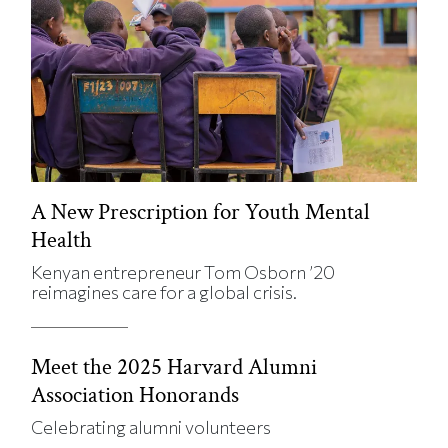
A New Prescription for Youth Mental
Health
Kenyan entrepreneur Tom Osborn ’20
reimagines care for a global crisis.
Meet the 2025 Harvard Alumni
Association Honorands
Celebrating alumni volunteers