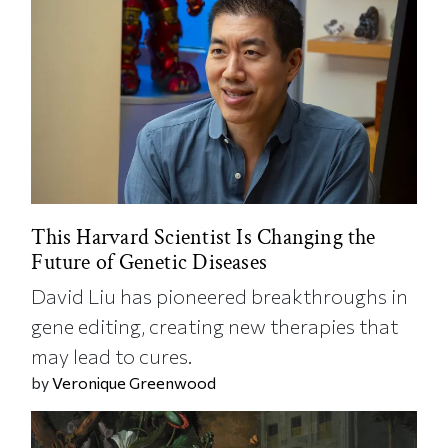
This Harvard Scientist Is Changing the
Future of Genetic Diseases
David Liu has pioneered breakthroughs in
gene editing, creating new therapies that
may lead to cures.
by
Veronique Greenwood