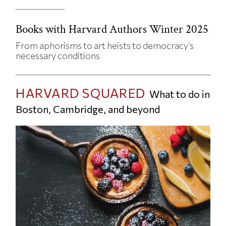
Books with Harvard Authors Winter 2025
From aphorisms to art heists to democracy’s
necessary conditions
HARVARD SQUARED
What to do in
Boston, Cambridge, and beyond