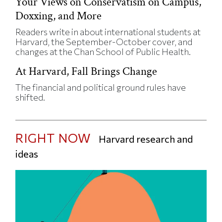
Your Views on Conservatism on Campus,
Doxxing, and More
Readers write in about international students at
Harvard, the September-October cover, and
changes at the Chan School of Public Health.
At Harvard, Fall Brings Change
The financial and political ground rules have
shifted.
RIGHT NOW
Harvard research and
ideas