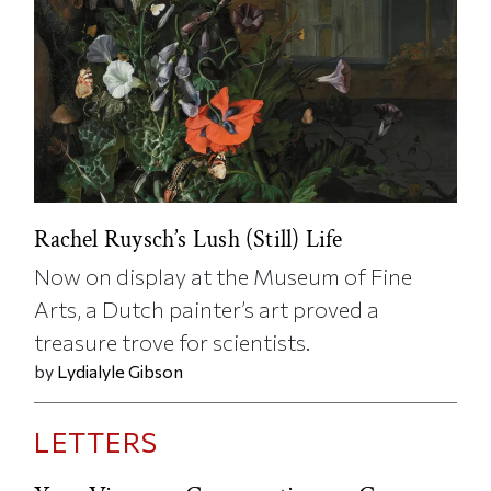
Rachel Ruysch’s Lush (Still) Life
Now on display at the Museum of Fine
Arts, a Dutch painter’s art proved a
treasure trove for scientists.
by
Lydialyle Gibson
LETTERS