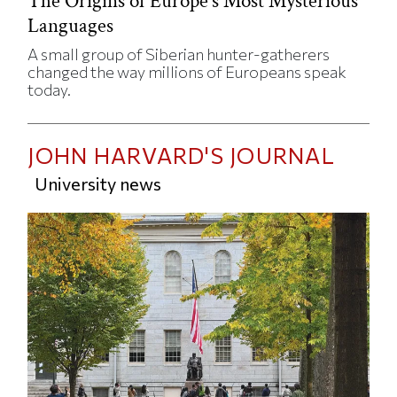
The Origins of Europe’s Most Mysterious
Languages
A small group of Siberian hunter-gatherers
changed the way millions of Europeans speak
today.
JOHN HARVARD'S JOURNAL
University news