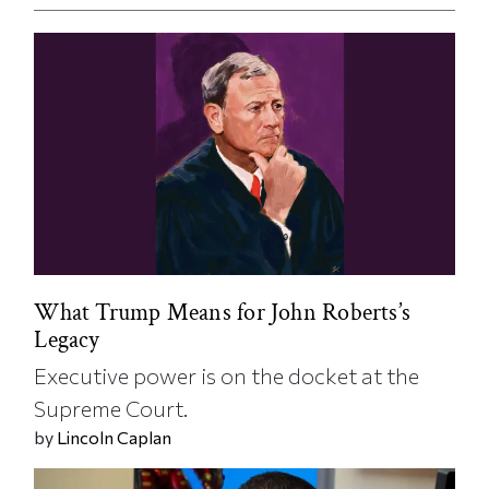
What Trump Means for John Roberts’s
Legacy
Executive power is on the docket at the
Supreme Court.
by
Lincoln Caplan