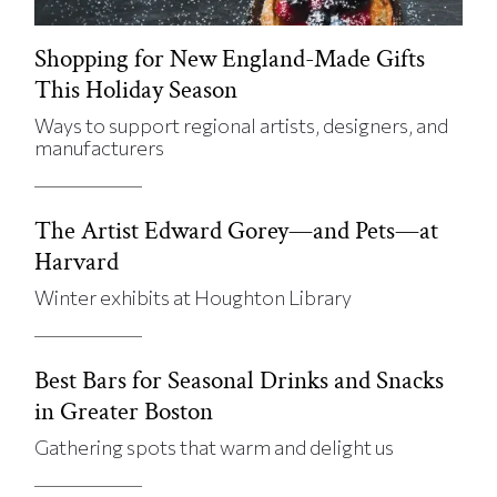
Shopping for New England-Made Gifts
This Holiday Season
Ways to support regional artists, designers, and
manufacturers
The Artist Edward Gorey—and Pets—at
Harvard
Winter exhibits at Houghton Library
Best Bars for Seasonal Drinks and Snacks
in Greater Boston
Gathering spots that warm and delight us