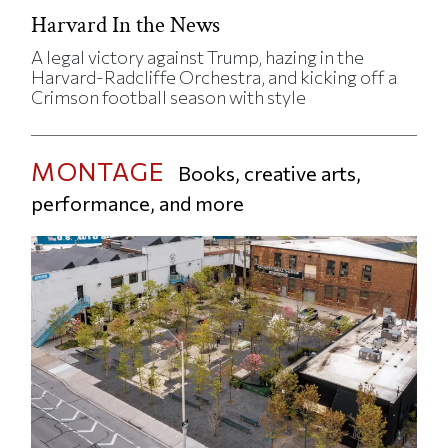
Harvard In the News
A legal victory against Trump, hazing in the
Harvard-Radcliffe Orchestra, and kicking off a
Crimson football season with style
MONTAGE
Books, creative arts,
performance, and more