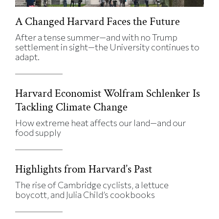
A Changed Harvard Faces the Future
After a tense summer—and with no Trump
settlement in sight—the University continues to
adapt.
Harvard Economist Wolfram Schlenker Is
Tackling Climate Change
How extreme heat affects our land—and our
food supply
Highlights from Harvard’s Past
The rise of Cambridge cyclists, a lettuce
boycott, and Julia Child’s cookbooks