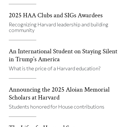
2025 HAA Clubs and SIGs Awardees
Recognizing Harvard leadership and building
community
An International Student on Staying Silent
in Trump’s America
What is the price of a Harvard education?
Announcing the 2025 Aloian Memorial
Scholars at Harvard
Students honored for House contributions