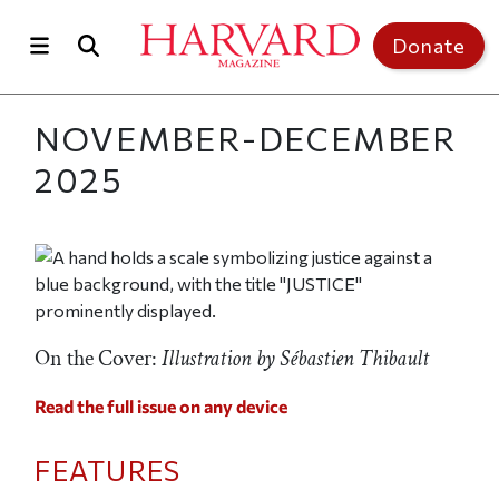
Skip to main content
Top of page
Donate
NOVEMBER-DECEMBER
2025
On the Cover:
Illustration by Sébastien Thibault
Read the full issue on any device
FEATURES