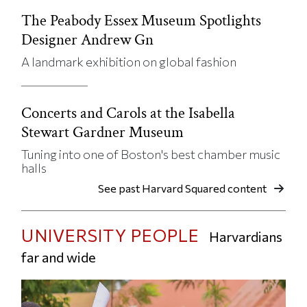
The Peabody Essex Museum Spotlights
Designer Andrew Gn
A landmark exhibition on global fashion
Concerts and Carols at the Isabella
Stewart Gardner Museum
Tuning into one of Boston's best chamber music
halls
See past Harvard Squared content
UNIVERSITY PEOPLE
Harvardians
far and wide