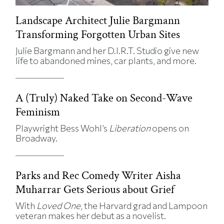
Landscape Architect Julie Bargmann
Transforming Forgotten Urban Sites
Julie Bargmann and her D.I.R.T. Studio give new
life to abandoned mines, car plants, and more.
A (Truly) Naked Take on Second-Wave
Feminism
Playwright Bess Wohl’s
Liberation
opens on
Broadway.
Parks and Rec Comedy Writer Aisha
Muharrar Gets Serious about Grief
With
Loved One
, the Harvard grad and Lampoon
veteran makes her debut as a novelist.