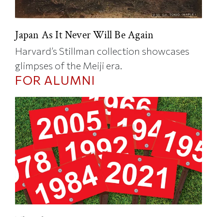
Japan As It Never Will Be Again
Harvard’s Stillman collection showcases
glimpses of the Meiji era.
FOR ALUMNI