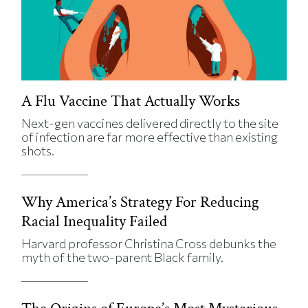
A Flu Vaccine That Actually Works
Next-gen vaccines delivered directly to the site
of infection are far more effective than existing
shots.
Why America’s Strategy For Reducing
Racial Inequality Failed
Harvard professor Christina Cross debunks the
myth of the two-parent Black family.