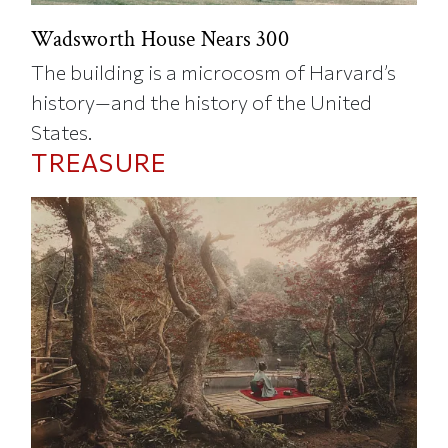
Wadsworth House Nears 300
The building is a microcosm of Harvard’s
history—and the history of the United
States.
TREASURE