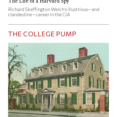
The Life of a Harvard Spy
Richard Skeffington Welch’s illustrious—and
clandestine—career in the CIA
THE COLLEGE PUMP