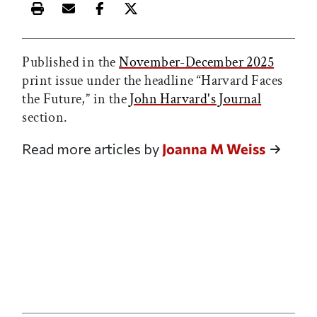
Print this article
Email this article
Share this article on Facebook
Share this article on X
Published in the
November-December 2025
print issue under the headline “Harvard Faces
the Future,” in the
John Harvard's Journal
section.
Read more articles by
Joanna M Weiss