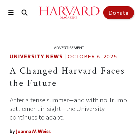
Skip to main content
Top of page
Donate
ADVERTISEMENT
UNIVERSITY NEWS
|
OCTOBER 8, 2025
A Changed Harvard Faces
the Future
After a tense summer—and with no Trump
settlement in sight—the University
continues to adapt.
by
Joanna M Weiss