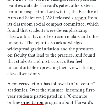
realities outside Harvard’s gates, others stem
from introspection. Last winter, the Faculty of
Arts and Sciences (FAS) released a
report
from
its classroom social compact committee, which
found that students were de-emphasizing
classwork in favor of extracurriculars and other
pursuits. The report also acknowledged
widespread grade inflation and the pressures
on faculty that lead to the practice, and found
that students and instructors often feel
uncomfortable expressing their views during
class discussions.
A concerted effort has followed to “re-center”
academics. Over the summer, incoming first-
year students participated in a 90-minute
online
orientation
program about Harvard’s