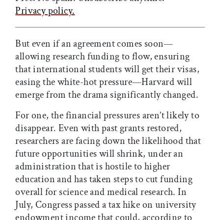
Privacy policy.
But even if an agreement comes soon—
allowing research funding to flow, ensuring
that international students will get their visas,
easing the white-hot pressure—Harvard will
emerge from the drama significantly changed.
For one, the financial pressures aren’t likely to
disappear. Even with past grants restored,
researchers are facing down the likelihood that
future opportunities will shrink, under an
administration that is hostile to higher
education and has taken steps to cut funding
overall for science and medical research. In
July, Congress passed a tax hike on university
endowment income that could, according to