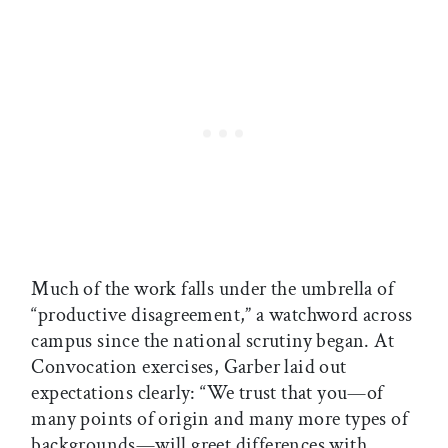
Much of the work falls under the umbrella of
“productive disagreement,” a watchword across
campus since the national scrutiny began. At
Convocation exercises, Garber laid out
expectations clearly: “We trust that you—of
many points of origin and many more types of
backgrounds—will greet differences with