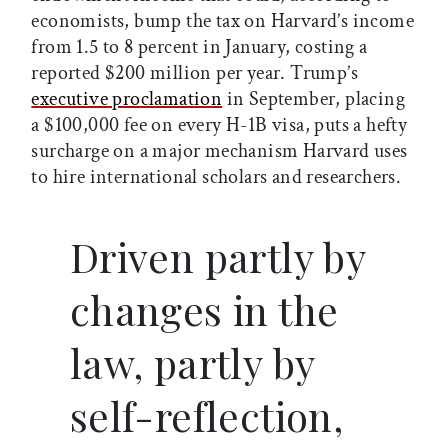
economists, bump the tax on Harvard’s income
from 1.5 to 8 percent in January, costing a
reported $200 million per year. Trump’s
executive proclamation
in September, placing
a $100,000 fee on every H-1B visa, puts a hefty
surcharge on a major mechanism Harvard uses
to hire international scholars and researchers.
Driven partly by
changes in the
law, partly by
self-reflection,