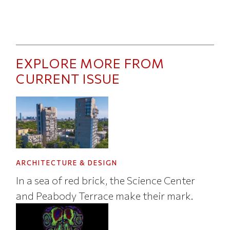
EXPLORE MORE FROM
CURRENT ISSUE
ARCHITECTURE & DESIGN
In a sea of red brick, the Science Center
and Peabody Terrace make their mark.