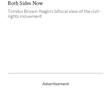
Both Sides Now
Tomiko Brown-Nagin’s bifocal view of the civil-
rights movement
Advertisement