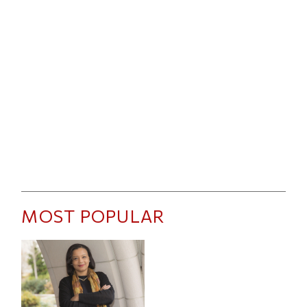
MOST POPULAR