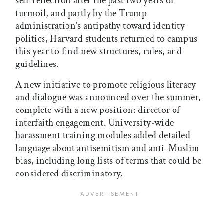
self-reflection after the past two years of
turmoil, and partly by the Trump
administration’s antipathy toward identity
politics, Harvard students returned to campus
this year to find new structures, rules, and
guidelines.
A new initiative to promote religious literacy
and dialogue was announced over the summer,
complete with a new position: director of
interfaith engagement. University-wide
harassment training modules added detailed
language about antisemitism and anti-Muslim
bias, including long lists of terms that could be
considered discriminatory.