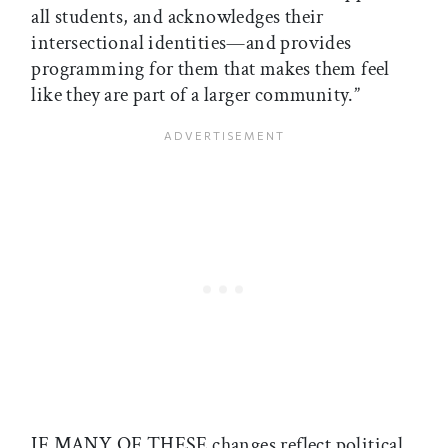
all students, and acknowledges their
intersectional identities—and provides
programming for them that makes them feel
like they are part of a larger community.”
IF MANY OF THESE changes reflect political