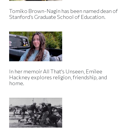
Tomiko Brown-Nagin has been named dean of
Stanford’s Graduate School of Education.
In her memoir All That's Unseen, Emilee
Hackney explores religion, friendship, and
home.