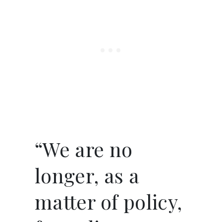
“We are no
longer, as a
matter of policy,