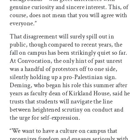
genuine curiosity and sincere interest. This, of
course, does not mean that you will agree with
everyone.”
That disagreement will surely spill out in
public, though compared to recent years, the
fall on campus has been strikingly quiet so far.
At Convocation, the only hint of past unrest
was a handful of protestors off to one side,
silently holding up a pro-Palestinian sign.
Deming, who began his role this summer after
years as faculty dean of Kirkland House, said he
trusts that students will navigate the line
between heightened scrutiny on conduct and
the urge for self-expression.
“We want to have a culture on campus that
recognizes freedom and engages seriously with