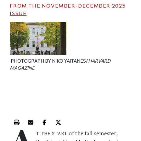
FROM THE
NOVEMBER-DECEMBER 2025
ISSUE
PHOTOGRAPH BY NIKO YAITANES/
HARVARD
MAGAZINE
A
Print this article
Email this article
Share this article on Facebook
Share this article on X
of the fall semester,
T THE START