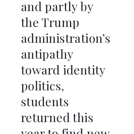
and partly by
the Trump
administration’s
antipathy
toward identity
politics,
students
returned this
year to find new