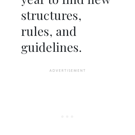
structures,
rules, and
guidelines.