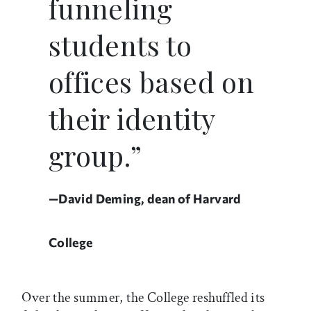
funneling
students to
offices based on
their identity
group.”
—David Deming, dean of Harvard
College
Over the summer, the College reshuffled its