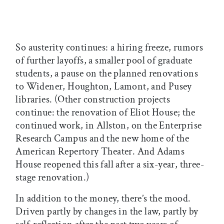
So austerity continues: a hiring freeze, rumors
of further layoffs, a smaller pool of graduate
students, a pause on the planned renovations
to Widener, Houghton, Lamont, and Pusey
libraries. (Other construction projects
continue: the renovation of Eliot House; the
continued work, in Allston, on the Enterprise
Research Campus and the new home of the
American Repertory Theater. And Adams
House reopened this fall after a six-year, three-
stage renovation.)
In addition to the money, there’s the mood.
Driven partly by changes in the law, partly by