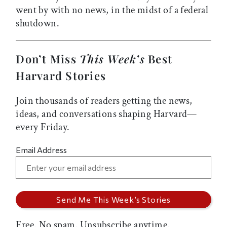
went by with no news, in the midst of a federal
shutdown.
Don’t Miss
This Week’s
Best
Harvard Stories
Join thousands of readers getting the news,
ideas, and conversations shaping Harvard—
every Friday.
Email Address
Free. No spam. Unsubscribe anytime.