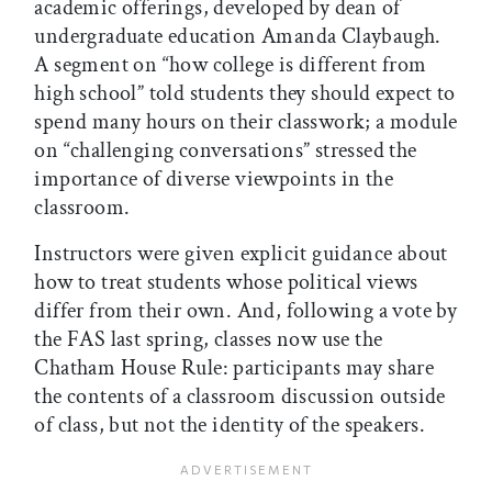
academic offerings, developed by dean of
undergraduate education Amanda Claybaugh.
A segment on “how college is different from
high school” told students they should expect to
spend many hours on their classwork; a module
on “challenging conversations” stressed the
importance of diverse viewpoints in the
classroom.
Instructors were given explicit guidance about
how to treat students whose political views
differ from their own. And, following a vote by
the FAS last spring, classes now use the
Chatham House Rule: participants may share
the contents of a classroom discussion outside
of class, but not the identity of the speakers.