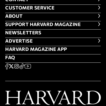
CUSTOMER SERVICE
CUSTOMER SERVICE
ABOUT
ABOUT
FOOTER SUPPORT HARVARD MA
SUPPORT HARVARD MAGAZINE
NEWSLETTERS
NEWSLETTERS
ADVERTISE
ADVERTISE
HARVARD MAGAZINE APP
HARVARD MAGAZINE APP
FAQ
FAQ
SOCIAL
FACEBOOK
X
Instagram
TikTok
YouTube