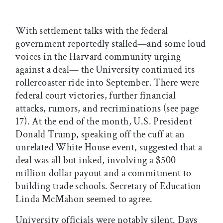
With settlement talks with the federal
government reportedly stalled—and some loud
voices in the Harvard community urging
against a deal— the University continued its
rollercoaster ride into September. There were
federal court victories, further financial
attacks, rumors, and recriminations (see page
17). At the end of the month, U.S. President
Donald Trump, speaking off the cuff at an
unrelated White House event, suggested that a
deal was all but inked, involving a $500
million dollar payout and a commitment to
building trade schools. Secretary of Education
Linda McMahon seemed to agree.
University officials were notably silent. Days