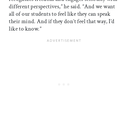
different perspectives,” he said. “And we want
all of our students to feel like they can speak
their mind. And if they don’t feel that way, I’d
like to know.”