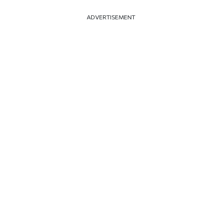
ADVERTISEMENT