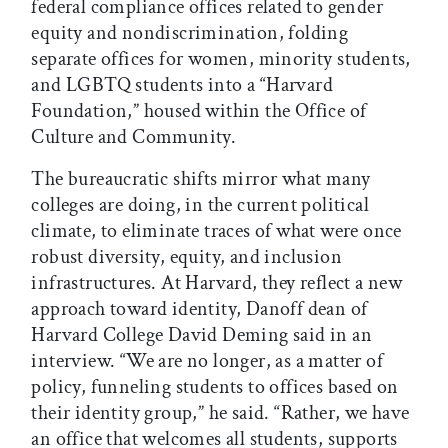
federal compliance offices related to gender
equity and nondiscrimination, folding
separate offices for women, minority students,
and LGBTQ students into a “Harvard
Foundation,” housed within the Office of
Culture and Community.
The bureaucratic shifts mirror what many
colleges are doing, in the current political
climate, to eliminate traces of what were once
robust diversity, equity, and inclusion
infrastructures. At Harvard, they reflect a new
approach toward identity, Danoff dean of
Harvard College David Deming said in an
interview. “We are no longer, as a matter of
policy, funneling students to offices based on
their identity group,” he said. “Rather, we have
an office that welcomes all students, supports