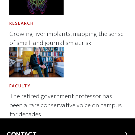
RESEARCH
Growing liver implants, mapping the sense
of smell, and journalism at risk
FACULTY
The retired government professor has
been a rare conservative voice on campus
for decades.
CONTACT
CONTACT