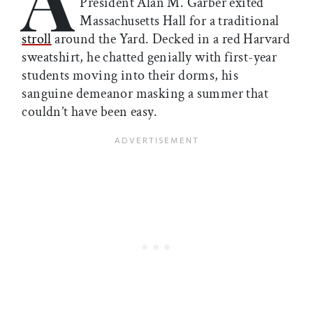
President Alan M. Garber exited
Massachusetts Hall for a traditional
stroll
around the Yard. Decked in a red Harvard
sweatshirt, he chatted genially with first-year
students moving into their dorms, his
sanguine demeanor masking a summer that
couldn’t have been easy.