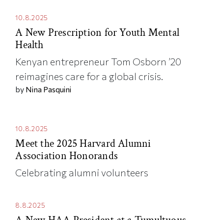
10.8.2025
A New Prescription for Youth Mental
Health
Kenyan entrepreneur Tom Osborn ’20
reimagines care for a global crisis.
by
Nina Pasquini
10.8.2025
Meet the 2025 Harvard Alumni
Association Honorands
Celebrating alumni volunteers
8.8.2025