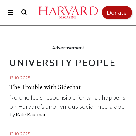
Skip to main content
Top of page
Donate
Advertisement
UNIVERSITY PEOPLE
12.10.2025
The Trouble with Sidechat
No one feels responsible for what happens
on Harvard’s anonymous social media app.
by
Kate Kaufman
12.10.2025