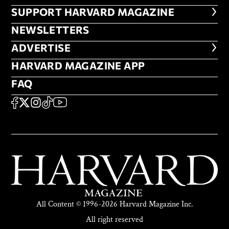
FOOTER SUPPORT HARVARD MA
SUPPORT HARVARD MAGAZINE
NEWSLETTERS
NEWSLETTERS
ADVERTISE
ADVERTISE
HARVARD MAGAZINE APP
HARVARD MAGAZINE APP
FAQ
FAQ
SOCIAL
FACEBOOK
X
Instagram
TikTok
YouTube
All Content © 1996-2026 Harvard Magazine Inc.
All right reserved