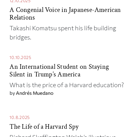
12.10.2025
A Congenial Voice in Japanese-American
Relations
Takashi Komatsu spent his life building
bridges.
10.10.2025
An International Student on Staying
Silent in Trump’s America
What is the price of a Harvard education?
by
Andrés Muedano
10.8.2025
The Life of a Harvard Spy
Richard Skeffington Welch’s illustrious—