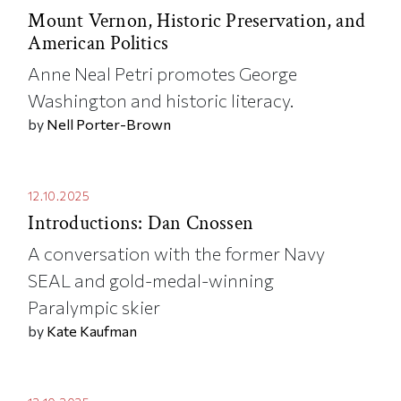
Mount Vernon, Historic Preservation, and
American Politics
Anne Neal Petri promotes George
Washington and historic literacy.
by
Nell Porter-Brown
12.10.2025
Introductions: Dan Cnossen
A conversation with the former Navy
SEAL and gold-medal-winning
Paralympic skier
by
Kate Kaufman