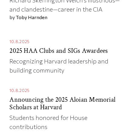
and clandestine—career in the CIA
by
Toby Harnden
10.8.2025
2025 HAA Clubs and SIGs Awardees
Recognizing Harvard leadership and
building community
10.8.2025
Announcing the 2025 Aloian Memorial
Scholars at Harvard
Students honored for House
contributions