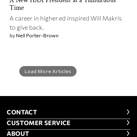
A New HAA President at a Tumultuous
Time
A career in higher ed inspired Will Makris
to give back.
by
Nell Porter-Brown
Load More Articles
CONTACT
CONTACT
CUSTOMER SERVICE
CUSTOMER SERVICE
ABOUT
ABOUT