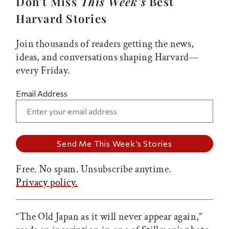
Don’t Miss
This Week’s
Best
Harvard Stories
Join thousands of readers getting the news,
ideas, and conversations shaping Harvard—
every Friday.
Email Address
Free. No spam. Unsubscribe anytime.
Privacy policy.
“The Old Japan as it will never appear again,”