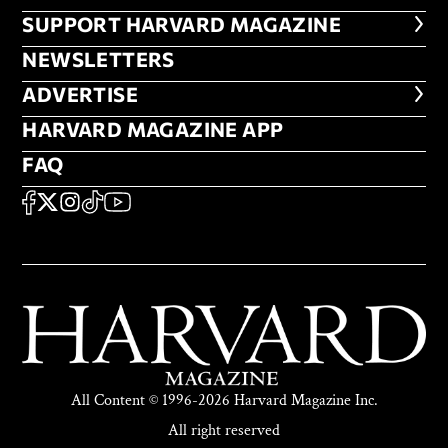
FOOTER SUPPORT HARVARD MA
SUPPORT HARVARD MAGAZINE
NEWSLETTERS
NEWSLETTERS
ADVERTISE
ADVERTISE
HARVARD MAGAZINE APP
HARVARD MAGAZINE APP
FAQ
FAQ
SOCIAL
FACEBOOK
X
Instagram
TikTok
YouTube
All Content © 1996-2026 Harvard Magazine Inc.
All right reserved