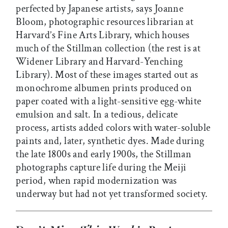
perfected by Japanese artists, says Joanne
Bloom, photographic resources librarian at
Harvard’s Fine Arts Library, which houses
much of the Stillman collection (the rest is at
Widener Library and Harvard-Yenching
Library). Most of these images started out as
monochrome albumen prints produced on
paper coated with a light-sensitive egg-white
emulsion and salt. In a tedious, delicate
process, artists added colors with water-soluble
paints and, later, synthetic dyes. Made during
the late 1800s and early 1900s, the Stillman
photographs capture life during the Meiji
period, when rapid modernization was
underway but had not yet transformed society.