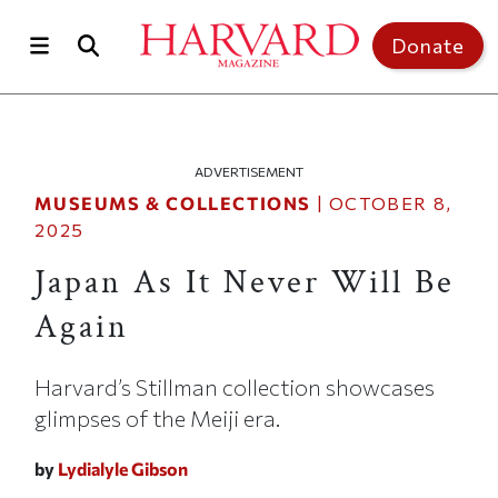
Skip to main content
Top of page
Donate
ADVERTISEMENT
MUSEUMS & COLLECTIONS
|
OCTOBER 8,
2025
Japan As It Never Will Be
Again
Harvard’s Stillman collection showcases
glimpses of the Meiji era.
by
Lydialyle Gibson