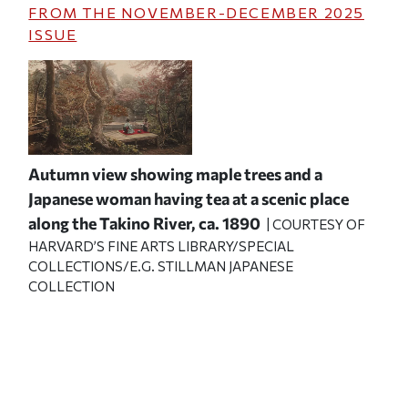
FROM THE
NOVEMBER-DECEMBER 2025
ISSUE
Autumn view showing maple trees and a
Japanese woman having tea at a scenic place
along the Takino River, ca. 1890
| COURTESY OF
HARVARD’S FINE ARTS LIBRARY/SPECIAL
COLLECTIONS/E.G. STILLMAN JAPANESE
COLLECTION