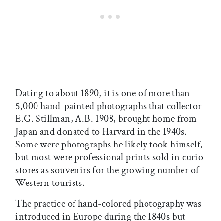
Dating to about 1890, it is one of more than
5,000 hand-painted photographs that collector
E.G. Stillman, A.B. 1908, brought home from
Japan and donated to Harvard in the 1940s.
Some were photographs he likely took himself,
but most were professional prints sold in curio
stores as souvenirs for the growing number of
Western tourists.
The practice of hand-colored photography was
introduced in Europe during the 1840s but