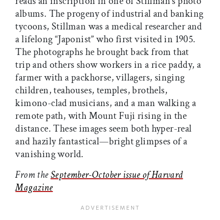
reads an inscription in one of Stillman’s photo
albums. The progeny of industrial and banking
tycoons, Stillman was a medical researcher and
a lifelong “Japonist” who first visited in 1905.
The photographs he brought back from that
trip and others show workers in a rice paddy, a
farmer with a packhorse, villagers, singing
children, teahouses, temples, brothels,
kimono-clad musicians, and a man walking a
remote path, with Mount Fuji rising in the
distance. These images seem both hyper-real
and hazily fantastical—bright glimpses of a
vanishing world.
From the
September-October issue of Harvard
Magazine