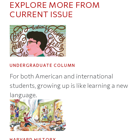
EXPLORE MORE FROM
CURRENT ISSUE
UNDERGRADUATE COLUMN
For both American and international
students, growing up is like learning a new
language.
HARVARD HISTORY