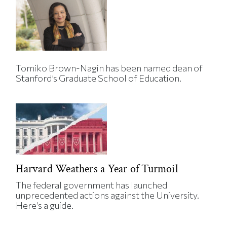
Tomiko Brown-Nagin has been named dean of
Stanford’s Graduate School of Education.
Harvard Weathers a Year of Turmoil
The federal government has launched
unprecedented actions against the University.
Here’s a guide.