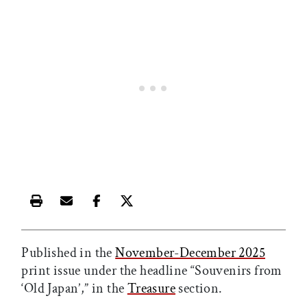
Print this article
Email this article
Share this article on Facebook
Share this article on X
Published in the
November-December 2025
print issue under the headline “Souvenirs from
‘Old Japan’,” in the
Treasure
section.