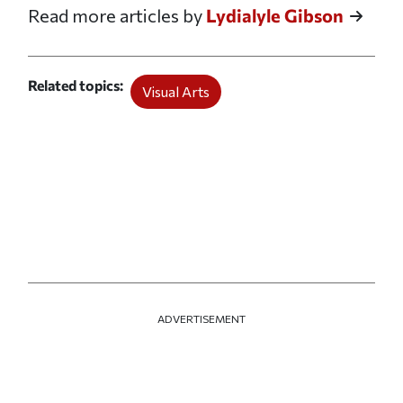
Read more articles by
Lydialyle Gibson
Related topics
Visual Arts
ADVERTISEMENT