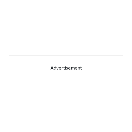
Advertisement