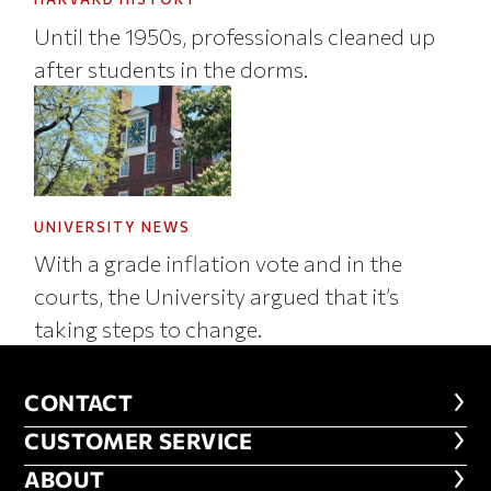
Until the 1950s, professionals cleaned up
after students in the dorms.
UNIVERSITY NEWS
With a grade inflation vote and in the
courts, the University argued that it’s
taking steps to change.
CONTACT
CONTACT
CUSTOMER SERVICE
CUSTOMER SERVICE
ABOUT
ABOUT