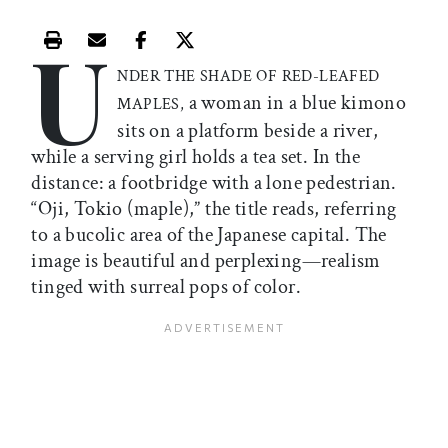
U
Print this article
Email this article
Share this article on Facebook
Share this article on X
NDER THE SHADE OF RED-LEAFED
a woman in a blue kimono
MAPLES,
sits on a platform beside a river,
while a serving girl holds a tea set. In the
distance: a footbridge with a lone pedestrian.
“Oji, Tokio (maple),” the title reads, referring
to a bucolic area of the Japanese capital. The
image is beautiful and perplexing—realism
tinged with surreal pops of color.