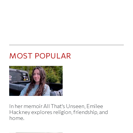
MOST POPULAR
In her memoir All That's Unseen, Emilee
Hackney explores religion, friendship, and
home.