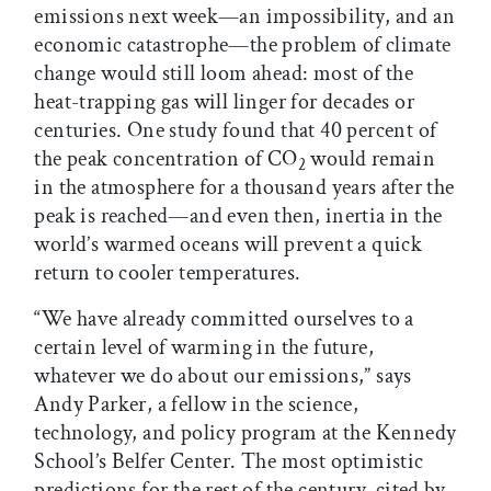
emissions next week—an impossibility, and an
economic catastrophe—the problem of climate
change would still loom ahead: most of the
heat-trapping gas will linger for decades or
centuries. One study found that 40 percent of
the peak concentration of CO
would remain
2
in the atmosphere for a thousand years after the
peak is reached—and even then, inertia in the
world’s warmed oceans will prevent a quick
return to cooler temperatures.
“We have already committed ourselves to a
certain level of warming in the future,
whatever we do about our emissions,” says
Andy Parker, a fellow in the science,
technology, and policy program at the Kennedy
School’s Belfer Center. The most optimistic
predictions for the rest of the century, cited by