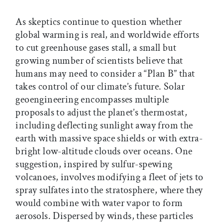
As skeptics continue to question whether
global warming is real, and worldwide efforts
to cut greenhouse gases stall, a small but
growing number of scientists believe that
humans may need to consider a “Plan B” that
takes control of our climate’s future. Solar
geoengineering encompasses multiple
proposals to adjust the planet’s thermostat,
including deflecting sunlight away from the
earth with massive space shields or with extra-
bright low-altitude clouds over oceans. One
suggestion, inspired by sulfur-spewing
volcanoes, involves modifying a fleet of jets to
spray sulfates into the stratosphere, where they
would combine with water vapor to form
aerosols. Dispersed by winds, these particles