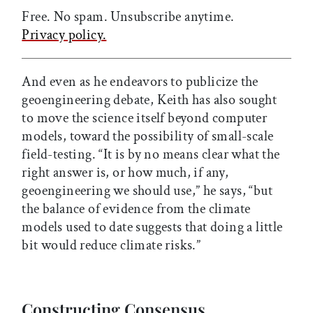
Free. No spam. Unsubscribe anytime.
Privacy policy.
And even as he endeavors to publicize the
geoengineering debate, Keith has also sought
to move the science itself beyond computer
models, toward the possibility of small-scale
field-testing. “It is by no means clear what the
right answer is, or how much, if any,
geoengineering we should use,” he says, “but
the balance of evidence from the climate
models used to date suggests that doing a little
bit would reduce climate risks.”
Constructing Consensus