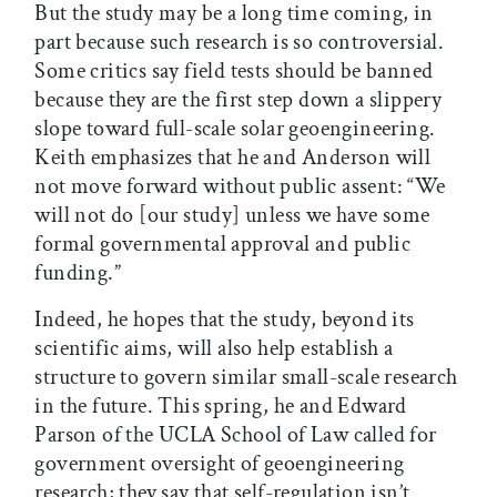
But the study may be a long time coming, in
part because such research is so controversial.
Some critics say field tests should be banned
because they are the first step down a slippery
slope toward full-scale solar geoengineering.
Keith emphasizes that he and Anderson will
not move forward without public assent: “We
will not do [our study] unless we have some
formal governmental approval and public
funding.”
Indeed, he hopes that the study, beyond its
scientific aims, will also help establish a
structure to govern similar small-scale research
in the future. This spring, he and Edward
Parson of the UCLA School of Law called for
government oversight of geoengineering
research; they say that self-regulation isn’t