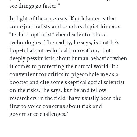
see things go faster.”
In light of these caveats, Keith laments that
some journalists and scholars depict him as a
“techno-optimist” cheerleader for these
technologies. The reality, he says, is that he’s
hopeful about technical innovation, “but
deeply pessimistic about human behavior when
it comes to protecting the natural world. It’s
convenient for critics to pigeonhole me as a
booster and cite some skeptical social scientist
on the risks,” he says, but he and fellow
researchers in the field “have usually been the
first to voice concerns about risk and
governance challenges.”