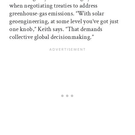
when negotiating treaties to address
greenhouse-gas emissions. “With solar
geoengineering, at some level you’ve got just
one knob,” Keith says. “That demands
collective global decisionmaking.”