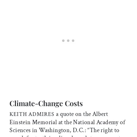
Climate-Change Costs
a quote on the Albert
KEITH ADMIRES
Einstein Memorial at the National Academy of
Sciences in Washington, D.C.: “The right to