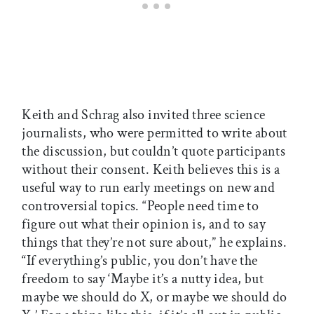
Keith and Schrag also invited three science
journalists, who were permitted to write about
the discussion, but couldn’t quote participants
without their consent. Keith believes this is a
useful way to run early meetings on new and
controversial topics. “People need time to
figure out what their opinion is, and to say
things that they’re not sure about,” he explains.
“If everything’s public, you don’t have the
freedom to say ‘Maybe it’s a nutty idea, but
maybe we should do X, or maybe we should do