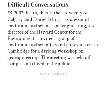
Difficult Conversations
2007, Keith, then at the University of
IN
Calgary, and Daniel Schrag—professor of
environmental science and engineering, and
director of the Harvard Center for the
Environment—invited a group of
environmental scientists and policymakers to
Cambridge for a daylong workshop on
geoengineering. The meeting was held off-
campus and closed to the public.