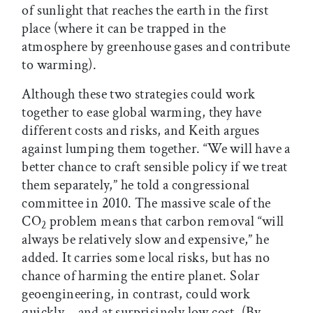
of sunlight that reaches the earth in the first
place (where it can be trapped in the
atmosphere by greenhouse gases and contribute
to warming).
Although these two strategies could work
together to ease global warming, they have
different costs and risks, and Keith argues
against lumping them together. “We will have a
better chance to craft sensible policy if we treat
them separately,” he told a congressional
committee in 2010. The massive scale of the
CO
problem means that carbon removal “will
2
always be relatively slow and expensive,” he
added. It carries some local risks, but has no
chance of harming the entire planet. Solar
geoengineering, in contrast, could work
quickly—and at surprisingly low cost. (By