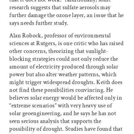
research suggests that sulfate aerosols may
further damage the ozone layer, an issue that he
says needs further study.
Alan Robock, professor of environmental
sciences at Rutgers, is one critic who has raised
other concerns, theorizing that sunlight-
blocking strategies could not only reduce the
amount of electricity produced through solar
power but also alter weather patterns, which
might trigger widespread droughts. Keith does
not find these possibilities convincing. He
believes solar energy would be affected only in
“extreme scenarios” with very heavy use of
solar geoengineering, and he says he has not
seen serious analysis that supports the
possibility of drought. Studies have found that