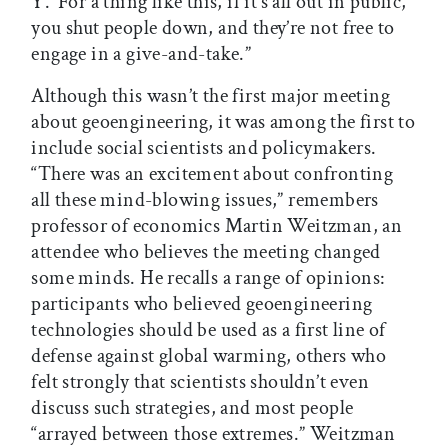
Y.’ For a thing like this, if it’s all out in public,
you shut people down, and they’re not free to
engage in a give-and-take.”
Although this wasn’t the first major meeting
about geoengineering, it was among the first to
include social scientists and policymakers.
“There was an excitement about confronting
all these mind-blowing issues,” remembers
professor of economics Martin Weitzman, an
attendee who believes the meeting changed
some minds. He recalls a range of opinions:
participants who believed geoengineering
technologies should be used as a first line of
defense against global warming, others who
felt strongly that scientists shouldn’t even
discuss such strategies, and most people
“arrayed between those extremes.” Weitzman