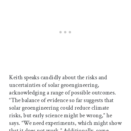
Keith speaks candidly about the risks and
uncertainties of solar geoengineering,
acknowledging a range of possible outcomes.
“The balance of evidence so far suggests that
solar geoengineering could reduce climate
risks, but early science might be wrong,” he
says. “We need experiments, which might show
that it does not work.” Additionally, some