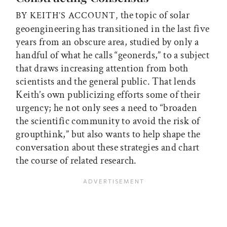
the topic of solar
BY KEITH’S ACCOUNT,
geoengineering has transitioned in the last five
years from an obscure area, studied by only a
handful of what he calls “geonerds,” to a subject
that draws increasing attention from both
scientists and the general public. That lends
Keith’s own publicizing efforts some of their
urgency; he not only sees a need to “broaden
the scientific community to avoid the risk of
groupthink,” but also wants to help shape the
conversation about these strategies and chart
the course of related research.