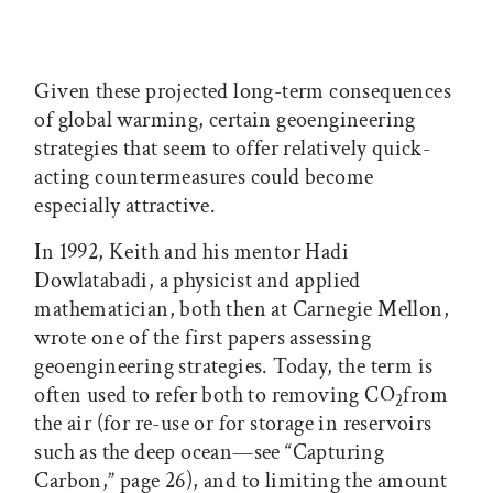
Given these projected long-term consequences
of global warming, certain geoengineering
strategies that seem to offer relatively quick-
acting countermeasures could become
especially attractive.
In 1992, Keith and his mentor Hadi
Dowlatabadi, a physicist and applied
mathematician, both then at Carnegie Mellon,
wrote one of the first papers assessing
geoengineering strategies. Today, the term is
often used to refer both to removing CO
from
2
the air (for re-use or for storage in reservoirs
such as the deep ocean—see “Capturing
Carbon,” page 26), and to limiting the amount