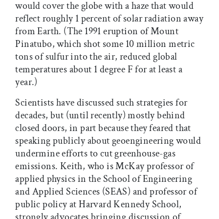
would cover the globe with a haze that would
reflect roughly 1 percent of solar radiation away
from Earth. (The 1991 eruption of Mount
Pinatubo, which shot some 10 million metric
tons of sulfur into the air, reduced global
temperatures about 1 degree F for at least a
year.)
Scientists have discussed such strategies for
decades, but (until recently) mostly behind
closed doors, in part because they feared that
speaking publicly about geoengineering would
undermine efforts to cut greenhouse-gas
emissions. Keith, who is McKay professor of
applied physics in the School of Engineering
and Applied Sciences (SEAS) and professor of
public policy at Harvard Kennedy School,
strongly advocates bringing discussion of