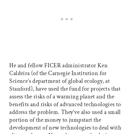
He and fellow FICER administrator Ken
Caldeira (of the Carnegie Institution for
Science’s department of global ecology, at
Stanford), have used the fund for projects that
assess the risks of a warming planet and the
benefits and risks of advanced technologies to
address the problem. They’ve also used a small
portion of the money to jumpstart the
development of new technologies to deal with