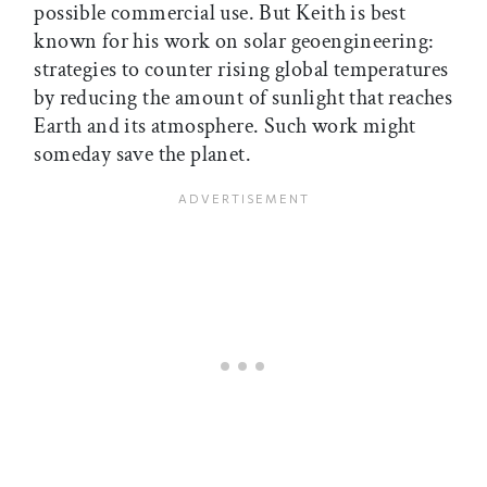
possible commercial use. But Keith is best
known for his work on solar geoengineering:
strategies to counter rising global temperatures
by reducing the amount of sunlight that reaches
Earth and its atmosphere. Such work might
someday save the planet.