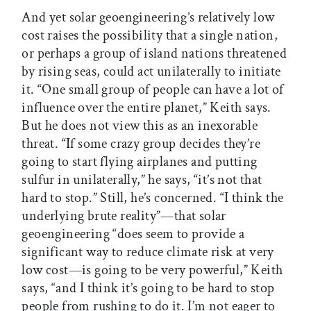
And yet solar geoengineering’s relatively low
cost raises the possibility that a single nation,
or perhaps a group of island nations threatened
by rising seas, could act unilaterally to initiate
it. “One small group of people can have a lot of
influence over the entire planet,” Keith says.
But he does not view this as an inexorable
threat. “If some crazy group decides they’re
going to start flying airplanes and putting
sulfur in unilaterally,” he says, “it’s not that
hard to stop.” Still, he’s concerned. “I think the
underlying brute reality”—that solar
geoengineering “does seem to provide a
significant way to reduce climate risk at very
low cost—is going to be very powerful,” Keith
says, “and I think it’s going to be hard to stop
people from rushing to do it. I’m not eager to