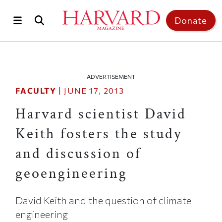
Skip to main content
Top of page
Donate
ADVERTISEMENT
FACULTY
|
JUNE 17, 2013
Harvard scientist David
Keith fosters the study
and discussion of
geoengineering
David Keith and the question of climate
engineering