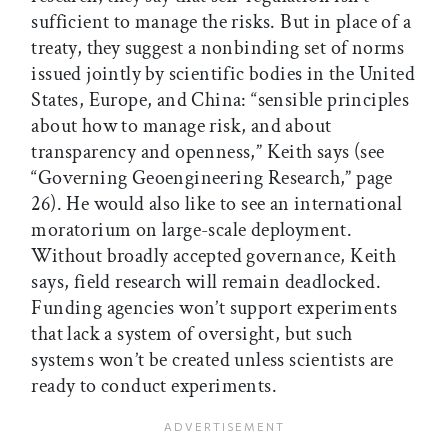
sufficient to manage the risks. But in place of a
treaty, they suggest a nonbinding set of norms
issued jointly by scientific bodies in the United
States, Europe, and China: “sensible principles
about how to manage risk, and about
transparency and openness,” Keith says (see
“Governing Geoengineering Research,” page
26). He would also like to see an international
moratorium on large-scale deployment.
Without broadly accepted governance, Keith
says, field research will remain deadlocked.
Funding agencies won’t support experiments
that lack a system of oversight, but such
systems won’t be created unless scientists are
ready to conduct experiments.