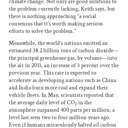
climate change. Not only are good solutions to
the problem currently lacking, Keith says, but
there is nothing approaching “a social
consensus that it’s worth making serious
efforts to solve the problem.”
Meanwhile, the world’s nations emitted an
estimated 38.2 billion tons of carbon dioxide—
the principal greenhouse gas, by volume—into
the air in 2011, an increase of 3 percent over the
previous year. This rate is expected to
accelerate as developing nations such as China
and India burn more coal and expand their
vehicle fleets. In May, scientists reported that
the average daily level of CO
in the
2
atmosphere surpassed 400 parts per million, a
level last seen two to four million years ago.
Even if humans miraculously halted
all
carbon