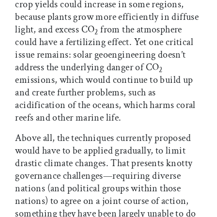
crop yields could increase in some regions,
because plants grow more efficiently in diffuse
light, and excess CO
from the atmosphere
2
could have a fertilizing effect. Yet one critical
issue remains: solar geoengineering doesn’t
address the underlying danger of CO
2
emissions, which would continue to build up
and create further problems, such as
acidification of the oceans, which harms coral
reefs and other marine life.
Above all, the techniques currently proposed
would have to be applied gradually, to limit
drastic climate changes. That presents knotty
governance challenges—requiring diverse
nations (and political groups within those
nations) to agree on a joint course of action,
something they have been largely unable to do