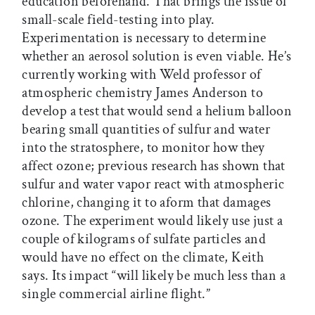
education beforehand. That brings the issue of
small-scale field-testing into play.
Experimentation is necessary to determine
whether an aerosol solution is even viable. He’s
currently working with Weld professor of
atmospheric chemistry James Anderson to
develop a test that would send a helium balloon
bearing small quantities of sulfur and water
into the stratosphere, to monitor how they
affect ozone; previous research has shown that
sulfur and water vapor react with atmospheric
chlorine, changing it to aform that damages
ozone. The experiment would likely use just a
couple of kilograms of sulfate particles and
would have no effect on the climate, Keith
says. Its impact “will likely be much less than a
single commercial airline flight.”