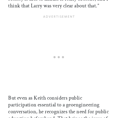
think that Larry was very clear about that.”
But even as Keith considers public
participation essential to a geoengineering
conversation, he recognizes the need for public