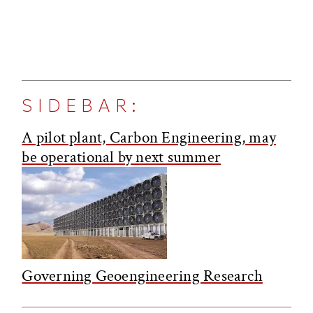
SIDEBAR:
A pilot plant, Carbon Engineering, may
be operational by next summer
Governing Geoengineering Research