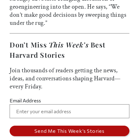
geoengineering into the open. He says, “We
don’t make good decisions by sweeping things
under the rug.”
Don’t Miss
This Week’s
Best
Harvard Stories
Join thousands of readers getting the news,
ideas, and conversations shaping Harvard—
every Friday.
Email Address