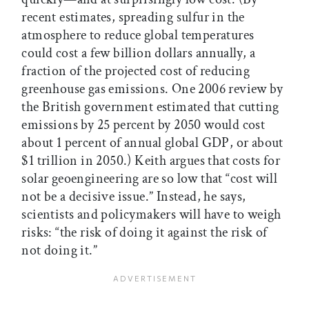
recent estimates, spreading sulfur in the
atmosphere to reduce global temperatures
could cost a few billion dollars annually, a
fraction of the projected cost of reducing
greenhouse gas emissions. One 2006 review by
the British government estimated that cutting
emissions by 25 percent by 2050 would cost
about 1 percent of annual global GDP, or about
$1 trillion in 2050.) Keith argues that costs for
solar geoengineering are so low that “cost will
not be a decisive issue.” Instead, he says,
scientists and policymakers will have to weigh
risks: “the risk of doing it against the risk of
not doing it.”