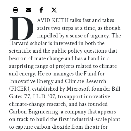
D
Print this article
Email this article
Share this article on Facebook
Share this article on X
talks fast and takes
AVID KEITH
stairs two steps at a time, as though
impelled by a sense of urgency. The
Harvard scholar is interested in both the
scientific and the public policy questions that
bear on climate change and has a hand in a
surprising range of projects related to climate
and energy. He co-manages the Fund for
Innovative Energy and Climate Research
(FICER), established by Microsoft founder Bill
Gates ’77, LL.D. ’07, to support innovative
climate-change research, and has founded
Carbon Engineering, a company that appears
on track to build the first industrial-scale plant
to capture carbon dioxide from the air for