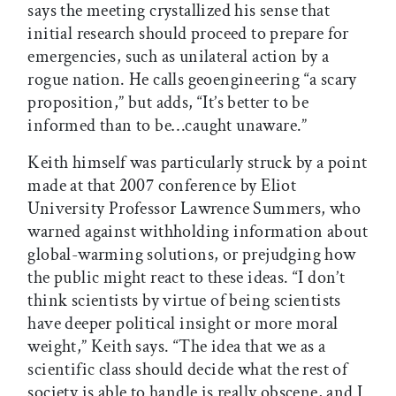
says the meeting crystallized his sense that
initial research should proceed to prepare for
emergencies, such as unilateral action by a
rogue nation. He calls geoengineering “a scary
proposition,” but adds, “It’s better to be
informed than to be…caught unaware.”
Keith himself was particularly struck by a point
made at that 2007 conference by Eliot
University Professor Lawrence Summers, who
warned against withholding information about
global-warming solutions, or prejudging how
the public might react to these ideas. “I don’t
think scientists by virtue of being scientists
have deeper political insight or more moral
weight,” Keith says. “The idea that we as a
scientific class should decide what the rest of
society is able to handle is really obscene, and I