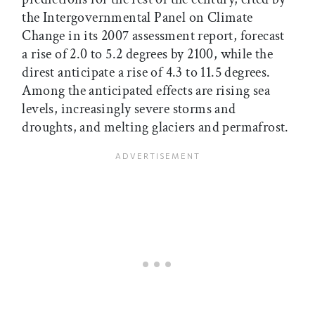
the Intergovernmental Panel on Climate
Change in its 2007 assessment report, forecast
a rise of 2.0 to 5.2 degrees by 2100, while the
direst anticipate a rise of 4.3 to 11.5 degrees.
Among the anticipated effects are rising sea
levels, increasingly severe storms and
droughts, and melting glaciers and permafrost.