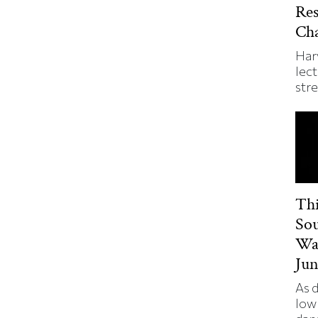
Re
Ch
Har
lect
str
Thi
So
Wa
Jun
As 
low 