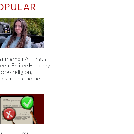
OPULAR
er memoir All That's
een, Emilee Hackney
ores religion,
endship, and home.