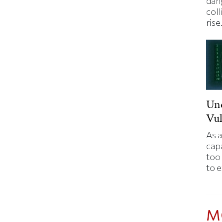
dan
coll
rise
Un
Vul
As a
capa
too 
to 
M