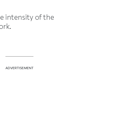
e intensity of the
ork.
ADVERTISEMENT