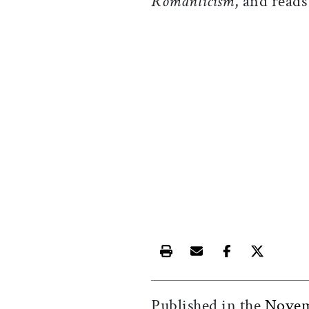
Romanticism
, and read
Print this article
Email this article
Share this ar
Share th
Published in the
Novem