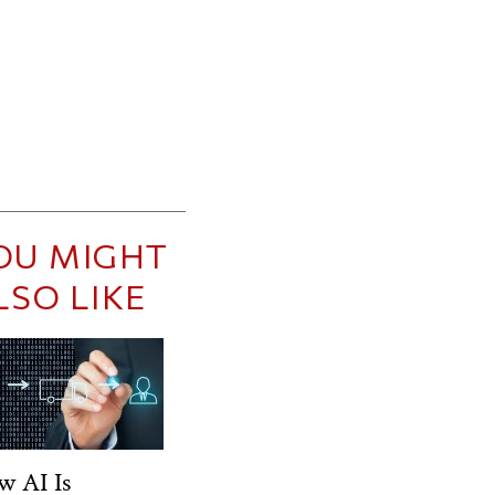
OU MIGHT
LSO LIKE
w AI Is