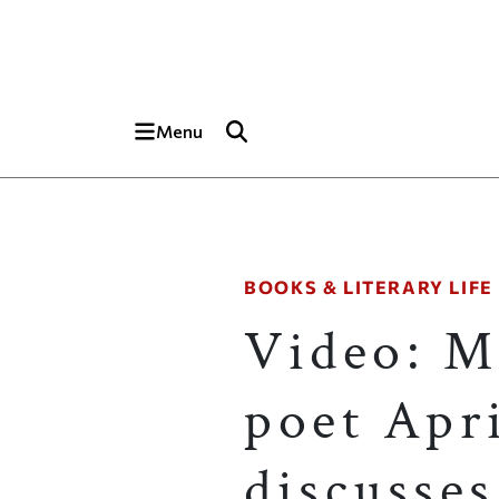
Skip to main content
Top of page
Menu
BOOKS & LITERARY LIFE
Video: M
poet Apr
discusse