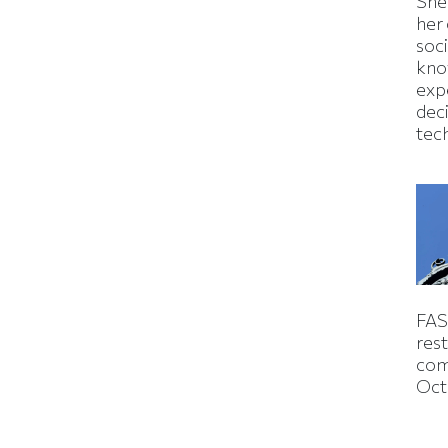
Shei
her
soc
kno
exp
dec
tec
FAS
rest
com
Oct