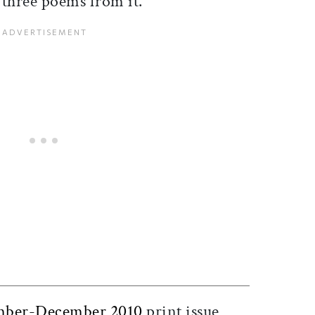
s three poems from it.
ticle on Facebook
is article on X
ber-December 2010
print issue