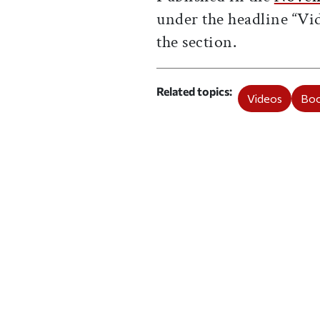
under the headline “V
the
section.
Related topics
Videos
Boo