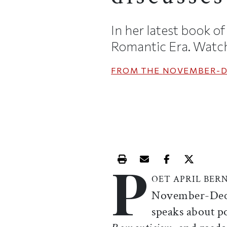
In her latest book o
Romantic Era. Watch 
FROM THE
NOVEMBER-D
P
Print this article
Email this article
Share this ar
Share th
OET APRIL BER
November-Decem
speaks about p