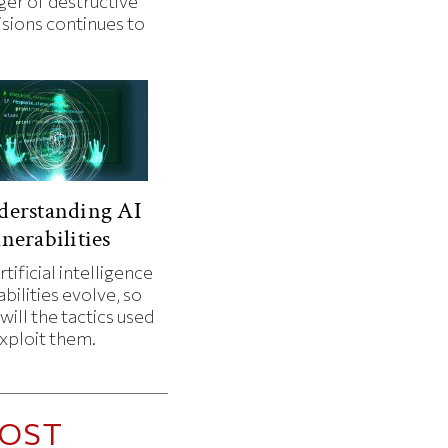
ger of destructive
isions continues to
.
derstanding AI
nerabilities
rtificial intelligence
bilities evolve, so
will the tactics used
exploit them.
OST