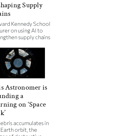
shaping Supply
ains
vard Kennedy School
urer on using AI to
engthen supply chains
s Astronomer is
unding a
rning on ‘Space
k’
debris accumulates in
Earth orbit, the