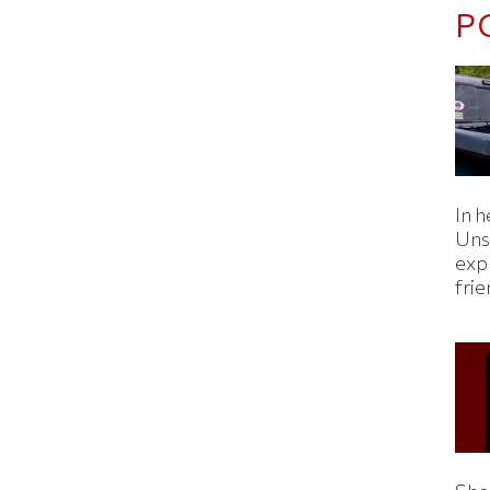
P
In h
Uns
expl
fri