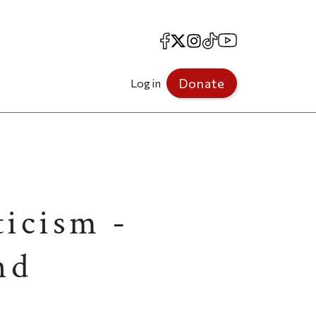
Facebook
X
Instagram
TikTok
YouTube
Donate
Log in
icism -
nd