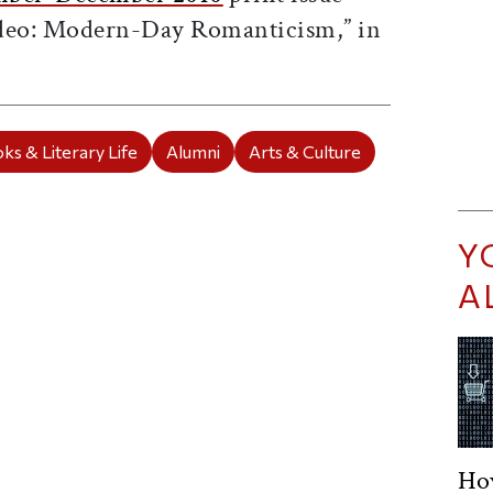
ideo: Modern-Day Romanticism,” in
ks & Literary Life
Alumni
Arts & Culture
Y
A
Ho