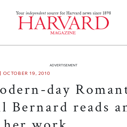
Your
independent
source for Harvard news since 1898
ADVERTISEMENT
|
OCTOBER 19, 2010
odern-day Romant
il Bernard reads a
s her work