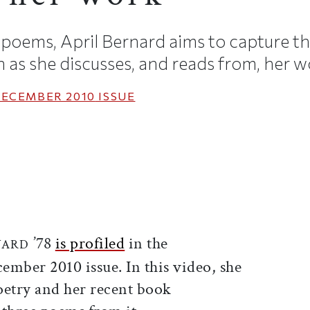
f poems, April Bernard aims to capture th
as she discusses, and reads from, her w
ECEMBER 2010
ISSUE
ticle on Facebook
is article on X
’78
is profiled
in the
NARD
ber 2010 issue. In this video, she
oetry and her recent book