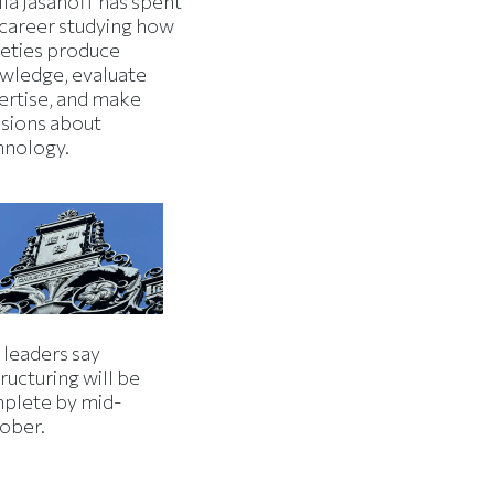
la Jasanoff has spent
 career studying how
ieties produce
wledge, evaluate
ertise, and make
isions about
hnology.
 leaders say
ructuring will be
plete by mid-
ober.