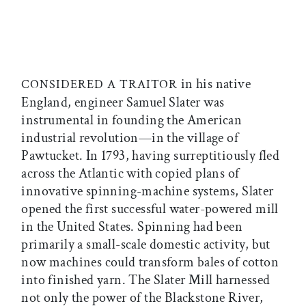
in his native
CONSIDERED A TRAITOR
England, engineer Samuel Slater was
instrumental in founding the American
industrial revolution—in the village of
Pawtucket. In 1793, having surreptitiously fled
across the Atlantic with copied plans of
innovative spinning-machine systems, Slater
opened the first successful water-powered mill
in the United States. Spinning had been
primarily a small-scale domestic activity, but
now machines could transform bales of cotton
into finished yarn. The Slater Mill harnessed
not only the power of the Blackstone River,