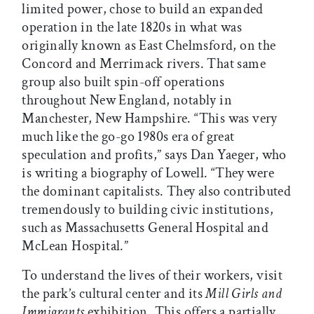
limited power, chose to build an expanded
operation in the late 1820s in what was
originally known as East Chelmsford, on the
Concord and Merrimack rivers. That same
group also built spin-off operations
throughout New England, notably in
Manchester, New Hampshire. “This was very
much like the go-go 1980s era of great
speculation and profits,” says Dan Yaeger, who
is writing a biography of Lowell. “They were
the dominant capitalists. They also contributed
tremendously to building civic institutions,
such as Massachusetts General Hospital and
McLean Hospital.”
To understand the lives of their workers, visit
the park’s cultural center and its
Mill Girls and
Immigrants
exhibition. This offers a partially