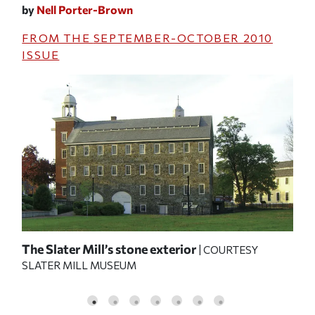
by
Nell Porter-Brown
FROM THE
SEPTEMBER-OCTOBER 2010
ISSUE
The Slater Mill’s stone exterior
ins
| COURTESY
SLATER MILL MUSEUM
pro
MU