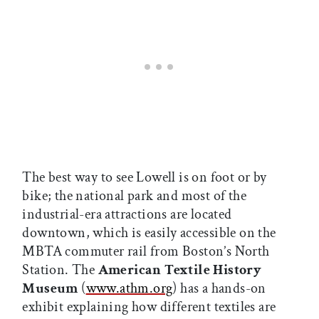
The best way to see Lowell is on foot or by
bike; the national park and most of the
industrial-era attractions are located
downtown, which is easily accessible on the
MBTA commuter rail from Boston’s North
Station. The
American Textile History
Museum
(
www.athm.org
) has a hands-on
exhibit explaining how different textiles are