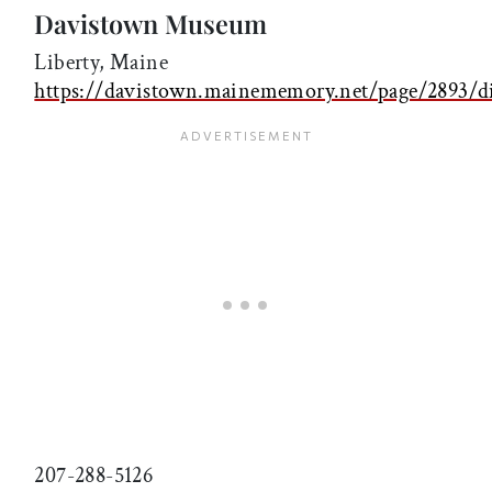
Davistown Museum
Liberty, Maine
https://davistown.mainememory.net/page/2893/di
207-288-5126