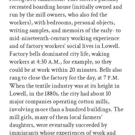
recreated boarding house (initially owned and
run by the mill owners, who also fed the
workers), with bedrooms, personal objects,
writing samples, and memoirs of the early- to
mid-nineteenth-century working experience
and of factory workers’ social lives in Lowell.
Factory bells dominated city life, waking
workers at 4:30
, for example, so they
A.M.
could be at work within 20 minutes. Bells also
rang to close the factory for the day, at 7
P.M.
When the textile industry was at its height in
Lowell, in the 1880s, the city had about 10
major companies operating cotton mills,
involving more than a hundred buildings. The
mill girls, many of them local farmers’
daughters, were eventually succeeded by
immigrants whose experiences of work and