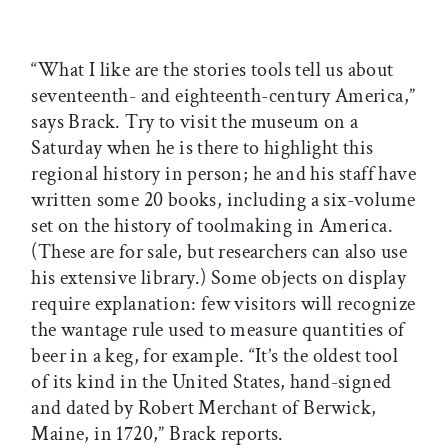
“What I like are the stories tools tell us about
seventeenth- and eighteenth-century America,”
says Brack. Try to visit the museum on a
Saturday when he is there to highlight this
regional history in person; he and his staff have
written some 20 books, including a six-volume
set on the history of toolmaking in America.
(These are for sale, but researchers can also use
his extensive library.) Some objects on display
require explanation: few visitors will recognize
the wantage rule used to measure quantities of
beer in a keg, for example. “It’s the oldest tool
of its kind in the United States, hand-signed
and dated by Robert Merchant of Berwick,
Maine, in 1720,” Brack reports.