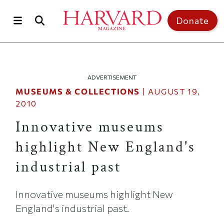
Skip to main content
Top of page
Donate
ADVERTISEMENT
MUSEUMS & COLLECTIONS
|
AUGUST 19,
2010
Innovative museums
highlight New England's
industrial past
Innovative museums highlight New
England's industrial past.