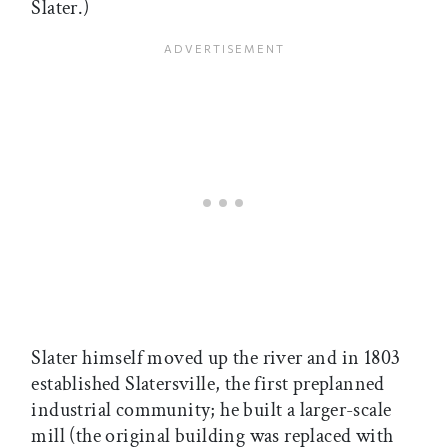
Slater.)
Slater himself moved up the river and in 1803
established Slatersville, the first preplanned
industrial community; he built a larger-scale
mill (the original building was replaced with