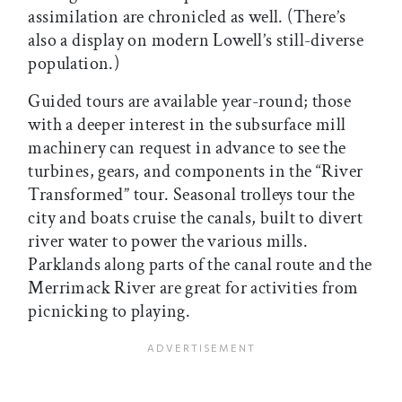
assimilation are chronicled as well. (There’s
also a display on modern Lowell’s still-diverse
population.)
Guided tours are available year-round; those
with a deeper interest in the subsurface mill
machinery can request in advance to see the
turbines, gears, and components in the “River
Transformed” tour. Seasonal trolleys tour the
city and boats cruise the canals, built to divert
river water to power the various mills.
Parklands along parts of the canal route and the
Merrimack River are great for activities from
picnicking to playing.