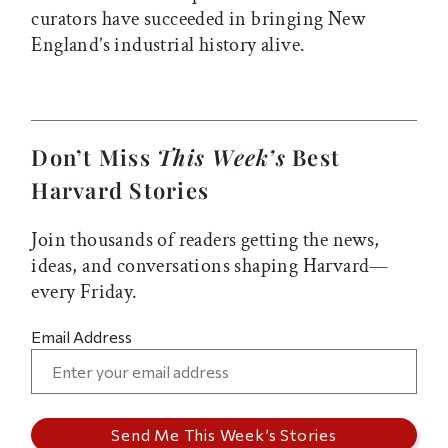
curators have succeeded in bringing New
England’s industrial history alive.
Don’t Miss
This Week’s
Best
Harvard Stories
Join thousands of readers getting the news,
ideas, and conversations shaping Harvard—
every Friday.
Email Address