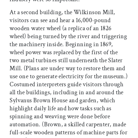
At a second building, the Wilkinson Mill,
visitors can see and hear a 16,000-pound
wooden water wheel (a replica of an 1826
wheel) being turned by the river and triggering
the machinery inside. Beginning in 1869,
wheel power was replaced by the first of the
two metal turbines still underneath the Slater
Mill. (Plans are under way to restore them and
use one to generate electricity for the museum.)
Costumed interpreters guide visitors through
all the buildings, including in and around the
Sylvanus Brown House and garden, which
highlight daily life and how tasks such as
spinning and weaving were done before
automation. (Brown, a skilled carpenter, made
full-scale wooden patterns of machine parts for