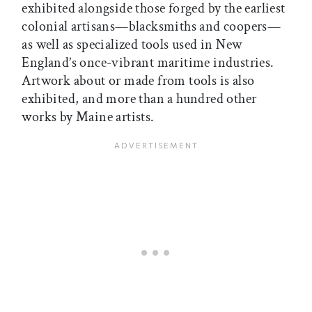
exhibited alongside those forged by the earliest
colonial artisans—blacksmiths and coopers—
as well as specialized tools used in New
England’s once-vibrant maritime industries.
Artwork about or made from tools is also
exhibited, and more than a hundred other
works by Maine artists.