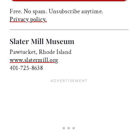
Free. No spam. Unsubscribe anytime.
Privacy policy.
Slater Mill Museum
Pawtucket, Rhode Island
www.slatermill.org
401-725-8638