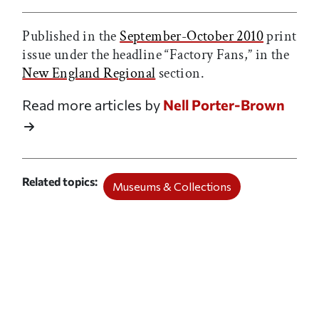
Published in the
September-October 2010
print
issue under the headline “Factory Fans,” in the
New England Regional
section.
Read more articles by
Nell Porter-Brown
Related topics
Museums & Collections