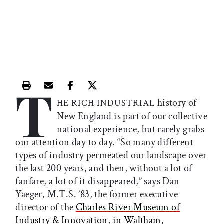
T
Print this article
Email this article
Share this article on Facebook
Share this article on X
history of
HE RICH INDUSTRIAL
New England is part of our collective
national experience, but rarely grabs
our attention day to day. “So many different
types of industry permeated our landscape over
the last 200 years, and then, without a lot of
fanfare, a lot of it disappeared,” says Dan
Yaeger, M.T.S. ’83, the former executive
director of the
Charles River Museum of
Industry & Innovation, in Waltham,