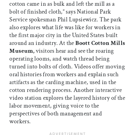
cotton came in as bulk and left the mill as a
bolt of finished cloth,” says National Park
Service spokesman Phil Lupsiewicz. The park
also explores what life was like for workers in
the first major city in the United States built
around an industry. At the
Boott Cotton Mills
Museum,
visitors hear and see the roaring
operating looms, and watch thread being
turned into bolts of cloth. Videos offer moving
oral histories from workers and explain such
artifacts as the carding machine, used in the
cotton rendering process. Another interactive
video station explores the layered history of the
labor movement, giving voice to the
perspectives of both management and
workers.