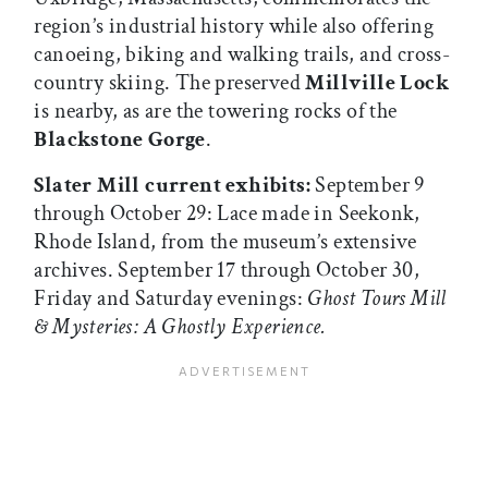
region’s industrial history while also offering
canoeing, biking and walking trails, and cross-
country skiing. The preserved
Millville Lock
is nearby, as are the towering rocks of the
Blackstone Gorge
.
Slater Mill current exhibits:
September 9
through October 29: Lace made in Seekonk,
Rhode Island, from the museum’s extensive
archives. September 17 through October 30,
Friday and Saturday evenings:
Ghost Tours Mill
& Mysteries: A Ghostly Experience.