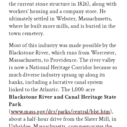
the current stone structure in 1826), along with
workers’ housing and a company store. He
ultimately settled in Webster, Massachusetts,
where he built more mills, and is buried in the
town cemetery.
Most of this industry was made possible by the
Blackstone River, which runs from Worcester,
Massachusetts, to Providence. The river valley
is now a National Heritage Corridor because so
much diverse industry sprang up along its
banks, including a lucrative canal system
linked to the Atlantic. The 1,000-acre
Blackstone River and Canal Heritage State
Park
(
www.mass.gov/dcr/parks/central/blst.htm
),
about a half-hour drive from the Slater Mill, in
Uxbridge, Massachusetts, commemorates the