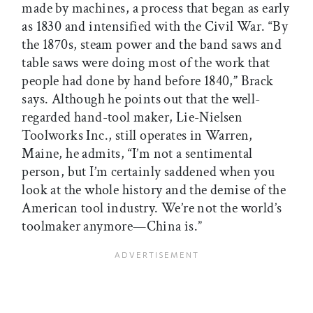
made by machines, a process that began as early
as 1830 and intensified with the Civil War. “By
the 1870s, steam power and the band saws and
table saws were doing most of the work that
people had done by hand before 1840,” Brack
says. Although he points out that the well-
regarded hand-tool maker, Lie-Nielsen
Toolworks Inc., still operates in Warren,
Maine, he admits, “I’m not a sentimental
person, but I’m certainly saddened when you
look at the whole history and the demise of the
American tool industry. We’re not the world’s
toolmaker anymore—China is.”