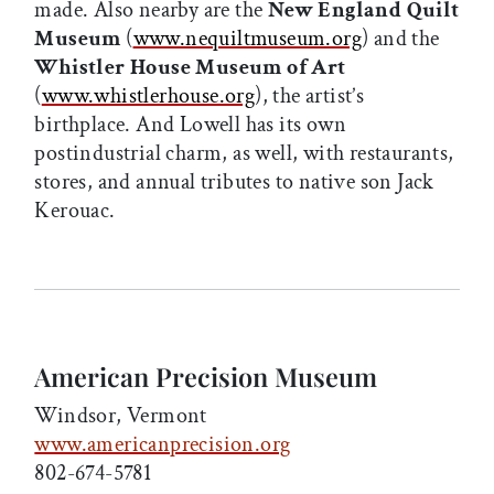
made. Also nearby are the
New England Quilt
Museum
(
www.nequiltmuseum.org
) and the
Whistler House Museum of Art
(
www.whistlerhouse.org
), the artist’s
birthplace. And Lowell has its own
postindustrial charm, as well, with restaurants,
stores, and annual tributes to native son Jack
Kerouac.
American Precision Museum
Windsor, Vermont
www.americanprecision.org
802-674-5781