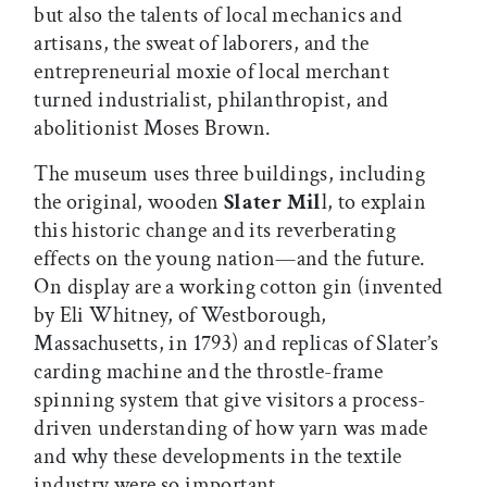
but also the talents of local mechanics and
artisans, the sweat of laborers, and the
entrepreneurial moxie of local merchant
turned industrialist, philanthropist, and
abolitionist Moses Brown.
The museum uses three buildings, including
the original, wooden
Slater Mil
l, to explain
this historic change and its reverberating
effects on the young nation—and the future.
On display are a working cotton gin (invented
by Eli Whitney, of Westborough,
Massachusetts, in 1793) and replicas of Slater’s
carding machine and the throstle-frame
spinning system that give visitors a process-
driven understanding of how yarn was made
and why these developments in the textile
industry were so important.