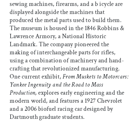
sewing machines, firearms, and a b icycle are
displayed alongside the machines that
produced the metal parts used to build them.
The museum is housed in the 1846 Robbins &
Lawrence Armory, a National Historic
Landmark. The company pioneered the
making of interchangeable parts for rifles,
using a combination of machinery and hand-
crafting that revolutionized manufacturing.
One current exhibit,
From Muskets to Motorcars:
Yankee Ingenuity and the Road to Mass
Production,
explores early engineering and the
modern world, and features a 1927 Chevrolet
and a 2006 biofuel racing car designed by
Dartmouth graduate students.