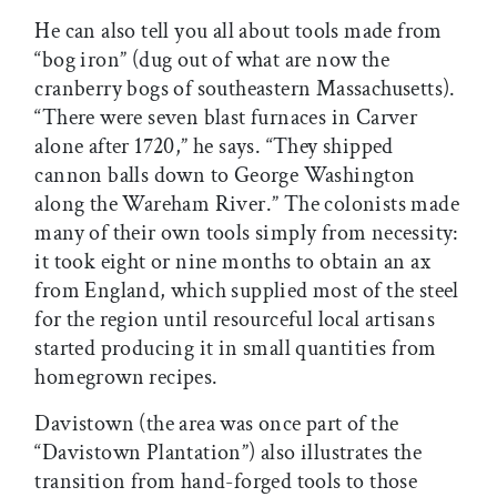
He can also tell you all about tools made from
“bog iron” (dug out of what are now the
cranberry bogs of southeastern Massachusetts).
“There were seven blast furnaces in Carver
alone after 1720,” he says. “They shipped
cannon balls down to George Washington
along the Wareham River.” The colonists made
many of their own tools simply from necessity:
it took eight or nine months to obtain an ax
from England, which supplied most of the steel
for the region until resourceful local artisans
started producing it in small quantities from
homegrown recipes.
Davistown (the area was once part of the
“Davistown Plantation”) also illustrates the
transition from hand-forged tools to those