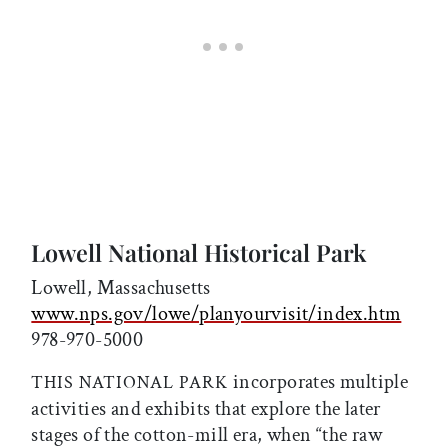
Lowell National Historical Park
Lowell, Massachusetts
www.nps.gov/lowe/planyourvisit/index.htm
978-970-5000
incorporates multiple
THIS NATIONAL PARK
activities and exhibits that explore the later
stages of the cotton-mill era, when “the raw