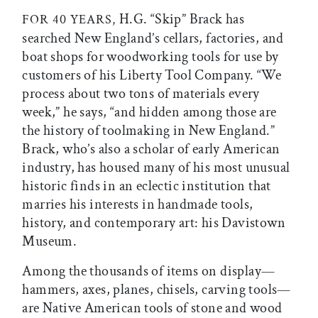
H.G. “Skip” Brack has
FOR 40 YEARS,
searched New England’s cellars, factories, and
boat shops for woodworking tools for use by
customers of his Liberty Tool Company. “We
process about two tons of materials every
week,” he says, “and hidden among those are
the history of toolmaking in New England.”
Brack, who’s also a scholar of early American
industry, has housed many of his most unusual
historic finds in an eclectic institution that
marries his interests in handmade tools,
history, and contemporary art: his Davistown
Museum.
Among the thousands of items on display—
hammers, axes, planes, chisels, carving tools—
are Native American tools of stone and wood