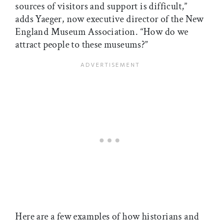
sources of visitors and support is difficult,”
adds Yaeger, now executive director of the New
England Museum Association. “How do we
attract people to these museums?”
Here are a few examples of how historians and