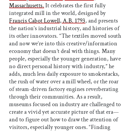
Massachusetts.
It celebrates the first fully
integrated mill in the world, designed by
Francis Cabot Lowell, A.B. 1793
, and presents
the nation’s industrial history, and histories of
its other innovators. “The textiles moved south
and now we’re into this creative/information
economy that doesn’t deal with things. Many
people, especially the younger generation, have
no direct personal history with industry,” he
adds, much less daily exposure to smokestacks,
the rush of water over a mill wheel, or the roar
of steam-driven factory engines reverberating
through their communities. As a result,
museums focused on industry are challenged to
create a vivid yet accurate picture of that era—
and to figure out how to draw the attention of
visitors, especially younger ones. “Finding