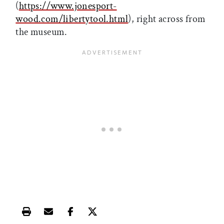
(
https://www.jonesport-
wood.com/libertytool.html
), right across from
the museum.
Print this article
Email this article
Share this article on Facebook
Share this article on X