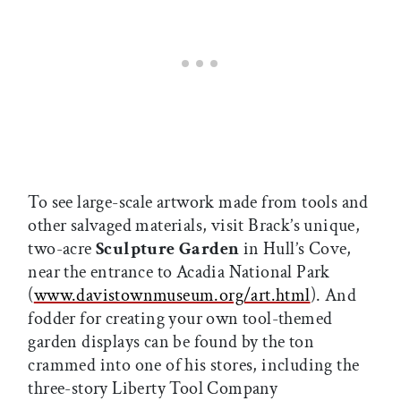
To see large-scale artwork made from tools and
other salvaged materials, visit Brack’s unique,
two-acre
Sculpture Garden
in Hull’s Cove,
near the entrance to Acadia National Park
(
www.davistownmuseum.org/art.html
). And
fodder for creating your own tool-themed
garden displays can be found by the ton
crammed into one of his stores, including the
three-story Liberty Tool Company