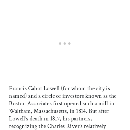
Francis Cabot Lowell (for whom the city is
named) and a circle of investors known as the
Boston Associates first opened such a mill in
Waltham, Massachusetts, in 1814. But after
Lowell’s death in 1817, his partners,
recognizing the Charles River’s relatively