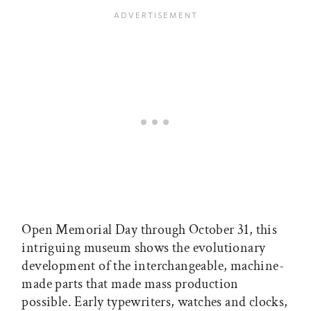
Open Memorial Day through October 31, this
intriguing museum shows the evolutionary
development of the interchangeable, machine-
made parts that made mass production
possible. Early typewriters, watches and clocks,