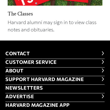
The Classes
Harvard alumni may sign in to view class
notes and obituaries.
CONTACT
CONTACT
CUSTOMER SERVICE
CUSTOMER SERVICE
ABOUT
ABOUT
FOOTER SUPPORT HARVARD MA
SUPPORT HARVARD MAGAZINE
NEWSLETTERS
NEWSLETTERS
ADVERTISE
ADVERTISE
HARVARD MAGAZINE APP
HARVARD MAGAZINE APP