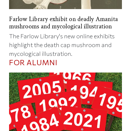
Farlow Library exhibit on deadly Amanita
mushrooms and mycological illustration
The Farlow Library's new online exhibits
highlight the death cap mushroom and
mycological illustration.
FOR ALUMNI