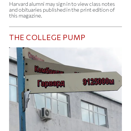
Harvard alumni may sign in to view class notes
and obituaries published in the print edition of
this magazine.
THE COLLEGE PUMP