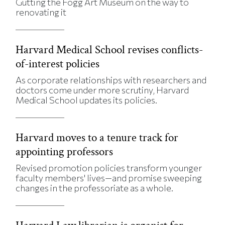
Gutting the Fogg Art Museum on the way to
renovating it
Harvard Medical School revises conflicts-
of-interest policies
As corporate relationships with researchers and
doctors come under more scrutiny, Harvard
Medical School updates its policies.
Harvard moves to a tenure track for
appointing professors
Revised promotion policies transform younger
faculty members' lives—and promise sweeping
changes in the professoriate as a whole.