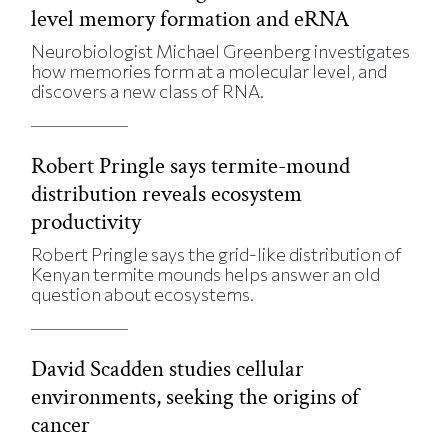
level memory formation and eRNA
Neurobiologist Michael Greenberg investigates
how memories form at a molecular level, and
discovers a new class of RNA.
Robert Pringle says termite-mound
distribution reveals ecosystem
productivity
Robert Pringle says the grid-like distribution of
Kenyan termite mounds helps answer an old
question about ecosystems.
David Scadden studies cellular
environments, seeking the origins of
cancer