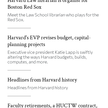
Harvard Law librarian is organist for
Boston Red Sox
Meet the Law School librarian who plays for the
Red Sox.
Harvard's EVP revises budget, capital-
planning projects
Executive vice president Katie Lapp is swiftly
altering the ways Harvard budgets, builds,
computes, and more.
Headlines from Harvard history
Headlines from Harvard history
Faculty retirements, a HUCTW contract,