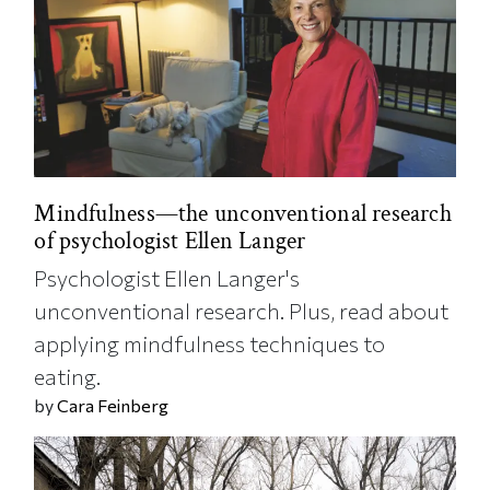
Mindfulness—the unconventional research
of psychologist Ellen Langer
Psychologist Ellen Langer's
unconventional research. Plus, read about
applying mindfulness techniques to
eating.
by
Cara Feinberg