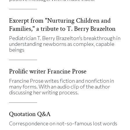
Excerpt from "Nurturing Children and
Families," a tribute to T. Berry Brazelton
Pediatrician T. Berry Brazelton's breakthrough in
understanding newborns as complex, capable
beings
Prolific writer Francine Prose
Francine Prose writes fiction and nonfiction in
many forms. With an audio clip of the author
discussing her writing process.
Quotation Q&A
Correspondence on not-so-famous lost words