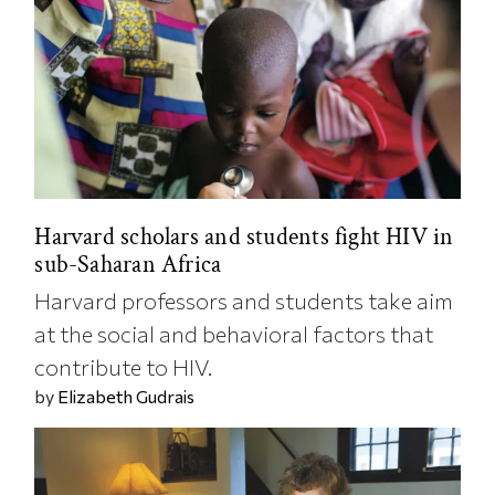
Harvard scholars and students fight HIV in
sub-Saharan Africa
Harvard professors and students take aim
at the social and behavioral factors that
contribute to HIV.
by
Elizabeth Gudrais