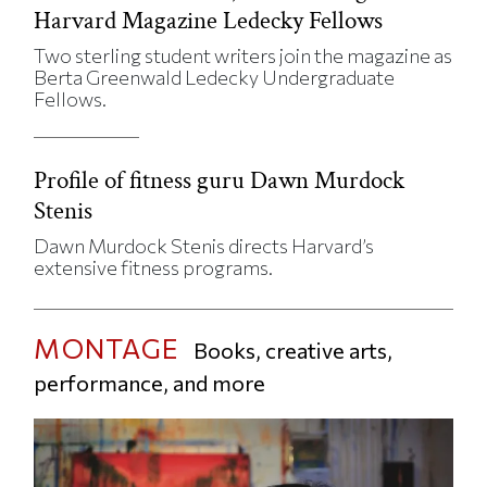
Harvard Magazine Ledecky Fellows
Two sterling student writers join the magazine as
Berta Greenwald Ledecky Undergraduate
Fellows.
Profile of fitness guru Dawn Murdock
Stenis
Dawn Murdock Stenis directs Harvard’s
extensive fitness programs.
MONTAGE
Books, creative arts,
performance, and more