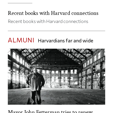
Recent books with Harvard connections
Recent books with Harvard connections
ALMUNI
Harvardians far and wide
Mayor John Fetterman tries to renew