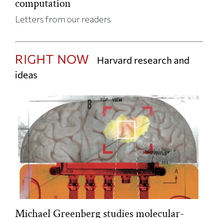
computation
Letters from our readers
RIGHT NOW
Harvard research and
ideas
Michael Greenberg studies molecular-