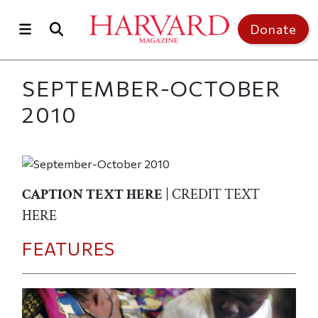
Skip to main content
Top of page
Donate
SEPTEMBER-OCTOBER
2010
CAPTION TEXT HERE
| CREDIT TEXT
HERE
FEATURES