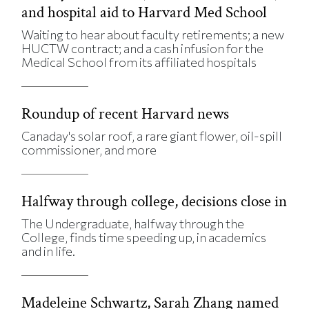
and hospital aid to Harvard Med School
Waiting to hear about faculty retirements; a new
HUCTW contract; and a cash infusion for the
Medical School from its affiliated hospitals
Roundup of recent Harvard news
Canaday's solar roof, a rare giant flower, oil-spill
commissioner, and more
Halfway through college, decisions close in
The Undergraduate, halfway through the
College, finds time speeding up, in academics
and in life.
Madeleine Schwartz, Sarah Zhang named