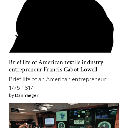
Brief life of American textile industry
entrepreneur Francis Cabot Lowell
Brief life of an American entrepreneur:
1775-1817
by
Dan Yaeger