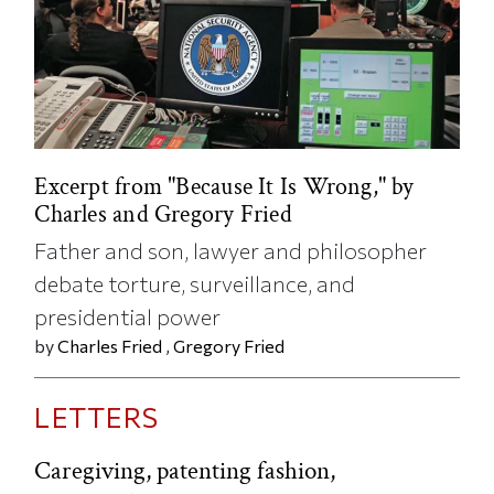
Excerpt from "Because It Is Wrong," by
Charles and Gregory Fried
Father and son, lawyer and philosopher
debate torture, surveillance, and
presidential power
by
Charles Fried
,
Gregory Fried
LETTERS
Caregiving, patenting fashion,