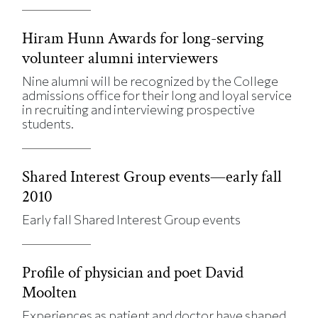
Hiram Hunn Awards for long-serving
volunteer alumni interviewers
Nine alumni will be recognized by the College
admissions office for their long and loyal service
in recruiting and interviewing prospective
students.
Shared Interest Group events—early fall
2010
Early fall Shared Interest Group events
Profile of physician and poet David
Moolten
Experiences as patient and doctor have shaped