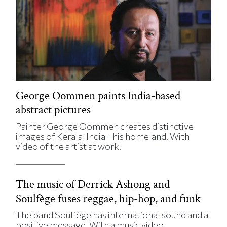
George Oommen paints India-based
abstract pictures
Painter George Oommen creates distinctive
images of Kerala, India—his homeland. With
video of the artist at work.
The music of Derrick Ashong and
Soulfège fuses reggae, hip-hop, and funk
The band Soulfège has international sound and a
positive message. With a music video.