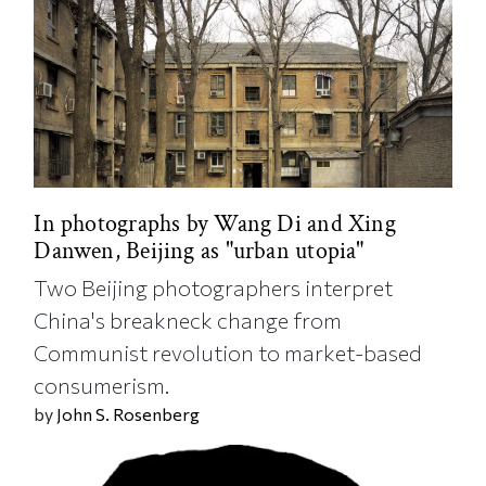
In photographs by Wang Di and Xing
Danwen, Beijing as "urban utopia"
Two Beijing photographers interpret
China's breakneck change from
Communist revolution to market-based
consumerism.
by
John S. Rosenberg