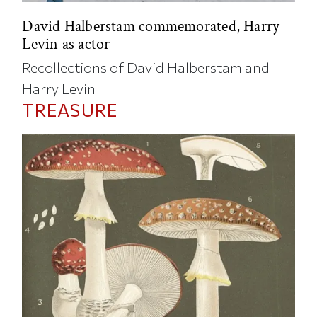
David Halberstam commemorated, Harry
Levin as actor
Recollections of David Halberstam and
Harry Levin
TREASURE