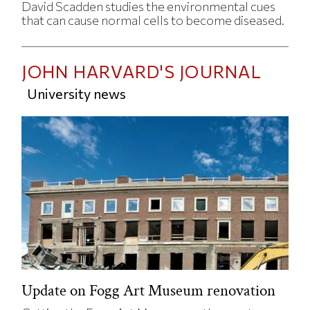
David Scadden studies the environmental cues
that can cause normal cells to become diseased.
JOHN HARVARD'S JOURNAL
University news
Update on Fogg Art Museum renovation