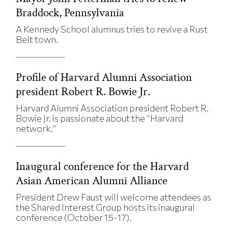
Braddock, Pennsylvania
A Kennedy School alumnus tries to revive a Rust
Belt town.
Profile of Harvard Alumni Association
president Robert R. Bowie Jr.
Harvard Alumni Association president Robert R.
Bowie Jr. is passionate about the “Harvard
network.”
Inaugural conference for the Harvard
Asian American Alumni Alliance
President Drew Faust will welcome attendees as
the Shared Interest Group hosts its inaugural
conference (October 15-17).