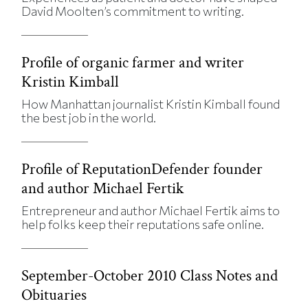
David Moolten’s commitment to writing.
Profile of organic farmer and writer
Kristin Kimball
How Manhattan journalist Kristin Kimball found
the best job in the world.
Profile of ReputationDefender founder
and author Michael Fertik
Entrepreneur and author Michael Fertik aims to
help folks keep their reputations safe online.
September-October 2010 Class Notes and
Obituaries