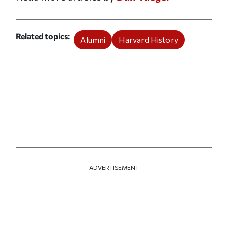
Related topics
Alumni
Harvard History
ADVERTISEMENT