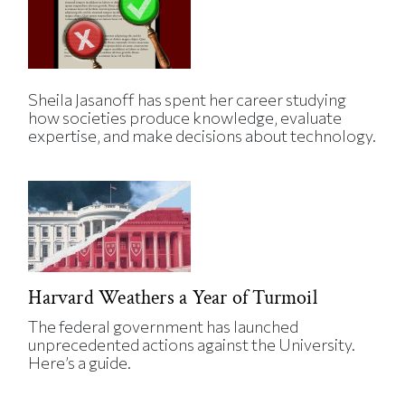
Sheila Jasanoff has spent her career studying
how societies produce knowledge, evaluate
expertise, and make decisions about technology.
Harvard Weathers a Year of Turmoil
The federal government has launched
unprecedented actions against the University.
Here’s a guide.