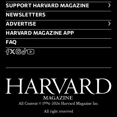
FOOTER SUPPORT HARVARD MA
SUPPORT HARVARD MAGAZINE
NEWSLETTERS
NEWSLETTERS
ADVERTISE
ADVERTISE
HARVARD MAGAZINE APP
HARVARD MAGAZINE APP
FAQ
FAQ
SOCIAL
FACEBOOK
X
Instagram
TikTok
YouTube
All Content © 1996-2026 Harvard Magazine Inc.
All right reserved