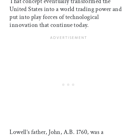
That concept eventually transformed the
United States into a world trading power and
put into play forces of technological
innovation that continue today.
Lowell’s father, John, A.B. 1760, was a