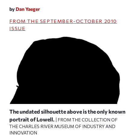
by
Dan Yaeger
FROM THE
SEPTEMBER-OCTOBER 2010
ISSUE
pany
The undated silhouette above is the only known
A d
er
portrait of Lowell.
Wal
| FROM THE COLLECTION OF
THE CHARLES RIVER MUSEUM OF INDUSTRY AND
182
S
INNOVATION
com