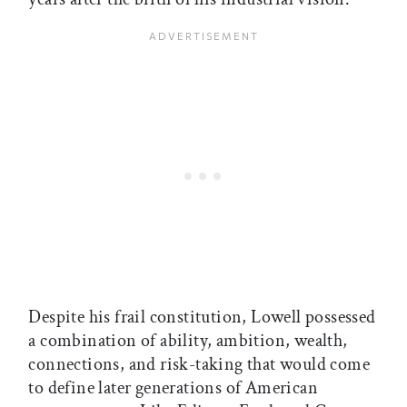
Despite his frail constitution, Lowell possessed
a combination of ability, ambition, wealth,
connections, and risk-taking that would come
to define later generations of American