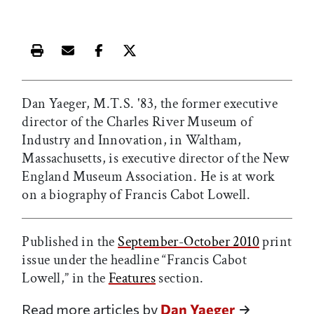
Print this article
Email this article
Share this article on Facebook
Share this article on X
Dan Yaeger, M.T.S. '83, the former executive
director of the Charles River Museum of
Industry and Innovation, in Waltham,
Massachusetts, is executive director of the New
England Museum Association. He is at work
on a biography of Francis Cabot Lowell.
Published in the
September-October 2010
print
issue under the headline “Francis Cabot
Lowell,” in the
Features
section.
Read more articles by
Dan Yaeger