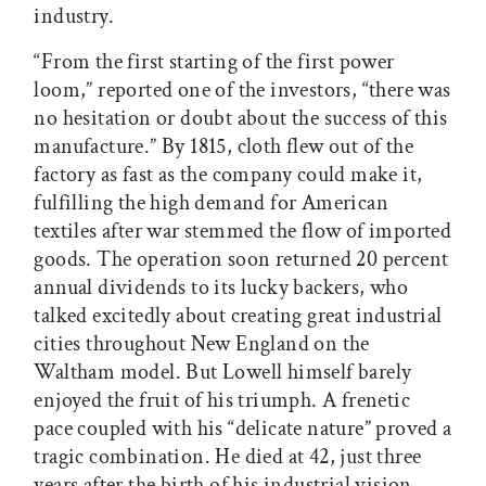
industry.
“From the first starting of the first power
loom,” reported one of the investors, “there was
no hesitation or doubt about the success of this
manufacture.” By 1815, cloth flew out of the
factory as fast as the company could make it,
fulfilling the high demand for American
textiles after war stemmed the flow of imported
goods. The operation soon returned 20 percent
annual dividends to its lucky backers, who
talked excitedly about creating great industrial
cities throughout New England on the
Waltham model. But Lowell himself barely
enjoyed the fruit of his triumph. A frenetic
pace coupled with his “delicate nature” proved a
tragic combination. He died at 42, just three
years after the birth of his industrial vision.