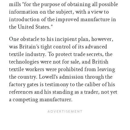
mills “for the purpose of obtaining all possible
information on the subject, with a view to
introduction of the improved manufacture in
the United States.”
One obstacle to his incipient plan, however,
was Britain’s tight control of its advanced
textile industry. To protect trade secrets, the
technologies were not for sale, and British
textile workers were prohibited from leaving
the country. Lowell’s admission through the
factory gates is testimony to the caliber of his
references and his standing as a trader, not yet
a competing manufacturer.