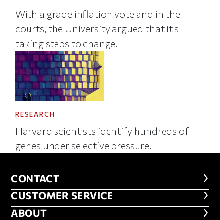
With a grade inflation vote and in the
courts, the University argued that it’s
taking steps to change.
RESEARCH
Harvard scientists identify hundreds of
genes under selective pressure.
CONTACT
CONTACT
CUSTOMER SERVICE
CUSTOMER SERVICE
ABOUT
ABOUT