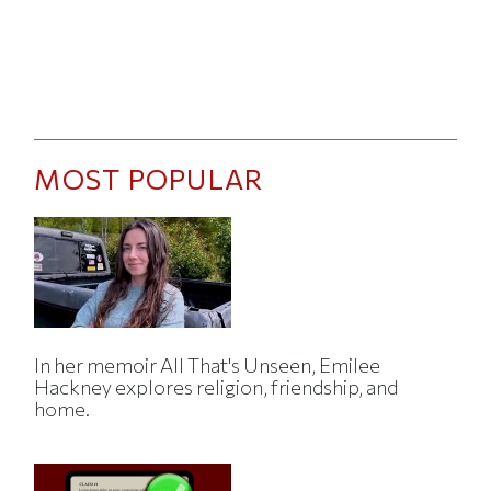
MOST POPULAR
In her memoir All That's Unseen, Emilee
Hackney explores religion, friendship, and
home.