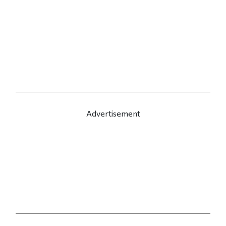
Advertisement