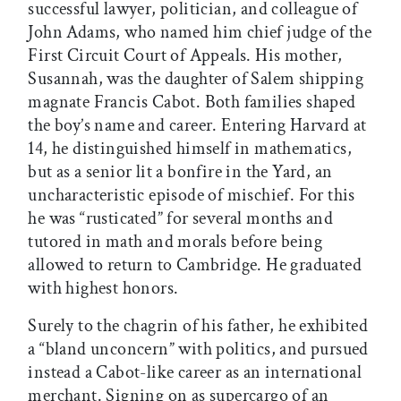
successful lawyer, politician, and colleague of
John Adams, who named him chief judge of the
First Circuit Court of Appeals. His mother,
Susannah, was the daughter of Salem shipping
magnate Francis Cabot. Both families shaped
the boy’s name and career. Entering Harvard at
14, he distinguished himself in mathematics,
but as a senior lit a bonfire in the Yard, an
uncharacteristic episode of mischief. For this
he was “rusticated” for several months and
tutored in math and morals before being
allowed to return to Cambridge. He graduated
with highest honors.
Surely to the chagrin of his father, he exhibited
a “bland unconcern” with politics, and pursued
instead a Cabot-like career as an international
merchant. Signing on as supercargo of an