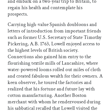
and embark on a two-year trip to Britain, to
regain his health and contemplate his
prospects.
Carrying high-value Spanish doubloons and
letters of introduction from important friends
such as former U.S. Secretary of State Timothy
Pickering, A.B. 1763, Lowell enjoyed access to
the highest levels of British society.
Connections also gained him entry to the
flourishing textile mills of Lancashire, where
water-powered looms rolled out miles of cloth
and created fabulous wealth for their owners. A
keen observer, he toured the factories and
realized that his fortune and future lay with
cotton manufacturing. Another Boston
merchant with whom he rendezvoused during
his sabbatical recalled that Lowell visited the