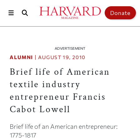
Skip to main content
Top of page
Donate
ADVERTISEMENT
ALUMNI
|
AUGUST 19, 2010
Brief life of American
textile industry
entrepreneur Francis
Cabot Lowell
Brief life of an American entrepreneur:
1775-1817