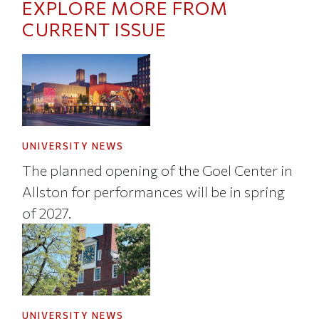
EXPLORE MORE FROM
CURRENT ISSUE
UNIVERSITY NEWS
The planned opening of the Goel Center in
Allston for performances will be in spring
of 2027.
UNIVERSITY NEWS