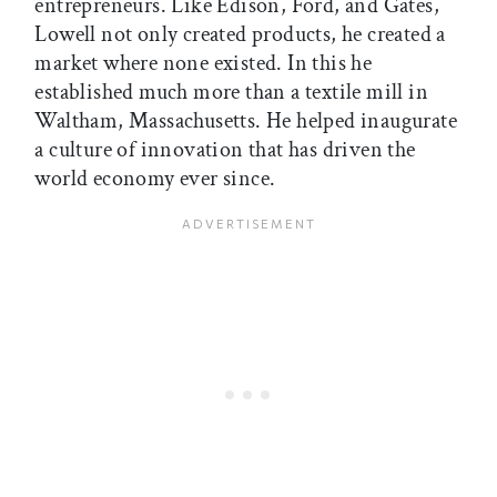
entrepreneurs. Like Edison, Ford, and Gates,
Lowell not only created products, he created a
market where none existed. In this he
established much more than a textile mill in
Waltham, Massachusetts. He helped inaugurate
a culture of innovation that has driven the
world economy ever since.