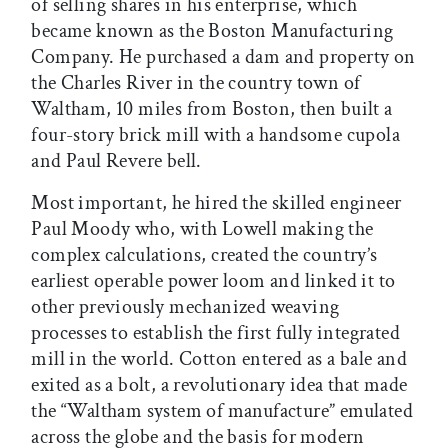
of selling shares in his enterprise, which
became known as the Boston Manufacturing
Company. He purchased a dam and property on
the Charles River in the country town of
Waltham, 10 miles from Boston, then built a
four-story brick mill with a handsome cupola
and Paul Revere bell.
Most important, he hired the skilled engineer
Paul Moody who, with Lowell making the
complex calculations, created the country’s
earliest operable power loom and linked it to
other previously mechanized weaving
processes to establish the first fully integrated
mill in the world. Cotton entered as a bale and
exited as a bolt, a revolutionary idea that made
the “Waltham system of manufacture” emulated
across the globe and the basis for modern