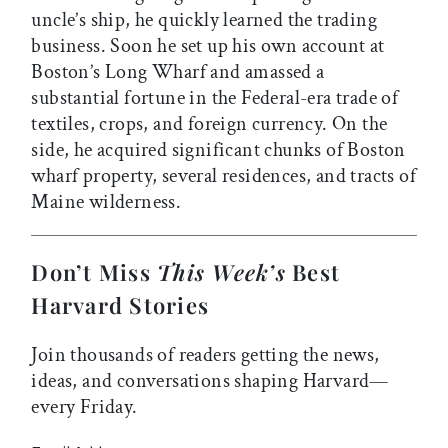
uncle’s ship, he quickly learned the trading
business. Soon he set up his own account at
Boston’s Long Wharf and amassed a
substantial fortune in the Federal-era trade of
textiles, crops, and foreign currency. On the
side, he acquired significant chunks of Boston
wharf property, several residences, and tracts of
Maine wilderness.
Don’t Miss
This Week’s
Best
Harvard Stories
Join thousands of readers getting the news,
ideas, and conversations shaping Harvard—
every Friday.