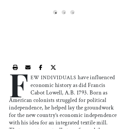
WAL
F
Print this article
Email this article
Share this article on Facebook
Share this article on X
have influenced
EW INDIVIDUALS
economic history as did Francis
Cabot Lowell, A.B. 1793. Born as
American colonists struggled for political
independence, he helped lay the groundwork
for the new country’s economic independence
with his idea for an integrated textile mill.