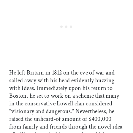
He left Britain in 1812 on the eve of war and
sailed away with his head evidently buzzing
with ideas. Immediately upon his return to
Boston, he set to work on a scheme that many
in the conservative Lowell clan considered
“visionary and dangerous.” Nevertheless, he
raised the unheard-of amount of $400,000
from family and friends through the novel idea