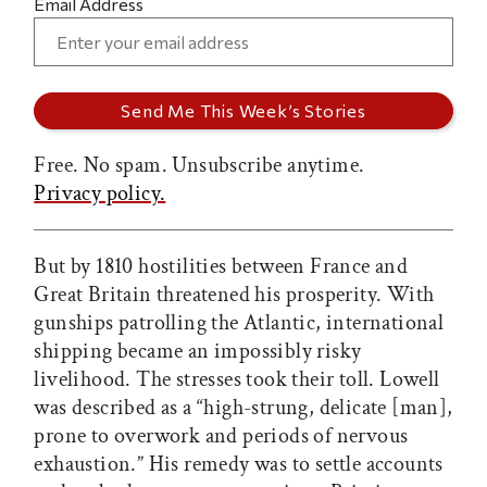
Email Address
Free. No spam. Unsubscribe anytime.
Privacy policy.
But by 1810 hostilities between France and
Great Britain threatened his prosperity. With
gunships patrolling the Atlantic, international
shipping became an impossibly risky
livelihood. The stresses took their toll. Lowell
was described as a “high-strung, delicate [man],
prone to overwork and periods of nervous
exhaustion.” His remedy was to settle accounts