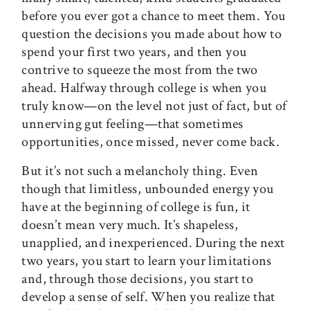
before you ever got a chance to meet them. You
question the decisions you made about how to
spend your first two years, and then you
contrive to squeeze the most from the two
ahead. Halfway through college is when you
truly know—on the level not just of fact, but of
unnerving gut feeling—that sometimes
opportunities, once missed, never come back.
But it’s not such a melancholy thing. Even
though that limitless, unbounded energy you
have at the beginning of college is fun, it
doesn’t mean very much. It’s shapeless,
unapplied, and inexperienced. During the next
two years, you start to learn your limitations
and, through those decisions, you start to
develop a sense of self. When you realize that