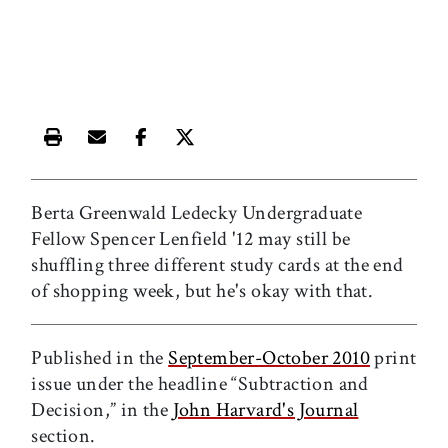
Print this article
Email this article
Share this article on Facebook
Share this article on X
Berta Greenwald Ledecky Undergraduate
Fellow Spencer Lenfield '12 may still be
shuffling three different study cards at the end
of shopping week, but he's okay with that.
Published in the
September-October 2010
print
issue under the headline “Subtraction and
Decision,” in the
John Harvard's Journal
section.