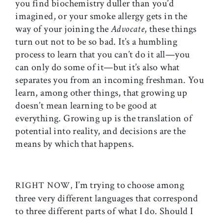
you find biochemistry duller than you’d
imagined, or your smoke allergy gets in the
way of your joining the
Advocate
, these things
turn out not to be so bad. It’s a humbling
process to learn that you can’t do it all—you
can only do some of it—but it’s also what
separates you from an incoming freshman. You
learn, among other things, that growing up
doesn’t mean learning to be good at
everything. Growing up is the translation of
potential into reality, and decisions are the
means by which that happens.
I’m trying to choose among
RIGHT NOW,
three very different languages that correspond
to three different parts of what I do. Should I