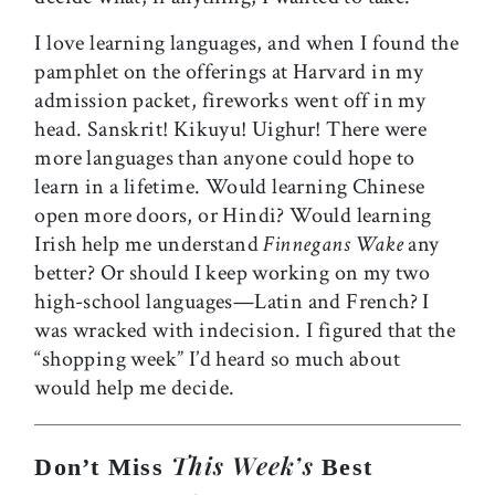
I love learning languages, and when I found the
pamphlet on the offerings at Harvard in my
admission packet, fireworks went off in my
head. Sanskrit! Kikuyu! Uighur! There were
more languages than anyone could hope to
learn in a lifetime. Would learning Chinese
open more doors, or Hindi? Would learning
Irish help me understand
Finnegans Wake
any
better? Or should I keep working on my two
high-school languages—Latin and French? I
was wracked with indecision. I figured that the
“shopping week” I’d heard so much about
would help me decide.
This Week’s
Don’t Miss
Best