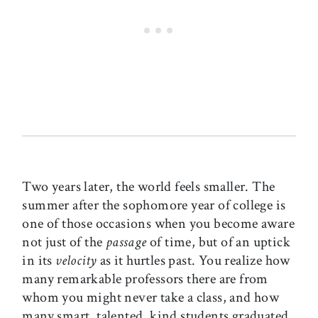
Two years later, the world feels smaller. The
summer after the sophomore year of college is
one of those occasions when you become aware
not just of the
passage
of time, but of an uptick
in its
velocity
as it hurtles past. You realize how
many remarkable professors there are from
whom you might never take a class, and how
many smart, talented, kind students graduated