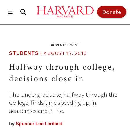
Skip to main content
Top of page
Donate
ADVERTISEMENT
|
AUGUST 17, 2010
STUDENTS
Halfway through college,
decisions close in
The Undergraduate, halfway through the
College, finds time speeding up, in
academics and in life.
by
Spencer Lee Lenfield