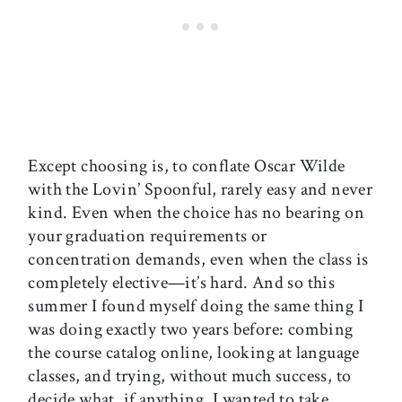
Except choosing is, to conflate Oscar Wilde
with the Lovin’ Spoonful, rarely easy and never
kind. Even when the choice has no bearing on
your graduation requirements or
concentration demands, even
when the class is
completely elective—it’s hard. And so this
summer I found myself doing the same thing I
was doing exactly two years before: combing
the course catalog online, looking at language
classes, and trying, without much success, to
decide what, if anything, I wanted to take.