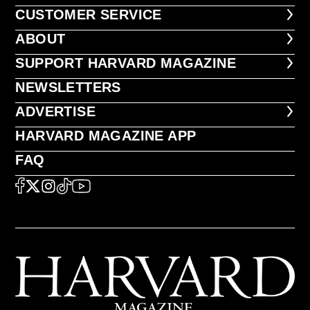
CUSTOMER SERVICE
CUSTOMER SERVICE
ABOUT
ABOUT
FOOTER SUPPORT HARVARD MA
SUPPORT HARVARD MAGAZINE
NEWSLETTERS
NEWSLETTERS
ADVERTISE
ADVERTISE
HARVARD MAGAZINE APP
HARVARD MAGAZINE APP
FAQ
FAQ
SOCIAL
FACEBOOK
X
Instagram
TikTok
YouTube