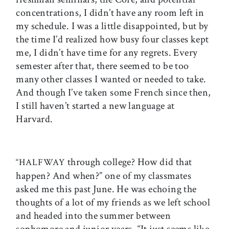
concentrations, I didn’t have any room left in
my schedule. I was a little disappointed, but by
the time I’d realized how busy four classes kept
me, I didn’t have time for any regrets. Every
semester after that, there seemed to be too
many other classes I wanted or needed to take.
And though I’ve taken some French since then,
I still haven’t started a new language at
Harvard.
through college? How did that
“HALFWAY
happen? And when?” one of my classmates
asked me this past June. He was echoing the
thoughts of a lot of my friends as we left school
and headed into the summer between