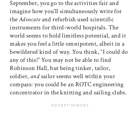
September, you go to the activities fair and
imagine how you’ll simultaneously write for
the
Advocate
and refurbish used scientific
instruments for third-world hospitals. The
world seems to hold limitless potential, and it
makes you feel a little omnipotent, albeit in a
bewildered kind of way. You think, “I could do
any of this!” You may not be able to find
Robinson Hall, but being tinker, tailor,
soldier,
and
sailor seems well within your
compass: you could be an ROTC engineering
concentrator in the knitting and sailing clubs.