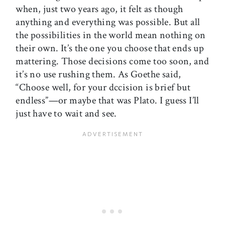
when, just two years ago, it felt as though
anything and everything was possible. But all
the possibilities in the world mean nothing on
their own. It’s the one you choose that ends up
mattering. Those decisions come too soon, and
it’s no use rushing them. As Goethe said,
“Choose well, for your dccision is brief but
endless”—or maybe that was Plato. I guess I’ll
just have to wait and see.