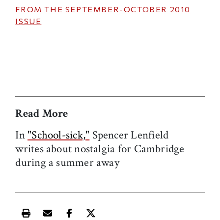
FROM THE
SEPTEMBER-OCTOBER 2010
ISSUE
Read More
In
"School-sick,"
Spencer Lenfield
writes about nostalgia for Cambridge
during a summer away
Print this article
Email this article
Share this article on Facebook
Share this article on X