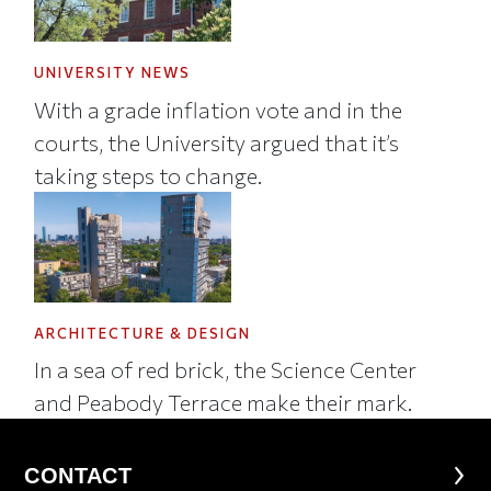
UNIVERSITY NEWS
With a grade inflation vote and in the
courts, the University argued that it’s
taking steps to change.
ARCHITECTURE & DESIGN
In a sea of red brick, the Science Center
and Peabody Terrace make their mark.
CONTACT
CONTACT