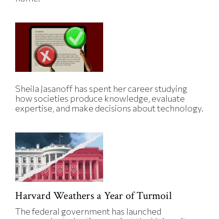
Sheila Jasanoff has spent her career studying
how societies produce knowledge, evaluate
expertise, and make decisions about technology.
Harvard Weathers a Year of Turmoil
The federal government has launched