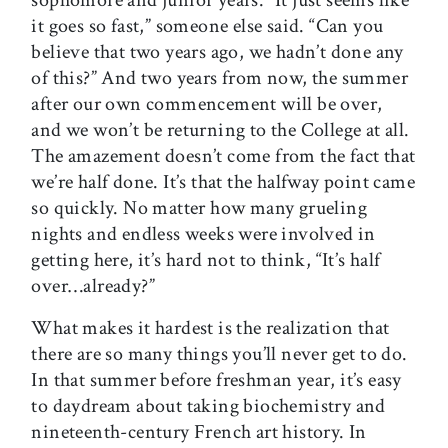
sophomore and junior years. “It just seems like
it goes so fast,” someone else said. “Can you
believe that two years ago, we hadn’t done any
of this?” And two years from now, the summer
after our own commencement will be over,
and we won’t be returning to the College at all.
The amazement doesn’t come from the fact that
we’re half done. It’s that the halfway point came
so quickly. No matter how many grueling
nights and endless weeks were involved in
getting here, it’s hard not to think, “It’s half
over…already?”
What makes it hardest is the realization that
there are so many things you’ll never get to do.
In that summer before freshman year, it’s easy
to daydream about taking biochemistry and
nineteenth-century French art history. In