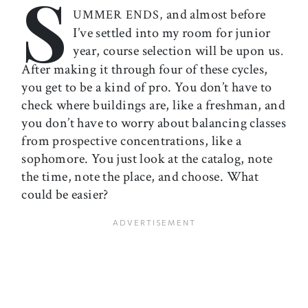
S
and almost before
UMMER ENDS,
I’ve settled into my room for junior
year, course selection will be upon us
.
After making it through four of these cycles,
you get to be a kind of pro. You don’t have to
check where buildings are, like a freshman, and
you don’t have to worry about balancing classes
from prospective concentrations, like a
sophomore. You just look at the catalog, note
the time, note the place, and choose. What
could be easier?