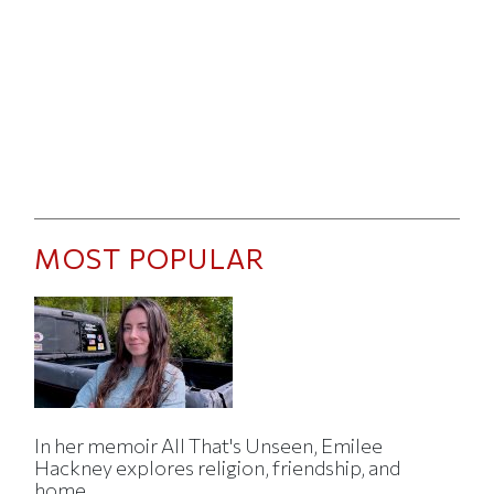
MOST POPULAR
In her memoir All That's Unseen, Emilee
Hackney explores religion, friendship, and
home.