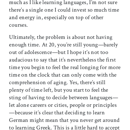
much as I like learning languages, I’m not sure
there’s a single one I could invest so much time
and energy in, especially on top of other
courses.
Ultimately, the problem is about not having
enough time. At 20, you’re still young—barely
out of adolescence—but I hope it’s not too
audacious to say that it’s nevertheless the first
time you begin to feel the real longing for more
time on the clock that can only come with the
comprehension of aging. Yes, there’s still
plenty of time left, but you start to feel the
sting of having to decide between languages—
let alone careers or cities, people or principles
—because it’s clear that deciding to learn
German might mean that you never get around
to learning Greek. This is a little hard to accept