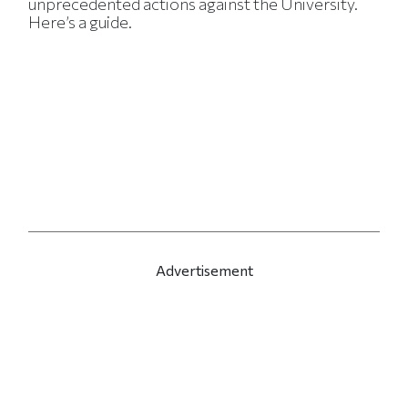
unprecedented actions against the University.
Here’s a guide.
Advertisement