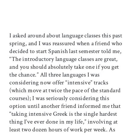
I asked around about language classes this past
spring, and I was reassured when a friend who
decided to start Spanish last semester told me,
“The introductory language classes are great,
and you should absolutely take one if you get
the chance.” All three languages I was
considering now offer “intensive” tracks
(which move at twice the pace of the standard
courses); I was seriously considering this
option until another friend informed me that
“taking intensive Greek is the single hardest
thing I’ve ever done in my life,” involving at
least two dozen hours of work per week. As