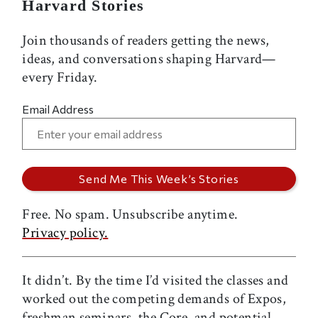
Harvard Stories
Join thousands of readers getting the news,
ideas, and conversations shaping Harvard—
every Friday.
Email Address
Free. No spam. Unsubscribe anytime.
Privacy policy.
It didn’t. By the time I’d visited the classes and
worked out the competing demands of Expos,
freshman seminars, the Core, and potential