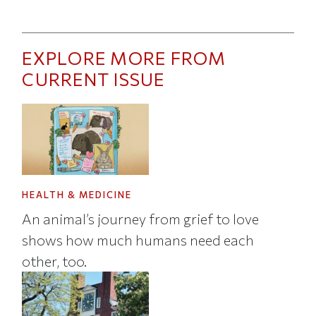
EXPLORE MORE FROM
CURRENT ISSUE
HEALTH & MEDICINE
An animal’s journey from grief to love
shows how much humans need each
other, too.