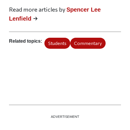
Read more articles by
Spencer Lee
Lenfield
Related topics
Students
Commentary
ADVERTISEMENT