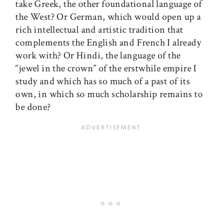
take Greek, the other foundational language of
the West? Or German, which would open up a
rich intellectual and artistic tradition that
complements the English and French I already
work with? Or Hindi, the language of the
“jewel in the crown” of the erstwhile empire I
study and which has so much of a past of its
own, in which so much scholarship remains to
be done?