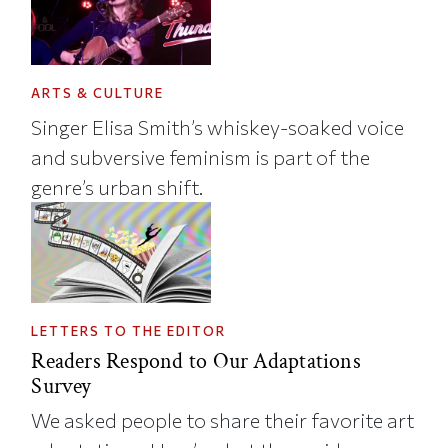
ARTS & CULTURE
Singer Elisa Smith’s whiskey-soaked voice
and subversive feminism is part of the
genre’s urban shift.
LETTERS TO THE EDITOR
Readers Respond to Our Adaptations
Survey
We asked people to share their favorite art