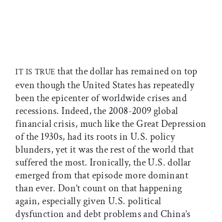
that the dollar has remained on top
IT IS TRUE
even though the United States has repeatedly
been the epicenter of worldwide crises and
recessions. Indeed, the 2008-2009 global
financial crisis, much like the Great Depression
of the 1930s, had its roots in U.S. policy
blunders, yet it was the rest of the world that
suffered the most. Ironically, the U.S. dollar
emerged from that episode more dominant
than ever. Don’t count on that happening
again, especially given U.S. political
dysfunction and debt problems and China’s