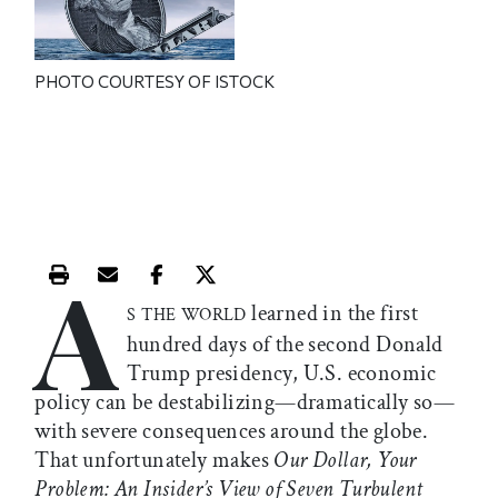
PHOTO COURTESY OF ISTOCK
A
Print this article
Email this article
Share this article on Facebook
Share this article on X
learned in the first
S THE WORLD
hundred days of the second Donald
Trump presidency, U.S. economic
policy can be destabilizing—dramatically so—
with severe consequences around the globe.
That unfortunately makes
Our Dollar, Your
Problem: An Insider’s View of Seven Turbulent