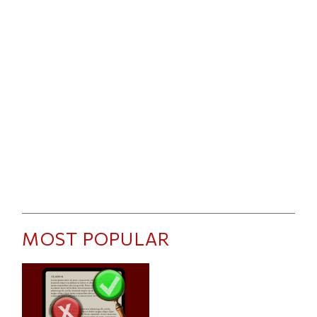
MOST POPULAR