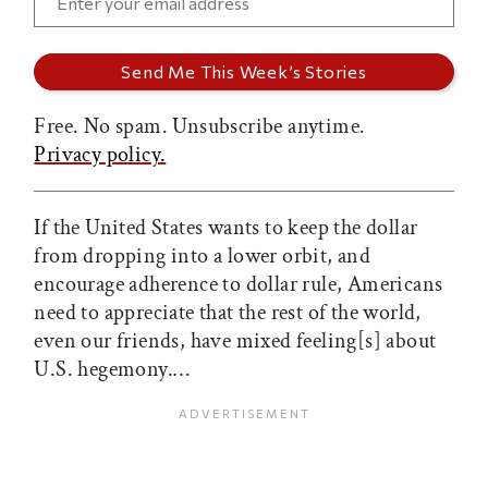
Free. No spam. Unsubscribe anytime.
Privacy policy.
If the United States wants to keep the dollar
from dropping into a lower orbit, and
encourage adherence to dollar rule, Americans
need to appreciate that the rest of the world,
even our friends, have mixed feeling[s] about
U.S. hegemony.…