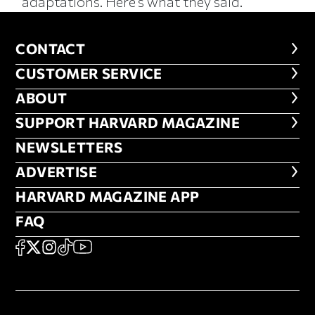
adaptations. Here’s what they said.
CONTACT
CONTACT
CUSTOMER SERVICE
CUSTOMER SERVICE
ABOUT
ABOUT
FOOTER SUPPORT HARVARD MA
SUPPORT HARVARD MAGAZINE
NEWSLETTERS
NEWSLETTERS
ADVERTISE
ADVERTISE
HARVARD MAGAZINE APP
HARVARD MAGAZINE APP
FAQ
FAQ
SOCIAL
FACEBOOK
X
Instagram
TikTok
YouTube