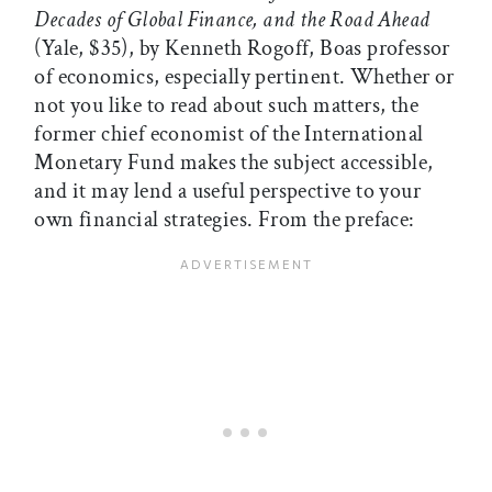
Decades of Global Finance, and the Road Ahead
(Yale, $35), by Kenneth Rogoff, Boas professor
of economics, especially pertinent. Whether or
not you like to read about such matters, the
former chief economist of the International
Monetary Fund makes the subject accessible,
and it may lend a useful perspective to your
own financial strategies. From the preface: