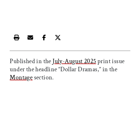
Print this article
Email this article
Share this article on Facebook
Share this article on X
Published in the
July-August 2025
print issue
under the headline “Dollar Dramas,” in the
Montage
section.