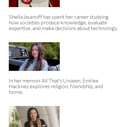
Sheila Jasanoff has spent her career studying
how societies produce knowledge, evaluate
expertise, and make decisions about technology.
In her memoir All That's Unseen, Emilee
Hackney explores religion, friendship, and
home.