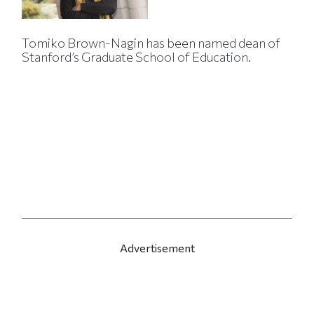
Tomiko Brown-Nagin has been named dean of
Stanford’s Graduate School of Education.
Advertisement