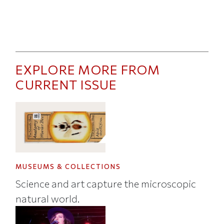
EXPLORE MORE FROM
CURRENT ISSUE
MUSEUMS & COLLECTIONS
Science and art capture the microscopic
natural world.