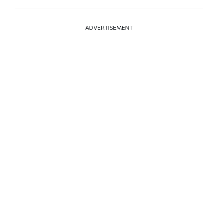
ADVERTISEMENT