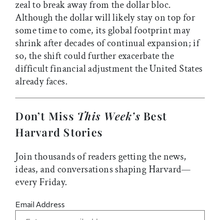
zeal to break away from the dollar bloc.
Although the dollar will likely stay on top for
some time to come, its global footprint may
shrink after decades of continual expansion; if
so, the shift could further exacerbate the
difficult financial adjustment the United States
already faces.
Don’t Miss
This Week’s
Best
Harvard Stories
Join thousands of readers getting the news,
ideas, and conversations shaping Harvard—
every Friday.
Email Address