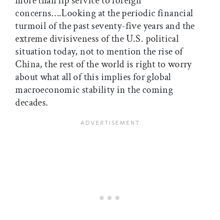
more than lip service to foreign
concerns….Looking at the periodic financial
turmoil of the past seventy-five years and the
extreme divisiveness of the U.S. political
situation today, not to mention the rise of
China, the rest of the world is right to worry
about what all of this implies for global
macroeconomic stability in the coming
decades.