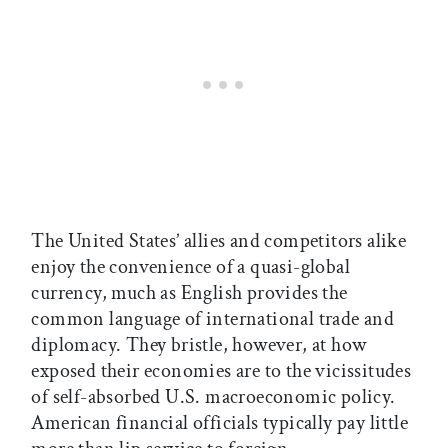
The United States’ allies and competitors alike
enjoy the convenience of a quasi-global
currency, much as English provides the
common language of international trade and
diplomacy. They bristle, however, at how
exposed their economies are to the vicissitudes
of self-absorbed U.S. macroeconomic policy.
American financial officials typically pay little