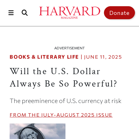
Skip to main content
Top of page
Donate
ADVERTISEMENT
BOOKS & LITERARY LIFE
|
JUNE 11, 2025
Will the U.S. Dollar
Always Be So Powerful?
The preeminence of U.S. currency at risk
FROM THE
JULY-AUGUST 2025
ISSUE