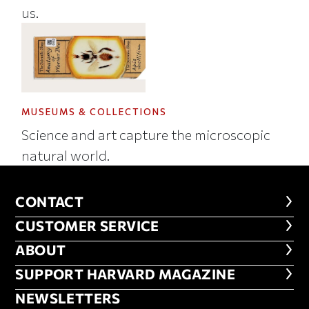
us.
MUSEUMS & COLLECTIONS
Science and art capture the microscopic
natural world.
CONTACT
CONTACT
CUSTOMER SERVICE
CUSTOMER SERVICE
ABOUT
ABOUT
FOOTER SUPPORT HARVARD MA
SUPPORT HARVARD MAGAZINE
NEWSLETTERS
NEWSLETTERS