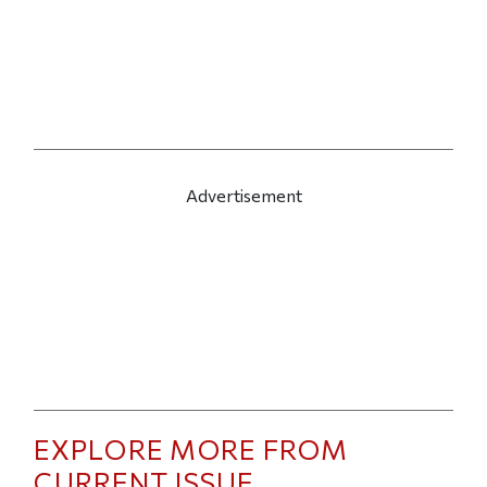
Advertisement
EXPLORE MORE FROM
CURRENT ISSUE