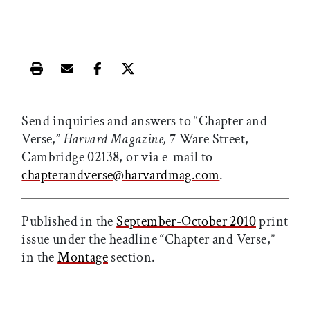
Print this article
Email this article
Share this article on Facebook
Share this article on X
Send inquiries and answers to “Chapter and
Verse,”
Harvard Magazine,
7 Ware Street,
Cambridge 02138, or via e-mail to
chapterandverse@harvardmag.com
.
Published in the
September-October 2010
print
issue under the headline “Chapter and Verse,”
in the
Montage
section.