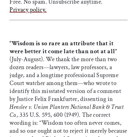
Free. No spam. Unsubscribe anytime.
Privacy policy.
“Wisdom is so rare an attribute that it
were better it come late than not at all”
(July-August). We thank the more than two
dozen readers—lawyers, law professors, a
judge, and a longtime professional Supreme
Court watcher among them—who wrote to
identify this misstated version of a comment
by Justice Felix Frankfurter, dissenting in
Henslee v. Union Planters National Bank & Trust
Co.,
335 U.S. 595, 600 (1949). The correct
wording is: “Wisdom too often never comes,
and so one ought not to reject it merely because