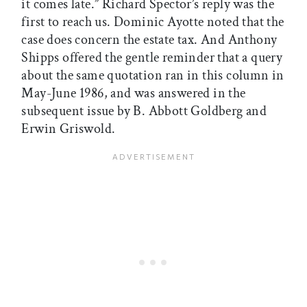
it comes late.” Richard Spector’s reply was the
first to reach us. Dominic Ayotte noted that the
case does concern the estate tax. And Anthony
Shipps offered the gentle reminder that a query
about the same quotation ran in this column in
May-June 1986, and was answered in the
subsequent issue by B. Abbott Goldberg and
Erwin Griswold.