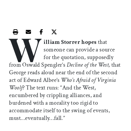
W
Print this article
Email this article
Share this article on Facebook
Share this article on X
illiam Storrer hopes
that
someone can provide a source
for the quotation, supposedly
from Oswald Spengler’s
Decline of the West,
that
George reads aloud near the end of the second
act of Edward Albee’s
Who’s Afraid of Virginia
Woolf?
The text runs: “And the West,
encumbered by crippling alliances, and
burdened with a morality too rigid to
accommodate itself to the swing of events,
must…eventually…fall.”