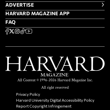
ADVERTISE
ADVERTISE
HARVARD MAGAZINE APP
HARVARD MAGAZINE APP
FAQ
FAQ
SOCIAL
FACEBOOK
X
Instagram
TikTok
YouTube
All Content © 1996-2026 Harvard Magazine Inc.
All right reserved
SECONDARY FOOTER NAV
Privacy Policy
Harvard University Digital Accessibility Policy
Report Copyright Infringement