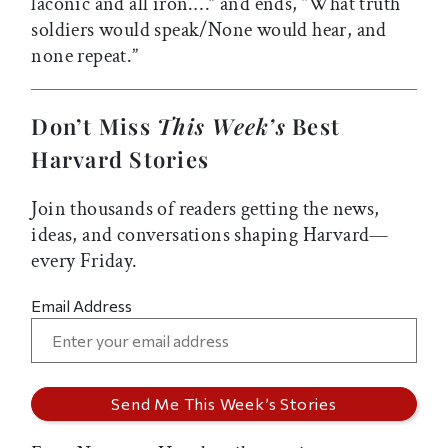
laconic and all iron.…” and ends, “What truth
soldiers would speak/None would hear, and
none repeat.”
Don’t Miss
This Week’s
Best
Harvard Stories
Join thousands of readers getting the news,
ideas, and conversations shaping Harvard—
every Friday.
Email Address