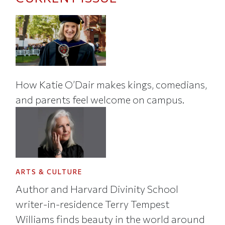
How Katie O’Dair makes kings, comedians,
and parents feel welcome on campus.
ARTS & CULTURE
Author and Harvard Divinity School
writer-in-residence Terry Tempest
Williams finds beauty in the world around