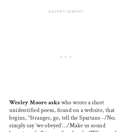
Wesley Moore asks
who wrote a short
unidentified poem, found on a website, that
begins, “Stranger, go, tell the Spartans--/No;
simply say ‘we obeyed’.../Make us sound