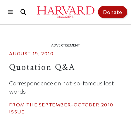
Skip to main content
Top of page
Donate
ADVERTISEMENT
AUGUST 19, 2010
Quotation Q&A
Correspondence on not-so-famous lost
words
FROM THE
SEPTEMBER-OCTOBER 2010
ISSUE