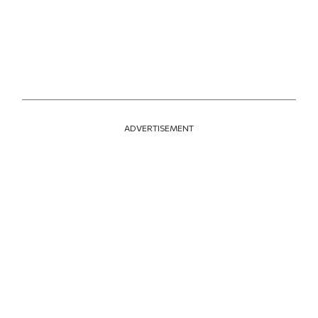
ADVERTISEMENT