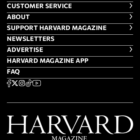
CUSTOMER SERVICE
CUSTOMER SERVICE
ABOUT
ABOUT
FOOTER SUPPORT HARVARD MA
SUPPORT HARVARD MAGAZINE
NEWSLETTERS
NEWSLETTERS
ADVERTISE
ADVERTISE
HARVARD MAGAZINE APP
HARVARD MAGAZINE APP
FAQ
FAQ
SOCIAL
FACEBOOK
X
Instagram
TikTok
YouTube