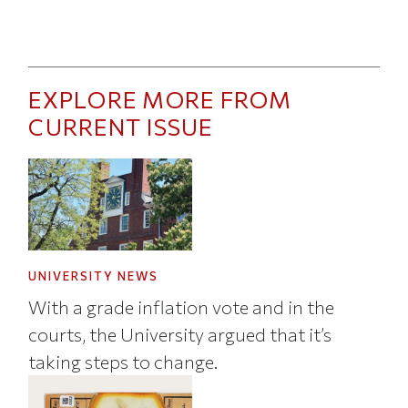
EXPLORE MORE FROM
CURRENT ISSUE
UNIVERSITY NEWS
With a grade inflation vote and in the
courts, the University argued that it’s
taking steps to change.