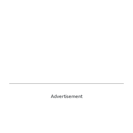
Advertisement