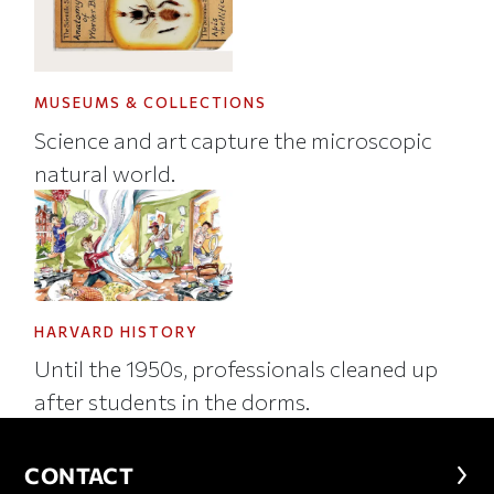
MUSEUMS & COLLECTIONS
Science and art capture the microscopic
natural world.
HARVARD HISTORY
Until the 1950s, professionals cleaned up
after students in the dorms.
CONTACT
CONTACT