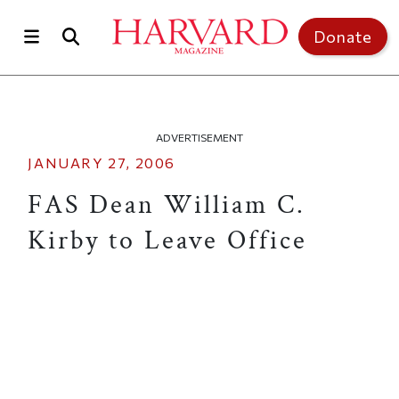
Skip to main content
Top of page
Donate
ADVERTISEMENT
JANUARY 27, 2006
FAS Dean William C.
Kirby to Leave Office