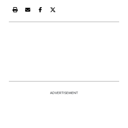
Print this article
Email this article
Share this article on Facebook
Share this article on X
ADVERTISEMENT