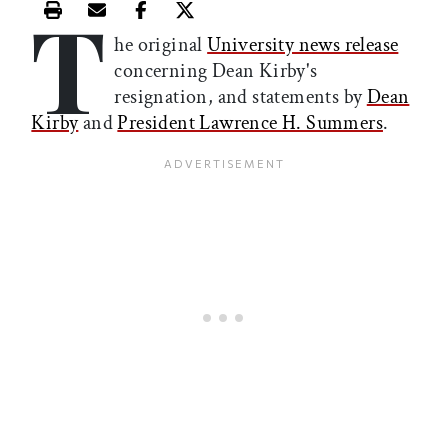
T
Print this article
Email this article
Share this article on Facebook
Share this article on X
he original
University news release
concerning Dean Kirby's
resignation, and statements by
Dean
Kirby
and
President Lawrence H. Summers
.