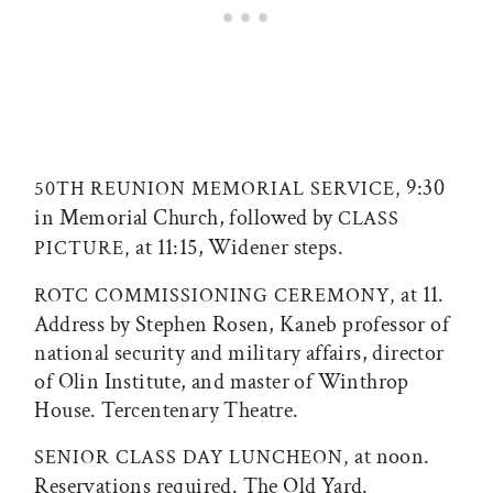
9:30
50TH REUNION MEMORIAL SERVICE,
in Memorial Church, followed by
CLASS
at 11:15, Widener steps.
PICTURE,
at 11.
ROTC COMMISSIONING CEREMONY,
Address by Stephen Rosen, Kaneb professor of
national security and military affairs, director
of Olin Institute, and master of Winthrop
House. Tercentenary Theatre.
at noon.
SENIOR CLASS DAY LUNCHEON,
Reservations required. The Old Yard.