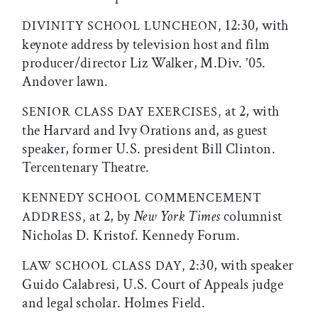
12:30, with
DIVINITY SCHOOL LUNCHEON,
keynote address by television host and film
producer/director Liz Walker, M.Div. ’05.
Andover lawn.
at 2, with
SENIOR CLASS DAY EXERCISES,
the Harvard and Ivy Orations and, as guest
speaker, former U.S. president Bill Clinton.
Tercentenary Theatre.
KENNEDY SCHOOL COMMENCEMENT
at 2, by
New York Times
columnist
ADDRESS,
Nicholas D. Kristof. Kennedy Forum.
2:30, with speaker
LAW SCHOOL CLASS DAY,
Guido Calabresi, U.S. Court of Appeals judge
and legal scholar. Holmes Field.