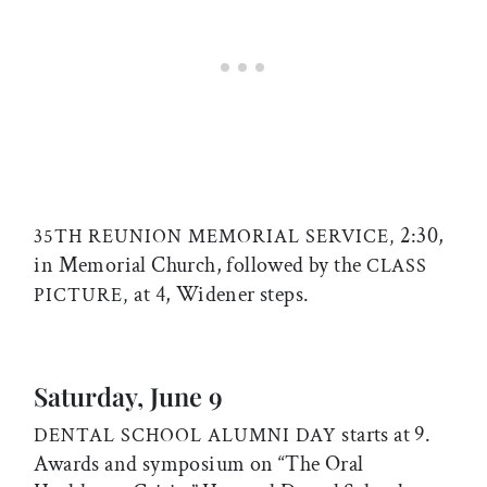
2:30,
35TH REUNION MEMORIAL SERVICE,
in Memorial Church, followed by the
CLASS
at 4, Widener steps.
PICTURE,
Saturday, June 9
starts at 9.
DENTAL SCHOOL ALUMNI DAY
Awards and symposium on “The Oral