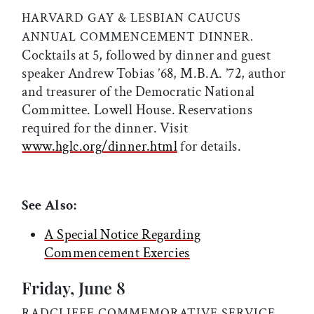
HARVARD GAY & LESBIAN CAUCUS
ANNUAL COMMENCEMENT DINNER.
Cocktails at 5, followed by dinner and guest
speaker Andrew Tobias ’68, M.B.A. ’72, author
and treasurer of the Democratic National
Committee. Lowell House. Reservations
required for the dinner. Visit
www.hglc.org/dinner.html
for details.
See Also:
A Special Notice Regarding
Commencement Exercies
Friday, June 8
RADCLIFFE COMMEMORATIVE SERVICE,