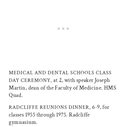
MEDICAL AND DENTAL SCHOOLS CLASS
at 2, with speaker Joseph
DAY CEREMONY,
Martin, dean of the Faculty of Medicine. HMS
Quad.
6-9, for
RADCLIFFE REUNIONS DINNER,
classes 1955 through 1975. Radcliffe
gymnasium.