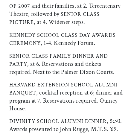
and their families, at 2. Tercentenary
OF 2007
Theatre, followed by
SENIOR CLASS
at 4, Widener steps.
PICTURE,
KENNEDY SCHOOL CLASS DAY AWARDS
1-4. Kennedy Forum.
CEREMONY,
SENIOR CLASS FAMILY DINNER AND
at 6. Reservations and tickets
PARTY,
required. Next to the Palmer Dixon Courts.
HARVARD EXTENSION SCHOOL ALUMNI
cocktail reception at 6; dinner and
BANQUET,
program at 7. Reservations required. Quincy
House.
5:30.
DIVINITY SCHOOL ALUMNI DINNER,
Awards presented to John Rugge, M.T.S. ’69,