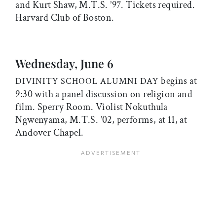
and Kurt Shaw, M.T.S. ’97. Tickets required.
Harvard Club of Boston.
Wednesday, June 6
begins at
DIVINITY SCHOOL ALUMNI DAY
9:30 with a panel discussion on religion and
film. Sperry Room. Violist Nokuthula
Ngwenyama, M.T.S. ’02, performs, at 11, at
Andover Chapel.