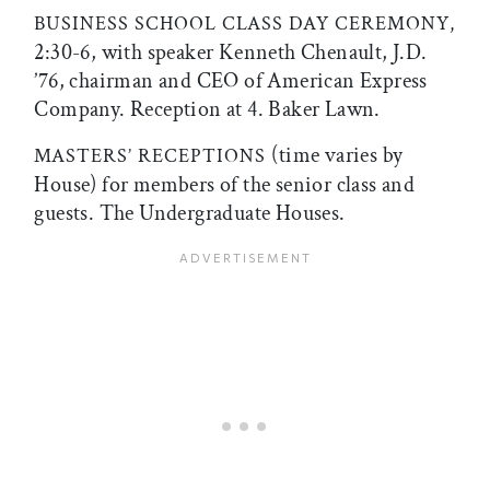
BUSINESS SCHOOL CLASS DAY CEREMONY,
2:30-6, with speaker Kenneth Chenault, J.D.
’76, chairman and CEO of American Express
Company. Reception at 4. Baker Lawn.
(time varies by
MASTERS’ RECEPTIONS
House) for members of the senior class and
guests. The Undergraduate Houses.