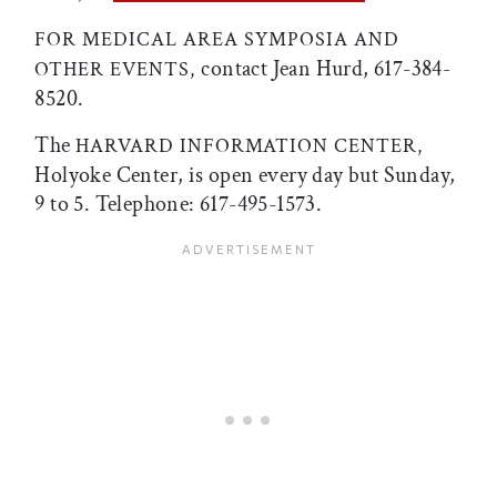
FOR MEDICAL AREA SYMPOSIA AND
contact Jean Hurd, 617-384-
OTHER EVENTS,
8520.
The
HARVARD INFORMATION CENTER,
Holyoke Center, is open every day but Sunday,
9 to 5. Telephone: 617-495-1573.