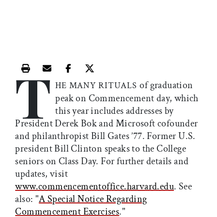
T
Print this article
Email this article
Share this article on Facebook
Share this article on X
of graduation
HE MANY RITUALS
peak on Commencement day, which
this year includes addresses by
President Derek Bok and Microsoft cofounder
and philanthropist Bill Gates ’77. Former U.S.
president Bill Clinton speaks to the College
seniors on Class Day. For further details and
updates, visit
www.commencementoffice.harvard.edu
. See
also: "
A Special Notice Regarding
Commencement Exercises
."