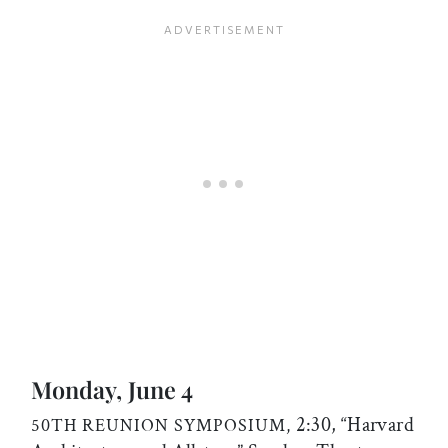
Monday, June 4
2:30, “Harvard
50TH REUNION SYMPOSIUM,