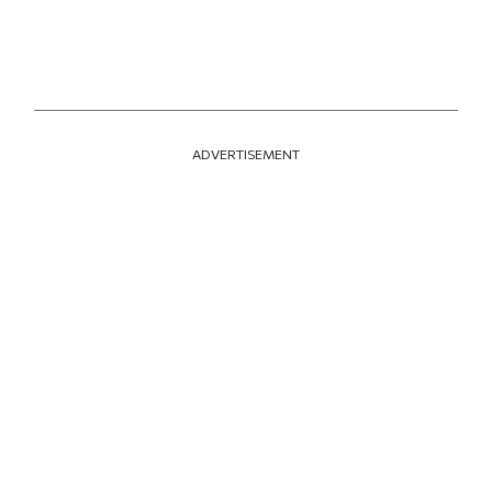
ADVERTISEMENT