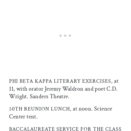
at
PHI BETA KAPPA LITERARY EXERCISES,
11, with orator Jeremy Waldron and poet C.D.
Wright. Sanders Theatre.
at noon. Science
50TH REUNION LUNCH,
Center tent.
BACCALAUREATE SERVICE FOR THE CLASS