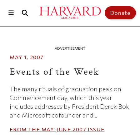
Skip to main content
Top of page
Donate
ADVERTISEMENT
MAY 1, 2007
Events of the Week
The many rituals of graduation peak on
Commencement day, which this year
includes addresses by President Derek Bok
and Microsoft cofounder and...
FROM THE
MAY-JUNE 2007
ISSUE