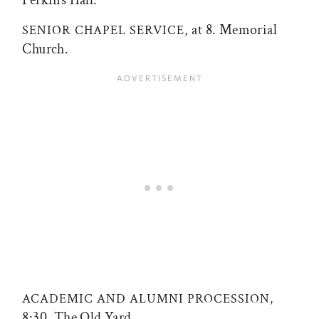
at 8. Memorial
SENIOR CHAPEL SERVICE,
Church.
ACADEMIC AND ALUMNI PROCESSION,
8:30. The Old Yard.