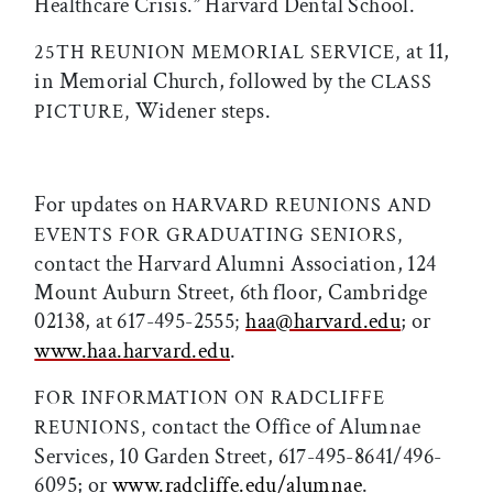
Healthcare Crisis.” Harvard Dental School.
at 11,
25TH REUNION MEMORIAL SERVICE,
in Memorial Church, followed by the
CLASS
Widener steps.
PICTURE,
For updates on
HARVARD REUNIONS AND
EVENTS FOR GRADUATING SENIORS,
contact the Harvard Alumni Association, 124
Mount Auburn Street, 6th floor, Cambridge
02138, at 617-495-2555
haa@harvard.edu
; or
;
www.haa.harvard.edu
.
FOR INFORMATION ON RADCLIFFE
contact the Office of Alumnae
REUNIONS,
Services, 10 Garden Street, 617-495-8641/496-
6095; or
www.radcliffe.edu/alumnae
.