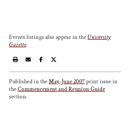
Events listings also appear in the
University
Gazette
.
Print this article
Email this article
Share this article on Facebook
Share this article on X
Published in the
May-June 2007
print issue in
the
Commencement and Reunion Guide
section.