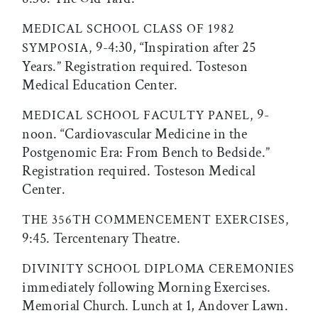
MEDICAL SCHOOL CLASS OF 1982
9-4:30, “Inspiration after 25
SYMPOSIA,
Years.” Registration required. Tosteson
Medical Education Center.
9-
MEDICAL SCHOOL FACULTY PANEL,
noon. “Cardiovascular Medicine in the
Postgenomic Era: From Bench to Bedside.”
Registration required. Tosteson Medical
Center.
THE 356TH COMMENCEMENT EXERCISES,
9:45. Tercentenary Theatre.
DIVINITY SCHOOL DIPLOMA CEREMONIES
immediately following Morning Exercises.
Memorial Church. Lunch at 1, Andover Lawn.