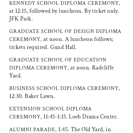
KENNEDY SCHOOL DIPLOMA CEREMONY,
at 12:15, followed by luncheon. By ticket only.
JFK Park.
GRADUATE SCHOOL OF DESIGN DIPLOMA
at noon. A luncheon follows;
CEREMONY,
tickets required. Gund Hall.
GRADUATE SCHOOL OF EDUCATION
at noon. Radcliffe
DIPLOMA CEREMONY,
Yard.
BUSINESS SCHOOL DIPLOMA CEREMONY,
12:30. Baker Lawn.
EXTENSION SCHOOL DIPLOMA
11:45-1:15. Loeb Drama Center.
CEREMONY,
1:45. The Old Yard, in
ALUMNI PARADE,