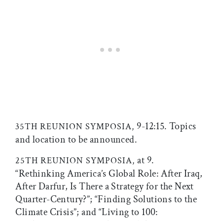
9-12:15. Topics
35TH REUNION SYMPOSIA,
and location to be announced.
at 9.
25TH REUNION SYMPOSIA,
“Rethinking America’s Global Role: After Iraq,
After Darfur, Is There a Strategy for the Next
Quarter-Century?”; “Finding Solutions to the
Climate Crisis”; and “Living to 100: