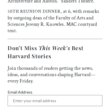
Architecture and Allston.” Sanders Theatre.
at 6, with remarks
50TH REUNION DINNER,
by outgoing dean of the Faculty of Arts and
Sciences Jeremy R. Knowles. MAC courtyard
tent.
Don’t Miss
This Week’s
Best
Harvard Stories
Join thousands of readers getting the news,
ideas, and conversations shaping Harvard—
every Friday.
Email Address