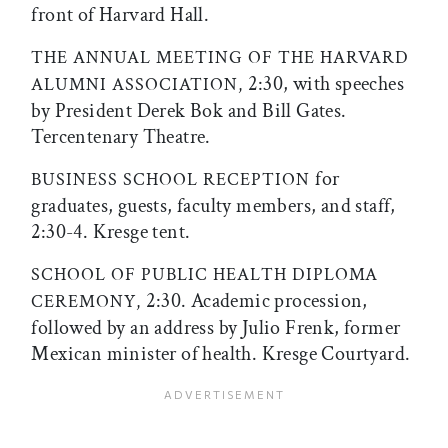
front of Harvard Hall.
THE ANNUAL MEETING OF THE HARVARD
2:30, with speeches
ALUMNI ASSOCIATION,
by President Derek Bok and Bill Gates.
Tercentenary Theatre.
for
BUSINESS SCHOOL RECEPTION
graduates, guests, faculty members, and staff,
2:30-4. Kresge tent.
SCHOOL OF PUBLIC HEALTH DIPLOMA
2:30. Academic procession,
CEREMONY,
followed by an address by Julio Frenk, former
Mexican minister of health. Kresge Courtyard.