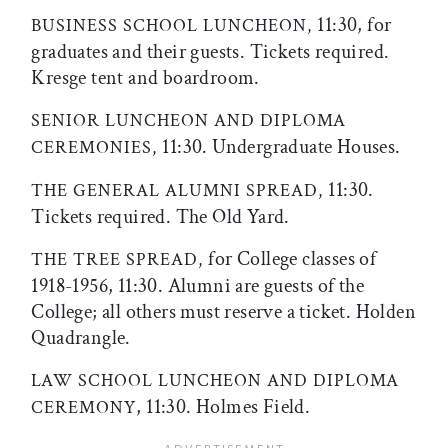
11:30, for
BUSINESS SCHOOL LUNCHEON,
graduates and their guests. Tickets required.
Kresge tent and boardroom.
SENIOR LUNCHEON AND DIPLOMA
11:30. Undergraduate Houses.
CEREMONIES,
11:30.
THE GENERAL ALUMNI SPREAD,
Tickets required. The Old Yard.
for College classes of
THE TREE SPREAD,
1918-1956, 11:30. Alumni are guests of the
College; all others must reserve a ticket. Holden
Quadrangle.
LAW SCHOOL LUNCHEON AND DIPLOMA
, 11:30. Holmes Field.
CEREMONY