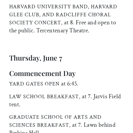
HARVARD UNIVERSITY BAND, HARVARD
GLEE CLUB, AND RADCLIFFE CHORAL
at 8. Free and open to
SOCIETY CONCERT,
the public. Tercentenary Theatre.
Thursday, June 7
Commencement Day
at 6:45.
YARD GATES OPEN
at 7. Jarvis Field
LAW SCHOOL BREAKFAST,
tent.
GRADUATE SCHOOL OF ARTS AND
at 7. Lawn behind
SCIENCES BREAKFAST,
Perkins Hall.