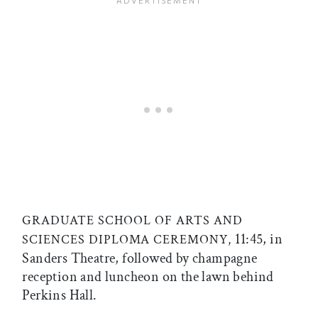
GRADUATE SCHOOL OF ARTS AND
11:45, in
SCIENCES DIPLOMA CEREMONY,
Sanders Theatre, followed by champagne
reception and luncheon on the lawn behind
Perkins Hall.