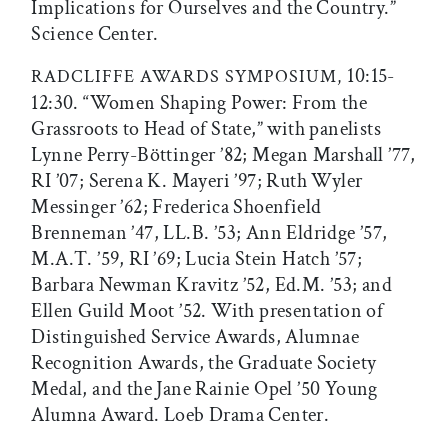
Implications for Ourselves and the Country.”
Science Center.
10:15-
RADCLIFFE AWARDS SYMPOSIUM,
12:30. “Women Shaping Power: From the
Grassroots to Head of State,” with panelists
Lynne Perry-Böttinger ’82; Megan Marshall ’77,
RI ’07; Serena K. Mayeri ’97; Ruth Wyler
Messinger ’62; Frederica Shoenfield
Brenneman ’47, LL.B. ’53; Ann Eldridge ’57,
M.A.T. ’59, RI ’69; Lucia Stein Hatch ’57;
Barbara Newman Kravitz ’52, Ed.M. ’53; and
Ellen Guild Moot ’52. With presentation of
Distinguished Service Awards, Alumnae
Recognition Awards, the Graduate Society
Medal, and the Jane Rainie Opel ’50 Young
Alumna Award. Loeb Drama Center.