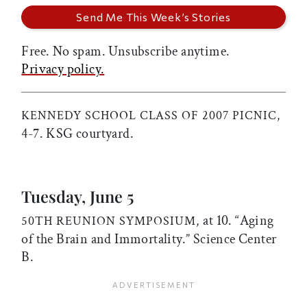
Free. No spam. Unsubscribe anytime.
Privacy policy.
KENNEDY SCHOOL CLASS OF 2007 PICNIC,
4-7. KSG courtyard.
Tuesday, June 5
at 10. “Aging
50TH REUNION SYMPOSIUM,
of the Brain and Immortality.” Science Center
B.