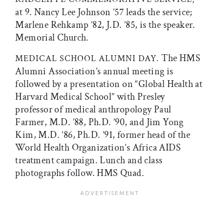
at 9. Nancy Lee Johnson ’57 leads the service;
Marlene Rehkamp ’82, J.D. ’85, is the speaker.
Memorial Church.
The HMS
MEDICAL SCHOOL ALUMNI DAY.
Alumni Association’s annual meeting is
followed by a presentation on “Global Health at
Harvard Medical School” with Presley
professor of medical anthropology Paul
Farmer, M.D. ’88, Ph.D. ’90, and Jim Yong
Kim, M.D. ’86, Ph.D. ’91, former head of the
World Health Organization’s Africa AIDS
treatment campaign. Lunch and class
photographs follow. HMS Quad.