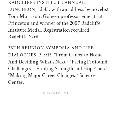
RADCLIFFE INSTITUTE ANNUAL
12:45, with an address by novelist
LUNCHEON,
Toni Morrison, Goheen professor emerita at
Princeton and winner of the 2007 Radcliffe
Institute Medal. Registration required.
Radcliffe Yard.
25TH REUNION SYMPOSIA AND LIFE
2-3:15. “From Career to Home—
DIALOGUES,
And Deciding What’s Next”; “Facing Profound
Challenges—Finding Strength and Hope”; and
“Making Major Career Changes.” Science
Center.