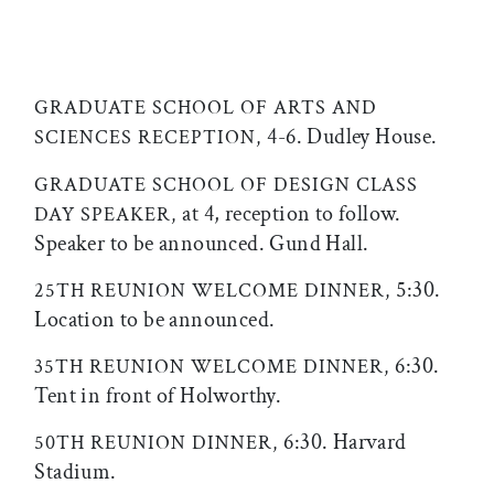
GRADUATE SCHOOL OF ARTS AND
4-6. Dudley House.
SCIENCES RECEPTION,
GRADUATE SCHOOL OF DESIGN CLASS
at 4, reception to follow.
DAY SPEAKER,
Speaker to be announced. Gund Hall.
5:30.
25TH REUNION WELCOME DINNER,
Location to be announced.
6:30.
35TH REUNION WELCOME DINNER,
Tent in front of Holworthy.
6:30. Harvard
50TH REUNION DINNER,
Stadium.