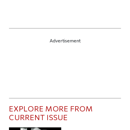
Advertisement
EXPLORE MORE FROM
CURRENT ISSUE