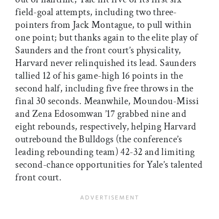
field-goal attempts, including two three-
pointers from Jack Montague, to pull within
one point; but thanks again to the elite play of
Saunders and the front court’s physicality,
Harvard never relinquished its lead. Saunders
tallied 12 of his game-high 16 points in the
second half, including five free throws in the
final 30 seconds. Meanwhile, Moundou-Missi
and Zena Edosomwan ’17 grabbed nine and
eight rebounds, respectively, helping Harvard
outrebound the Bulldogs (the conference’s
leading rebounding team) 42-32 and limiting
second-chance opportunities for Yale’s talented
front court.