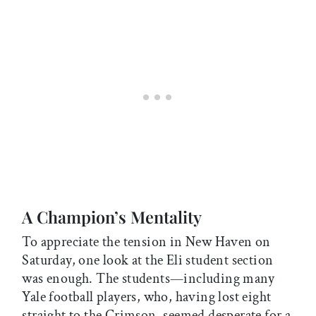
A Champion’s Mentality
To appreciate the tension in New Haven on
Saturday, one look at the Eli student section
was enough. The students—including many
Yale football players, who, having lost eight
straight to the Crimson, seemed desperate for a