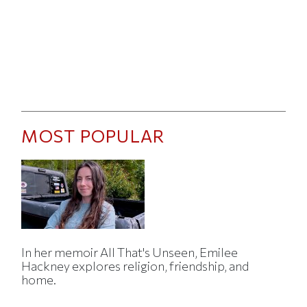
MOST POPULAR
In her memoir All That's Unseen, Emilee
Hackney explores religion, friendship, and
home.