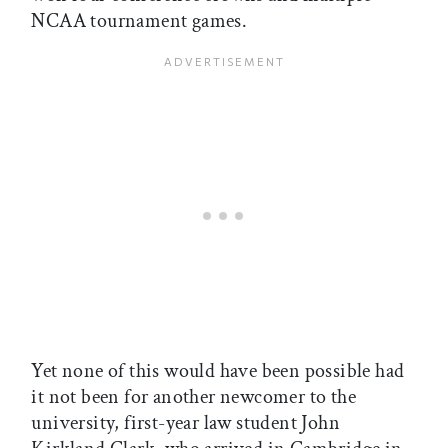
NCAA tournament games.
Yet none of this would have been possible had
it not been for another newcomer to the
university, first-year law student John