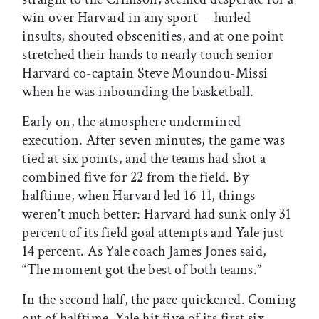
win over Harvard in any sport— hurled
insults, shouted obscenities, and at one point
stretched their hands to nearly touch senior
Harvard co-captain Steve Moundou-Missi
when he was inbounding the basketball.
Early on, the atmosphere undermined
execution. After seven minutes, the game was
tied at six points, and the teams had shot a
combined five for 22 from the field. By
halftime, when Harvard led 16-11, things
weren’t much better: Harvard had sunk only 31
percent of its field goal attempts and Yale just
14 percent. As Yale coach James Jones said,
“The moment got the best of both teams.”
In the second half, the pace quickened. Coming
out of halftime, Yale hit five of its first six