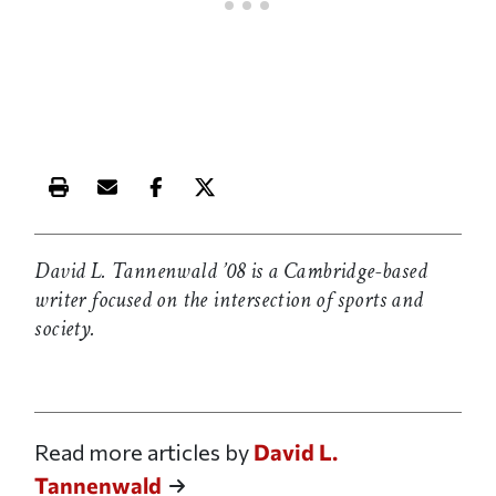
Print this article
Email this article
Share this article on Facebook
Share this article on X
David L. Tannenwald ’08 is a Cambridge-based
writer focused on the intersection of sports and
society.
Read more articles by
David L.
Tannenwald