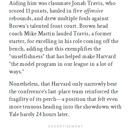
Aiding him was classmate Jonah Travis, who
scored 11 points, hauled in five
offensive
rebounds, and drew multiple fouls against
Brown’s talented front court. Brown head
coach Mike Martin lauded Travis, a former
starter, for excelling in his role coming off the
bench, adding that this exemplifies the
“unselfishness” that has helped make Harvard
“the model program in our league in a lot of
ways.”
Nonetheless, that Harvard only narrowly beat
the conference’s last-place team reinforced the
fragility of its perch—a position that felt even
more tenuous heading into the showdown with
Yale barely 24 hours later.