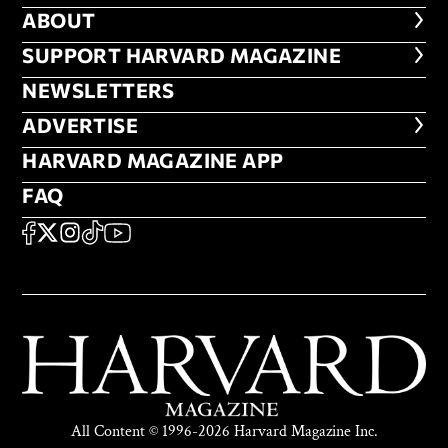
ABOUT
ABOUT
FOOTER SUPPORT HARVARD MA
SUPPORT HARVARD MAGAZINE
NEWSLETTERS
NEWSLETTERS
ADVERTISE
ADVERTISE
HARVARD MAGAZINE APP
HARVARD MAGAZINE APP
FAQ
FAQ
SOCIAL
FACEBOOK
X
Instagram
TikTok
YouTube
All Content © 1996-2026 Harvard Magazine Inc.