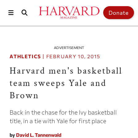
Skip to main content
Top of page
Donate
ADVERTISEMENT
ATHLETICS
|
FEBRUARY 10, 2015
Harvard men's basketball
team sweeps Yale and
Brown
Back in the chase for the Ivy basketball
title, in a tie with Yale for first place
by
David L. Tannenwald