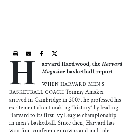
H
Print this article
Email this article
Share this article on Facebook
Share this article on X
arvard Hardwood, the
Harvard
Magazine
basketball report
WHEN HARVARD MEN’S
Tommy Amaker
BASKETBALL COACH
arrived in Cambridge in 2007, he professed his
excitement about making “history” by leading
Harvard to its first Ivy League championship
in men’s basketball. Since then, Harvard has
won four conference crowns and multiple