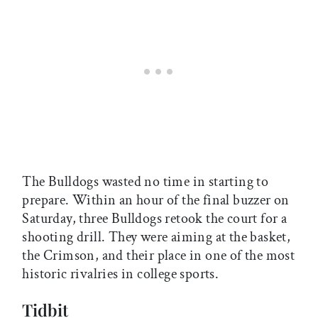
The Bulldogs wasted no time in starting to
prepare. Within an hour of the final buzzer on
Saturday, three Bulldogs retook the court for a
shooting drill. They were aiming at the basket,
the Crimson, and their place in one of the most
historic rivalries in college sports.
Tidbit