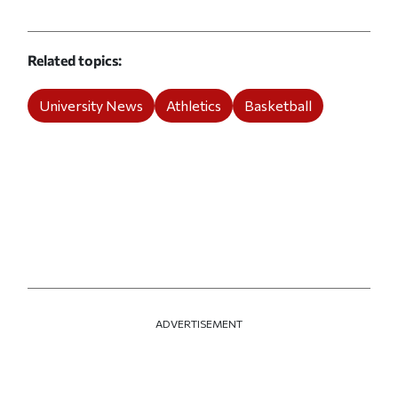
Related topics
University News
Athletics
Basketball
ADVERTISEMENT