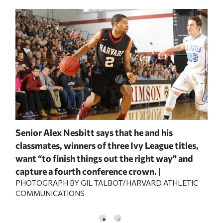
y
Senior Alex Nesbitt says that he and his
Sop
ds
classmates, winners of three Ivy League titles,
beg
want “to finish things out the right way” and
to 
capture a fourth conference crown.
Sat
VARD
|
PHOTOGRAPH BY GIL TALBOT/HARVARD ATHLETIC
ATH
COMMUNICATIONS