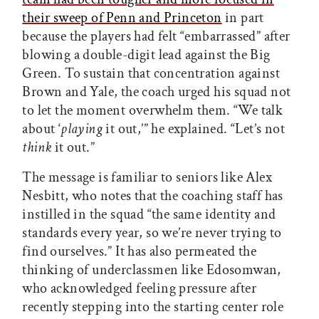
their sweep of Penn and Princeton
in part
because the players had felt “embarrassed” after
blowing a double-digit lead against the Big
Green. To sustain that concentration against
Brown and Yale, the coach urged his squad not
to let the moment overwhelm them. “We talk
about ‘
playing
it out,’” he explained. “Let’s not
think
it out.”
The message is familiar to seniors like Alex
Nesbitt, who notes that the coaching staff has
instilled in the squad “the same identity and
standards every year, so we’re never trying to
find ourselves.” It has also permeated the
thinking of underclassmen like Edosomwan,
who acknowledged feeling pressure after
recently stepping into the starting center role