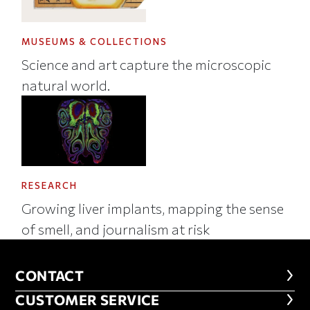
MUSEUMS & COLLECTIONS
Science and art capture the microscopic
natural world.
RESEARCH
Growing liver implants, mapping the sense
of smell, and journalism at risk
CONTACT
CONTACT
CUSTOMER SERVICE
CUSTOMER SERVICE