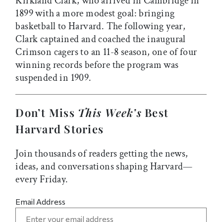
Kirkland Clark, who arrived in Cambridge in
1899 with a more modest goal: bringing
basketball to Harvard. The following year,
Clark captained and coached the inaugural
Crimson cagers to an 11-8 season, one of four
winning records before the program was
suspended in 1909.
Don’t Miss
This Week’s
Best
Harvard Stories
Join thousands of readers getting the news,
ideas, and conversations shaping Harvard—
every Friday.
Email Address