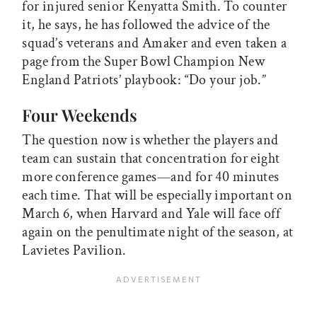
for injured senior Kenyatta Smith. To counter
it, he says, he has followed the advice of the
squad’s veterans and Amaker and even taken a
page from the Super Bowl Champion New
England Patriots’ playbook: “Do your job.”
Four Weekends
The question now is whether the players and
team can sustain that concentration for eight
more conference games—and for 40 minutes
each time. That will be especially important on
March 6, when Harvard and Yale will face off
again on the penultimate night of the season, at
Lavietes Pavilion.