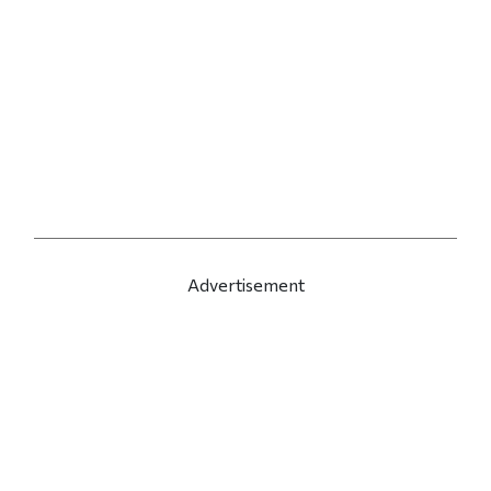
Advertisement