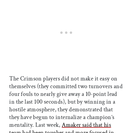
The Crimson players did not make it easy on
themselves (they committed two turnovers and
four fouls to nearly give away a 10-point lead
in the last 100 seconds), but by winning in a
hostile atmosphere, they demonstrated that
they have begun to internalize a champion’s
mentality. Last week,
Amaker said that his
team had been tougher and more focused in