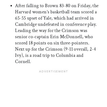
After falling to Brown 83-80 on Friday, the
Harvard women’s basketball team scored a
65-55 upset of Yale, which had arrived in
Cambridge undefeated in conference play.
Leading the way for the Crimson was
senior co-captain Erin McDonnell, who
scored 18 points on six three-pointers.
Next up for the Crimson (9-11 overall, 2-4
Ivy), is a road trip to Columbia and
Cornell.