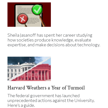
Sheila Jasanoff has spent her career studying
how societies produce knowledge, evaluate
expertise, and make decisions about technology.
Harvard Weathers a Year of Turmoil
The federal government has launched
unprecedented actions against the University.
Here’s a guide.