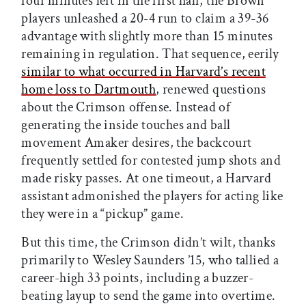
four minutes left in the first half, the Brown
players unleashed a 20-4 run to claim a 39-36
advantage with slightly more than 15 minutes
remaining in regulation. That sequence, eerily
similar to what occurred in Harvard’s recent
home loss to Dartmouth
, renewed questions
about the Crimson offense. Instead of
generating the inside touches and ball
movement Amaker desires, the backcourt
frequently settled for contested jump shots and
made risky passes. At one timeout, a Harvard
assistant admonished the players for acting like
they were in a “pickup” game.
But this time, the Crimson didn’t wilt, thanks
primarily to Wesley Saunders ’15, who tallied a
career-high 33 points, including a buzzer-
beating layup to send the game into overtime.