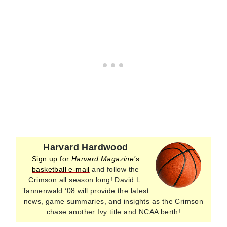
Harvard Hardwood
Sign up for
Harvard Magazine’
s
basketball e-mail
and follow the
Crimson all season long! David L.
Tannenwald ’08 will provide the latest
news, game summaries, and insights as the Crimson
chase another Ivy title and NCAA berth!