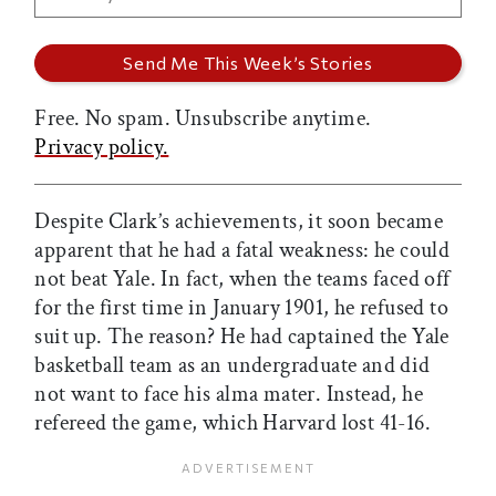
Free. No spam. Unsubscribe anytime.
Privacy policy.
Despite Clark’s achievements, it soon became
apparent that he had a fatal weakness: he could
not beat Yale. In fact, when the teams faced off
for the first time in January 1901, he refused to
suit up. The reason? He had captained the Yale
basketball team as an undergraduate and did
not want to face his alma mater. Instead, he
refereed the game, which Harvard lost 41-16.