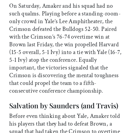
On Saturday, Amaker and his squad had no
such qualms. Playing before a standing-room-
only crowd in Yale’s Lee Amphitheater, the
Crimson defeated the Bulldogs 52-50. Paired
with the Crimson’s 76-74 overtime win at
Brown last Friday, the win propelled Harvard
(15-5 overall, 5-1 Ivy) into a tie with Yale (16-7,
5-1 Ivy) atop the conference. Equally
important, the victories signaled that the
Crimson is discovering the mental toughness
that could propel the team to a fifth-
consecutive conference championship.
Salvation by Saunders (and Travis)
Before even thinking about Yale, Amaker told
his players that they had to defeat Brown, a
squad that had taken the Crimson to overtime