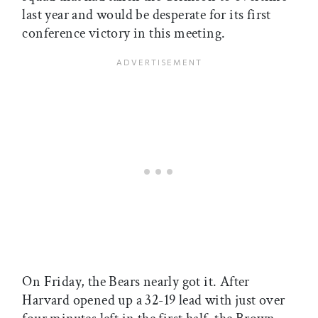
last year and would be desperate for its first
conference victory in this meeting.
On Friday, the Bears nearly got it. After
Harvard opened up a 32-19 lead with just over