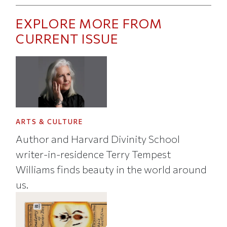
EXPLORE MORE FROM
CURRENT ISSUE
ARTS & CULTURE
Author and Harvard Divinity School
writer-in-residence Terry Tempest
Williams finds beauty in the world around
us.