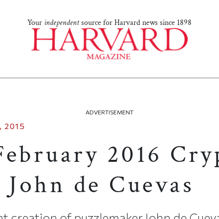
Your
independent
source for Harvard news since 1898
ADVERTISEMENT
 2015
February 2016 Cry
y John de Cuevas
t creation of puzzlemaker John de Cueva