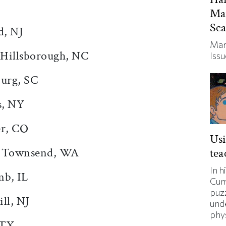
Ma
Sc
d, NJ
Mar
 Hillsborough, NC
Iss
urg, SC
s, NY
er, CO
Usi
rt Townsend, WA
tea
In h
mb, IL
Cum
puz
ll, NJ
und
phys
 TX