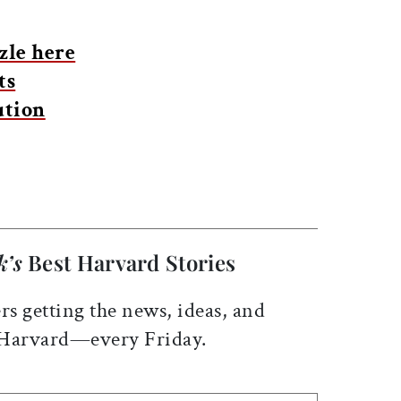
zle here
ts
ution
k’s
Best Harvard Stories
rs getting the news, ideas, and
 Harvard—every Friday.