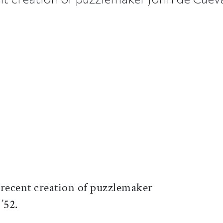
ticle on Facebook
is article on X
recent creation of puzzlemaker
 ’52.