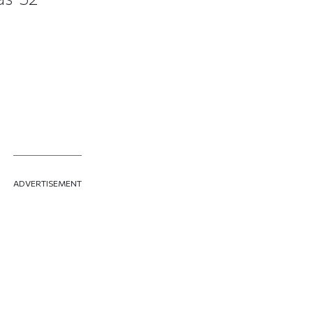
ADVERTISEMENT