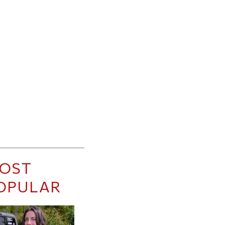
OST
OPULAR