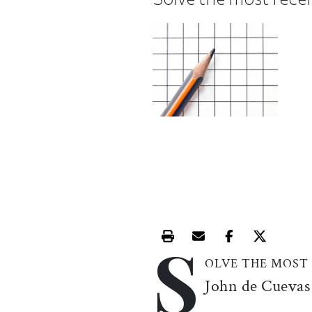
S
Print this article
Email this article
Share this ar
Share th
OLVE THE MOST
John de Cuevas