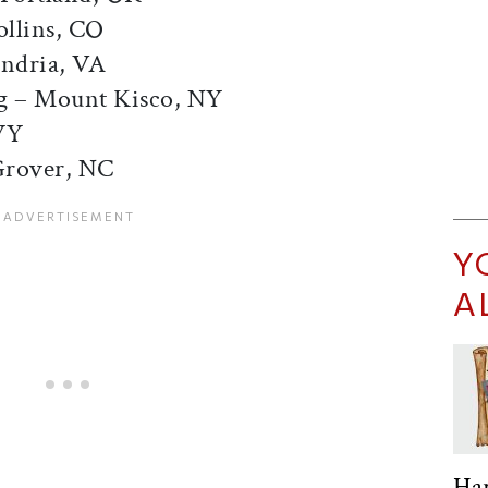
ollins, CO
andria, VA
g – Mount Kisco, NY
WY
Grover, NC
Y
A
Ha