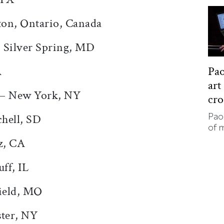
ton, Ontario, Canada
– Silver Spring, MD
A
Pao
art
 – New York, NY
cr
Pao
hell, SD
of 
z, CA
ff, IL
ield, MO
ter, NY