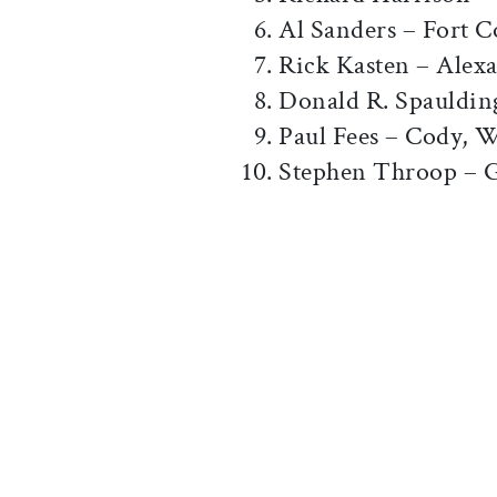
Al Sanders – Fort C
Rick Kasten – Alex
Donald R. Spauldin
Paul Fees – Cody, 
Stephen Throop – 