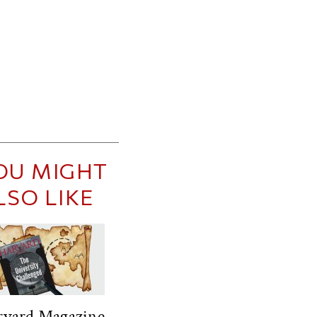
OU MIGHT
LSO LIKE
rvard Magazine