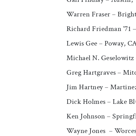
Warren Fraser – Brigh
Richard Friedman '71 
Lewis Gee – Poway, C
Michael N. Geselowitz
Greg Hartgraves – Mitc
Jim Hartney – Martine
Dick Holmes – Lake Blu
Ken Johnson – Springf
Wayne Jones – Worces