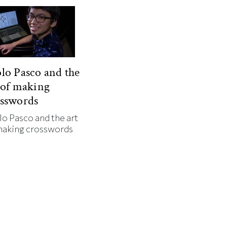
lo Pasco and the
 of making
osswords
lo Pasco and the art
making crosswords