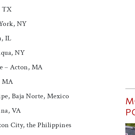
, TX
 York, NY
, IL
aqua, NY
ne – Acton, MA
, MA
ipe, Baja Norte, Mexico
M
nna, VA
P
n City, the Philippines