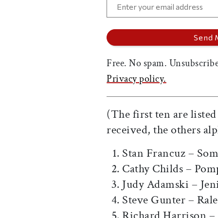
Free. No spam. Unsubscribe
Privacy policy.
(The first ten are liste
received, the others alp
Stan Francuz – Som
Cathy Childs – Pom
Judy Adamski – Jen
Steve Gunter – Ral
Richard Harrison –