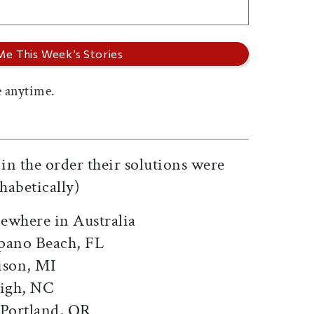
 anytime.
d in the order their solutions were
habetically)
ewhere in Australia
pano Beach, FL
ison, MI
eigh, NC
 Portland, OR