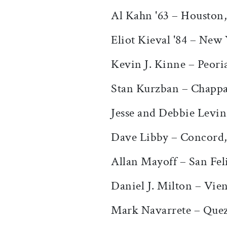
Al Kahn '63 – Houston
Eliot Kieval '84 – New
Kevin J. Kinne – Peoria
Stan Kurzban – Chapp
Jesse and Debbie Levi
Dave Libby – Concord
Allan Mayoff – San Fel
Daniel J. Milton – Vie
Mark Navarrete – Quezo