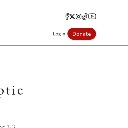
Facebook
X
Instagram
TikTok
YouTube
Donate
Log in
ptic
s ’52