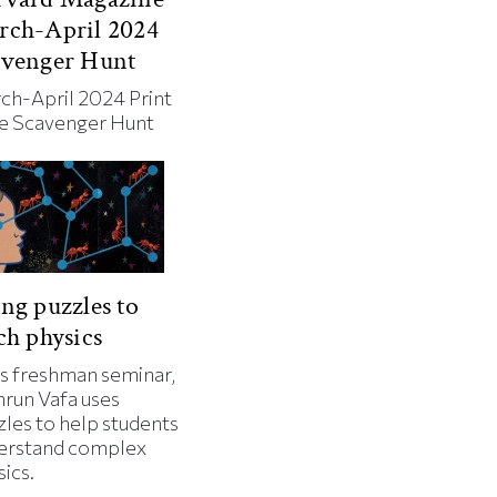
rch-April 2024
avenger Hunt
ch-April 2024 Print
ue Scavenger Hunt
ng puzzles to
ch physics
is freshman seminar,
run Vafa uses
zles to help students
erstand complex
ics.