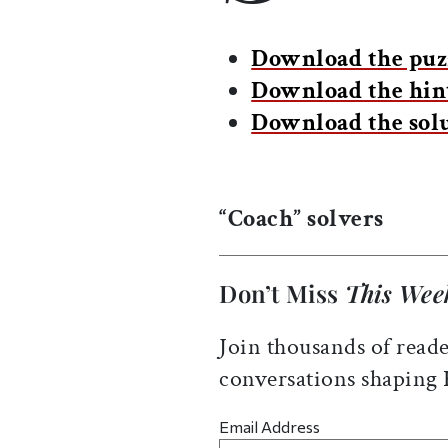
Download the puz
Download the hin
Download the sol
“Coach” solvers
Don’t Miss
This Wee
Join thousands of reade
conversations shaping
Email Address