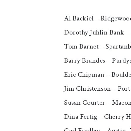
Al Backiel – Ridgewoo
Dorothy Juhlin Bank –
Tom Barnet – Spartanb
Barry Brandes – Purdy
Eric Chipman – Bould
Jim Christenson – Po
Susan Courter – Maco
Dina Fertig – Cherry Hi
Gail Findlay – Austin,