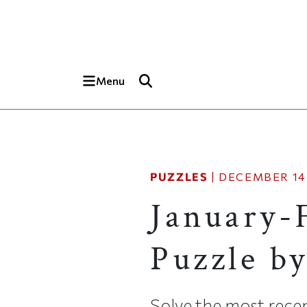
Skip to main content
Top of page
Menu
PUZZLES
|
DECEMBER 14,
January-
Puzzle b
Solve the most recen