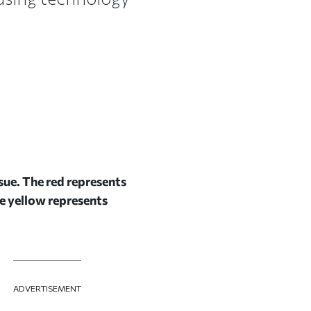
sue. The red represents
he yellow represents
ADVERTISEMENT