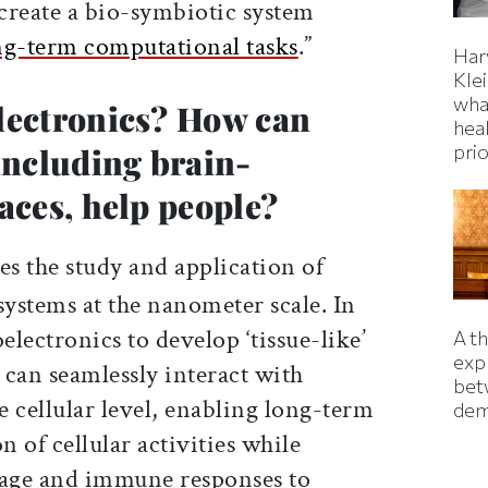
 create a bio-symbiotic system
ng-term computational tasks
.”
Har
Kle
wha
lectronics? How can
hea
prio
including brain-
aces, help people?
s the study and application of
systems at the nanometer scale. In
electronics to develop ‘tissue-like’
A t
exp
t can seamlessly interact with
bet
he cellular level, enabling long-term
dem
 of cellular activities while
age and immune responses to