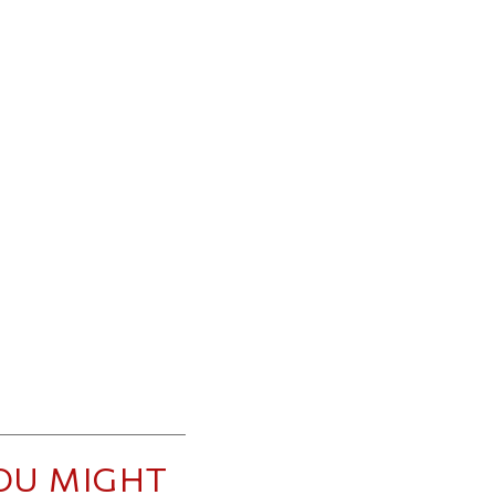
OU MIGHT