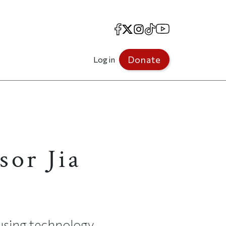
Facebook
X
Instagram
TikTok
YouTube
Donate
Log in
sor Jia
 using technology