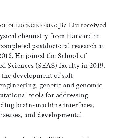
ticle on Facebook
is article on X
Jia Liu received
SOR OF BIOENGINEERING
hysical chemistry from Harvard in
completed postdoctoral research at
2018. He joined the School of
d Sciences (SEAS) faculty in 2019.
 the development of soft
 engineering, genetic and genomic
tational tools for addressing
uding brain-machine interfaces,
diseases, and developmental