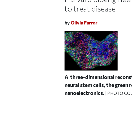
to treat disease
by
Olivia Farrar
A three-dimensional reconst
neural stem cells, the green 
nanoelectronics.
| PHOTO COU