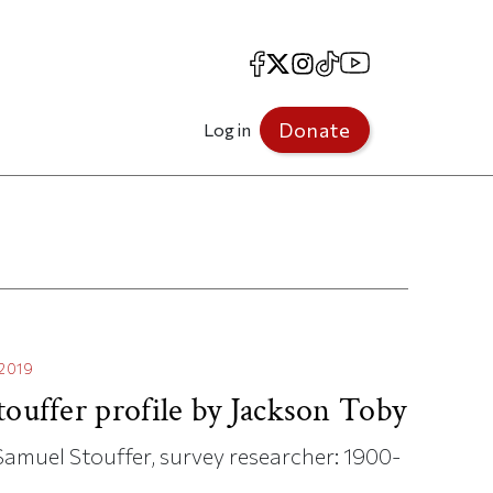
Facebook
X
Instagram
TikTok
YouTube
Donate
Log in
.2019
touffer profile by Jackson Toby
f Samuel Stouffer, survey researcher: 1900-