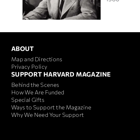
ABOUT
ABOUT
Map and Directions
Privacy Policy
FOOTER SUPPORT HARVA
SUPPORT HARVARD MAGAZINE
Behind the Scenes
How We Are Funded
Special Gifts
Ways to Support the Magazine
Why We Need Your Support