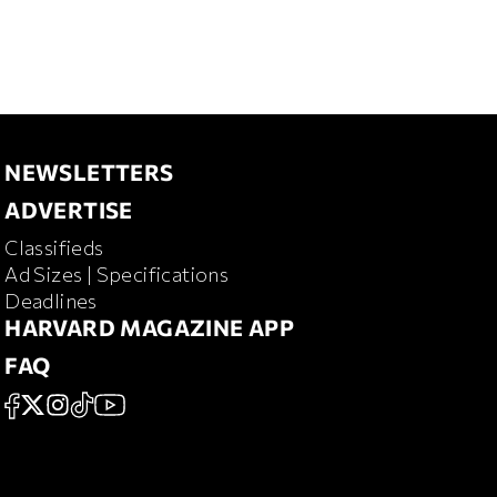
NEWSLETTERS
NEWSLETTERS
ADVERTISE
ADVERTISE
Classifieds
RD MAGAZINE
Ad Sizes | Specifications
Deadlines
HARVARD MAGAZINE APP
HARVARD MAGAZINE APP
FAQ
FAQ
SOCIAL
FACEBOOK
X
Instagram
TikTok
YouTube