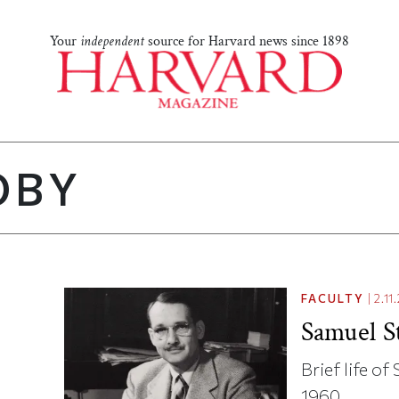
Your
independent
source for Harvard news since 1898
OBY
FACULTY
|
2.11
Samuel S
Brief life o
1960