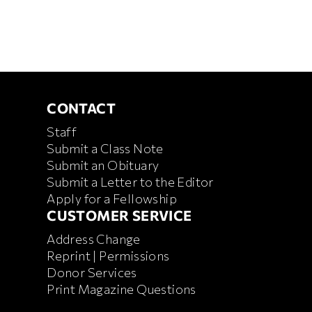
CONTACT
CONTACT
Staff
Submit a Class Note
Submit an Obituary
Submit a Letter to the Editor
Apply for a Fellowship
CUSTOMER SERVICE
CUSTOMER SERVICE
Address Change
Reprint | Permissions
Donor Services
Print Magazine Questions