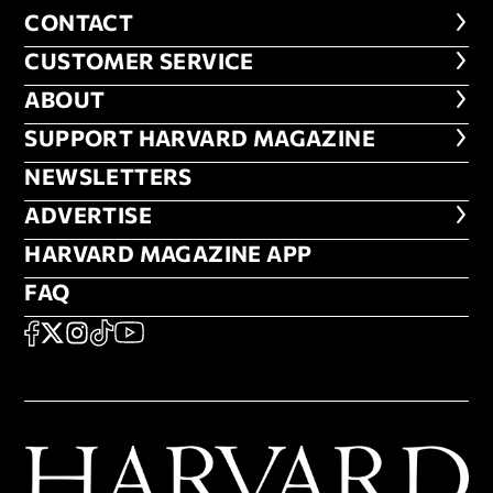
CONTACT
CONTACT
CUSTOMER SERVICE
CUSTOMER SERVICE
ABOUT
ABOUT
FOOTER SUPPORT HARVARD MA
SUPPORT HARVARD MAGAZINE
NEWSLETTERS
NEWSLETTERS
ADVERTISE
ADVERTISE
HARVARD MAGAZINE APP
HARVARD MAGAZINE APP
FAQ
FAQ
SOCIAL
FACEBOOK
X
Instagram
TikTok
YouTube