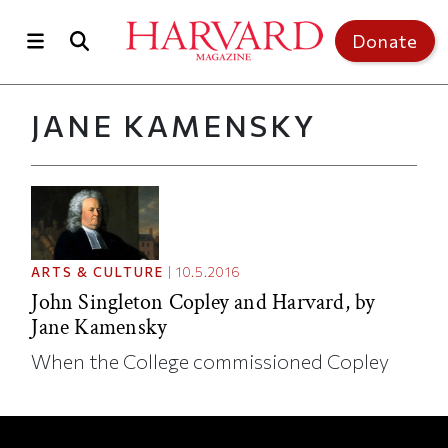
Skip to main content
Top of page
Donate
JANE KAMENSKY
ARTS & CULTURE
|
10.5.2016
John Singleton Copley and Harvard, by
Jane Kamensky
When the College commissioned Copley