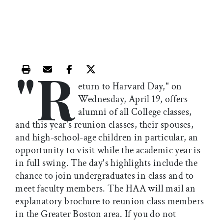
"R
Print this article
Email this article
Share this article on Facebook
Share this article on X
eturn to Harvard Day," on
Wednesday, April 19, offers
alumni of all College classes,
and this year's reunion classes, their spouses,
and high-school-age children in particular, an
opportunity to visit while the academic year is
in full swing. The day's highlights include the
chance to join undergraduates in class and to
meet faculty members. The HAA will mail an
explanatory brochure to reunion class members
in the Greater Boston area. If you do not