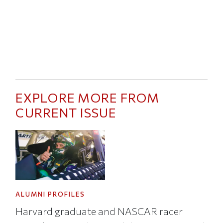
EXPLORE MORE FROM
CURRENT ISSUE
ALUMNI PROFILES
Harvard graduate and NASCAR racer