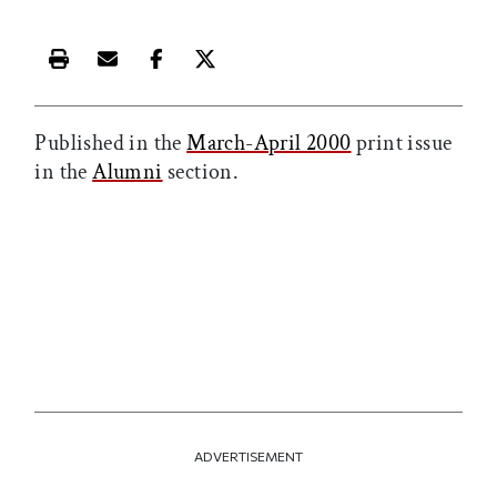
Print this article
Email this article
Share this article on Facebook
Share this article on X
Published in the
March-April 2000
print issue
in the
Alumni
section.
ADVERTISEMENT