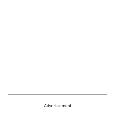
Advertisement