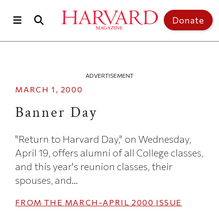
Skip to main content
Top of page
Donate
ADVERTISEMENT
MARCH 1, 2000
Banner Day
"Return to Harvard Day," on Wednesday,
April 19, offers alumni of all College classes,
and this year's reunion classes, their
spouses, and...
FROM THE
MARCH-APRIL 2000
ISSUE