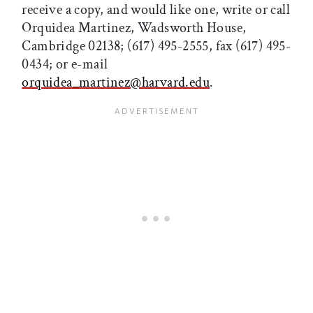
receive a copy, and would like one, write or call
Orquidea Martinez, Wadsworth House,
Cambridge 02138; (617) 495-2555, fax (617) 495-
0434; or e-mail
orquidea_martinez@harvard.edu
.