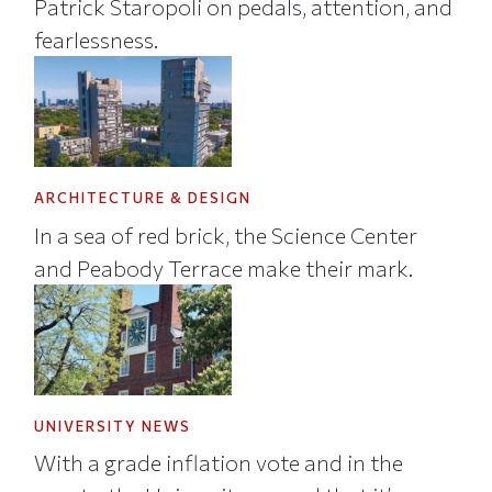
Patrick Staropoli on pedals, attention, and
fearlessness.
ARCHITECTURE & DESIGN
In a sea of red brick, the Science Center
and Peabody Terrace make their mark.
UNIVERSITY NEWS
With a grade inflation vote and in the