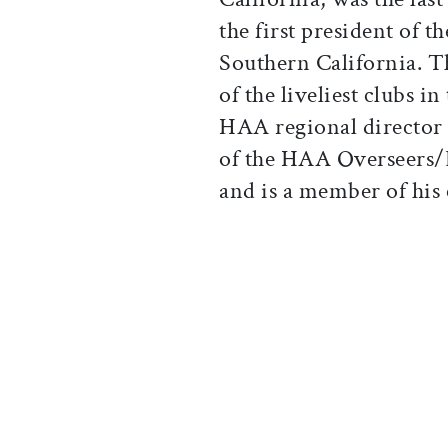
the first president of 
Southern California. 
of the liveliest clubs 
HAA regional director 
of the HAA Overseers
and is a member of his 