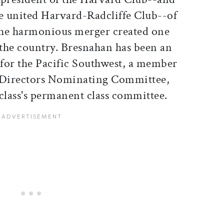
the united Harvard-Radcliffe Club--of
The harmonious merger created one
in the country. Bresnahan has been an
for the Pacific Southwest, a member
/Directors Nominating Committee,
class's permanent class committee.