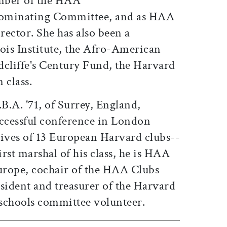
ember of the HAA
Nominating Committee, and as HAA
rector. She has also been a
ois Institute, the Afro-American
dcliffe's Century Fund, the Harvard
 class.
.B.A. '71, of Surrey, England,
uccessful conference in London
tives of 13 European Harvard clubs--
first marshal of his class, he is HAA
Europe, cochair of the HAA Clubs
ident and treasurer of the Harvard
schools committee volunteer.