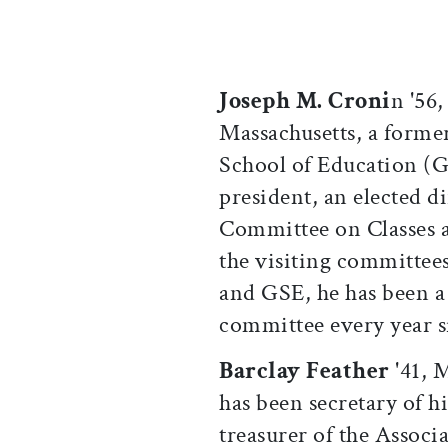
Joseph M. Croni
n '56,
Massachusetts, a former
School of Education (
president, an elected d
Committee on Classes 
the visiting committees
and GSE, he has been a
committee every year s
Barclay Feather
'41, M
has been secretary of hi
treasurer of the Associ