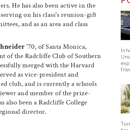
ers. He has also been active in the
erving on his class's reunion-gift
ittees, and as an area and class
hneider
'70, of Santa Monica,
In h
nt of the Radcliffe Club of Southern
Uns
expl
cessfully merged with the Harvard
fri
 served as vice-president and
ed club, and is currently a schools
viewer and member of the prize-
s also been a Radcliffe College
gional director.
Tom