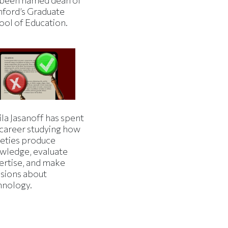
 been named dean of
nford’s Graduate
ool of Education.
la Jasanoff has spent
 career studying how
ieties produce
wledge, evaluate
ertise, and make
isions about
hnology.