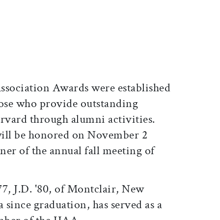
ticle on Facebook
is article on X
sociation Awards were established
hose who provide outstanding
rvard through alumni activities.
 will be honored on November 2
er of the annual fall meeting of
77, J.D. '80, of Montclair, New
a since graduation, has served as a