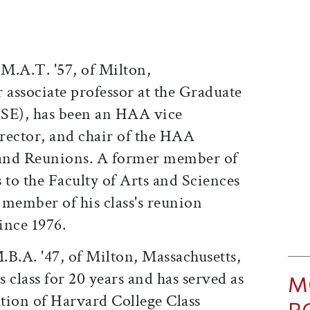
 M.A.T. '57, of Milton,
 associate professor at the Graduate
GSE), has been an HAA vice
irector, and chair of the HAA
and Reunions. A former member of
 to the Faculty of Arts and Sciences
 member of his class's reunion
ince 1976.
.B.A. '47, of Milton, Massachusetts,
s class for 20 years and has served as
M
ation of Harvard College Class
P