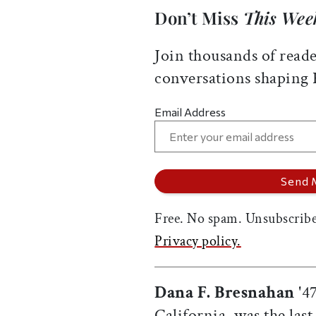
Don’t Miss
This Wee
Join thousands of reade
conversations shaping
Email Address
Free. No spam. Unsubscribe
Privacy policy.
Dana F. Bresnahan
'47
California, was the las