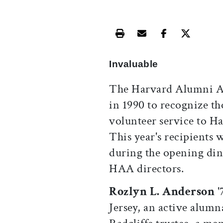
Print this article
Email this article
Share this ar
Share th
Invaluable
The Harvard Alumni As
in 1990 to recognize t
volunteer service to Ha
This year's recipients
during the opening dinn
HAA directors.
Rozlyn L. Anderson
'
Jersey, an active alumn