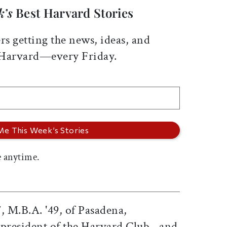
k’s
Best Harvard Stories
rs getting the news, ideas, and
 Harvard—every Friday.
 anytime.
, M.B.A. '49, of Pasadena,
t president of the Harvard Club--and