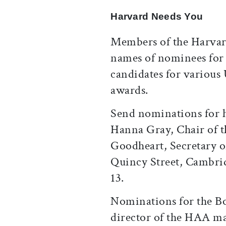
Harvard Needs You
Members of the Harvar
names of nominees for 
candidates for various 
awards.
Send nominations for h
Hanna Gray, Chair of 
Goodheart, Secretary of
Quincy Street, Cambrid
13.
Nominations for the Bo
director of the HAA m