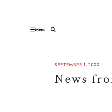
Skip to main content
Top of page
Menu
SEPTEMBER 1, 2000
News fr