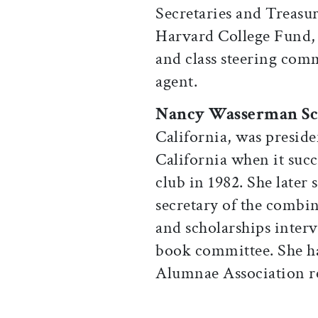
Secretaries and Treasur
Harvard College Fund, s
and class steering comm
agent.
Nancy Wasserman Sc
California, was preside
California when it suc
club in 1982. She later
secretary of the combin
and scholarships inter
book committee. She ha
Alumnae Association re