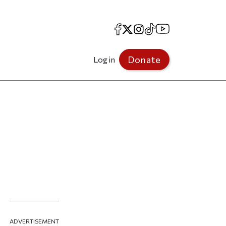
Facebook
X
Instagram
TikTok
YouTube
Donate
Log in
ADVERTISEMENT