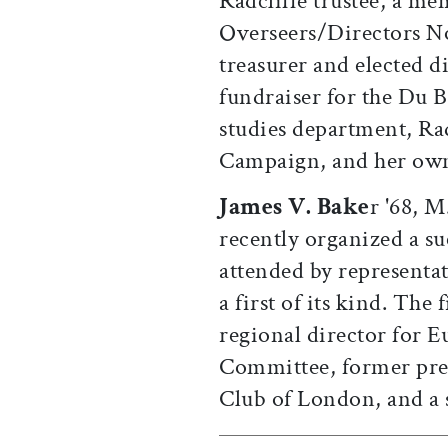
Radcliffe trustee, a m
Overseers/Directors 
treasurer and elected di
fundraiser for the Du B
studies department, Ra
Campaign, and her own
James V. Bake
r '68, M
recently organized a s
attended by representa
a first of its kind. The 
regional director for 
Committee, former pres
Club of London, and a 