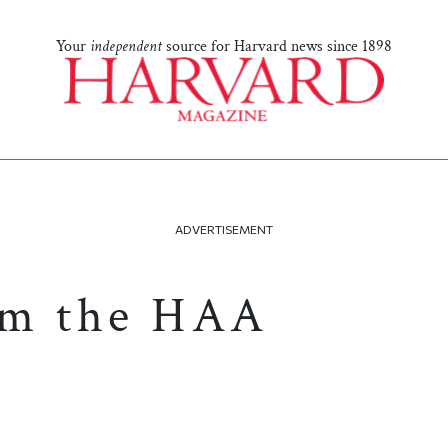
Your
independent
source for Harvard news since 1898
ADVERTISEMENT
om the HAA