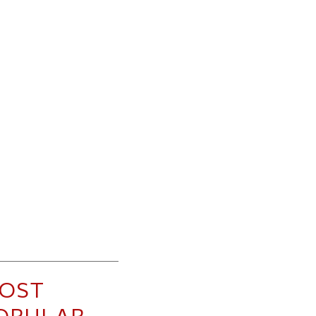
OST
OPULAR