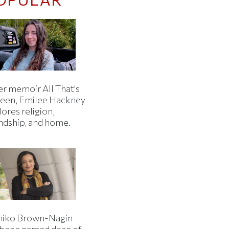
er memoir All That's
een, Emilee Hackney
ores religion,
endship, and home.
iko Brown-Nagin