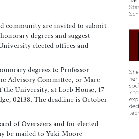
has
Sta
Sch
d community are invited to submit
honorary degrees and suggest
University elected offices and
onorary degrees to Professor
Shei
the Advisory Committee, or Marc
her
soc
 the University, at Loeb House, 17
kno
ge, 02138. The deadline is October
exp
dec
tec
ard of Overseers and for elected
ay be mailed to Yuki Moore