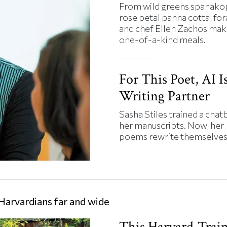
From wild greens spanakop
rose petal panna cotta, fo
and chef Ellen Zachos mak
one-of-a-kind meals.
For This Poet, AI Is
Writing Partner
Sasha Stiles trained a chat
her manuscripts. Now, her
poems rewrite themselves
Harvardians far and wide
This Harvard-Trai