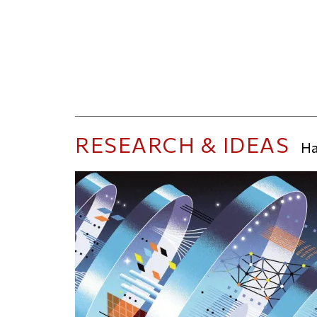
RESEARCH & IDEAS
Ha