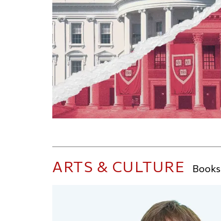
ARTS & CULTURE
Books,