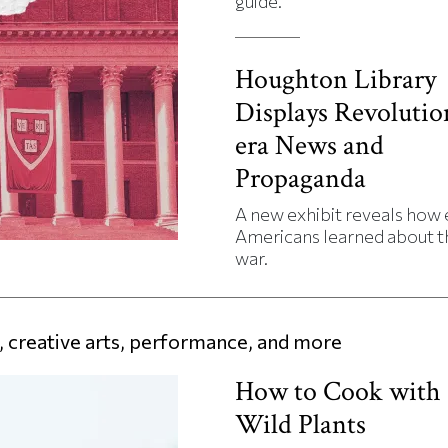
guide.
Houghton Library
Displays Revolutio
era News and
Propaganda
A new exhibit reveals how 
Americans learned about t
war.
 creative arts, performance, and more
How to Cook with
Wild Plants