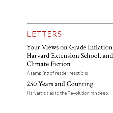
LETTERS
Your Views on Grade Inflation
Harvard Extension School, an
Climate Fiction
A sampling of reader reactions
250 Years and Counting
Harvard’s ties to the Revolution ran deep.