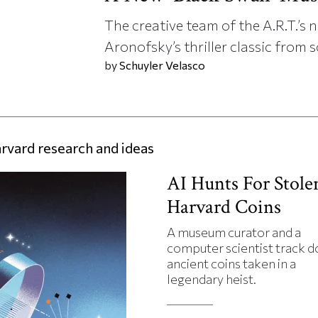
The creative team of the A.R.T.’
Aronofsky’s thriller classic from s
by
Schuyler Velasco
rvard research and ideas
AI Hunts For Stole
Harvard Coins
A museum curator and a
computer scientist track 
ancient coins taken in a
legendary heist.