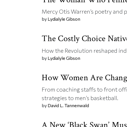
Mercy Otis Warren’s poetry and p
by
Lydialyle Gibson
The Costly Choice Nati
How the Revolution reshaped in
by
Lydialyle Gibson
How Women Are Chang
From coaching staffs to front off
strategies to men’s basketball.
by
David L. Tannenwald
A New ‘Black Swan’ Mus