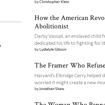
by
Christopher Klein
How the American Revol
Abolitionist
Darby Vassall, an enslaved child f
,
dedicated his life to fighting for li
by
Lydialyle Gibson
d
The Framer Who Refused
Harvard’s Elbridge Gerry helped d
worried it might create a new mo
by
Jonathan Shaw
The Woman Who Penned