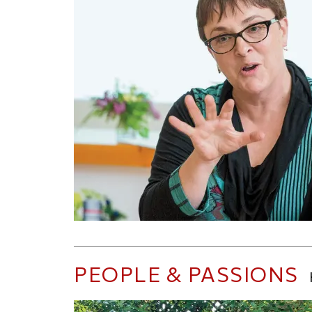
PEOPLE & PASSIONS