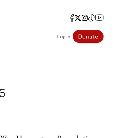
Facebook
X
Instagram
TikTok
YouTube
Donate
Log in
6