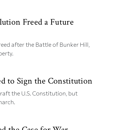
ution Freed a Future
reed after the Battle of Bunker Hill,
berty.
 to Sign the Constitution
raft the U.S. Constitution, but
narch.
 the Case for War