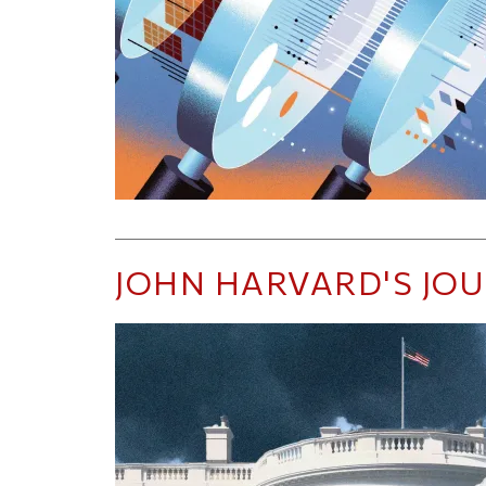
JOHN HARVARD'S JO