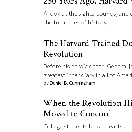
250 Years Ago, Harvard
A look at the sights, sounds, and
the frontlines of history
The Harvard-Trained D
Revolution
Before his heroic death, General
greatest incendiary in all of Ameri
by
Daniel B. Cunningham
When the Revolution Hi
Moved to Concord
College students broke hearts and