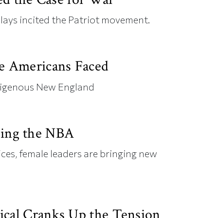
lays incited the Patriot movement.
ve Americans Faced
digenous New England
ing the NBA
ices, female leaders are bringing new
ical Cranks Up the Tension