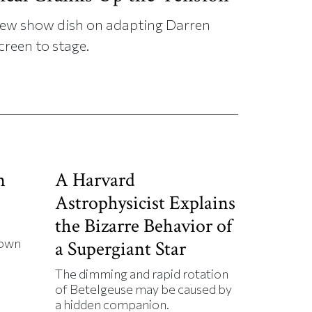
s new show dish on adapting Darren
creen to stage.
n
A Harvard
Astrophysicist Explains
the Bizarre Behavior of
down
a Supergiant Star
The dimming and rapid rotation
of Betelgeuse may be caused by
a hidden companion.