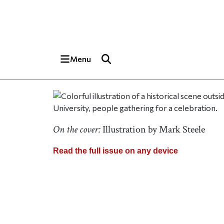
Skip to main content
Top of page
Menu
On the cover:
Illustration by Mark Steele
Read the full issue on any device