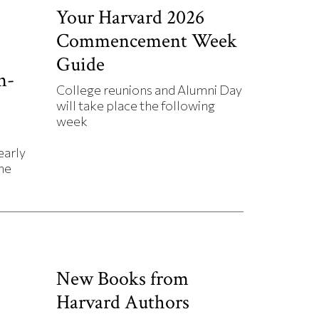
Your Harvard 2026
Commencement Week
Guide
n-
College reunions and Alumni Day
will take place the following
week
early
he
New Books from
Harvard Authors