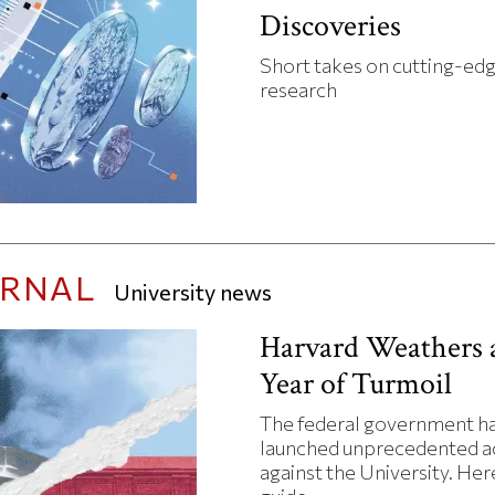
Discoveries
Short takes on cutting-ed
research
URNAL
University news
Harvard Weathers 
Year of Turmoil
The federal government h
launched unprecedented a
against the University. Here