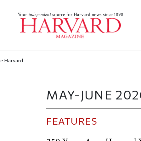
Your
independent
source for Harvard news since 1898
MAY-JUNE 202
FEATURES