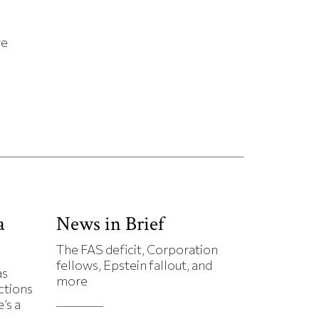
ge
a
News in Brief
The FAS deficit, Corporation
fellows, Epstein fallout, and
as
more
ctions
’s a