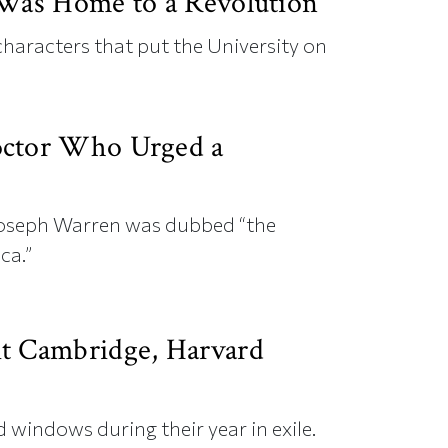
 Was Home to a Revolution
 characters that put the University on
octor Who Urged a
 Joseph Warren was dubbed “the
ca.”
t Cambridge, Harvard
 windows during their year in exile.