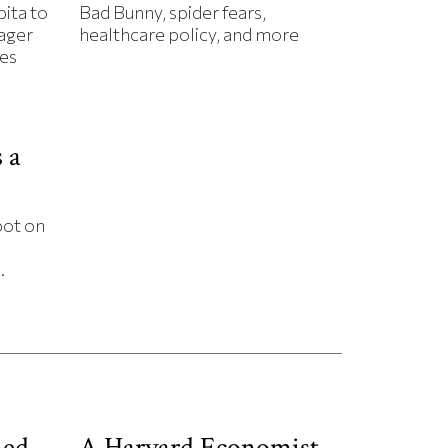
ita to
Bad Bunny, spider fears,
rager
healthcare policy, and more
es
 a
bot on
.
ned
A Harvard Economist