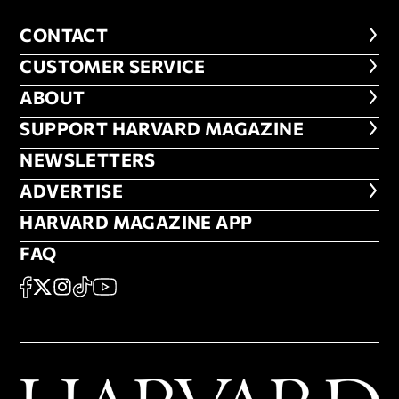
CONTACT
CONTACT
CUSTOMER SERVICE
CUSTOMER SERVICE
ABOUT
ABOUT
FOOTER SUPPORT HARVARD MA
SUPPORT HARVARD MAGAZINE
NEWSLETTERS
NEWSLETTERS
ADVERTISE
ADVERTISE
HARVARD MAGAZINE APP
HARVARD MAGAZINE APP
FAQ
FAQ
SOCIAL
FACEBOOK
X
Instagram
TikTok
YouTube