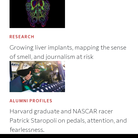
RESEARCH
Growing liver implants, mapping the sense
of smell, and journalism at risk
ALUMNI PROFILES
Harvard graduate and NASCAR racer
Patrick Staropoli on pedals, attention, and
fearlessness.