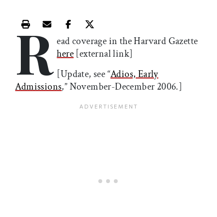
R
Print this article
Email this article
Share this article on Facebook
Share this article on X
ead coverage in the Harvard Gazette
here
[external link]
[Update, see “
Adios, Early
Admissions
,” November-December 2006.]