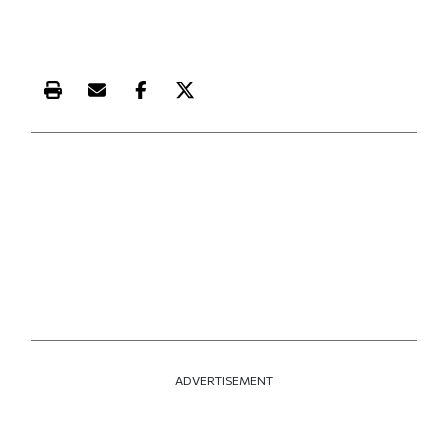
Print this article
Email this article
Share this article on Facebook
Share this article on X
ADVERTISEMENT