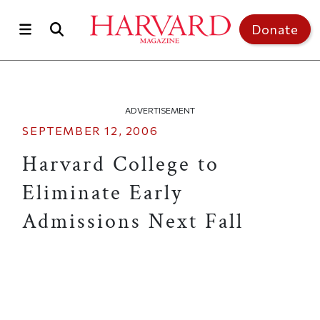
Skip to main content
Top of page
Donate
ADVERTISEMENT
SEPTEMBER 12, 2006
Harvard College to
Eliminate Early
Admissions Next Fall