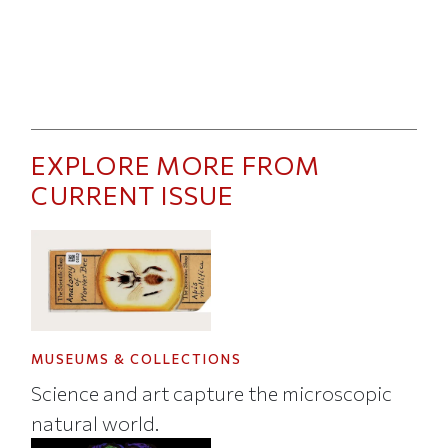
EXPLORE MORE FROM
CURRENT ISSUE
MUSEUMS & COLLECTIONS
Science and art capture the microscopic
natural world.