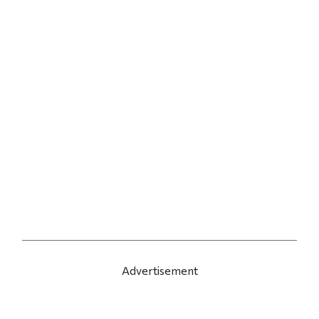
Advertisement