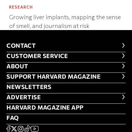
RESEARCH
Growing liver implants, mapping the sense
of smell, and journalism at risk
CONTACT
CONTACT
CUSTOMER SERVICE
CUSTOMER SERVICE
ABOUT
ABOUT
FOOTER SUPPORT HARVARD MA
SUPPORT HARVARD MAGAZINE
NEWSLETTERS
NEWSLETTERS
ADVERTISE
ADVERTISE
HARVARD MAGAZINE APP
HARVARD MAGAZINE APP
FAQ
FAQ
SOCIAL
FACEBOOK
X
Instagram
TikTok
YouTube