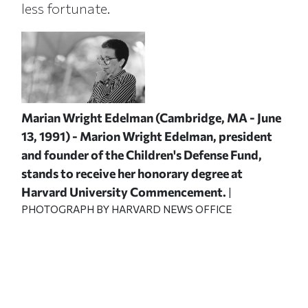
less fortunate.
Marian Wright Edelman (Cambridge, MA - June
13, 1991) - Marion Wright Edelman, president
and founder of the Children's Defense Fund,
stands to receive her honorary degree at
Harvard University Commencement.
|
PHOTOGRAPH BY HARVARD NEWS OFFICE