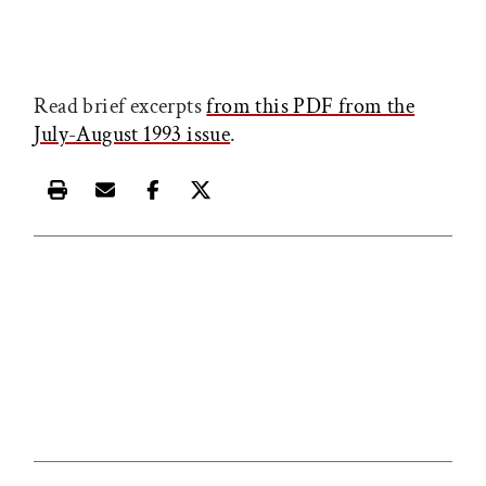
Read brief excerpts
from this PDF from the
July-August 1993 issue
.
Print this article
Email this article
Share this article on Facebook
Share this article on X