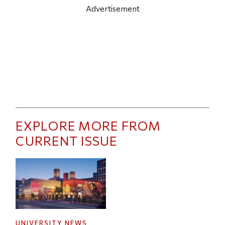
Advertisement
EXPLORE MORE FROM
CURRENT ISSUE
UNIVERSITY NEWS