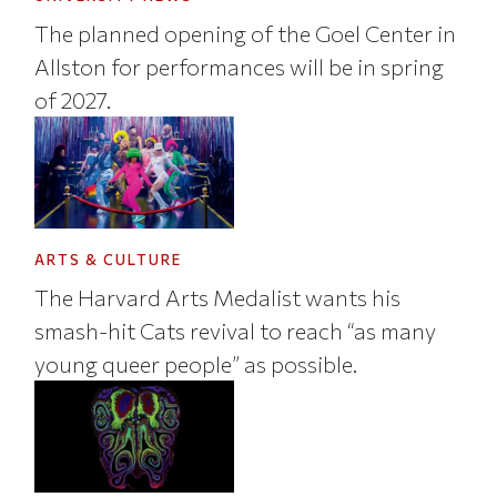
The planned opening of the Goel Center in
Allston for performances will be in spring
of 2027.
ARTS & CULTURE
The Harvard Arts Medalist wants his
smash-hit Cats revival to reach “as many
young queer people” as possible.