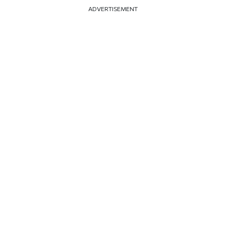
ADVERTISEMENT