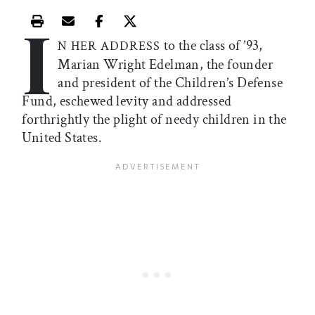
I
Print this article
Email this article
Share this article on Facebook
Share this article on X
to the class of ’93,
N HER ADDRESS
Marian Wright Edelman, the founder
and president of the Children’s Defense
Fund, eschewed levity and addressed
forthrightly the plight of needy children in the
United States.