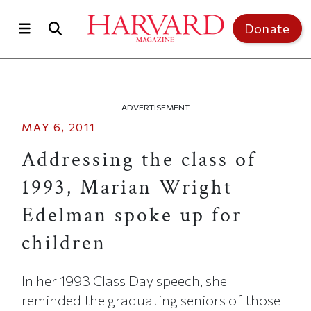
Skip to main content
Top of page
Donate
ADVERTISEMENT
MAY 6, 2011
Addressing the class of
1993, Marian Wright
Edelman spoke up for
children
In her 1993 Class Day speech, she
reminded the graduating seniors of those