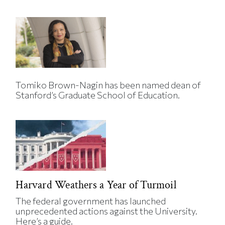
Tomiko Brown-Nagin has been named dean of
Stanford’s Graduate School of Education.
Harvard Weathers a Year of Turmoil
The federal government has launched
unprecedented actions against the University.
Here’s a guide.