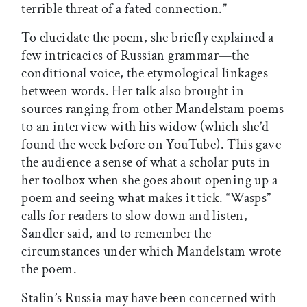
terrible threat of a fated connection.”
To elucidate the poem, she briefly explained a
few intricacies of Russian grammar—the
conditional voice, the etymological linkages
between words. Her talk also brought in
sources ranging from other Mandelstam poems
to an interview with his widow (which she’d
found the week before on YouTube). This gave
the audience a sense of what a scholar puts in
her toolbox when she goes about opening up a
poem and seeing what makes it tick. “Wasps”
calls for readers to slow down and listen,
Sandler said, and to remember the
circumstances under which Mandelstam wrote
the poem.
Stalin’s Russia may have been concerned with