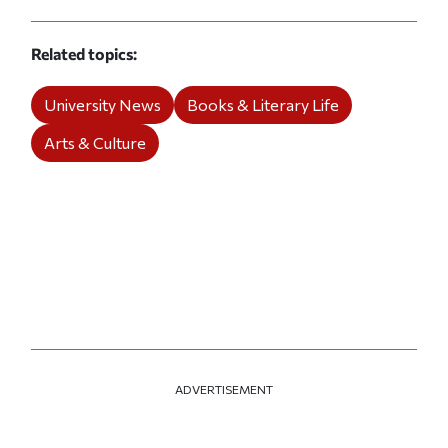
Related topics
University News
Books & Literary Life
Arts & Culture
ADVERTISEMENT