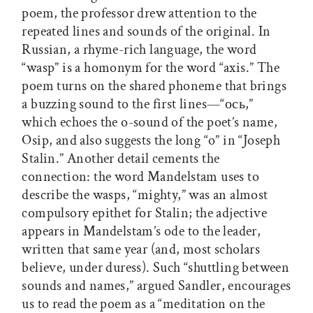
poem, the professor drew attention to the
repeated lines and sounds of the original. In
Russian, a rhyme-rich language, the word
“wasp” is a homonym for the word “axis.” The
poem turns on the shared phoneme that brings
a buzzing sound to the first lines—“ось,”
which echoes the o-sound of the poet’s name,
Osip, and also suggests the long “o” in “Joseph
Stalin.” Another detail cements the
connection: the word Mandelstam uses to
describe the wasps, “mighty,” was an almost
compulsory epithet for Stalin; the adjective
appears in Mandelstam’s ode to the leader,
written that same year (and, most scholars
believe, under duress). Such “shuttling between
sounds and names,” argued Sandler, encourages
us to read the poem as a “meditation on the