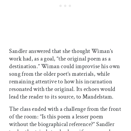
Sandler answered that she thought Wiman’s
work had, as a goal, “the original poem as a
destination.” Wiman could improvise his own
song from the older poet’s materials, while
remaining attentive to how his incarnation
resonated with the original. Its echoes would
lead the reader to its source, to Mandelstam.
The class ended with a challenge from the front
of the room: “Is this poem a lesser poem
without the biographical reference?” Sandler