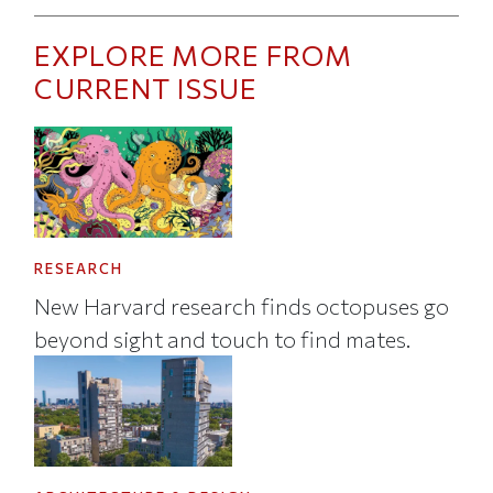
EXPLORE MORE FROM
CURRENT ISSUE
RESEARCH
New Harvard research finds octopuses go
beyond sight and touch to find mates.