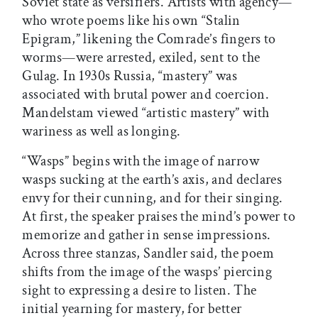
Soviet state as versifiers. Artists with agency—
who wrote poems like his own “Stalin
Epigram,” likening the Comrade’s fingers to
worms—were arrested, exiled, sent to the
Gulag. In 1930s Russia, “mastery” was
associated with brutal power and coercion.
Mandelstam viewed “artistic mastery” with
wariness as well as longing.
“Wasps” begins with the image of narrow
wasps sucking at the earth’s axis, and declares
envy for their cunning, and for their singing.
At first, the speaker praises the mind’s power to
memorize and gather in sense impressions.
Across three stanzas, Sandler said, the poem
shifts from the image of the wasps’ piercing
sight to expressing a desire to listen. The
initial yearning for mastery, for better