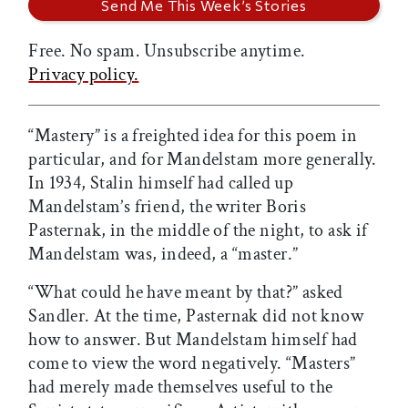
Free. No spam. Unsubscribe anytime.
Privacy policy.
“Mastery” is a freighted idea for this poem in
particular, and for Mandelstam more generally.
In 1934, Stalin himself had called up
Mandelstam’s friend, the writer Boris
Pasternak, in the middle of the night, to ask if
Mandelstam was, indeed, a “master.”
“What could he have meant by that?” asked
Sandler. At the time, Pasternak did not know
how to answer. But Mandelstam himself had
come to view the word negatively. “Masters”
had merely made themselves useful to the