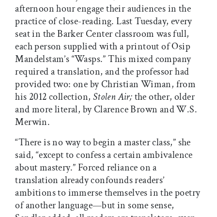
afternoon hour engage their audiences in the
practice of close-reading. Last Tuesday, every
seat in the Barker Center classroom was full,
each person supplied with a printout of Osip
Mandelstam’s “Wasps.” This mixed company
required a translation, and the professor had
provided two: one by Christian Wiman, from
his 2012 collection,
Stolen Air;
the other, older
and more literal, by Clarence Brown and W.S.
Merwin.
“There is no way to begin a master class,” she
said, “except to confess a certain ambivalence
about mastery.” Forced reliance on a
translation already confounds readers’
ambitions to immerse themselves in the poetry
of another language—but in some sense,