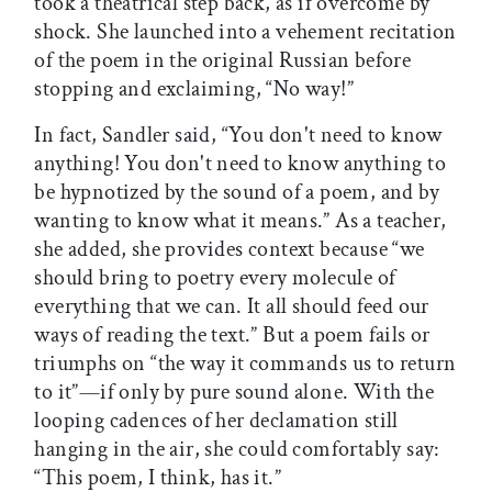
took a theatrical step back, as if overcome by
shock. She launched into a vehement recitation
of the poem in the original Russian before
stopping and exclaiming, “No way!”
In fact, Sandler said, “You don't need to know
anything! You don't need to know anything to
be hypnotized by the sound of a poem, and by
wanting to know what it means.” As a teacher,
she added, she provides context because “we
should bring to poetry every molecule of
everything that we can. It all should feed our
ways of reading the text.” But a poem fails or
triumphs on “the way it commands us to return
to it”—if only by pure sound alone. With the
looping cadences of her declamation still
hanging in the air, she could comfortably say:
“This poem, I think, has it.”