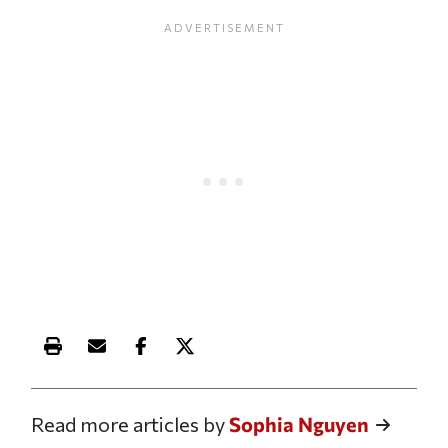
Print this article
Email this article
Share this article on Facebook
Share this article on X
Read more articles by
Sophia Nguyen