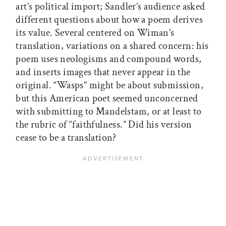
art’s political import; Sandler’s audience asked
different questions about how a poem derives
its value. Several centered on Wiman’s
translation, variations on a shared concern: his
poem uses neologisms and compound words,
and inserts images that never appear in the
original. “Wasps” might be about submission,
but this American poet seemed unconcerned
with submitting to Mandelstam, or at least to
the rubric of “faithfulness.” Did his version
cease to be a translation?