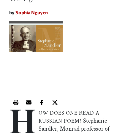
by
Sophia Nguyen
H
Print this article
Email this article
Share this article on Facebook
Share this article on X
OW DOES ONE READ A
Stephanie
RUSSIAN POEM?
Sandler, Monrad professor of