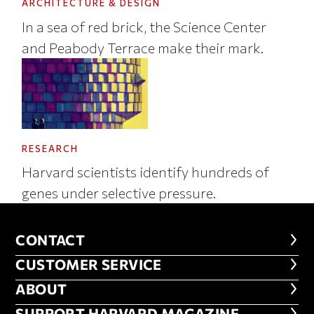
ARCHITECTURE & DESIGN
In a sea of red brick, the Science Center
and Peabody Terrace make their mark.
RESEARCH
Harvard scientists identify hundreds of
genes under selective pressure.
CONTACT
CONTACT
CUSTOMER SERVICE
CUSTOMER SERVICE
ABOUT
ABOUT
SUPPORT HARVARD MAGAZINE