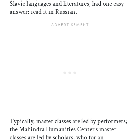
Slavic languages and literatures, had one easy
answer: read it in Russian.
Typically, master classes are led by performers;
the Mahindra Humanities Center’s master
classes are led by scholars, who for an