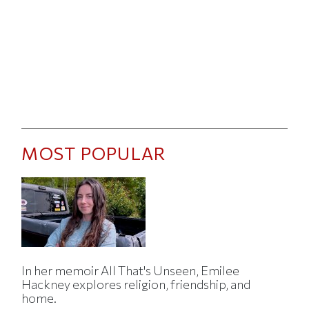
MOST POPULAR
In her memoir All That's Unseen, Emilee
Hackney explores religion, friendship, and
home.