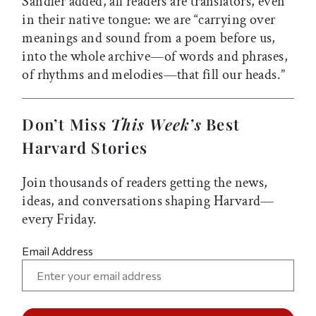
Sandler added, all readers are translators, even
in their native tongue: we are “carrying over
meanings and sound from a poem before us,
into the whole archive—of words and phrases,
of rhythms and melodies—that fill our heads.”
Don’t Miss
This Week’s
Best
Harvard Stories
Join thousands of readers getting the news,
ideas, and conversations shaping Harvard—
every Friday.
Email Address