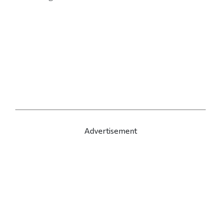
Advertisement