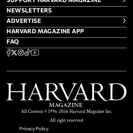
FOOTER SUPPORT HARVARD MA
NEWSLETTERS
NEWSLETTERS
ADVERTISE
ADVERTISE
HARVARD MAGAZINE APP
HARVARD MAGAZINE APP
FAQ
FAQ
SOCIAL
FACEBOOK
X
Instagram
TikTok
YouTube
All Content © 1996-2026 Harvard Magazine Inc.
All right reserved
SECONDARY FOOTER NAV
Privacy Policy