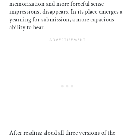
memorization and more forceful sense
impressions, disappears. In its place emerges a
yearning for submission, a more capacious
ability to hear.
After reading aloud all three versions of the