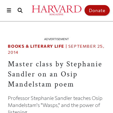
Skip to main content
Top of page
Donate
ADVERTISEMENT
BOOKS & LITERARY LIFE
|
SEPTEMBER 25,
2014
Master class by Stephanie
Sandler on an Osip
Mandelstam poem
Professor Stephanie Sandler teaches Osip
Mandelstam's "Wasps," and the power of
listening.