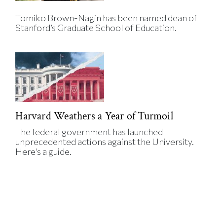
Tomiko Brown-Nagin has been named dean of
Stanford’s Graduate School of Education.
Harvard Weathers a Year of Turmoil
The federal government has launched
unprecedented actions against the University.
Here’s a guide.