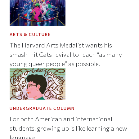
ARTS & CULTURE
The Harvard Arts Medalist wants his
smash-hit Cats revival to reach “as many
young queer people” as possible.
UNDERGRADUATE COLUMN
For both American and international
students, growing up is like learning a new
language.