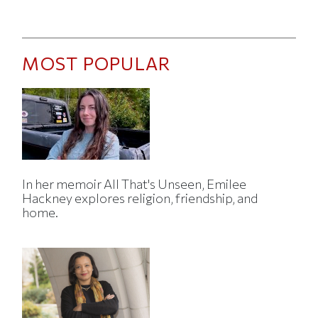
MOST POPULAR
In her memoir All That's Unseen, Emilee
Hackney explores religion, friendship, and
home.