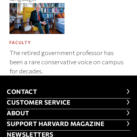
FACULTY
The retired government professor has
been a rare conservative voice on campus
for decades.
CONTACT
CONTACT
CUSTOMER SERVICE
CUSTOMER SERVICE
ABOUT
ABOUT
FOOTER SUPPORT HARVARD MA
SUPPORT HARVARD MAGAZINE
NEWSLETTERS
NEWSLETTERS