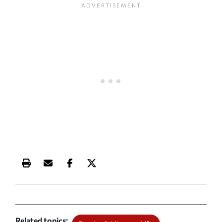
Print this article
Email this article
Share this article on Facebook
Share this article on X
Related topics