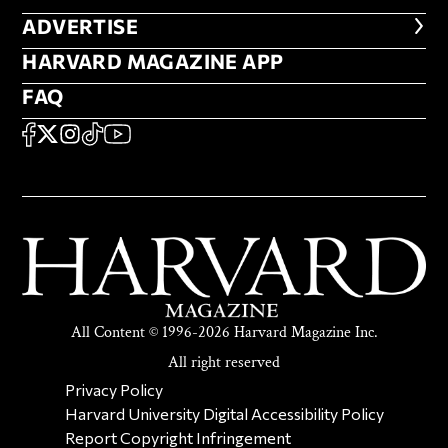
ADVERTISE
ADVERTISE
HARVARD MAGAZINE APP
HARVARD MAGAZINE APP
FAQ
FAQ
SOCIAL
FACEBOOK
X
Instagram
TikTok
YouTube
All Content © 1996-2026 Harvard Magazine Inc.
All right reserved
SECONDARY FOOTER NAV
Privacy Policy
Harvard University Digital Accessibility Policy
Report Copyright Infringement