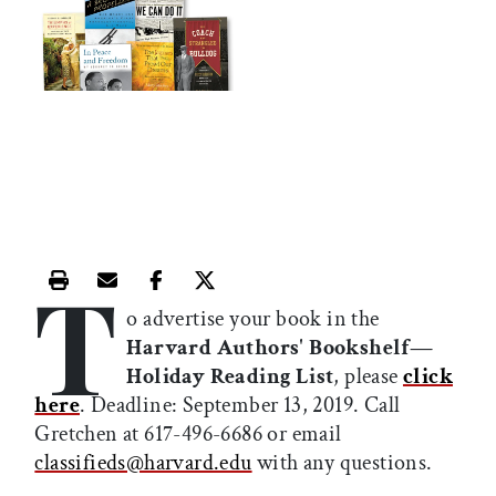
T
Print this article
Email this article
Share this article on Facebook
Share this article on X
o advertise your book in the
Harvard Authors' Bookshelf—
Holiday Reading List
, please
click
here
. Deadline: September 13, 2019. Call
Gretchen at 617-496-6686 or email
classifieds@harvard.edu
with any questions.