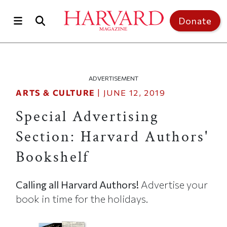
Skip to main content
Top of page
Donate
ADVERTISEMENT
ARTS & CULTURE
|
JUNE 12, 2019
Special Advertising
Section: Harvard Authors'
Bookshelf
Calling all Harvard Authors!
Advertise your
book in time for the holidays.