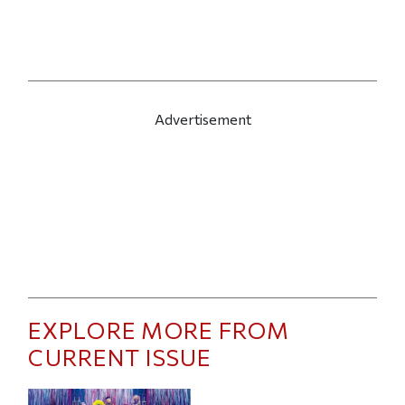
Advertisement
EXPLORE MORE FROM
CURRENT ISSUE