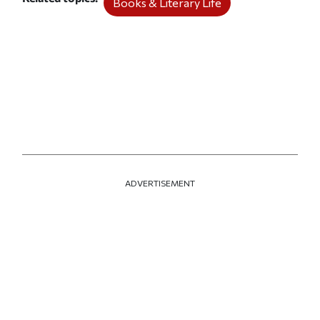
Books & Literary Life
ADVERTISEMENT