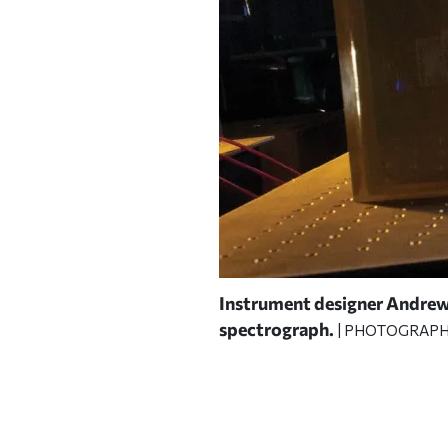
cope, and in a simulated
Instrument designer Andrew 
spectrograph.
| PHOTOGRAPH 