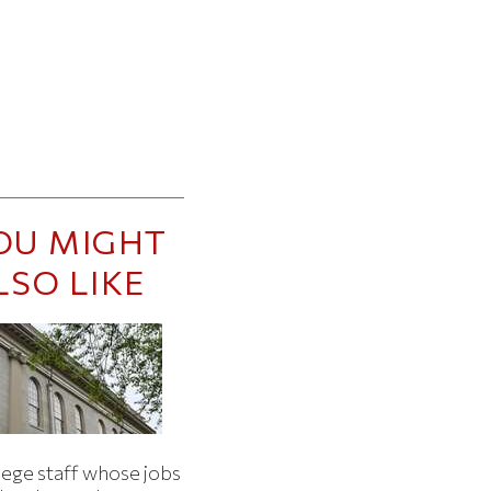
OU MIGHT
LSO LIKE
lege staff whose jobs