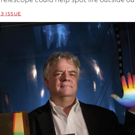
13
ISSUE