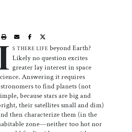
I
Print this article
Email this article
Share this article on Facebook
Share this article on X
beyond Earth?
S THERE LIFE
Likely no question excites
greater lay interest in space
science. Answering it requires
astronomers to find planets (not
simple, because stars are big and
bright, their satellites small and dim)
and then characterize them (in the
habitable zone—neither too hot nor