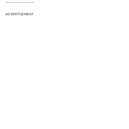
ADVERTISEMENT