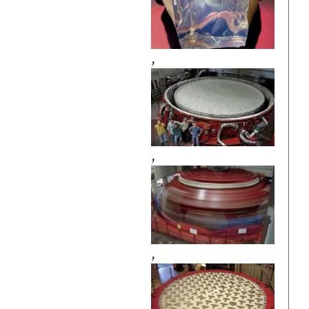
,
,
,