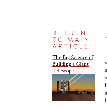
RETURN
TO MAIN
ARTICLE:
The Big Science of
Building a Giant
Telescope
,