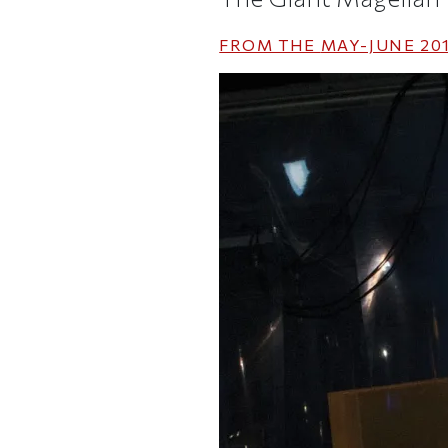
FROM THE
MAY-JUNE 20