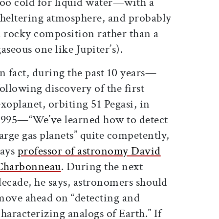
too cold for liquid water—with a
sheltering atmosphere, and probably
a rocky composition rather than a
gaseous one like Jupiter’s).
In fact, during the past 10 years—
following discovery of the first
exoplanet, orbiting 51 Pegasi, in
1995—“We’ve learned how to detect
large gas planets” quite competently,
says
professor of astronomy David
Charbonneau
. During the next
decade, he says, astronomers should
move ahead on “detecting and
characterizing analogs of Earth.” If