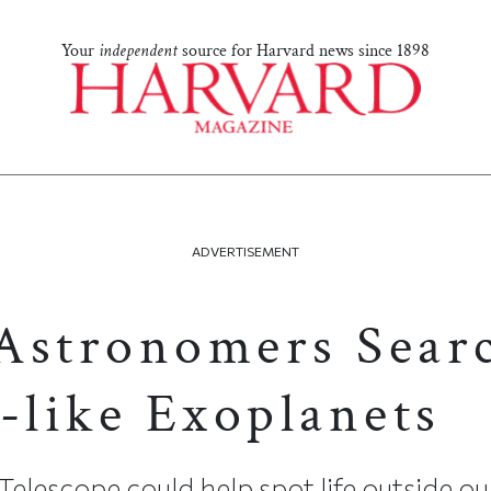
Your
independent
source for Harvard news since 1898
ADVERTISEMENT
Astronomers Sear
-like Exoplanets
elescope could help spot life outside ou