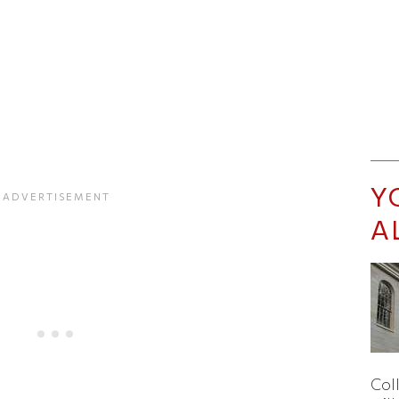
Y
A
Col