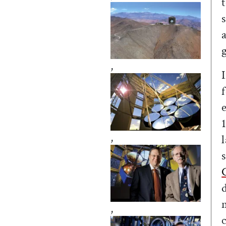
,
,
,