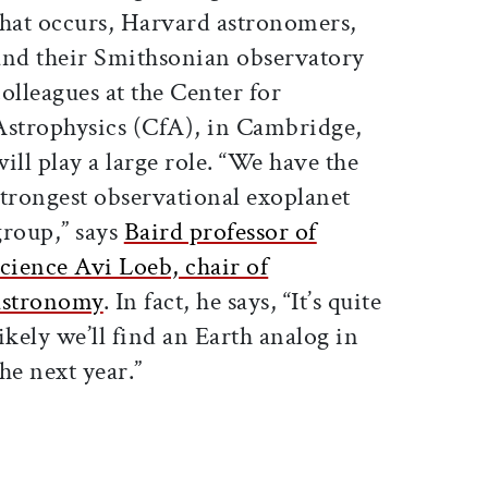
that occurs, Harvard astronomers,
and their Smithsonian observatory
colleagues at the Center for
Astrophysics (CfA), in Cambridge,
will play a large role. “We have the
strongest observational exoplanet
group,” says
Baird professor of
science Avi Loeb, chair of
astronomy
. In fact, he says, “It’s quite
likely we’ll find an Earth analog in
the next year.”