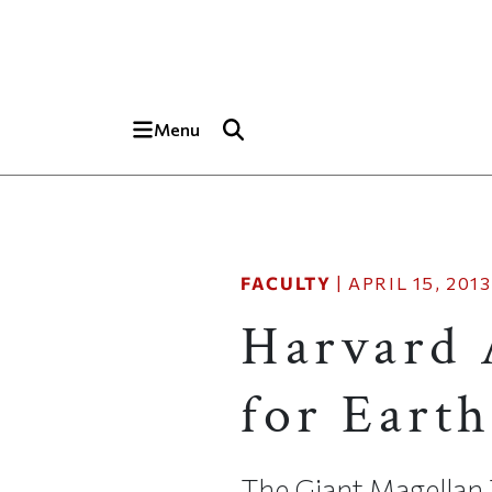
Skip to main content
Top of page
Menu
FACULTY
|
APRIL 15, 2013
Harvard 
for Earth
The Giant Magellan T