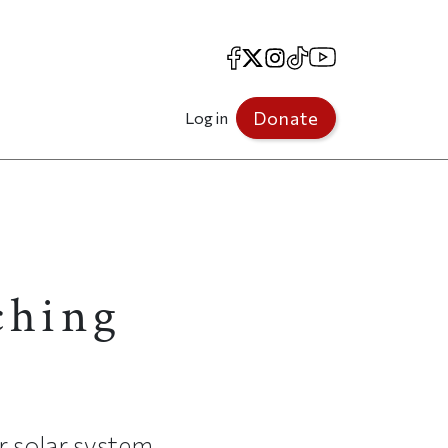
Facebook
X
Instagram
TikTok
YouTube
Donate
Log in
ching
r solar system.