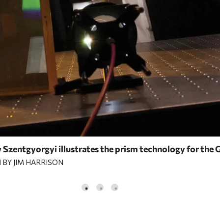
Szentgyorgyi illustrates the prism technology for the 
BY JIM HARRISON