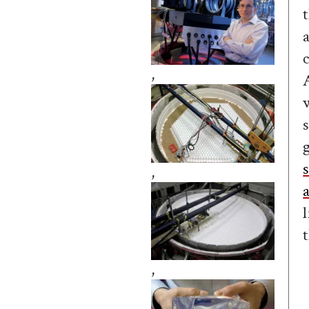
,
,
,