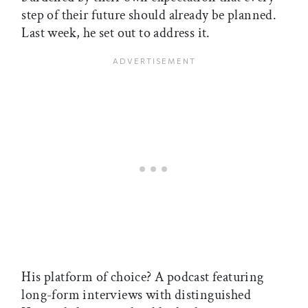
step of their future should already be planned.
Last week, he set out to address it.
His platform of choice? A podcast featuring
long-form interviews with distinguished