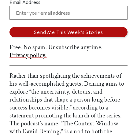
Email Address
Free. No spam. Unsubscribe anytime.
Privacy policy.
Rather than spotlighting the achievements of
his well-accomplished guests, Deming aims to
explore “the uncertainty, detours, and
relationships that shape a person long before
success becomes visible,” according to a
statement promoting the launch of the series.
The podcast’s name, “The Context Window
with David Deming,” is a nod to both the