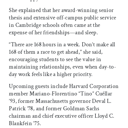
She explained that her award-winning senior
thesis and extensive off-campus public service
in Cambridge schools often came at the
expense of her friendships—and sleep.
“There are 168 hours in a week. Don’t make all
168 of them a race to get ahead,” she said,
encouraging students to see the value in
maintaining relationships, even when day-to-
day work feels like a higher priority.
Upcoming guests include Harvard Corporation
member Mariano-Florentino “Tino” Cuéllar
’93, former Massachusetts governor Deval L.
Patrick ’78, and former Goldman Sachs
chairman and chief executive officer Lloyd C.
Blankfein ’75.