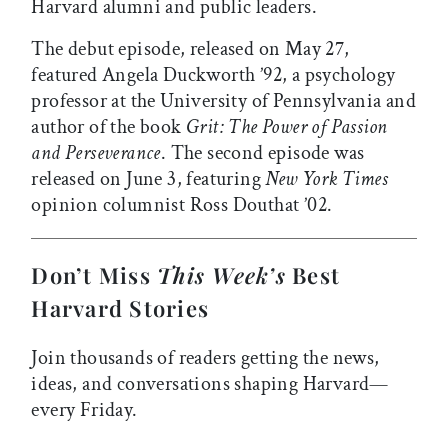
Harvard alumni and public leaders.
The debut episode, released on May 27,
featured Angela Duckworth ’92, a psychology
professor at the University of Pennsylvania and
author of the book
Grit: The Power of Passion
and Perseverance
. The second episode was
released on June 3, featuring
New York Times
opinion columnist Ross Douthat ’02.
Don’t Miss
This Week’s
Best
Harvard Stories
Join thousands of readers getting the news,
ideas, and conversations shaping Harvard—
every Friday.