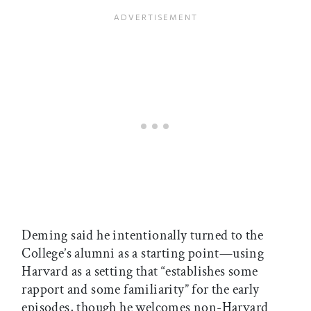
Deming said he intentionally turned to the
College’s alumni as a starting point—using
Harvard as a setting that “establishes some
rapport and some familiarity” for the early
episodes, though he welcomes non-Harvard