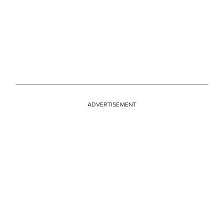
ADVERTISEMENT