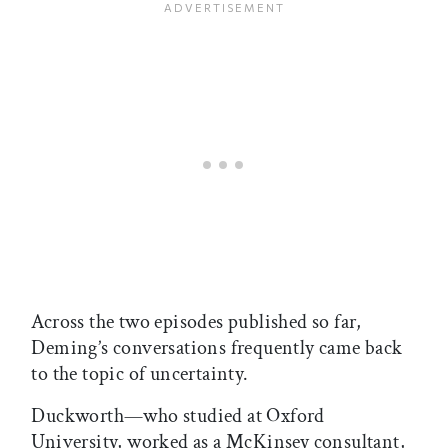
Across the two episodes published so far,
Deming’s conversations frequently came back
to the topic of uncertainty.
Duckworth—who studied at Oxford
University, worked as a McKinsey consultant,