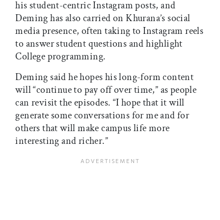
his student-centric Instagram posts, and
Deming has also carried on Khurana’s social
media presence, often taking to Instagram reels
to answer student questions and highlight
College programming.
Deming said he hopes his long-form content
will “continue to pay off over time,” as people
can revisit the episodes. “I hope that it will
generate some conversations for me and for
others that will make campus life more
interesting and richer.”