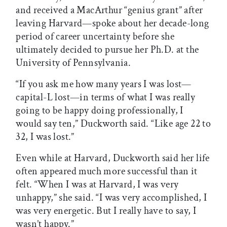
and received a MacArthur “genius grant” after
leaving Harvard—spoke about her decade-long
period of career uncertainty before she
ultimately decided to pursue her Ph.D. at the
University of Pennsylvania.
“If you ask me how many years I was lost—
capital-L lost—in terms of what I was really
going to be happy doing professionally, I
would say ten,” Duckworth said. “Like age 22 to
32, I was lost.”
Even while at Harvard, Duckworth said her life
often appeared much more successful than it
felt. “When I was at Harvard, I was very
unhappy,” she said. “I was very accomplished, I
was very energetic. But I really have to say, I
wasn’t happy.”