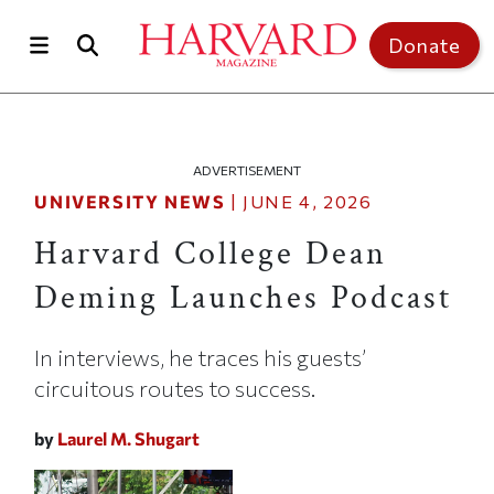
Skip to main content
Top of page
Donate
ADVERTISEMENT
UNIVERSITY NEWS
|
JUNE 4, 2026
Harvard College Dean
Deming Launches Podcast
In interviews, he traces his guests’
circuitous routes to success.
by
Laurel M. Shugart