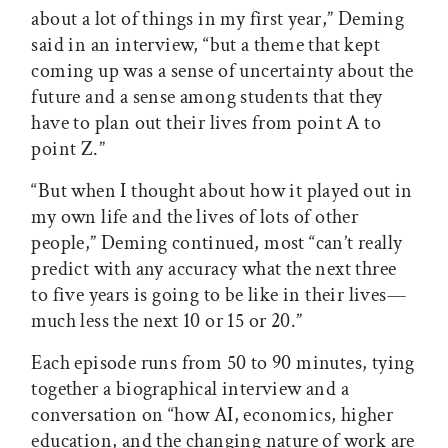
about a lot of things in my first year,” Deming
said in an interview, “but a theme that kept
coming up was a sense of uncertainty about the
future and a sense among students that they
have to plan out their lives from point A to
point Z.”
“But when I thought about how it played out in
my own life and the lives of lots of other
people,” Deming continued, most “can’t really
predict with any accuracy what the next three
to five years is going to be like in their lives—
much less the next 10 or 15 or 20.”
Each episode runs from 50 to 90 minutes, tying
together a biographical interview and a
conversation on “how AI, economics, higher
education, and the changing nature of work are