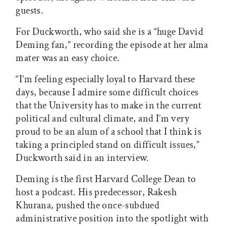
guests.
For Duckworth, who said she is a “huge David
Deming fan,” recording the episode at her alma
mater was an easy choice.
“I’m feeling especially loyal to Harvard these
days, because I admire some difficult choices
that the University has to make in the current
political and cultural climate, and I’m very
proud to be an alum of a school that I think is
taking a principled stand on difficult issues,”
Duckworth said in an interview.
Deming is the first Harvard College Dean to
host a podcast. His predecessor, Rakesh
Khurana, pushed the once-subdued
administrative position into the spotlight with