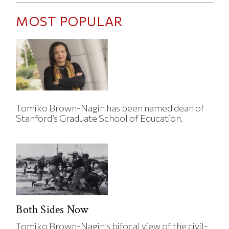
MOST POPULAR
Tomiko Brown-Nagin has been named dean of
Stanford’s Graduate School of Education.
Both Sides Now
Tomiko Brown-Nagin’s bifocal view of the civil-