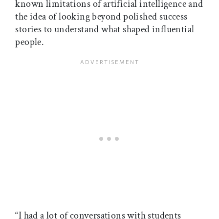
known limitations of artificial intelligence and
the idea of looking beyond polished success
stories to understand what shaped influential
people.
“I had a lot of conversations with students