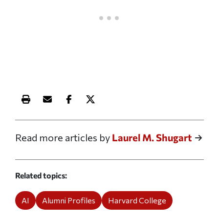
Print this article
Email this article
Share this article on Facebook
Share this article on X
Read more articles by
Laurel M. Shugart
Related topics
AI
Alumni Profiles
Harvard College