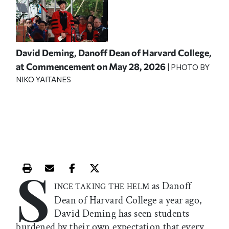
David Deming, Danoff Dean of Harvard College,
at Commencement on May 28, 2026
| PHOTO BY
NIKO YAITANES
S
Print this article
Email this article
Share this article on Facebook
Share this article on X
as Danoff
INCE TAKING THE HELM
Dean of Harvard College a year ago,
David Deming has seen students
burdened by their own expectation that every