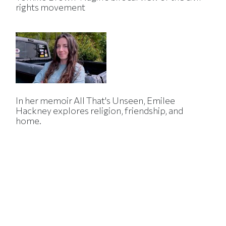
rights movement
In her memoir All That's Unseen, Emilee
Hackney explores religion, friendship, and
home.