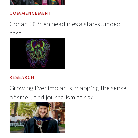
COMMENCEMENT
Conan O’Brien headlines a star-studded
cast
RESEARCH
Growing liver implants, mapping the sense
of smell, and journalism at risk