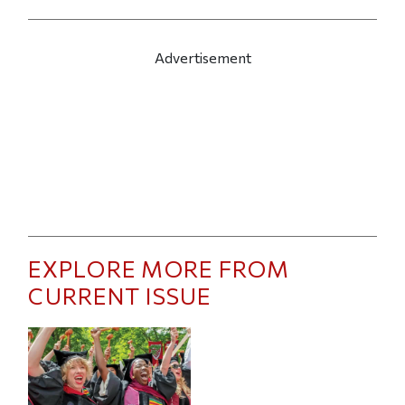
Advertisement
EXPLORE MORE FROM
CURRENT ISSUE