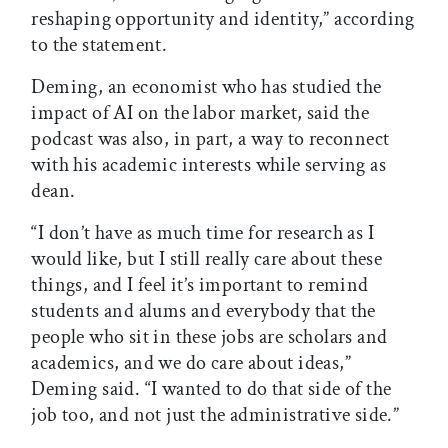
reshaping opportunity and identity,” according
to the statement.
Deming, an economist who has studied the
impact of AI on the labor market, said the
podcast was also, in part, a way to reconnect
with his academic interests while serving as
dean.
“I don’t have as much time for research as I
would like, but I still really care about these
things, and I feel it’s important to remind
students and alums and everybody that the
people who sit in these jobs are scholars and
academics, and we do care about ideas,”
Deming said. “I wanted to do that side of the
job too, and not just the administrative side.”