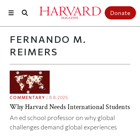
Skip to main content
Top of page
Donate
FERNANDO M.
REIMERS
COMMENTARY
|
8.8.2025
Why Harvard Needs International Students
An ed school professor on why global
challenges demand global experiences