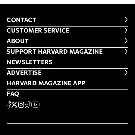
CONTACT
CONTACT
CUSTOMER SERVICE
CUSTOMER SERVICE
ABOUT
ABOUT
FOOTER SUPPORT HARVARD MA
SUPPORT HARVARD MAGAZINE
NEWSLETTERS
NEWSLETTERS
ADVERTISE
ADVERTISE
HARVARD MAGAZINE APP
HARVARD MAGAZINE APP
FAQ
FAQ
SOCIAL
FACEBOOK
X
Instagram
TikTok
YouTube