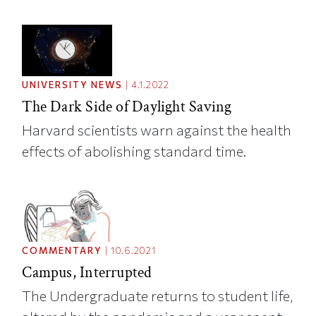
UNIVERSITY NEWS
|
4.1.2022
The Dark Side of Daylight Saving
Harvard scientists warn against the health
effects of abolishing standard time.
COMMENTARY
|
10.6.2021
Campus, Interrupted
The Undergraduate returns to student life,