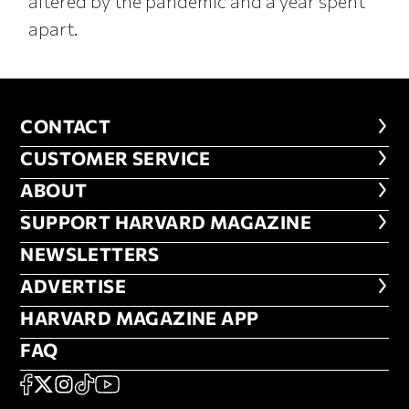
altered by the pandemic and a year spent
apart.
CONTACT
CONTACT
CUSTOMER SERVICE
CUSTOMER SERVICE
ABOUT
ABOUT
FOOTER SUPPORT HARVARD MA
SUPPORT HARVARD MAGAZINE
NEWSLETTERS
NEWSLETTERS
ADVERTISE
ADVERTISE
HARVARD MAGAZINE APP
HARVARD MAGAZINE APP
FAQ
FAQ
SOCIAL
FACEBOOK
X
Instagram
TikTok
YouTube