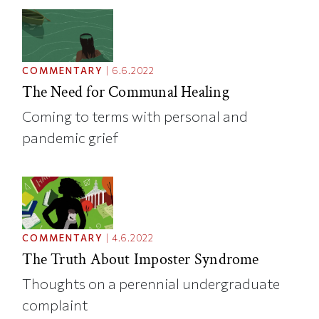
COMMENTARY
|
6.6.2022
The Need for Communal Healing
Coming to terms with personal and
pandemic grief
COMMENTARY
|
4.6.2022
The Truth About Imposter Syndrome
Thoughts on a perennial undergraduate
complaint