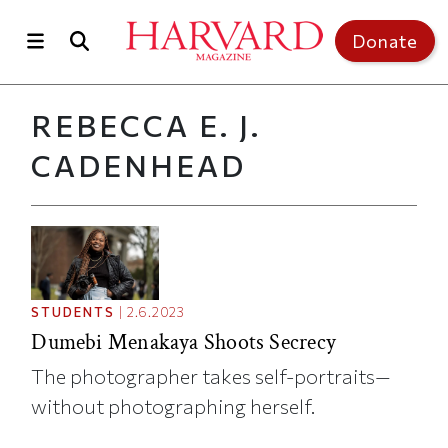
Skip to main content
Top of page
Donate
REBECCA E. J.
CADENHEAD
STUDENTS
|
2.6.2023
Dumebi Menakaya Shoots Secrecy
The photographer takes self-portraits—
without photographing herself.